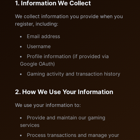
1. Information We Collect
We collect information you provide when you
register, including:
Email address
Username
Profile information (if provided via
Google OAuth)
Gaming activity and transaction history
2. How We Use Your Information
We use your information to:
Provide and maintain our gaming
services
Process transactions and manage your