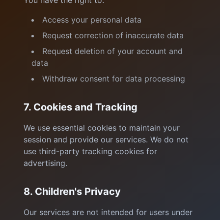
You have the right to:
Access your personal data
Request correction of inaccurate data
Request deletion of your account and
data
Withdraw consent for data processing
7. Cookies and Tracking
We use essential cookies to maintain your
session and provide our services. We do not
use third-party tracking cookies for
advertising.
8. Children's Privacy
Our services are not intended for users under