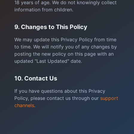
18 years of age. We do not knowingly collect
information from children.
9. Changes to This Policy
We may update this Privacy Policy from time
to time. We will notify you of any changes by
posting the new policy on this page with an
updated "Last Updated" date.
10. Contact Us
If you have questions about this Privacy
Policy, please contact us through our
support
channels
.