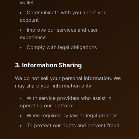
wallet
Communicate with you about your
account
Improve our services and user
experience
Comply with legal obligations
3. Information Sharing
We do not sell your personal information. We
may share your information only:
With service providers who assist in
operating our platform
When required by law or legal process
To protect our rights and prevent fraud