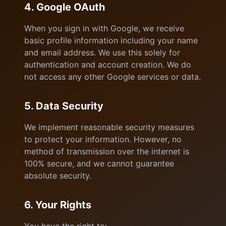
4. Google OAuth
When you sign in with Google, we receive
basic profile information including your name
and email address. We use this solely for
authentication and account creation. We do
not access any other Google services or data.
5. Data Security
We implement reasonable security measures
to protect your information. However, no
method of transmission over the internet is
100% secure, and we cannot guarantee
absolute security.
6. Your Rights