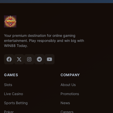
Your premium destination for online gaming
entertainment. Play responsibly and win big with
WIN88 Today.
GAMES
COMPANY
Slots
About Us
Live Casino
Promotions
Sports Betting
News
Poker
Careers