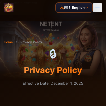
Skip to main content
🇺🇸 English
Home
Privacy Policy
🔒
Privacy Policy
Effective Date: December 1, 2025