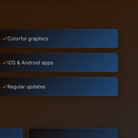
✓
Colorful graphics
✓
iOS & Android apps
✓
Regular updates