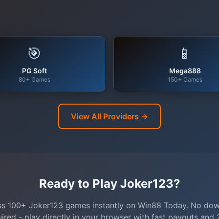
🎯
📱
PG Soft
Mega888
80+ Games
150+ Games
View All Providers →
Ready to Play Joker123?
s 100+ Joker123 games instantly on Win88 Today. No do
uired - play directly in your browser with fast payouts and 