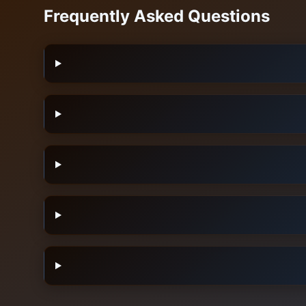
Frequently Asked Questions