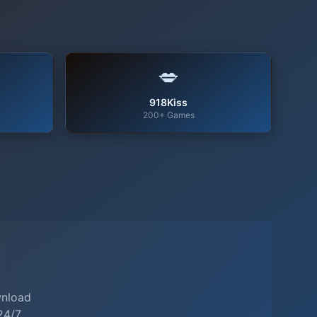
💋
918Kiss
200+ Games
wnload
24/7