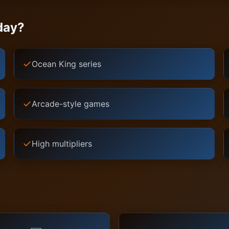
day?
✓
Ocean King series
✓
Arcade-style games
✓
High multipliers