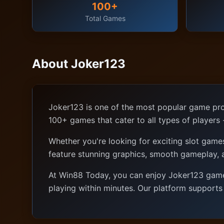
100+
Total Games
About Joker123
Joker123 is one of the most popular game pro
100+ games that cater to all types of players 
Whether you're looking for exciting slot game
feature stunning graphics, smooth gameplay, 
At Win88 Today, you can enjoy Joker123 games
playing within minutes. Our platform support