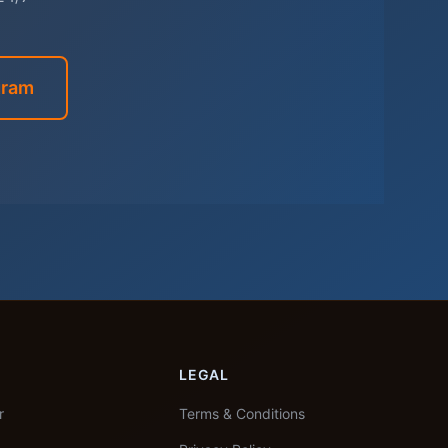
gram
LEGAL
r
Terms & Conditions