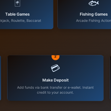
🃏
🐟
Table Games
Fishing Games
ckjack, Roulette, Baccarat
Arcade Fishing Actio
2
💳
Make Deposit
Add funds via bank transfer or e-wallet. Instant
credit to your account.