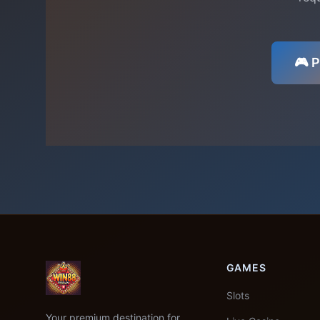
🎮 P
GAMES
Slots
Your premium destination for