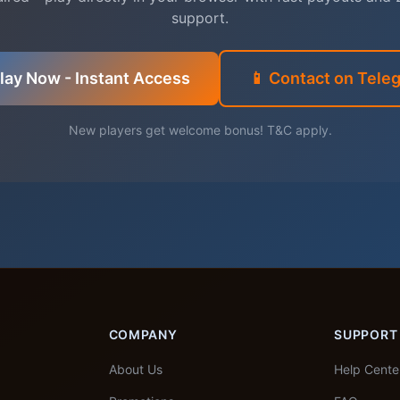
support.
lay Now - Instant Access
📱 Contact on Tele
New players get welcome bonus! T&C apply.
COMPANY
SUPPORT
About Us
Help Cente