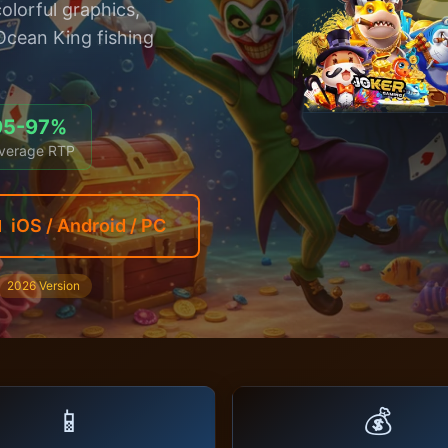
lorful graphics,
Ocean King fishing
95-97%
verage RTP
 iOS / Android / PC
2026 Version
📱
💰