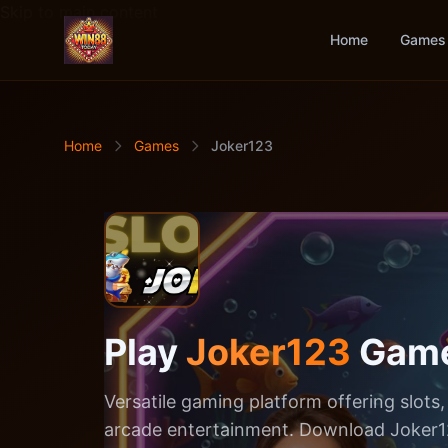
Skip to main content
Home
Games
Home
Games
Joker123
Play
Joker123
Game
Versatile gaming platform offering slots
arcade entertainment. Download Joker1