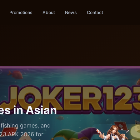
Promotions
About
News
Contact
s in Asian
, fishing games, and
23 APK 2026 for