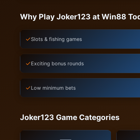
Why Play Joker123 at Win88 To
✓
Slots & fishing games
✓
Exciting bonus rounds
✓
Low minimum bets
Joker123 Game Categories