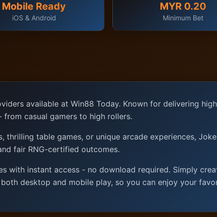
Mobile Ready
MYR 0.20
iOS & Android
Minimum Bet
viders available at Win88 Today. Known for delivering high
- from casual gamers to high rollers.
s, thrilling table games, or unique arcade experiences, Jo
and fair RNG-certified outcomes.
 with instant access - no download required. Simply creat
s both desktop and mobile play, so you can enjoy your fav