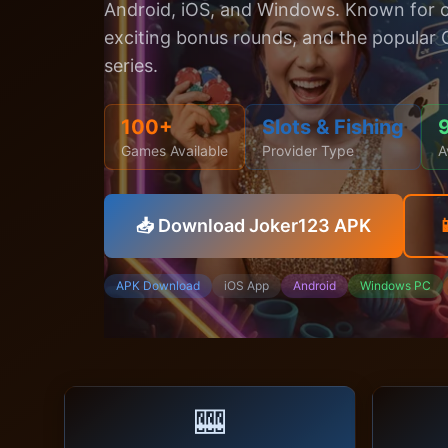
Android, iOS, and Windows. Known for co
exciting bonus rounds, and the popular 
series.
100+
Slots & Fishing
Games Available
Provider Type
A
📥 Download Joker123 APK

APK Download
iOS App
Android
Windows PC
🎰