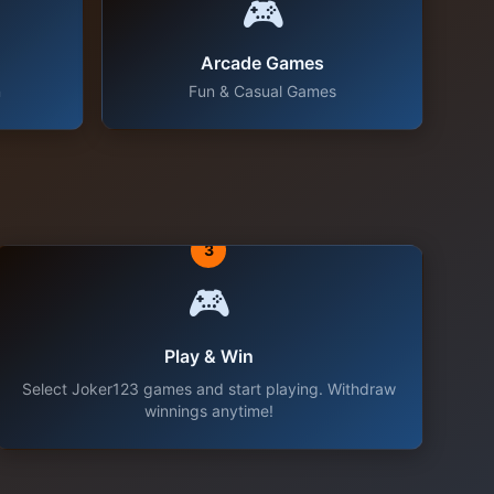
🎮
Arcade Games
n
Fun & Casual Games
3
🎮
Play & Win
Select Joker123 games and start playing. Withdraw
winnings anytime!