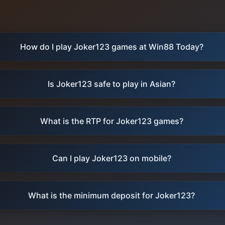
How do I play Joker123 games at Win88 Today?
Is Joker123 safe to play in Asian?
What is the RTP for Joker123 games?
Can I play Joker123 on mobile?
What is the minimum deposit for Joker123?