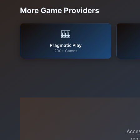
More Game Providers
🎰
Pragmatic Play
200+ Games
Acces
req