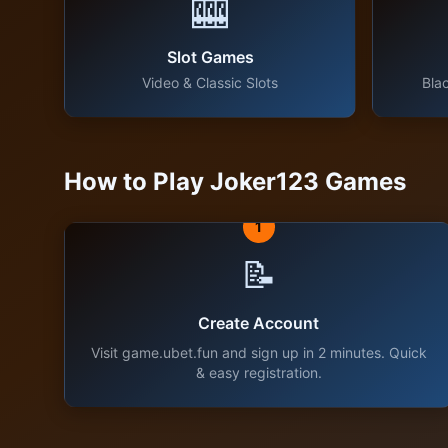
🎰
Slot Games
Video & Classic Slots
Bla
How to Play Joker123 Games
1
📝
Create Account
Visit game.ubet.fun and sign up in 2 minutes. Quick
& easy registration.