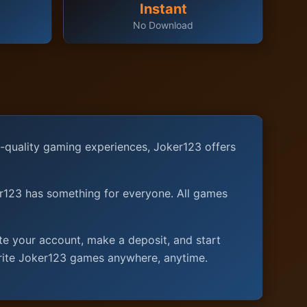
Instant
No Download
-quality gaming experiences, Joker123 offers
ker123 has something for everyone. All games
e your account, make a deposit, and start
orite Joker123 games anywhere, anytime.