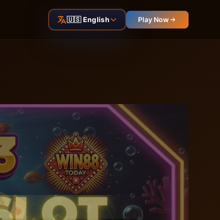
🇺🇸 English
Play Now