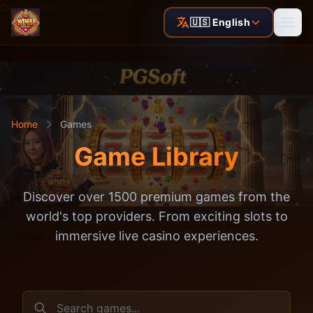
Skip to main content
🇺🇸 English
Home
Games
Game Library
Discover over 1500 premium games from the
world's top providers. From exciting slots to
immersive live casino experiences.