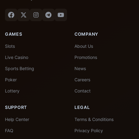
GAMES
COMPANY
Slots
About Us
Live Casino
Promotions
Sports Betting
News
Poker
Careers
Lottery
Contact
SUPPORT
LEGAL
Help Center
Terms & Conditions
FAQ
Privacy Policy