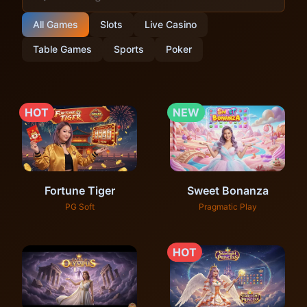
All Games
Slots
Live Casino
Table Games
Sports
Poker
HOT
NEW
Fortune Tiger
Sweet Bonanza
PG Soft
Pragmatic Play
HOT