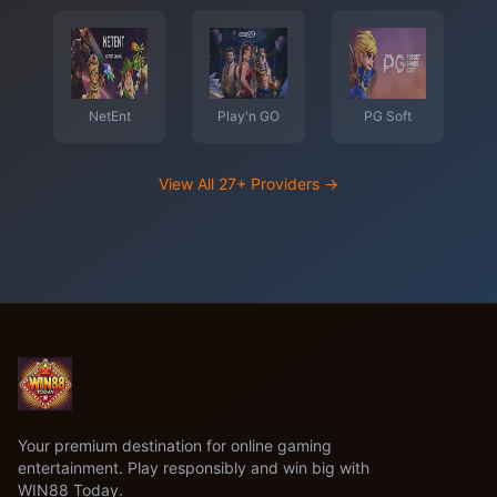
NetEnt
Play'n GO
PG Soft
View All 27+ Providers →
Your premium destination for online gaming
entertainment. Play responsibly and win big with
WIN88 Today.