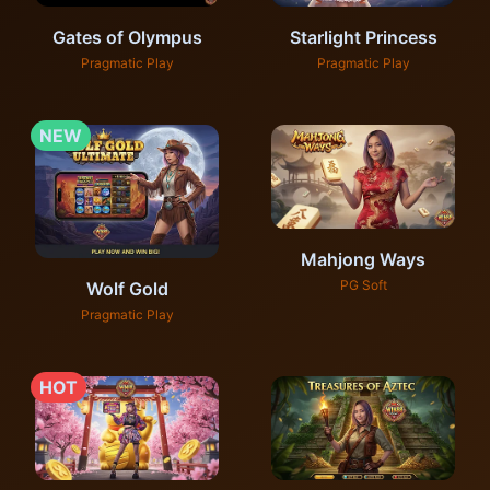
Gates of Olympus
Starlight Princess
Pragmatic Play
Pragmatic Play
NEW
Mahjong Ways
PG Soft
Wolf Gold
Pragmatic Play
HOT