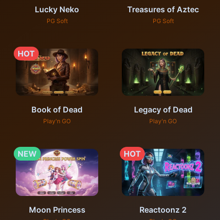
Lucky Neko
Treasures of Aztec
PG Soft
PG Soft
HOT
Book of Dead
Legacy of Dead
Play'n GO
Play'n GO
NEW
HOT
Moon Princess
Reactoonz 2