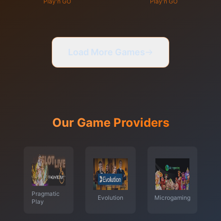
Play'n GO
Play'n GO
Load More Games
Our Game Providers
Pragmatic
Evolution
Microgaming
Play