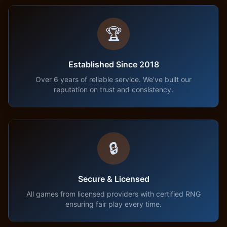
🏆
Established Since 2018
Over 6 years of reliable service. We've built our
reputation on trust and consistency.
🔒
Secure & Licensed
All games from licensed providers with certified RNG
ensuring fair play every time.