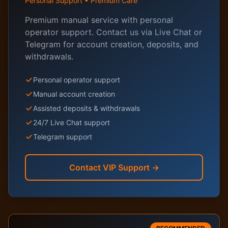
Personal Support • Premium Care
Premium manual service with personal
operator support. Contact us via Live Chat or
Telegram for account creation, deposits, and
withdrawals.
Personal operator support
Manual account creation
Assisted deposits & withdrawals
24/7 Live Chat support
Telegram support
Contact VIP Support →