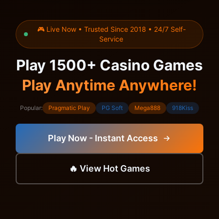
🎮 Live Now • Trusted Since 2018 • 24/7 Self-
Service
Play 1500+ Casino Games
Play Anytime Anywhere!
Popular:
Pragmatic Play
PG Soft
Mega888
918Kiss
Play Now - Instant Access
🔥 View Hot Games