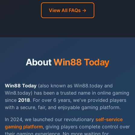
View All FAQs →
About
Win88 Today
Win88 Today
(also known as Win88.today and
Win8.today) has been a trusted name in online gaming
since
2018
. For over 6 years, we've provided players
with a secure, fair, and enjoyable gaming platform.
In 2024, we launched our revolutionary
self-service
gaming platform
, giving players complete control over
their gaming experience. No more waiting for