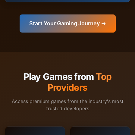
Start Your Gaming Journey →
Play Games from
Top
Providers
Access premium games from the industry's most
trusted developers