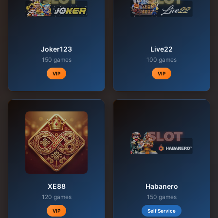
Joker123
Live22
150 games
100 games
VIP
VIP
XE88
Habanero
120 games
150 games
VIP
Self Service