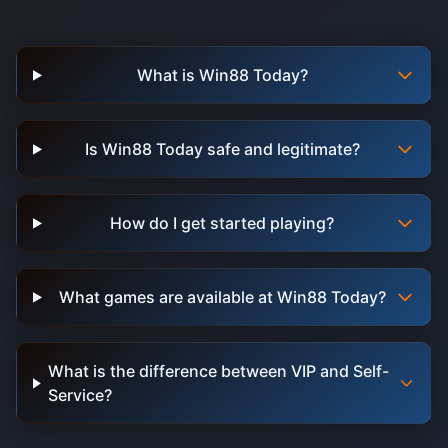
What is Win88 Today?
Is Win88 Today safe and legitimate?
How do I get started playing?
What games are available at Win88 Today?
What is the difference between VIP and Self-
Service?