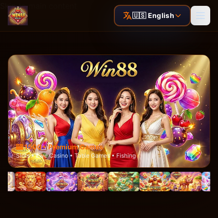
Skip to main content
🇺🇸 English
🎰 1500+ Premium Games
Slots • Live Casino • Table Games • Fishing