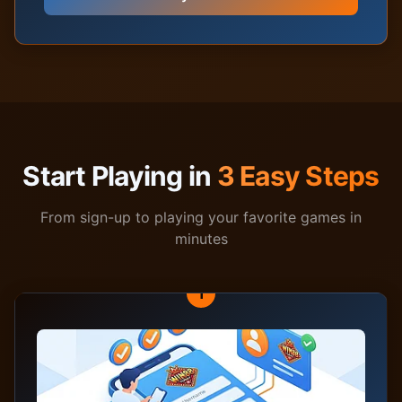
Start Playing in
3 Easy Steps
From sign-up to playing your favorite games in
minutes
1