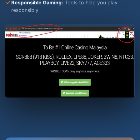
Responsible Gaming:
Tools to help you play
responsibly