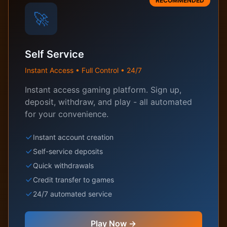
RECOMMENDED
🚀
Self Service
Instant Access • Full Control • 24/7
Instant access gaming platform. Sign up,
deposit, withdraw, and play - all automated
for your convenience.
Instant account creation
Self-service deposits
Quick withdrawals
Credit transfer to games
24/7 automated service
Play Now →