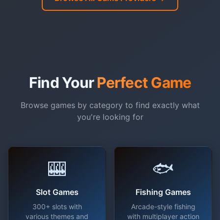
Find Your
Perfect Game
Browse games by category to find exactly what
you're looking for
🎰
🐟
Slot Games
Fishing Games
300+ slots with
Arcade-style fishing
various themes and
with multiplayer action