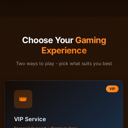
Choose Your
Gaming
Experience
Two ways to play - pick what suits you best
VIP
👑
VIP Service