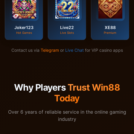
Joker123
Live22
XE88
Hot Games
Live Slots
Premium
Contact us via
Telegram
or
Live Chat
for VIP casino apps
Why Players
Trust Win88
Today
Over 6 years of reliable service in the online gaming
industry