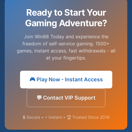
Ready to Start Your
Gaming Adventure?
Join Win88 Today and experience the
freedom of self-service gaming. 1500+
games, instant access, fast withdrawals - all
at your fingertips.
🎮 Play Now - Instant Access
💬 Contact VIP Support
🔒 Secure • ⚡ Instant • 🏆 Trusted Since 2018