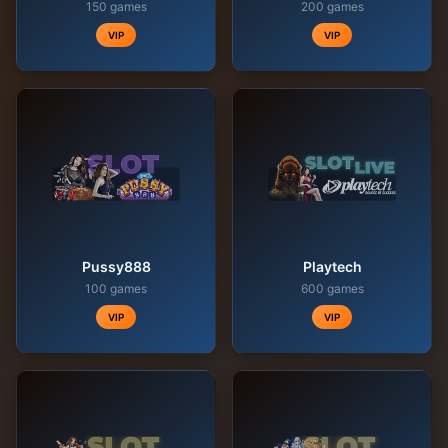
150 games
200 games
VIP
VIP
Pussy888
Playtech
100 games
600 games
VIP
VIP