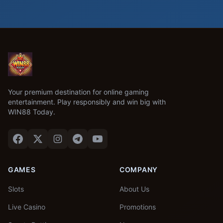
Your premium destination for online gaming
entertainment. Play responsibly and win big with
WIN88 Today.
GAMES
COMPANY
Slots
About Us
Live Casino
Promotions