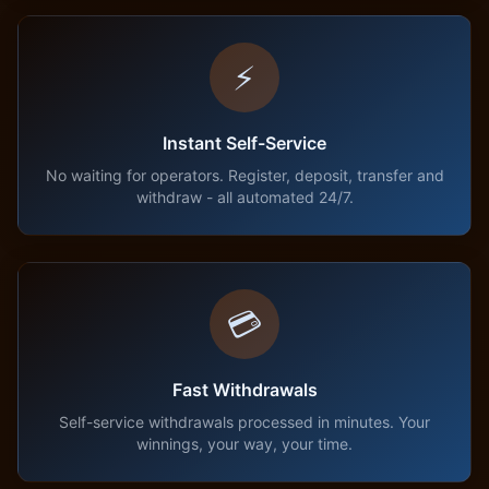
⚡
Instant Self-Service
No waiting for operators. Register, deposit, transfer and
withdraw - all automated 24/7.
💳
Fast Withdrawals
Self-service withdrawals processed in minutes. Your
winnings, your way, your time.