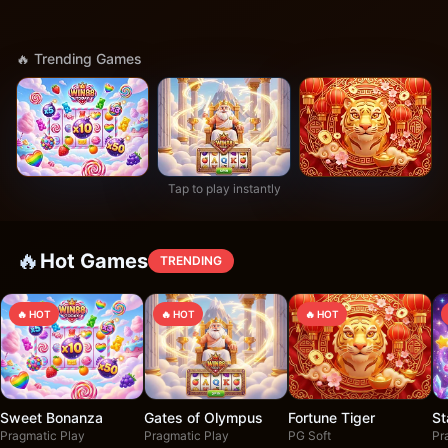
🔥 Trending Games
Tap to play instantly
🔥
Hot Games
TRENDING
🔥 HOT
🔥 HOT
🔥 HOT
Sweet Bonanza
Gates of Olympus
Fortune Tiger
St
Pragmatic Play
Pragmatic Play
PG Soft
Pr