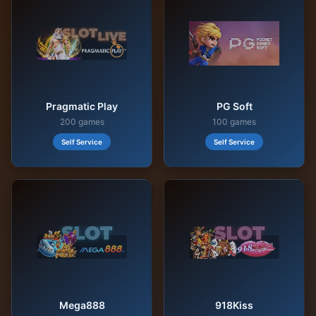
Pragmatic Play
PG Soft
200 games
100 games
Self Service
Self Service
Mega888
918Kiss