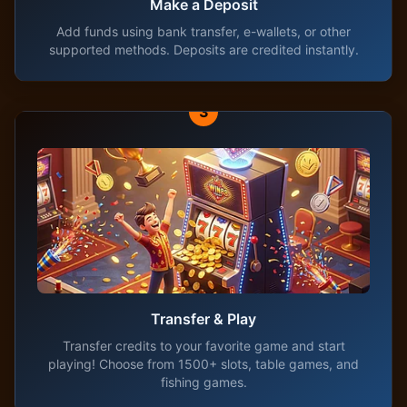
Make a Deposit
Add funds using bank transfer, e-wallets, or other
supported methods. Deposits are credited instantly.
3
Transfer & Play
Transfer credits to your favorite game and start
playing! Choose from 1500+ slots, table games, and
fishing games.