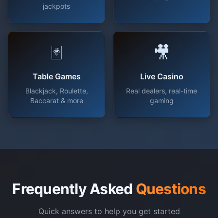
jackpots
🃏
🎥
Table Games
Live Casino
Blackjack, Roulette,
Real dealers, real-time
Baccarat & more
gaming
Frequently Asked
Questions
Quick answers to help you get started