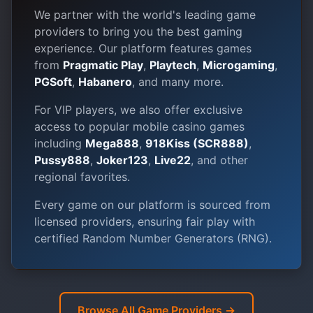
We partner with the world's leading game
providers to bring you the best gaming
experience. Our platform features games
from
Pragmatic Play
,
Playtech
,
Microgaming
,
PGSoft
,
Habanero
, and many more.
For VIP players, we also offer exclusive
access to popular mobile casino games
including
Mega888
,
918Kiss (SCR888)
,
Pussy888
,
Joker123
,
Live22
, and other
regional favorites.
Every game on our platform is sourced from
licensed providers, ensuring fair play with
certified Random Number Generators (RNG).
Browse All Game Providers →