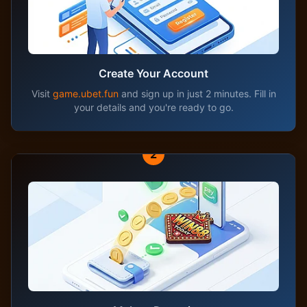
Create Your Account
Visit
game.ubet.fun
and sign up in just 2 minutes. Fill in
your details and you're ready to go.
2