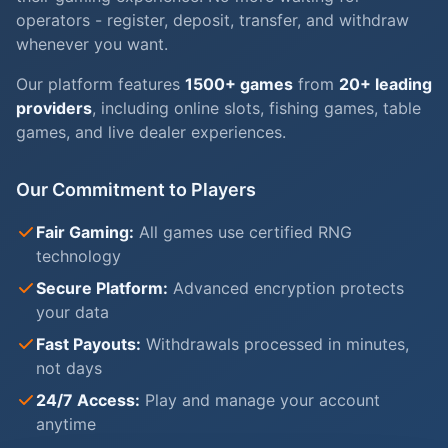
operators - register, deposit, transfer, and withdraw
whenever you want.
Our platform features
1500+ games
from
20+ leading
providers
, including online slots, fishing games, table
games, and live dealer experiences.
Our Commitment to Players
Fair Gaming:
All games use certified RNG
technology
Secure Platform:
Advanced encryption protects
your data
Fast Payouts:
Withdrawals processed in minutes,
not days
24/7 Access:
Play and manage your account
anytime