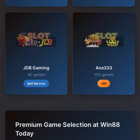
JDB Gaming
Ace333
80 games
100 games
Self Service
VIP
Premium Game Selection at Win88
Today