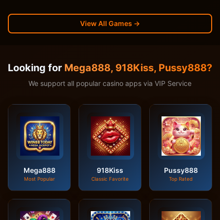
View All Games →
Looking for
Mega888, 918Kiss, Pussy888?
We support all popular casino apps via VIP Service
Mega888
918Kiss
Pussy888
Most Popular
Classic Favorite
Top Rated