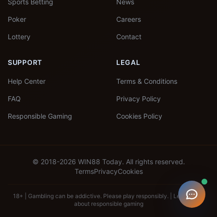
Sports Betting
News
Poker
Careers
Lottery
Contact
SUPPORT
LEGAL
Help Center
Terms & Conditions
FAQ
Privacy Policy
Responsible Gaming
Cookies Policy
© 2018-2026 WIN88 Today. All rights reserved.
Terms
Privacy
Cookies
18+ | Gambling can be addictive. Please play responsibly. |
Learn more
about responsible gaming