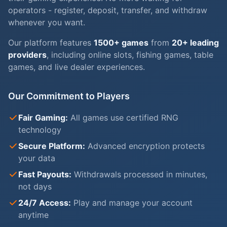
operators - register, deposit, transfer, and withdraw
whenever you want.
Our platform features
1500+ games
from
20+ leading
providers
, including online slots, fishing games, table
games, and live dealer experiences.
Our Commitment to Players
Fair Gaming:
All games use certified RNG
technology
Secure Platform:
Advanced encryption protects
your data
Fast Payouts:
Withdrawals processed in minutes,
not days
24/7 Access:
Play and manage your account
anytime