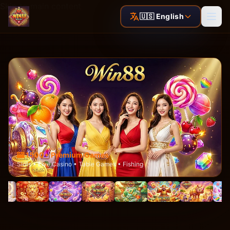
Skip to main content
🇺🇸 English
🎰 1500+ Premium Games
Slots • Live Casino • Table Games • Fishing