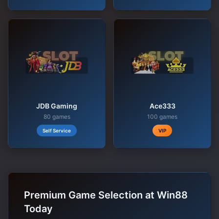
JDB Gaming
Ace333
80 games
100 games
Self Service
VIP
Premium Game Selection at Win88
Today