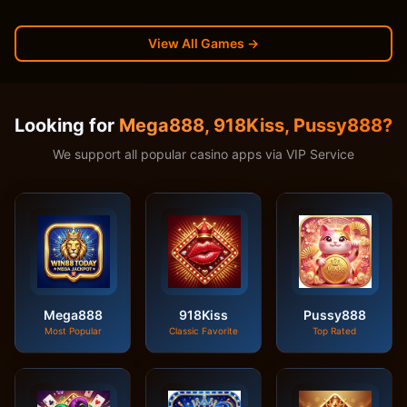
View All Games →
Looking for
Mega888, 918Kiss, Pussy888?
We support all popular casino apps via VIP Service
Mega888
918Kiss
Pussy888
Most Popular
Classic Favorite
Top Rated