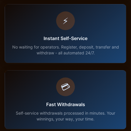
⚡
Instant Self-Service
No waiting for operators. Register, deposit, transfer and
withdraw - all automated 24/7.
💳
Fast Withdrawals
Self-service withdrawals processed in minutes. Your
winnings, your way, your time.