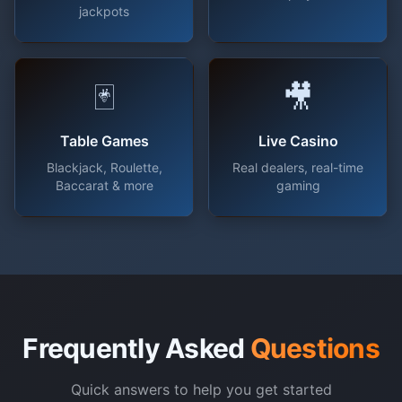
jackpots
🃏
🎥
Table Games
Live Casino
Blackjack, Roulette,
Real dealers, real-time
Baccarat & more
gaming
Frequently Asked
Questions
Quick answers to help you get started