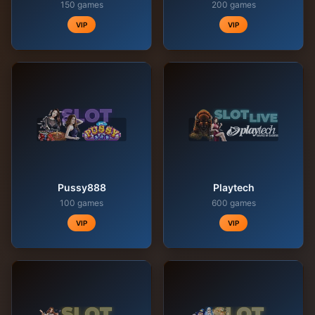
150 games
200 games
VIP
VIP
Pussy888
Playtech
100 games
600 games
VIP
VIP