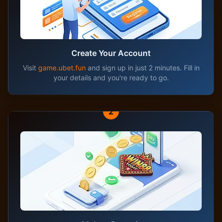
Create Your Account
Visit
game.ubet.fun
and sign up in just 2 minutes. Fill in
your details and you're ready to go.
2