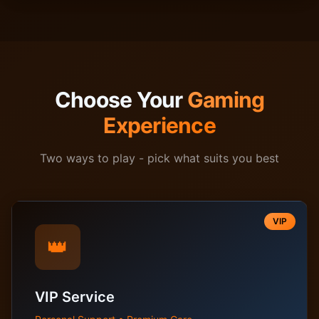
Choose Your
Gaming
Experience
Two ways to play - pick what suits you best
VIP
👑
VIP Service