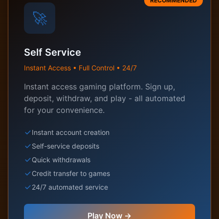
RECOMMENDED
🚀
Self Service
Instant Access • Full Control • 24/7
Instant access gaming platform. Sign up,
deposit, withdraw, and play - all automated
for your convenience.
Instant account creation
Self-service deposits
Quick withdrawals
Credit transfer to games
24/7 automated service
Play Now →