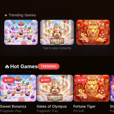
🔥 Trending Games
Tap to play instantly
🔥
Hot Games
TRENDING
🔥 HOT
🔥 HOT
🔥 HOT
Sweet Bonanza
Gates of Olympus
Fortune Tiger
St
Pragmatic Play
Pragmatic Play
PG Soft
Pr