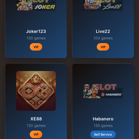
Joker123
Live22
150 games
100 games
VIP
VIP
XE88
Habanero
120 games
150 games
VIP
Self Service