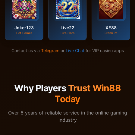
Joker123
Live22
XE88
Hot Games
Live Slots
Premium
Contact us via
Telegram
or
Live Chat
for VIP casino apps
Why Players
Trust Win88
Today
Over 6 years of reliable service in the online gaming
industry