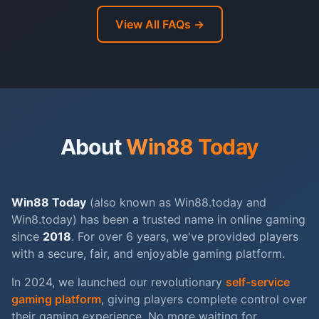
View All FAQs →
About
Win88 Today
Win88 Today
(also known as Win88.today and
Win8.today) has been a trusted name in online gaming
since
2018
. For over 6 years, we've provided players
with a secure, fair, and enjoyable gaming platform.
In 2024, we launched our revolutionary
self-service
gaming platform
, giving players complete control over
their gaming experience. No more waiting for