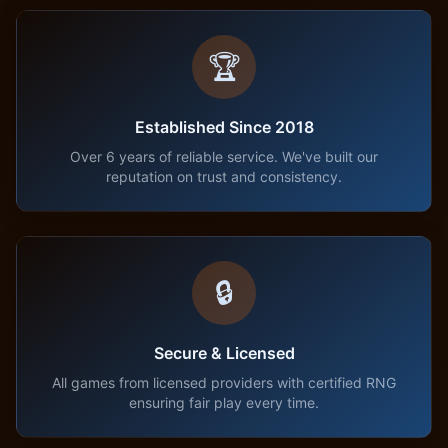
🏆
Established Since 2018
Over 6 years of reliable service. We've built our
reputation on trust and consistency.
🔒
Secure & Licensed
All games from licensed providers with certified RNG
ensuring fair play every time.