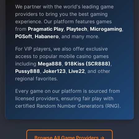
We partner with the world's leading game
providers to bring you the best gaming
experience. Our platform features games
from
Pragmatic Play
,
Playtech
,
Microgaming
,
PGSoft
,
Habanero
, and many more.
For VIP players, we also offer exclusive
access to popular mobile casino games
including
Mega888
,
918Kiss (SCR888)
,
Pussy888
,
Joker123
,
Live22
, and other
regional favorites.
Every game on our platform is sourced from
licensed providers, ensuring fair play with
certified Random Number Generators (RNG).
Browse All Game Providers →