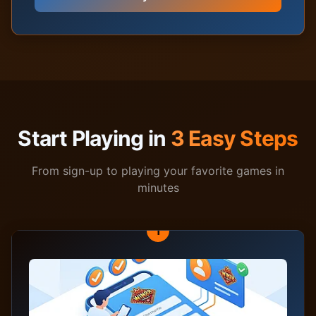
Start Playing in
3 Easy Steps
From sign-up to playing your favorite games in
minutes
1