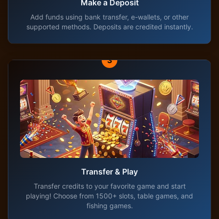
Make a Deposit
Add funds using bank transfer, e-wallets, or other
supported methods. Deposits are credited instantly.
3
Transfer & Play
Transfer credits to your favorite game and start
playing! Choose from 1500+ slots, table games, and
fishing games.