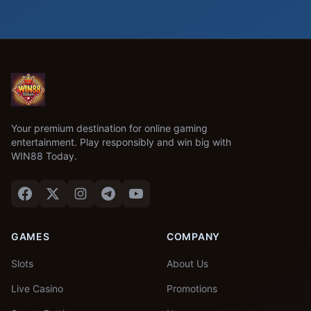
Your premium destination for online gaming
entertainment. Play responsibly and win big with
WIN88 Today.
GAMES
COMPANY
Slots
About Us
Live Casino
Promotions