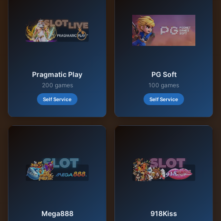
Pragmatic Play
PG Soft
200 games
100 games
Self Service
Self Service
Mega888
918Kiss