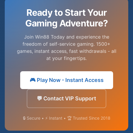
Ready to Start Your
Gaming Adventure?
Join Win88 Today and experience the
freedom of self-service gaming. 1500+
games, instant access, fast withdrawals - all
at your fingertips.
🎮 Play Now - Instant Access
💬 Contact VIP Support
🔒 Secure • ⚡ Instant • 🏆 Trusted Since 2018