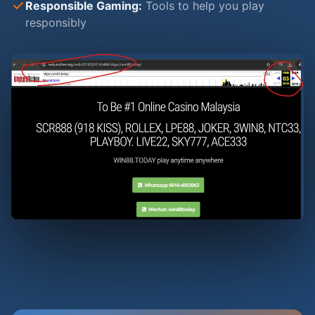
Responsible Gaming:
Tools to help you play
responsibly