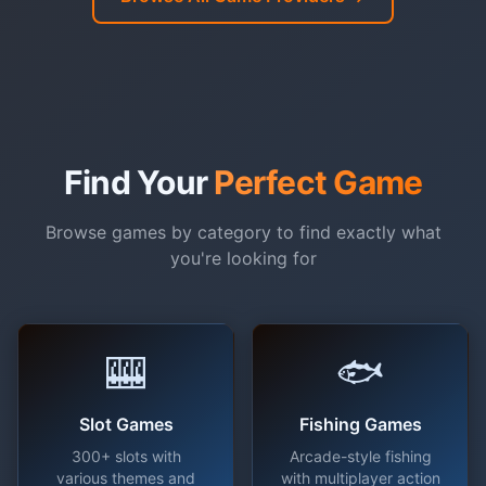
Find Your
Perfect Game
Browse games by category to find exactly what
you're looking for
🎰
🐟
Slot Games
Fishing Games
300+ slots with
Arcade-style fishing
various themes and
with multiplayer action