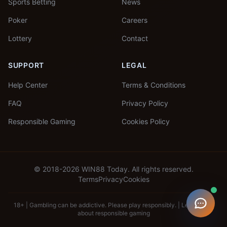
Sports Betting
News
Poker
Careers
Lottery
Contact
SUPPORT
LEGAL
Help Center
Terms & Conditions
FAQ
Privacy Policy
Responsible Gaming
Cookies Policy
© 2018-2026 WIN88 Today. All rights reserved.
Terms
Privacy
Cookies
18+ | Gambling can be addictive. Please play responsibly. |
Learn more
about responsible gaming