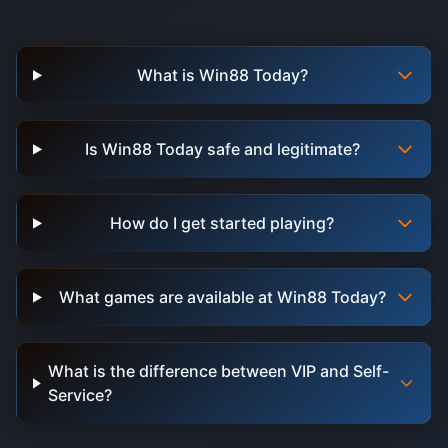
What is Win88 Today?
Is Win88 Today safe and legitimate?
How do I get started playing?
What games are available at Win88 Today?
What is the difference between VIP and Self-
Service?