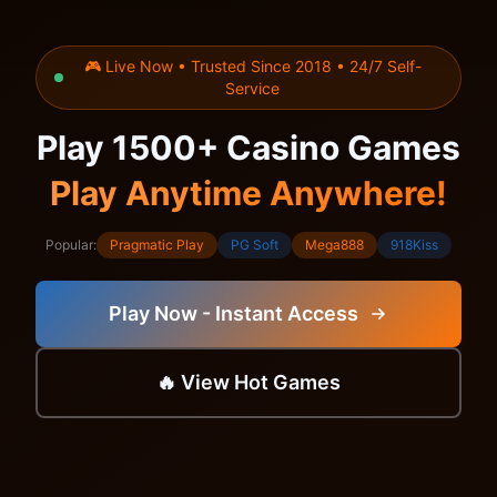
🎮 Live Now • Trusted Since 2018 • 24/7 Self-
Service
Play 1500+ Casino Games
Play Anytime Anywhere!
Popular:
Pragmatic Play
PG Soft
Mega888
918Kiss
Play Now - Instant Access
🔥 View Hot Games