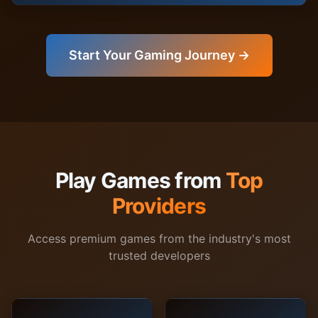
Start Your Gaming Journey →
Play Games from
Top
Providers
Access premium games from the industry's most
trusted developers