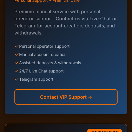
Personal Support • Premium Care
Premium manual service with personal
operator support. Contact us via Live Chat or
Telegram for account creation, deposits, and
withdrawals.
Personal operator support
Manual account creation
Assisted deposits & withdrawals
24/7 Live Chat support
Telegram support
Contact VIP Support →