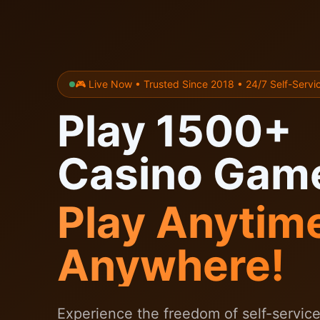
🎮 Live Now • Trusted Since 2018 • 24/7 Self-Servi
Play 1500+
Casino Gam
Play Anytim
Anywhere!
Experience the freedom of self-service