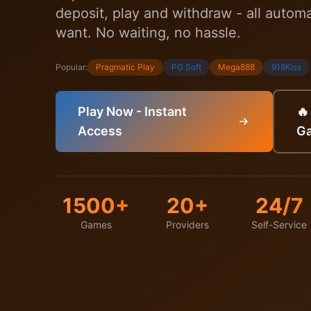
deposit, play and withdraw - all autom
want. No waiting, no hassle.
Popular:
Pragmatic Play
PG Soft
Mega888
918Kiss
Play Now - Instant
🔥
Access
G
1500+
20+
24/7
Games
Providers
Self-Service