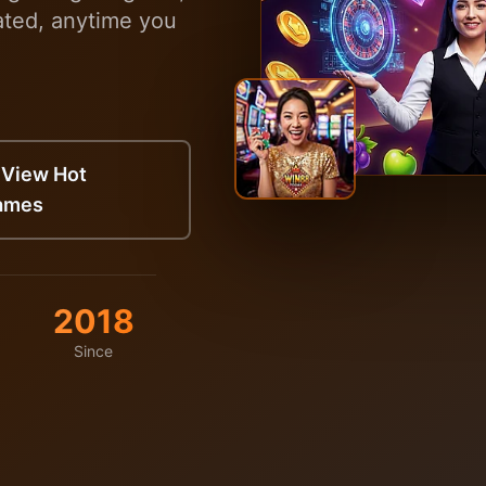
ated, anytime you
 View Hot
ames
2018
Since