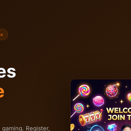
ce
es
e
 gaming. Register,