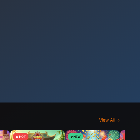
View All →
🔥 HOT
✨ NEW
🔥 HOT