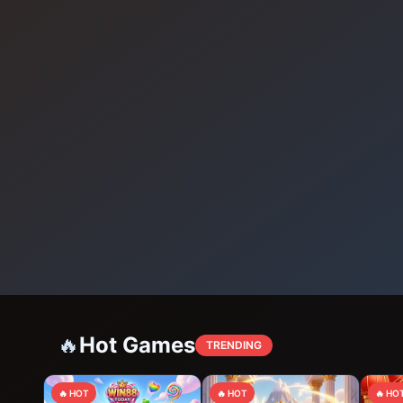
🔥
Hot Games
TRENDING
🔥 HOT
🔥 HOT
🔥 HO