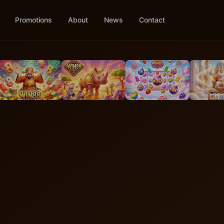
Promotions
About
News
Contact