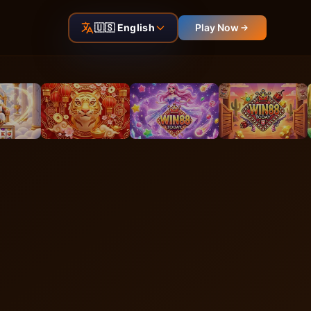
🇺🇸 English
Play Now