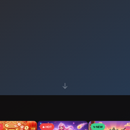
T
🔥 HOT
✨ NEW