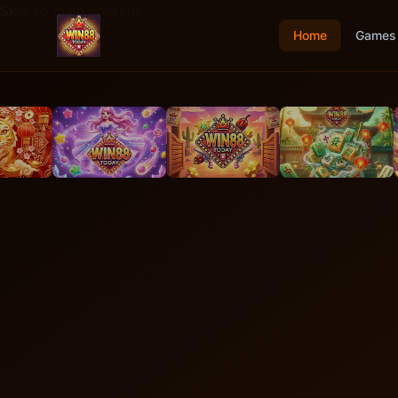
Skip to main content
Home
Games