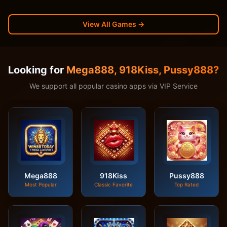
View All Games →
Looking for
Mega888, 918Kiss, Pussy888?
We support all popular casino apps via VIP Service
Mega888
918Kiss
Pussy888
Most Popular
Classic Favorite
Top Rated