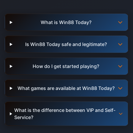
What is Win88 Today?
Is Win88 Today safe and legitimate?
How do I get started playing?
What games are available at Win88 Today?
What is the difference between VIP and Self-
Service?