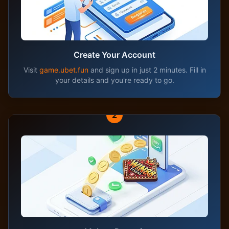
Create Your Account
Visit
game.ubet.fun
and sign up in just 2 minutes. Fill in
your details and you're ready to go.
2