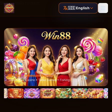
Skip to main content
🇺🇸 English
🎰 1500+ Premium Games
Slots • Live Casino • Table Games • Fishing