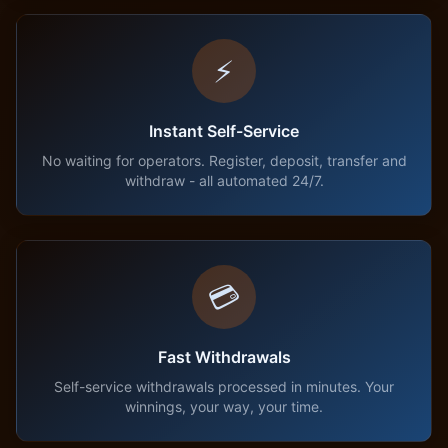
⚡
Instant Self-Service
No waiting for operators. Register, deposit, transfer and
withdraw - all automated 24/7.
💳
Fast Withdrawals
Self-service withdrawals processed in minutes. Your
winnings, your way, your time.