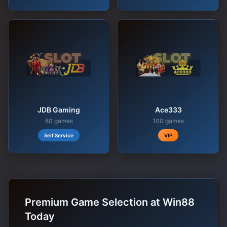
JDB Gaming
Ace333
80 games
100 games
Self Service
VIP
Premium Game Selection at Win88
Today