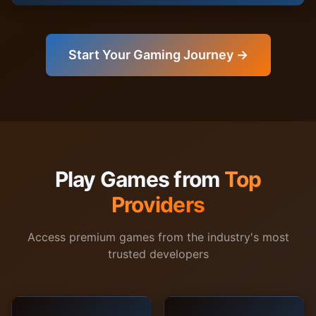
Start Your Gaming Journey →
Play Games from
Top
Providers
Access premium games from the industry's most
trusted developers