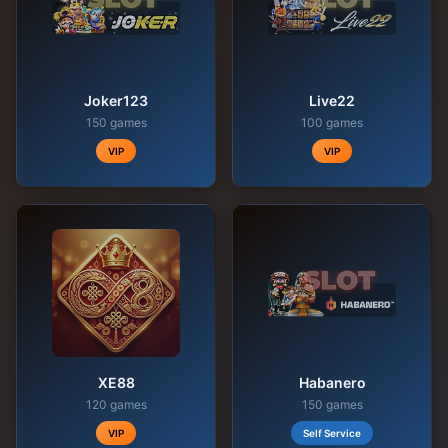
Joker123
Live22
150 games
100 games
VIP
VIP
XE88
Habanero
120 games
150 games
VIP
Self Service