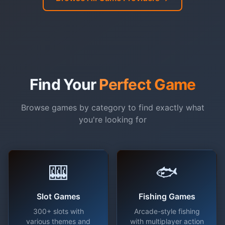
Find Your
Perfect Game
Browse games by category to find exactly what
you're looking for
🎰
🐟
Slot Games
Fishing Games
300+ slots with
Arcade-style fishing
various themes and
with multiplayer action