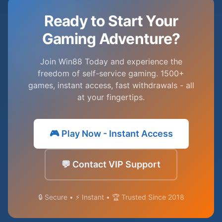
Ready to Start Your
Gaming Adventure?
Join Win88 Today and experience the
freedom of self-service gaming. 1500+
games, instant access, fast withdrawals - all
at your fingertips.
🎮 Play Now - Instant Access
💬 Contact VIP Support
🔒 Secure • ⚡ Instant • 🏆 Trusted Since 2018