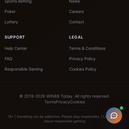
Sports Betting
News
Poker
Careers
Lottery
Contact
SUPPORT
LEGAL
Help Center
Terms & Conditions
FAQ
Privacy Policy
Responsible Gaming
Cookies Policy
© 2018-2026 WIN88 Today. All rights reserved.
Terms
Privacy
Cookies
18+ | Gambling can be addictive. Please play responsibly. |
Learn more
about responsible gaming