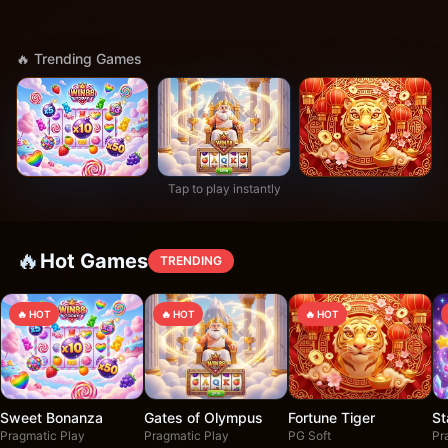
🔥 Trending Games
Tap to play instantly
🔥
Hot Games
TRENDING
🔥 HOT
🔥 HOT
🔥 HOT
Sweet Bonanza
Gates of Olympus
Fortune Tiger
St
Pragmatic Play
Pragmatic Play
PG Soft
Pr