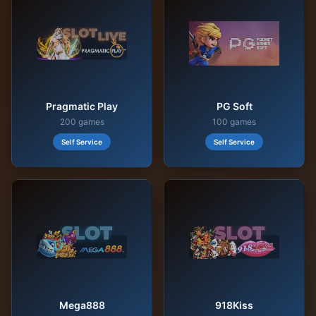
Pragmatic Play
PG Soft
200 games
100 games
Self Service
Self Service
Mega888
918Kiss