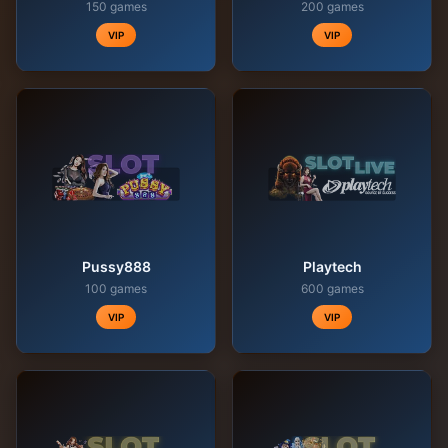
150 games
200 games
VIP
VIP
Pussy888
Playtech
100 games
600 games
VIP
VIP