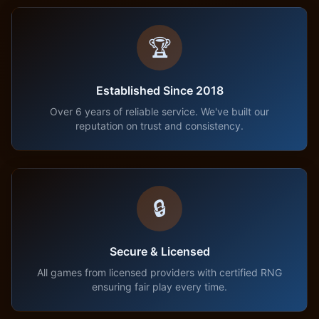
🏆
Established Since 2018
Over 6 years of reliable service. We've built our
reputation on trust and consistency.
🔒
Secure & Licensed
All games from licensed providers with certified RNG
ensuring fair play every time.