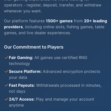
operators - register, deposit, transfer, and withdraw
whenever you want.
Our platform features
1500+ games
from
20+ leading
providers
, including online slots, fishing games, table
games, and live dealer experiences.
Our Commitment to Players
Fair Gaming:
All games use certified RNG
technology
Secure Platform:
Advanced encryption protects
your data
Fast Payouts:
Withdrawals processed in minutes,
not days
24/7 Access:
Play and manage your account
anytime