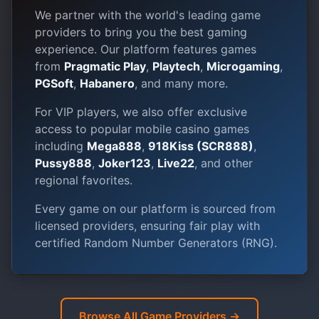
We partner with the world's leading game
providers to bring you the best gaming
experience. Our platform features games
from
Pragmatic Play
,
Playtech
,
Microgaming
,
PGSoft
,
Habanero
, and many more.
For VIP players, we also offer exclusive
access to popular mobile casino games
including
Mega888
,
918Kiss (SCR888)
,
Pussy888
,
Joker123
,
Live22
, and other
regional favorites.
Every game on our platform is sourced from
licensed providers, ensuring fair play with
certified Random Number Generators (RNG).
Browse All Game Providers →