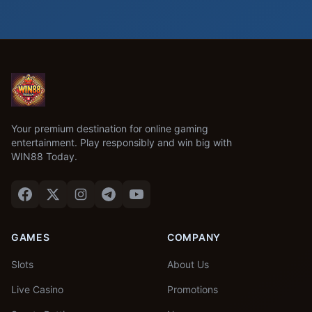
Your premium destination for online gaming
entertainment. Play responsibly and win big with
WIN88 Today.
GAMES
COMPANY
Slots
About Us
Live Casino
Promotions