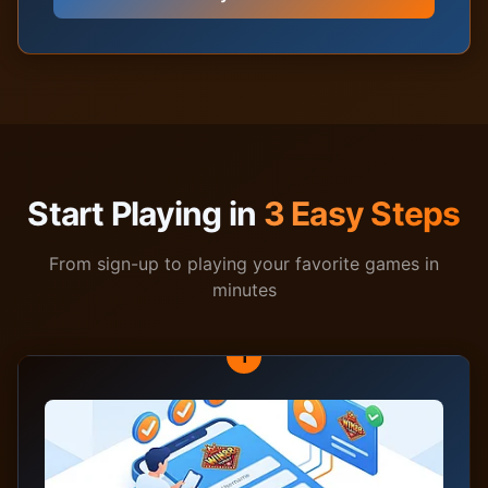
Start Playing in
3 Easy Steps
From sign-up to playing your favorite games in
minutes
1