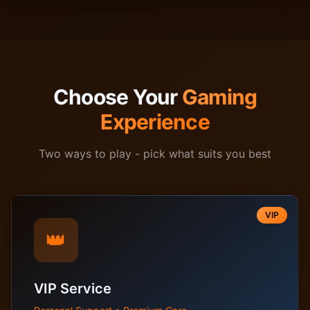
Choose Your
Gaming
Experience
Two ways to play - pick what suits you best
VIP
👑
VIP Service