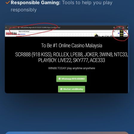
Responsible Gaming:
Tools to help you play
responsibly