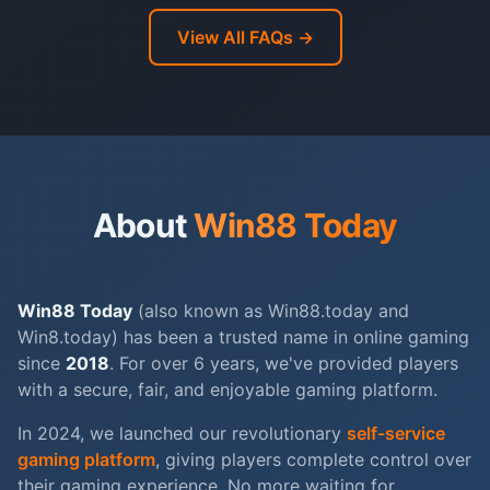
View All FAQs →
About
Win88 Today
Win88 Today
(also known as Win88.today and
Win8.today) has been a trusted name in online gaming
since
2018
. For over 6 years, we've provided players
with a secure, fair, and enjoyable gaming platform.
In 2024, we launched our revolutionary
self-service
gaming platform
, giving players complete control over
their gaming experience. No more waiting for