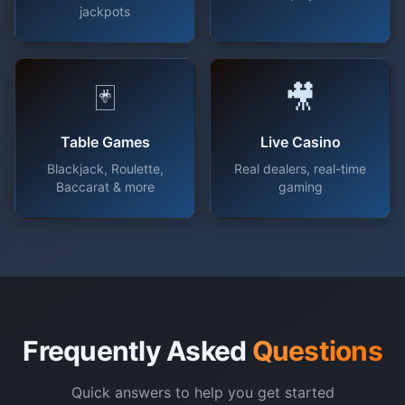
jackpots
🃏
🎥
Table Games
Live Casino
Blackjack, Roulette,
Real dealers, real-time
Baccarat & more
gaming
Frequently Asked
Questions
Quick answers to help you get started