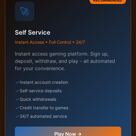
RECOMMENDED
🚀
Self Service
Instant Access • Full Control • 24/7
Instant access gaming platform. Sign up,
deposit, withdraw, and play - all automated
for your convenience.
Instant account creation
Self-service deposits
Quick withdrawals
Credit transfer to games
24/7 automated service
Play Now →