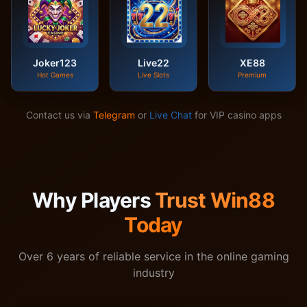
Joker123
Live22
XE88
Hot Games
Live Slots
Premium
Contact us via
Telegram
or
Live Chat
for VIP casino apps
Why Players
Trust Win88
Today
Over 6 years of reliable service in the online gaming
industry