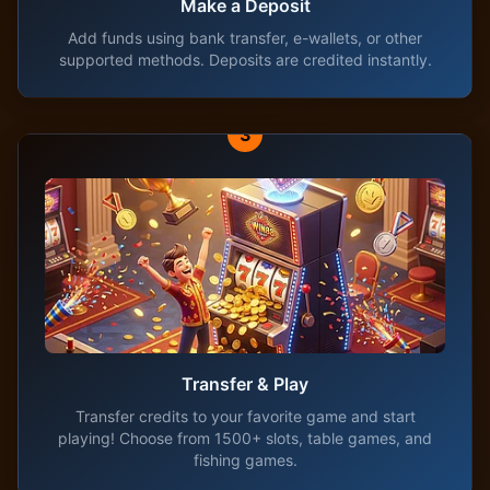
Make a Deposit
Add funds using bank transfer, e-wallets, or other
supported methods. Deposits are credited instantly.
3
Transfer & Play
Transfer credits to your favorite game and start
playing! Choose from 1500+ slots, table games, and
fishing games.