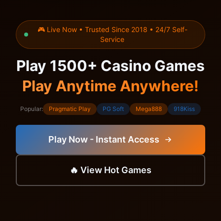
🎮 Live Now • Trusted Since 2018 • 24/7 Self-
Service
Play 1500+ Casino Games
Play Anytime Anywhere!
Popular:
Pragmatic Play
PG Soft
Mega888
918Kiss
Play Now - Instant Access
🔥 View Hot Games