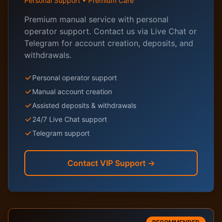
Personal Support • Premium Care
Premium manual service with personal
operator support. Contact us via Live Chat or
Telegram for account creation, deposits, and
withdrawals.
Personal operator support
Manual account creation
Assisted deposits & withdrawals
24/7 Live Chat support
Telegram support
Contact VIP Support →