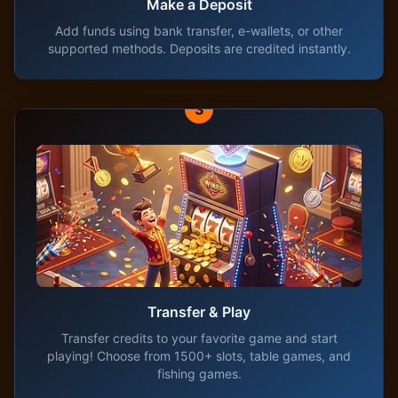
Make a Deposit
Add funds using bank transfer, e-wallets, or other
supported methods. Deposits are credited instantly.
3
Transfer & Play
Transfer credits to your favorite game and start
playing! Choose from 1500+ slots, table games, and
fishing games.