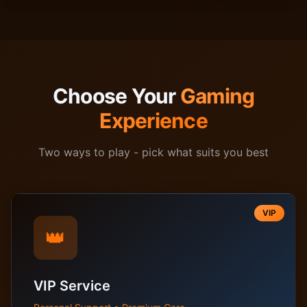
Choose Your
Gaming
Experience
Two ways to play - pick what suits you best
VIP
👑
VIP Service