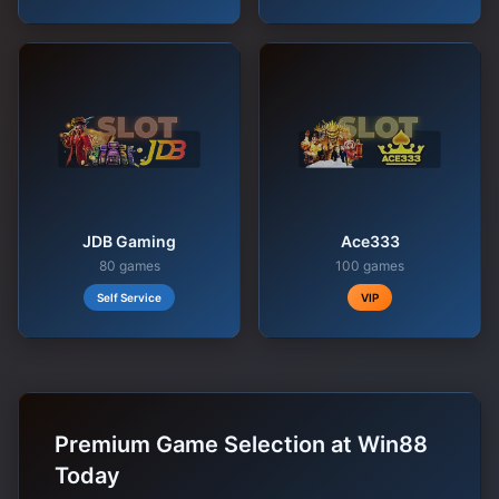
JDB Gaming
Ace333
80 games
100 games
Self Service
VIP
Premium Game Selection at Win88
Today