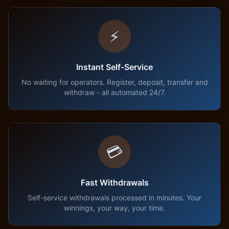
⚡
Instant Self-Service
No waiting for operators. Register, deposit, transfer and
withdraw - all automated 24/7.
💳
Fast Withdrawals
Self-service withdrawals processed in minutes. Your
winnings, your way, your time.