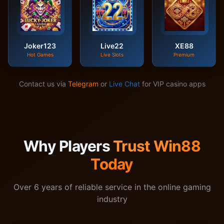
Joker123
Live22
XE88
Hot Games
Live Slots
Premium
Contact us via
Telegram
or
Live Chat
for VIP casino apps
Why Players
Trust Win88
Today
Over 6 years of reliable service in the online gaming
industry