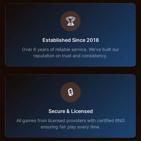
🏆
Established Since 2018
Over 6 years of reliable service. We've built our
reputation on trust and consistency.
🔒
Secure & Licensed
All games from licensed providers with certified RNG
ensuring fair play every time.