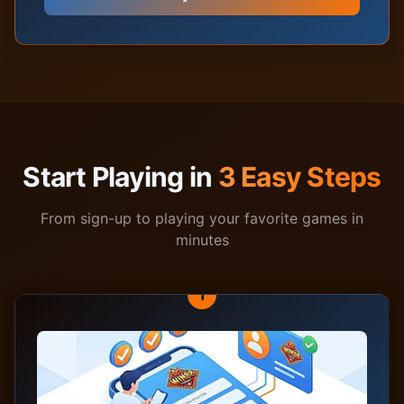
Start Playing in
3 Easy Steps
From sign-up to playing your favorite games in
minutes
1