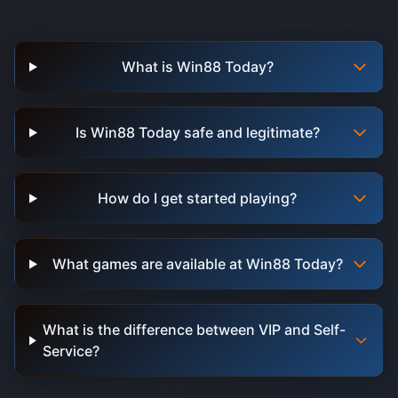
What is Win88 Today?
Is Win88 Today safe and legitimate?
How do I get started playing?
What games are available at Win88 Today?
What is the difference between VIP and Self-
Service?