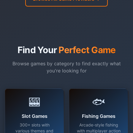
Find Your
Perfect Game
Browse games by category to find exactly what
you're looking for
🎰
🐟
Slot Games
Fishing Games
300+ slots with
Arcade-style fishing
various themes and
with multiplayer action