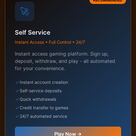
RECOMMENDED
🚀
Self Service
Instant Access • Full Control • 24/7
Instant access gaming platform. Sign up,
deposit, withdraw, and play - all automated
for your convenience.
Instant account creation
Self-service deposits
Quick withdrawals
Credit transfer to games
24/7 automated service
Play Now →