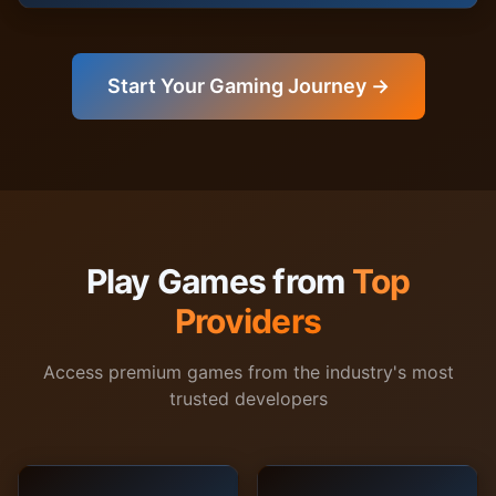
Start Your Gaming Journey →
Play Games from
Top
Providers
Access premium games from the industry's most
trusted developers