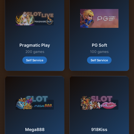
Pragmatic Play
PG Soft
200 games
100 games
Self Service
Self Service
Mega888
918Kiss