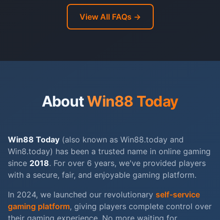
View All FAQs →
About
Win88 Today
Win88 Today
(also known as Win88.today and
Win8.today) has been a trusted name in online gaming
since
2018
. For over 6 years, we've provided players
with a secure, fair, and enjoyable gaming platform.
In 2024, we launched our revolutionary
self-service
gaming platform
, giving players complete control over
their gaming experience. No more waiting for