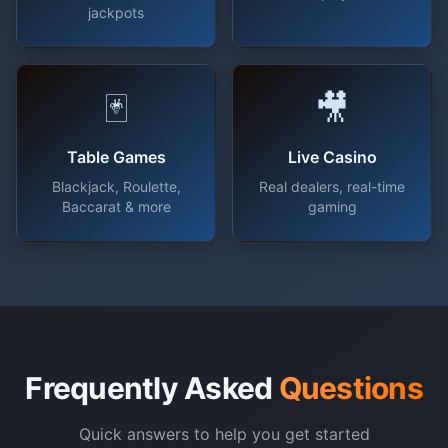
jackpots
🃏
🎥
Table Games
Live Casino
Blackjack, Roulette,
Real dealers, real-time
Baccarat & more
gaming
Frequently Asked
Questions
Quick answers to help you get started