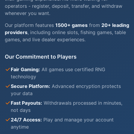
operators - register, deposit, transfer, and withdraw
whenever you want.
Our platform features
1500+ games
from
20+ leading
providers
, including online slots, fishing games, table
games, and live dealer experiences.
Our Commitment to Players
Fair Gaming:
All games use certified RNG
technology
Secure Platform:
Advanced encryption protects
your data
Fast Payouts:
Withdrawals processed in minutes,
not days
24/7 Access:
Play and manage your account
anytime