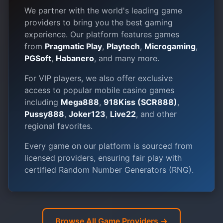
We partner with the world's leading game
providers to bring you the best gaming
experience. Our platform features games
from
Pragmatic Play
,
Playtech
,
Microgaming
,
PGSoft
,
Habanero
, and many more.
For VIP players, we also offer exclusive
access to popular mobile casino games
including
Mega888
,
918Kiss (SCR888)
,
Pussy888
,
Joker123
,
Live22
, and other
regional favorites.
Every game on our platform is sourced from
licensed providers, ensuring fair play with
certified Random Number Generators (RNG).
Browse All Game Providers →