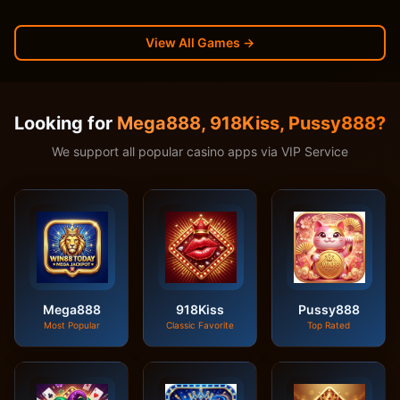
View All Games →
Looking for
Mega888, 918Kiss, Pussy888?
We support all popular casino apps via VIP Service
Mega888
918Kiss
Pussy888
Most Popular
Classic Favorite
Top Rated