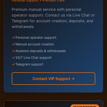
Personal Support • Premium Care
Premium manual service with personal
operator support. Contact us via Live Chat or
Telegram for account creation, deposits, and
withdrawals.
Personal operator support
Manual account creation
Assisted deposits & withdrawals
24/7 Live Chat support
Telegram support
Contact VIP Support →