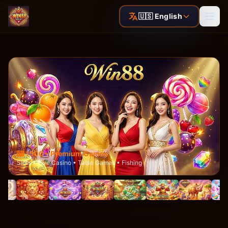
Skip to main content
🇺🇸 English
🎰 1500+ Premium Games
Slots • Live Casino • Table Games • Fishing