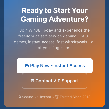
Ready to Start Your
Gaming Adventure?
Join Win88 Today and experience the
freedom of self-service gaming. 1500+
games, instant access, fast withdrawals - all
at your fingertips.
🎮 Play Now - Instant Access
💬 Contact VIP Support
🔒 Secure • ⚡ Instant • 🏆 Trusted Since 2018