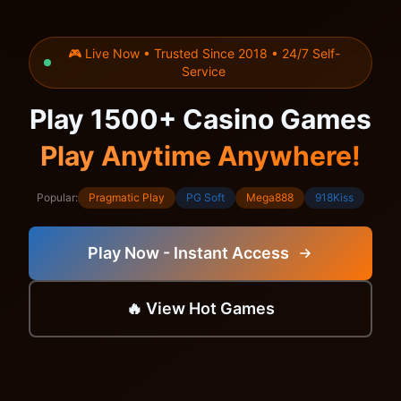
🎮 Live Now • Trusted Since 2018 • 24/7 Self-
Service
Play 1500+ Casino Games
Play Anytime Anywhere!
Popular:
Pragmatic Play
PG Soft
Mega888
918Kiss
Play Now - Instant Access
🔥 View Hot Games