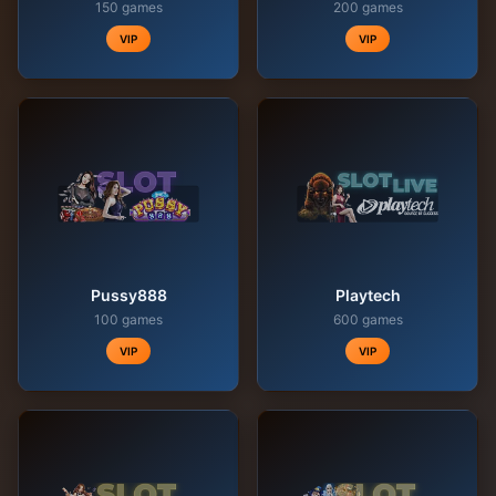
150 games
200 games
VIP
VIP
Pussy888
Playtech
100 games
600 games
VIP
VIP