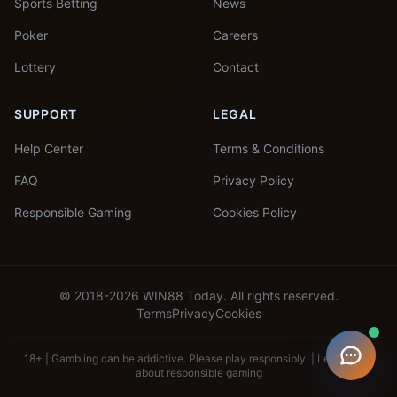
Sports Betting
News
Poker
Careers
Lottery
Contact
SUPPORT
LEGAL
Help Center
Terms & Conditions
FAQ
Privacy Policy
Responsible Gaming
Cookies Policy
© 2018-2026 WIN88 Today. All rights reserved.
Terms
Privacy
Cookies
18+ | Gambling can be addictive. Please play responsibly. |
Learn more
about responsible gaming