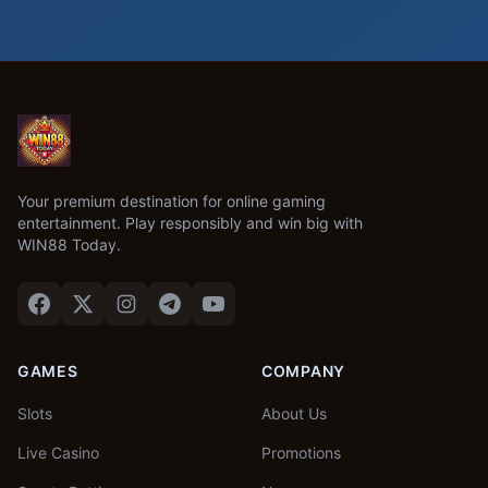
Your premium destination for online gaming
entertainment. Play responsibly and win big with
WIN88 Today.
GAMES
COMPANY
Slots
About Us
Live Casino
Promotions