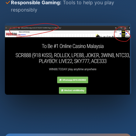
Responsible Gaming:
Tools to help you play
responsibly