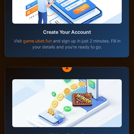
Create Your Account
Visit
game.ubet.fun
and sign up in just 2 minutes. Fill in
your details and you're ready to go.
2