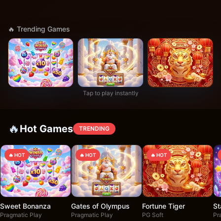
🔥 Trending Games
Tap to play instantly
🔥
Hot Games
TRENDING
🔥 HOT
🔥 HOT
🔥 HOT
Sweet Bonanza
Gates of Olympus
Fortune Tiger
St
Pragmatic Play
Pragmatic Play
PG Soft
Pr