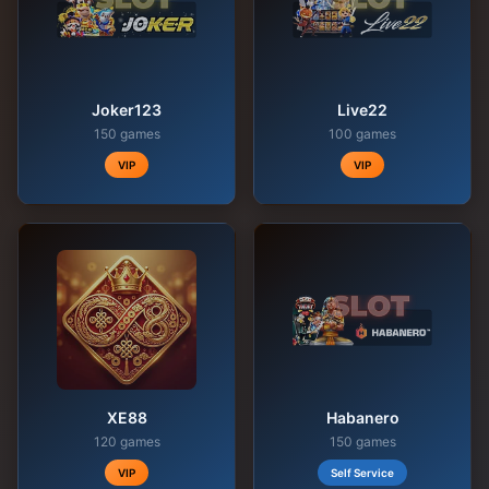
Joker123
Live22
150 games
100 games
VIP
VIP
XE88
Habanero
120 games
150 games
VIP
Self Service