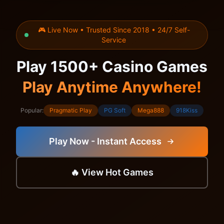
🎮 Live Now • Trusted Since 2018 • 24/7 Self-
Service
Play 1500+ Casino Games
Play Anytime Anywhere!
Popular:
Pragmatic Play
PG Soft
Mega888
918Kiss
Play Now - Instant Access
🔥 View Hot Games