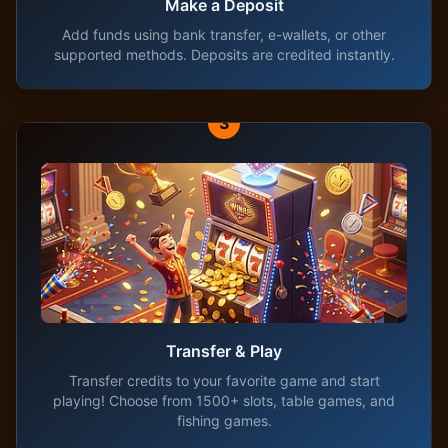
Make a Deposit
Add funds using bank transfer, e-wallets, or other
supported methods. Deposits are credited instantly.
3
Transfer & Play
Transfer credits to your favorite game and start
playing! Choose from 1500+ slots, table games, and
fishing games.