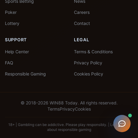
Sports Betting
News
Poker
Careers
Lottery
Contact
SUPPORT
LEGAL
Help Center
Terms & Conditions
FAQ
Privacy Policy
Responsible Gaming
Cookies Policy
© 2018-2026 WIN88 Today. All rights reserved.
Terms
Privacy
Cookies
18+ | Gambling can be addictive. Please play responsibly. |
Learn more
about responsible gaming