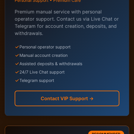
Personal Support • Premium Care
Premium manual service with personal
operator support. Contact us via Live Chat or
Telegram for account creation, deposits, and
withdrawals.
Personal operator support
Manual account creation
Assisted deposits & withdrawals
24/7 Live Chat support
Telegram support
Contact VIP Support →