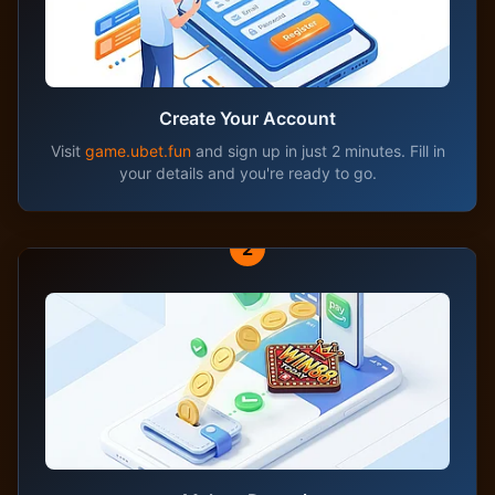
Create Your Account
Visit
game.ubet.fun
and sign up in just 2 minutes. Fill in
your details and you're ready to go.
2