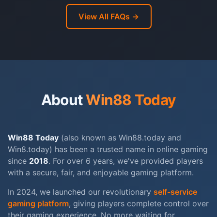
View All FAQs →
About
Win88 Today
Win88 Today
(also known as Win88.today and
Win8.today) has been a trusted name in online gaming
since
2018
. For over 6 years, we've provided players
with a secure, fair, and enjoyable gaming platform.
In 2024, we launched our revolutionary
self-service
gaming platform
, giving players complete control over
their gaming experience. No more waiting for