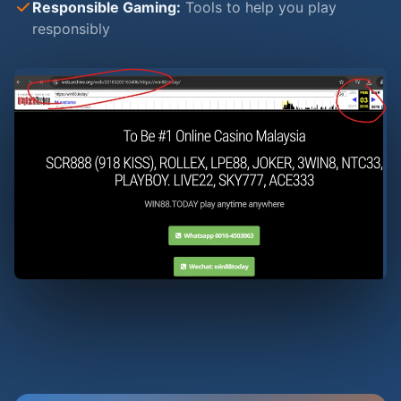
Responsible Gaming:
Tools to help you play
responsibly