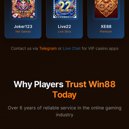
Joker123
Live22
XE88
Hot Games
Live Slots
Premium
Contact us via
Telegram
or
Live Chat
for VIP casino apps
Why Players
Trust Win88
Today
Over 6 years of reliable service in the online gaming
industry