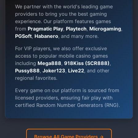
We partner with the world's leading game
providers to bring you the best gaming
experience. Our platform features games
from
Pragmatic Play
,
Playtech
,
Microgaming
,
PGSoft
,
Habanero
, and many more.
For VIP players, we also offer exclusive
access to popular mobile casino games
including
Mega888
,
918Kiss (SCR888)
,
Pussy888
,
Joker123
,
Live22
, and other
regional favorites.
Every game on our platform is sourced from
licensed providers, ensuring fair play with
certified Random Number Generators (RNG).
Browse All Game Providers →