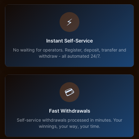
⚡
Instant Self-Service
No waiting for operators. Register, deposit, transfer and
withdraw - all automated 24/7.
💳
Fast Withdrawals
Self-service withdrawals processed in minutes. Your
winnings, your way, your time.