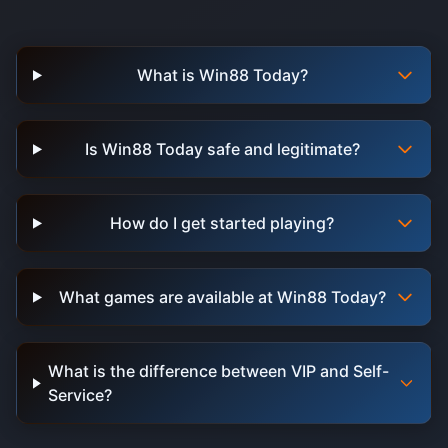
What is Win88 Today?
Is Win88 Today safe and legitimate?
How do I get started playing?
What games are available at Win88 Today?
What is the difference between VIP and Self-
Service?