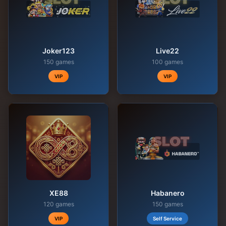
Joker123
Live22
150 games
100 games
VIP
VIP
XE88
Habanero
120 games
150 games
VIP
Self Service