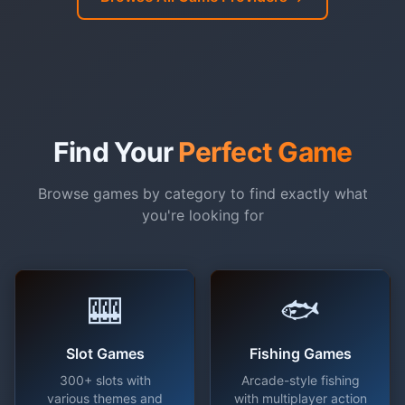
Find Your
Perfect Game
Browse games by category to find exactly what
you're looking for
🎰
🐟
Slot Games
Fishing Games
300+ slots with
Arcade-style fishing
various themes and
with multiplayer action