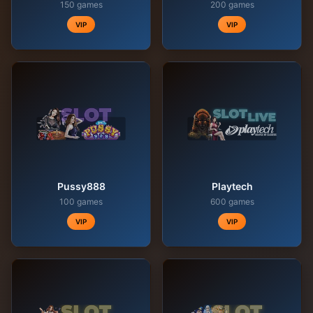
150 games
200 games
VIP
VIP
Pussy888
Playtech
100 games
600 games
VIP
VIP