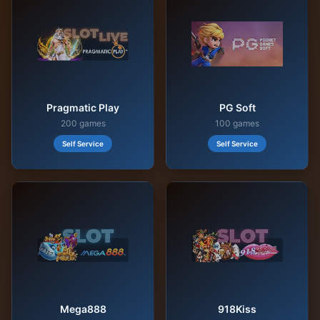
Pragmatic Play
PG Soft
200 games
100 games
Self Service
Self Service
Mega888
918Kiss