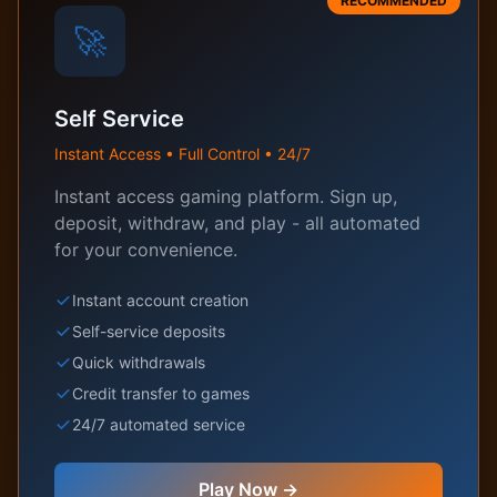
RECOMMENDED
🚀
Self Service
Instant Access • Full Control • 24/7
Instant access gaming platform. Sign up,
deposit, withdraw, and play - all automated
for your convenience.
Instant account creation
Self-service deposits
Quick withdrawals
Credit transfer to games
24/7 automated service
Play Now →