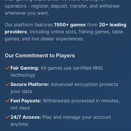
operators - register, deposit, transfer, and withdraw
whenever you want.
Our platform features
1500+ games
from
20+ leading
providers
, including online slots, fishing games, table
games, and live dealer experiences.
Our Commitment to Players
Fair Gaming:
All games use certified RNG
technology
Secure Platform:
Advanced encryption protects
your data
Fast Payouts:
Withdrawals processed in minutes,
not days
24/7 Access:
Play and manage your account
anytime