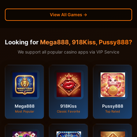
View All Games →
Looking for
Mega888, 918Kiss, Pussy888?
We support all popular casino apps via VIP Service
Mega888
918Kiss
Pussy888
Most Popular
Classic Favorite
Top Rated