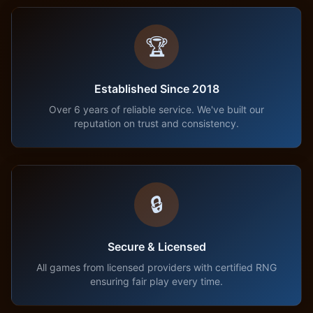
🏆
Established Since 2018
Over 6 years of reliable service. We've built our
reputation on trust and consistency.
🔒
Secure & Licensed
All games from licensed providers with certified RNG
ensuring fair play every time.