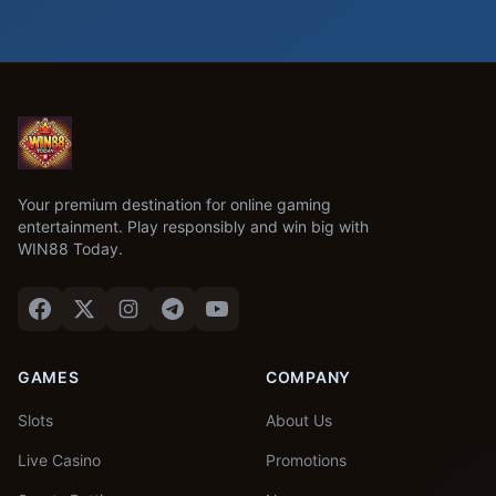
Your premium destination for online gaming
entertainment. Play responsibly and win big with
WIN88 Today.
GAMES
COMPANY
Slots
About Us
Live Casino
Promotions