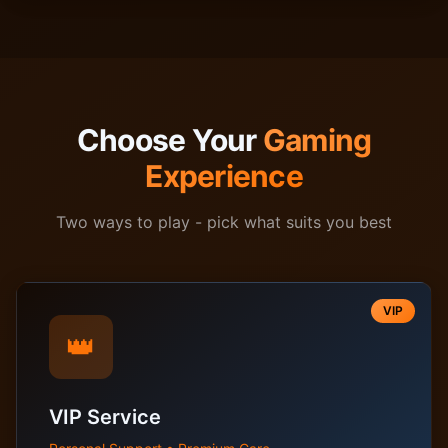
Choose Your
Gaming
Experience
Two ways to play - pick what suits you best
VIP
👑
VIP Service