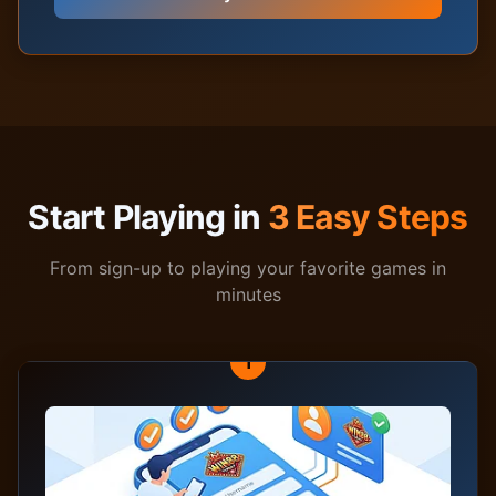
Start Playing in
3 Easy Steps
From sign-up to playing your favorite games in
minutes
1