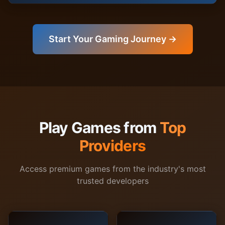
Start Your Gaming Journey →
Play Games from
Top
Providers
Access premium games from the industry's most
trusted developers