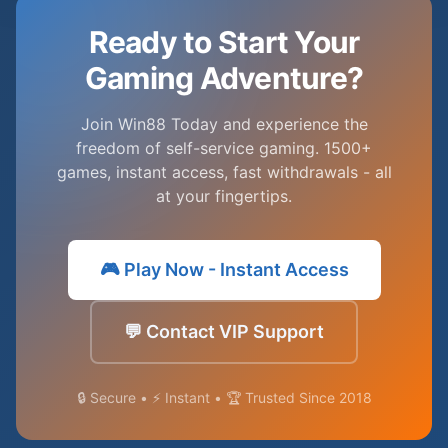
Ready to Start Your
Gaming Adventure?
Join Win88 Today and experience the
freedom of self-service gaming. 1500+
games, instant access, fast withdrawals - all
at your fingertips.
🎮 Play Now - Instant Access
💬 Contact VIP Support
🔒 Secure • ⚡ Instant • 🏆 Trusted Since 2018