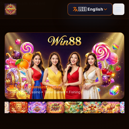
Skip to main content
🇺🇸 English
🎰 1500+ Premium Games
Slots • Live Casino • Table Games • Fishing