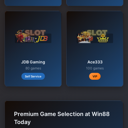
JDB Gaming
Ace333
80 games
100 games
Self Service
VIP
Premium Game Selection at Win88
Today