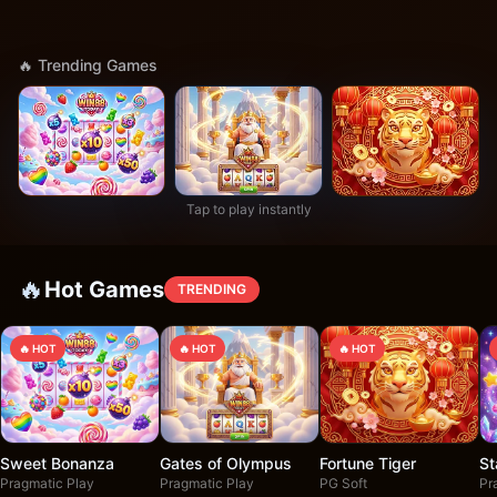
🔥 Trending Games
Tap to play instantly
🔥
Hot Games
TRENDING
🔥 HOT
🔥 HOT
🔥 HOT
Sweet Bonanza
Gates of Olympus
Fortune Tiger
St
Pragmatic Play
Pragmatic Play
PG Soft
Pr