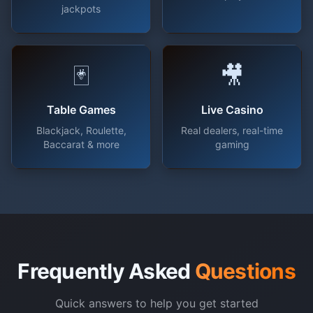
jackpots
🃏
🎥
Table Games
Live Casino
Blackjack, Roulette,
Real dealers, real-time
Baccarat & more
gaming
Frequently Asked
Questions
Quick answers to help you get started