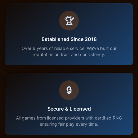
🏆
Established Since 2018
Over 6 years of reliable service. We've built our
reputation on trust and consistency.
🔒
Secure & Licensed
All games from licensed providers with certified RNG
ensuring fair play every time.