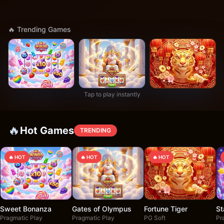
🔥 Trending Games
Tap to play instantly
🔥
Hot Games
TRENDING
🔥 HOT
🔥 HOT
🔥 HOT
Sweet Bonanza
Gates of Olympus
Fortune Tiger
St
Pragmatic Play
Pragmatic Play
PG Soft
Pr