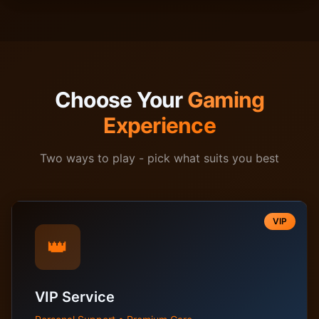
Choose Your
Gaming
Experience
Two ways to play - pick what suits you best
VIP
👑
VIP Service