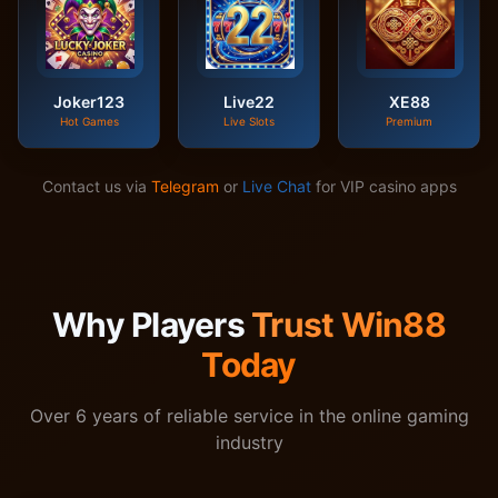
Joker123
Live22
XE88
Hot Games
Live Slots
Premium
Contact us via
Telegram
or
Live Chat
for VIP casino apps
Why Players
Trust Win88
Today
Over 6 years of reliable service in the online gaming
industry