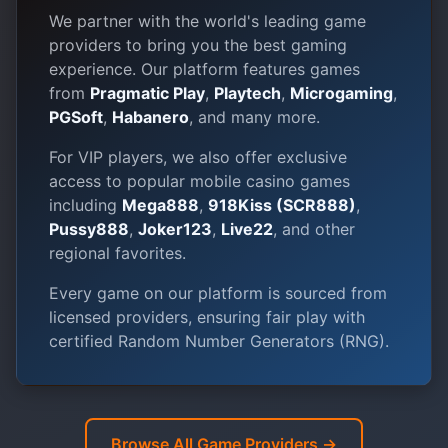
We partner with the world's leading game
providers to bring you the best gaming
experience. Our platform features games
from
Pragmatic Play
,
Playtech
,
Microgaming
,
PGSoft
,
Habanero
, and many more.
For VIP players, we also offer exclusive
access to popular mobile casino games
including
Mega888
,
918Kiss (SCR888)
,
Pussy888
,
Joker123
,
Live22
, and other
regional favorites.
Every game on our platform is sourced from
licensed providers, ensuring fair play with
certified Random Number Generators (RNG).
Browse All Game Providers →