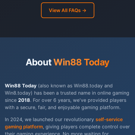
View All FAQs →
About
Win88 Today
Win88 Today
(also known as Win88.today and
Win8.today) has been a trusted name in online gaming
since
2018
. For over 6 years, we've provided players
with a secure, fair, and enjoyable gaming platform.
In 2024, we launched our revolutionary
self-service
gaming platform
, giving players complete control over
their gaming experience. No more waiting for