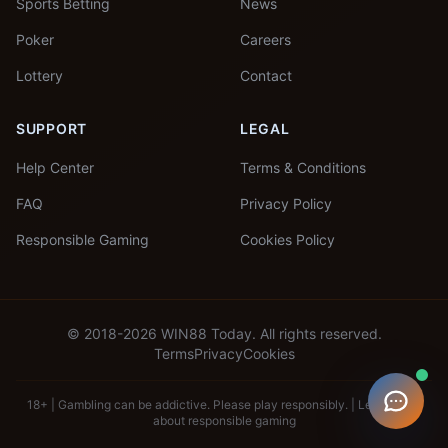
Sports Betting
News
Poker
Careers
Lottery
Contact
SUPPORT
LEGAL
Help Center
Terms & Conditions
FAQ
Privacy Policy
Responsible Gaming
Cookies Policy
© 2018-2026 WIN88 Today. All rights reserved.
Terms
Privacy
Cookies
18+ | Gambling can be addictive. Please play responsibly. |
Learn more
about responsible gaming