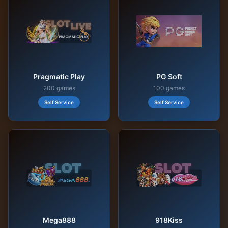
Pragmatic Play
PG Soft
200 games
100 games
Self Service
Self Service
Mega888
918Kiss