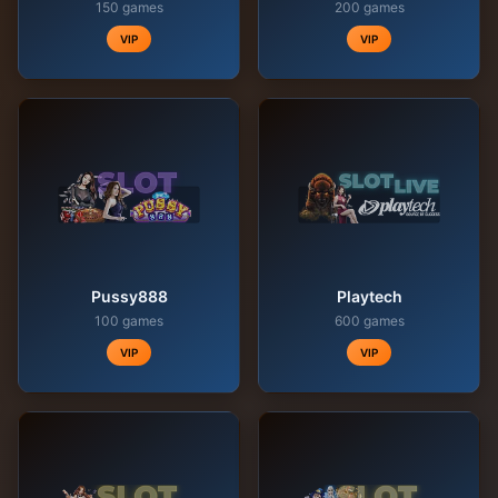
150 games
200 games
VIP
VIP
Pussy888
Playtech
100 games
600 games
VIP
VIP