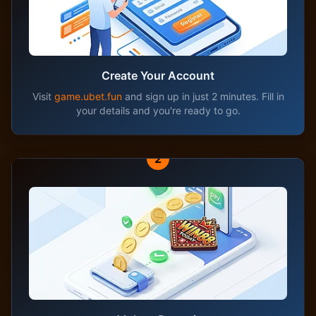
Create Your Account
Visit
game.ubet.fun
and sign up in just 2 minutes. Fill in
your details and you're ready to go.
2