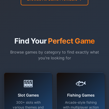
Find Your
Perfect Game
Browse games by category to find exactly what
you're looking for
🎰
🐟
Slot Games
Fishing Games
300+ slots with
Arcade-style fishing
various themes and
with multiplayer action