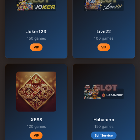
Joker123
Live22
150 games
100 games
VIP
VIP
XE88
Habanero
120 games
150 games
VIP
Self Service