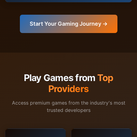
Start Your Gaming Journey →
Play Games from
Top
Providers
Access premium games from the industry's most
trusted developers