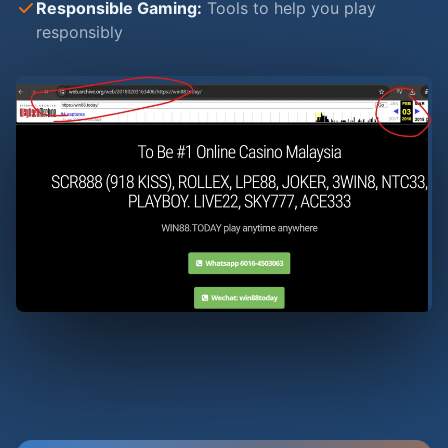
Responsible Gaming:
Tools to help you play
responsibly