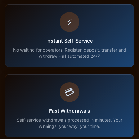
⚡
Instant Self-Service
No waiting for operators. Register, deposit, transfer and
withdraw - all automated 24/7.
💳
Fast Withdrawals
Self-service withdrawals processed in minutes. Your
winnings, your way, your time.