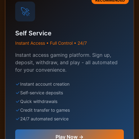
RECOMMENDED
🚀
Self Service
Instant Access • Full Control • 24/7
Instant access gaming platform. Sign up,
deposit, withdraw, and play - all automated
for your convenience.
Instant account creation
Self-service deposits
Quick withdrawals
Credit transfer to games
24/7 automated service
Play Now →