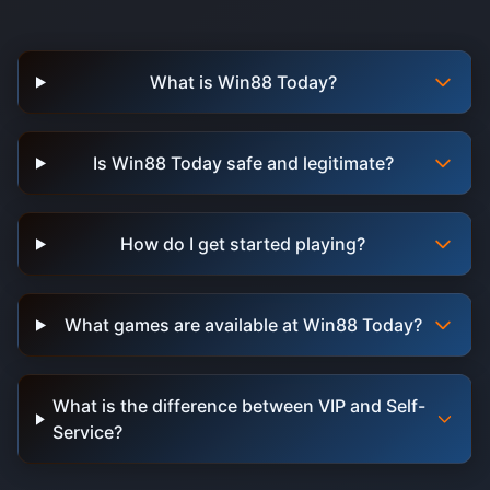
What is Win88 Today?
Is Win88 Today safe and legitimate?
How do I get started playing?
What games are available at Win88 Today?
What is the difference between VIP and Self-
Service?