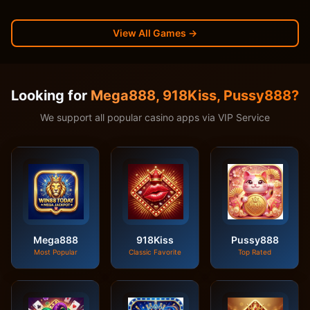
View All Games →
Looking for
Mega888, 918Kiss, Pussy888?
We support all popular casino apps via VIP Service
Mega888
918Kiss
Pussy888
Most Popular
Classic Favorite
Top Rated