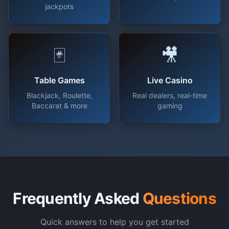
jackpots
🃏
🎥
Table Games
Live Casino
Blackjack, Roulette,
Real dealers, real-time
Baccarat & more
gaming
Frequently Asked
Questions
Quick answers to help you get started