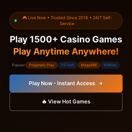
🎮 Live Now • Trusted Since 2018 • 24/7 Self-
Service
Play 1500+ Casino Games
Play Anytime Anywhere!
Popular:
Pragmatic Play
PG Soft
Mega888
918Kiss
Play Now - Instant Access
🔥 View Hot Games