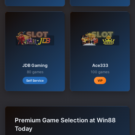
JDB Gaming
Ace333
80 games
100 games
Self Service
VIP
Premium Game Selection at Win88
Today