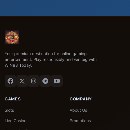
Your premium destination for online gaming
entertainment. Play responsibly and win big with
WIN88 Today.
GAMES
COMPANY
Slots
About Us
Live Casino
Promotions