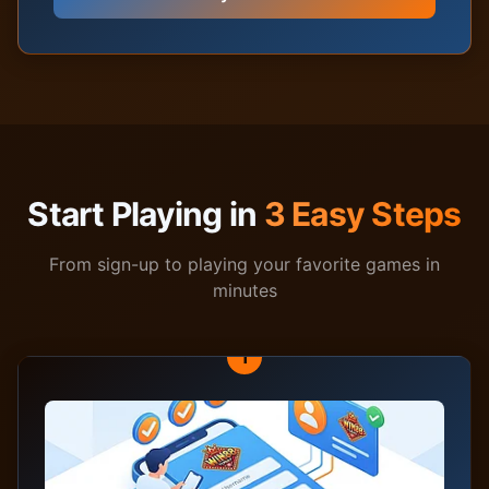
Start Playing in
3 Easy Steps
From sign-up to playing your favorite games in
minutes
1