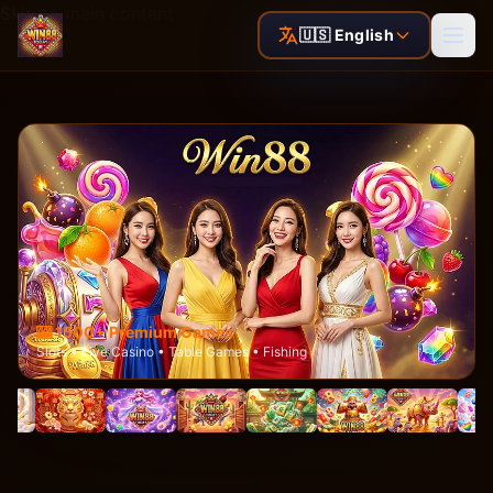
Skip to main content
🇺🇸 English
🎰 1500+ Premium Games
Slots • Live Casino • Table Games • Fishing