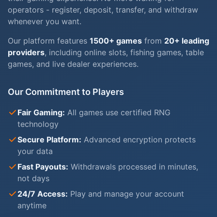
operators - register, deposit, transfer, and withdraw
whenever you want.
Our platform features
1500+ games
from
20+ leading
providers
, including online slots, fishing games, table
games, and live dealer experiences.
Our Commitment to Players
Fair Gaming:
All games use certified RNG
technology
Secure Platform:
Advanced encryption protects
your data
Fast Payouts:
Withdrawals processed in minutes,
not days
24/7 Access:
Play and manage your account
anytime