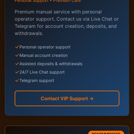
Personal Support • Premium Care
Premium manual service with personal
operator support. Contact us via Live Chat or
Telegram for account creation, deposits, and
withdrawals.
Personal operator support
Manual account creation
Assisted deposits & withdrawals
24/7 Live Chat support
Telegram support
Contact VIP Support →