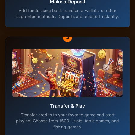
Make a Deposit
Add funds using bank transfer, e-wallets, or other
supported methods. Deposits are credited instantly.
3
Transfer & Play
Transfer credits to your favorite game and start
playing! Choose from 1500+ slots, table games, and
fishing games.