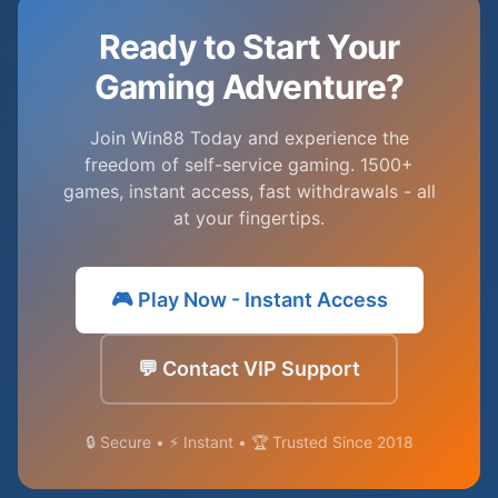
Ready to Start Your
Gaming Adventure?
Join Win88 Today and experience the
freedom of self-service gaming. 1500+
games, instant access, fast withdrawals - all
at your fingertips.
🎮 Play Now - Instant Access
💬 Contact VIP Support
🔒 Secure • ⚡ Instant • 🏆 Trusted Since 2018