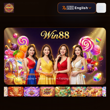
Skip to main content
🇺🇸 English
🎰 1500+ Premium Games
Slots • Live Casino • Table Games • Fishing