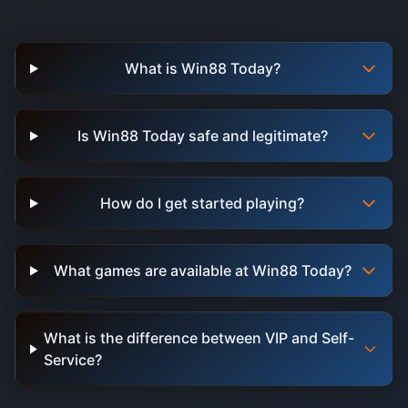
What is Win88 Today?
Is Win88 Today safe and legitimate?
How do I get started playing?
What games are available at Win88 Today?
What is the difference between VIP and Self-
Service?