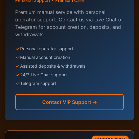
Personal Support • Premium Care
Premium manual service with personal
operator support. Contact us via Live Chat or
Telegram for account creation, deposits, and
withdrawals.
Personal operator support
Manual account creation
Assisted deposits & withdrawals
24/7 Live Chat support
Telegram support
Contact VIP Support →