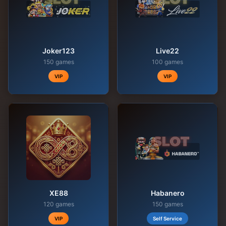
Joker123
Live22
150 games
100 games
VIP
VIP
XE88
Habanero
120 games
150 games
VIP
Self Service