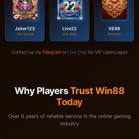
Joker123
Live22
XE88
Hot Games
Live Slots
Premium
Contact us via
Telegram
or
Live Chat
for VIP casino apps
Why Players
Trust Win88
Today
Over 6 years of reliable service in the online gaming
industry