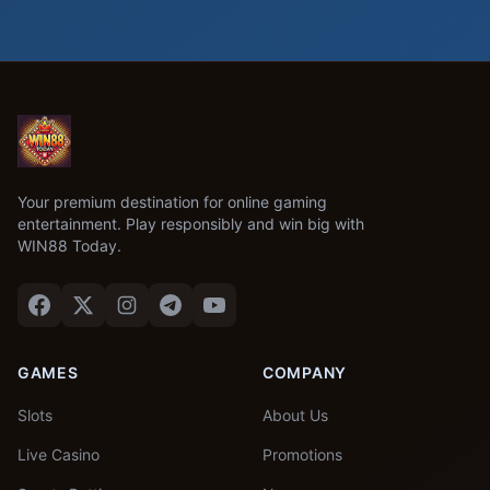
Your premium destination for online gaming
entertainment. Play responsibly and win big with
WIN88 Today.
GAMES
COMPANY
Slots
About Us
Live Casino
Promotions