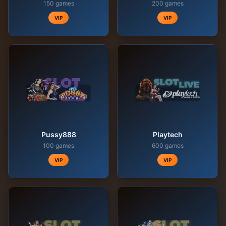
150 games
200 games
VIP
VIP
Pussy888
Playtech
100 games
600 games
VIP
VIP