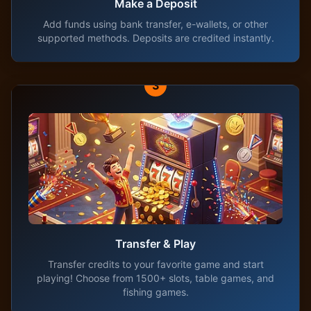
Make a Deposit
Add funds using bank transfer, e-wallets, or other
supported methods. Deposits are credited instantly.
3
Transfer & Play
Transfer credits to your favorite game and start
playing! Choose from 1500+ slots, table games, and
fishing games.