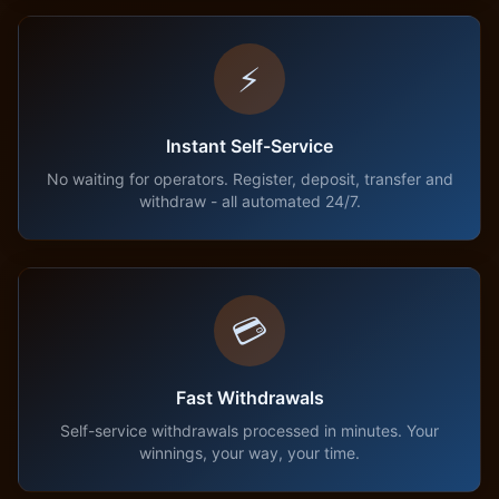
⚡
Instant Self-Service
No waiting for operators. Register, deposit, transfer and
withdraw - all automated 24/7.
💳
Fast Withdrawals
Self-service withdrawals processed in minutes. Your
winnings, your way, your time.