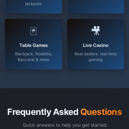
jackpots
🃏
🎥
Table Games
Live Casino
Blackjack, Roulette,
Real dealers, real-time
Baccarat & more
gaming
Frequently Asked
Questions
Quick answers to help you get started