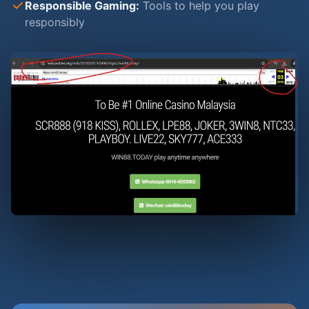
Responsible Gaming:
Tools to help you play
responsibly