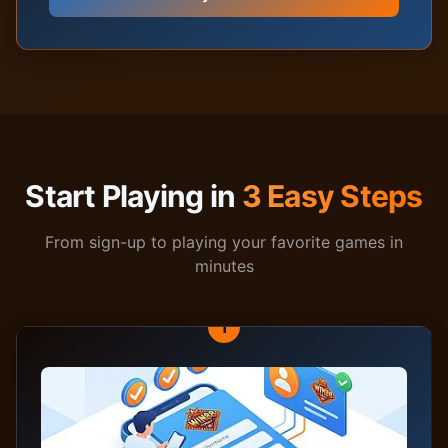
Start Playing in
3 Easy Steps
From sign-up to playing your favorite games in
minutes
1