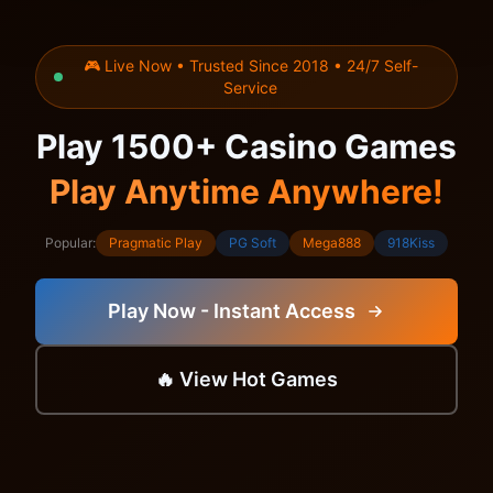
🎮 Live Now • Trusted Since 2018 • 24/7 Self-
Service
Play 1500+ Casino Games
Play Anytime Anywhere!
Popular:
Pragmatic Play
PG Soft
Mega888
918Kiss
Play Now - Instant Access
🔥 View Hot Games