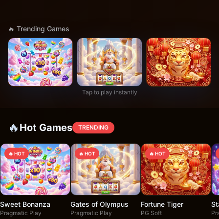
🔥 Trending Games
Tap to play instantly
🔥
Hot Games
TRENDING
🔥 HOT
🔥 HOT
🔥 HOT
Sweet Bonanza
Gates of Olympus
Fortune Tiger
St
Pragmatic Play
Pragmatic Play
PG Soft
Pr