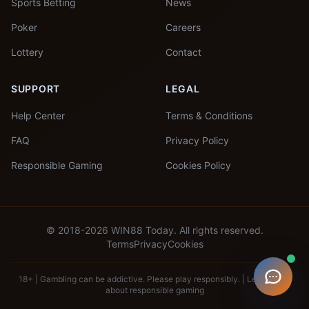
Sports Betting
News
Poker
Careers
Lottery
Contact
SUPPORT
LEGAL
Help Center
Terms & Conditions
FAQ
Privacy Policy
Responsible Gaming
Cookies Policy
© 2018-2026 WIN88 Today. All rights reserved.
Terms
Privacy
Cookies
18+ | Gambling can be addictive. Please play responsibly. |
Learn more
about responsible gaming