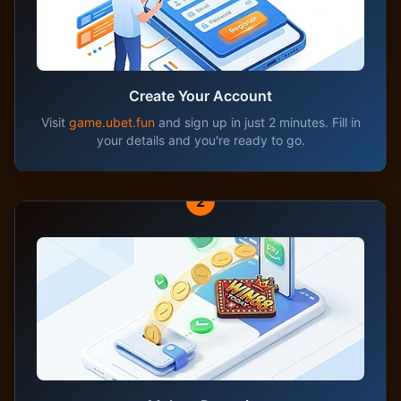
Create Your Account
Visit
game.ubet.fun
and sign up in just 2 minutes. Fill in
your details and you're ready to go.
2