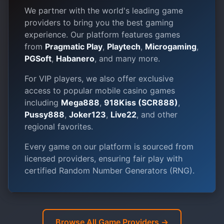
We partner with the world's leading game
providers to bring you the best gaming
experience. Our platform features games
from
Pragmatic Play
,
Playtech
,
Microgaming
,
PGSoft
,
Habanero
, and many more.
For VIP players, we also offer exclusive
access to popular mobile casino games
including
Mega888
,
918Kiss (SCR888)
,
Pussy888
,
Joker123
,
Live22
, and other
regional favorites.
Every game on our platform is sourced from
licensed providers, ensuring fair play with
certified Random Number Generators (RNG).
Browse All Game Providers →