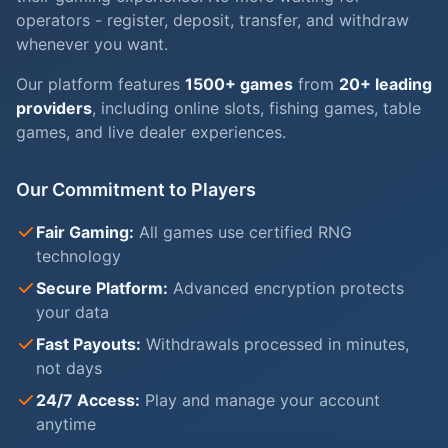
operators - register, deposit, transfer, and withdraw
whenever you want.
Our platform features
1500+ games
from
20+ leading
providers
, including online slots, fishing games, table
games, and live dealer experiences.
Our Commitment to Players
Fair Gaming:
All games use certified RNG
technology
Secure Platform:
Advanced encryption protects
your data
Fast Payouts:
Withdrawals processed in minutes,
not days
24/7 Access:
Play and manage your account
anytime