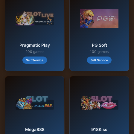
Pragmatic Play
PG Soft
200 games
100 games
Self Service
Self Service
Mega888
918Kiss