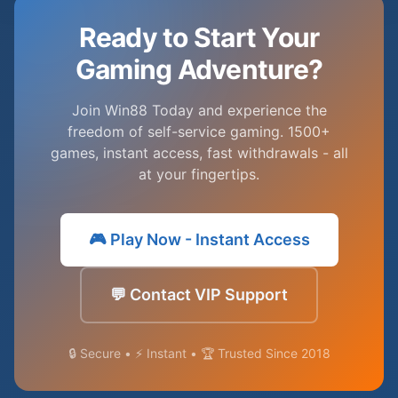
Ready to Start Your
Gaming Adventure?
Join Win88 Today and experience the
freedom of self-service gaming. 1500+
games, instant access, fast withdrawals - all
at your fingertips.
🎮 Play Now - Instant Access
💬 Contact VIP Support
🔒 Secure • ⚡ Instant • 🏆 Trusted Since 2018