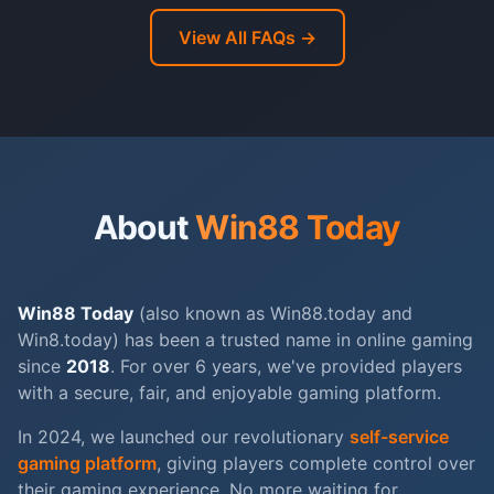
View All FAQs →
About
Win88 Today
Win88 Today
(also known as Win88.today and
Win8.today) has been a trusted name in online gaming
since
2018
. For over 6 years, we've provided players
with a secure, fair, and enjoyable gaming platform.
In 2024, we launched our revolutionary
self-service
gaming platform
, giving players complete control over
their gaming experience. No more waiting for