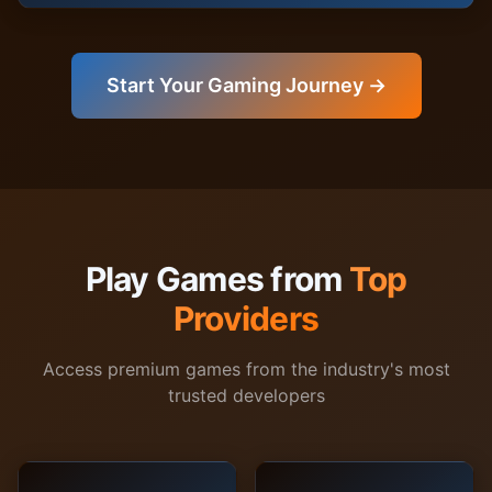
Start Your Gaming Journey →
Play Games from
Top
Providers
Access premium games from the industry's most
trusted developers