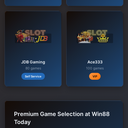
JDB Gaming
Ace333
80 games
100 games
Self Service
VIP
Premium Game Selection at Win88
Today