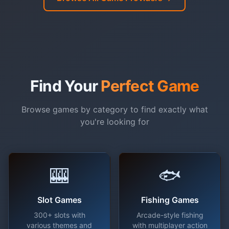
Find Your
Perfect Game
Browse games by category to find exactly what
you're looking for
🎰
🐟
Slot Games
Fishing Games
300+ slots with
Arcade-style fishing
various themes and
with multiplayer action