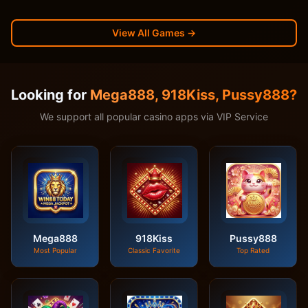
View All Games →
Looking for
Mega888, 918Kiss, Pussy888?
We support all popular casino apps via VIP Service
Mega888
918Kiss
Pussy888
Most Popular
Classic Favorite
Top Rated