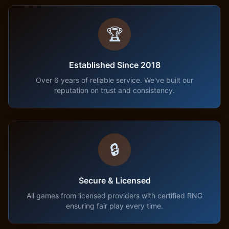
🏆
Established Since 2018
Over 6 years of reliable service. We've built our
reputation on trust and consistency.
🔒
Secure & Licensed
All games from licensed providers with certified RNG
ensuring fair play every time.