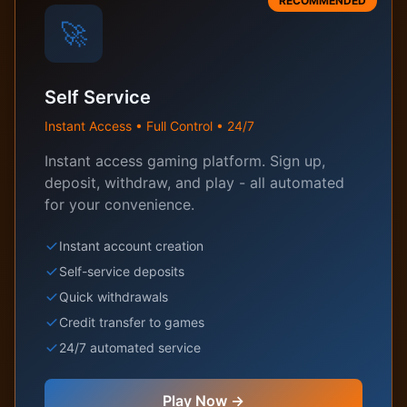
RECOMMENDED
🚀
Self Service
Instant Access • Full Control • 24/7
Instant access gaming platform. Sign up,
deposit, withdraw, and play - all automated
for your convenience.
Instant account creation
Self-service deposits
Quick withdrawals
Credit transfer to games
24/7 automated service
Play Now →