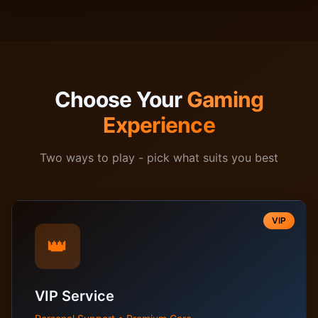
Choose Your
Gaming
Experience
Two ways to play - pick what suits you best
VIP
👑
VIP Service