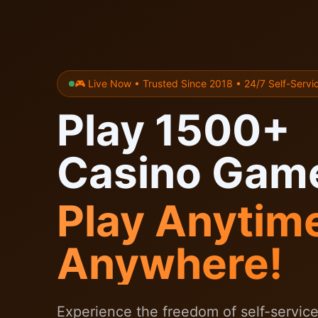
🎮 Live Now • Trusted Since 2018 • 24/7 Self-Servi
Play 1500+
Casino Gam
Play Anytim
Anywhere!
Experience the freedom of self-service