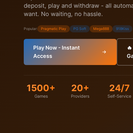
deposit, play and withdraw - all autom
want. No waiting, no hassle.
Popular:
Pragmatic Play
PG Soft
Mega888
918Kiss
Play Now - Instant
🔥
Access
G
1500+
20+
24/7
Games
Providers
Self-Service