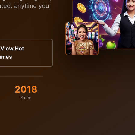
ated, anytime you
 View Hot
ames
2018
Since