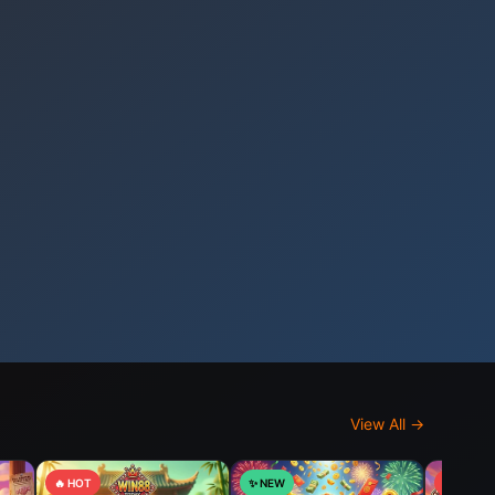
View All →
🔥 HOT
✨ NEW
🔥 HOT