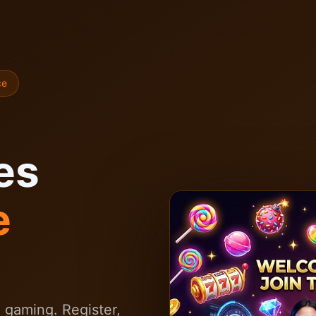
ce
es
e
 gaming. Register,