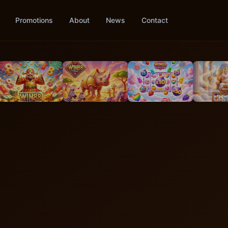
Promotions
About
News
Contact