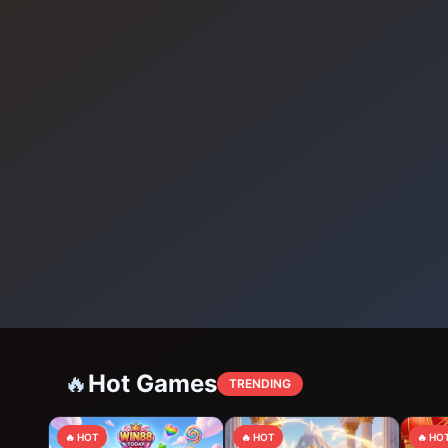
🔥
Hot Games
TRENDING
🔥 HOT
🔥 HOT
🔥 HO