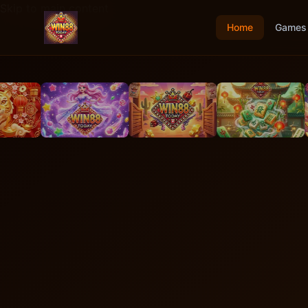
Skip to main content
Home
Games