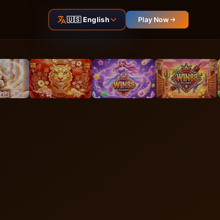
🇺🇸 English
Play Now