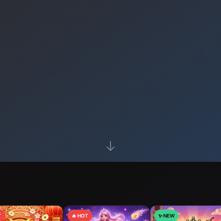
T
🔥 HOT
✨ NEW