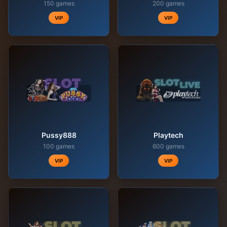
150 games
200 games
VIP
VIP
Pussy888
Playtech
100 games
600 games
VIP
VIP