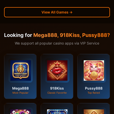
View All Games →
Looking for
Mega888, 918Kiss, Pussy888?
We support all popular casino apps via VIP Service
Mega888
918Kiss
Pussy888
Most Popular
Classic Favorite
Top Rated