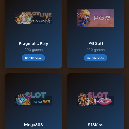
Pragmatic Play
PG Soft
200 games
100 games
Self Service
Self Service
Mega888
918Kiss