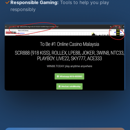
Responsible Gaming:
Tools to help you play
responsibly