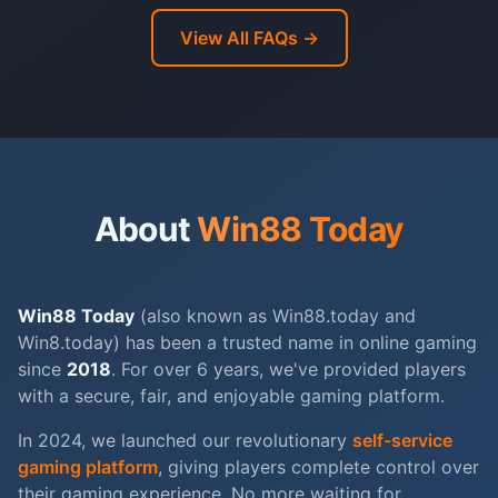
View All FAQs →
About
Win88 Today
Win88 Today
(also known as Win88.today and
Win8.today) has been a trusted name in online gaming
since
2018
. For over 6 years, we've provided players
with a secure, fair, and enjoyable gaming platform.
In 2024, we launched our revolutionary
self-service
gaming platform
, giving players complete control over
their gaming experience. No more waiting for