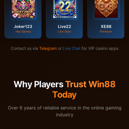
Joker123
Live22
XE88
Hot Games
Live Slots
Premium
Contact us via
Telegram
or
Live Chat
for VIP casino apps
Why Players
Trust Win88
Today
Over 6 years of reliable service in the online gaming
industry