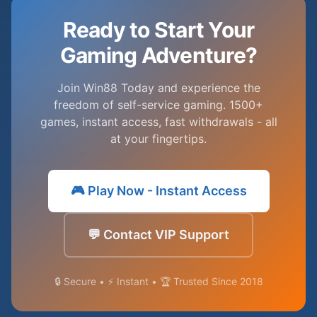
Ready to Start Your
Gaming Adventure?
Join Win88 Today and experience the
freedom of self-service gaming. 1500+
games, instant access, fast withdrawals - all
at your fingertips.
🎮 Play Now - Instant Access
💬 Contact VIP Support
🔒 Secure • ⚡ Instant • 🏆 Trusted Since 2018