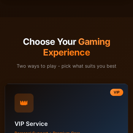
Choose Your
Gaming
Experience
Two ways to play - pick what suits you best
VIP
👑
VIP Service