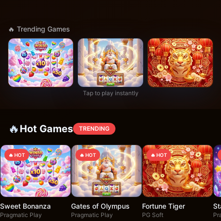
🔥 Trending Games
Tap to play instantly
🔥
Hot Games
TRENDING
🔥 HOT
🔥 HOT
🔥 HOT
Sweet Bonanza
Gates of Olympus
Fortune Tiger
St
Pragmatic Play
Pragmatic Play
PG Soft
Pr