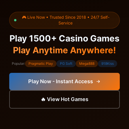
🎮 Live Now • Trusted Since 2018 • 24/7 Self-
Service
Play 1500+ Casino Games
Play Anytime Anywhere!
Popular:
Pragmatic Play
PG Soft
Mega888
918Kiss
Play Now - Instant Access
🔥 View Hot Games