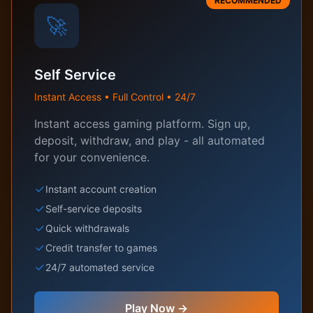
RECOMMENDED
🚀
Self Service
Instant Access • Full Control • 24/7
Instant access gaming platform. Sign up,
deposit, withdraw, and play - all automated
for your convenience.
Instant account creation
Self-service deposits
Quick withdrawals
Credit transfer to games
24/7 automated service
Play Now →