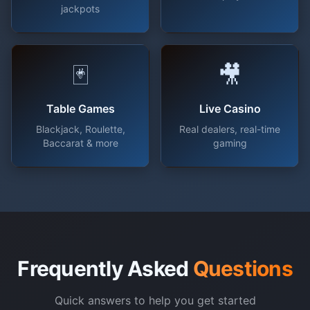
jackpots
🃏
🎥
Table Games
Live Casino
Blackjack, Roulette,
Real dealers, real-time
Baccarat & more
gaming
Frequently Asked
Questions
Quick answers to help you get started