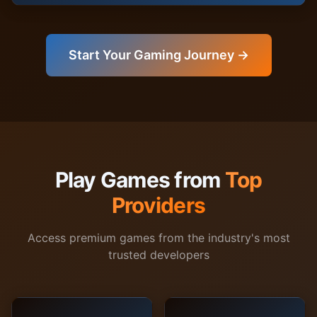
Start Your Gaming Journey →
Play Games from
Top
Providers
Access premium games from the industry's most
trusted developers