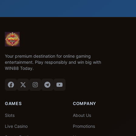
Your premium destination for online gaming
entertainment. Play responsibly and win big with
WIN88 Today.
GAMES
COMPANY
Slots
About Us
Live Casino
Promotions