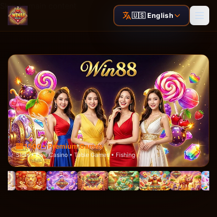
Skip to main content
🇺🇸 English
🎰 1500+ Premium Games
Slots • Live Casino • Table Games • Fishing