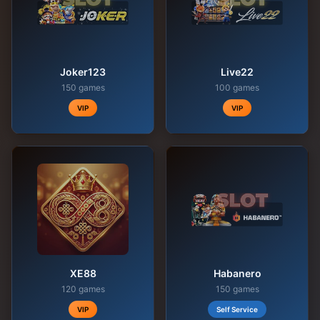
Joker123
Live22
150 games
100 games
VIP
VIP
XE88
Habanero
120 games
150 games
VIP
Self Service