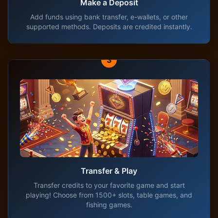
Make a Deposit
Add funds using bank transfer, e-wallets, or other
supported methods. Deposits are credited instantly.
3
Transfer & Play
Transfer credits to your favorite game and start
playing! Choose from 1500+ slots, table games, and
fishing games.