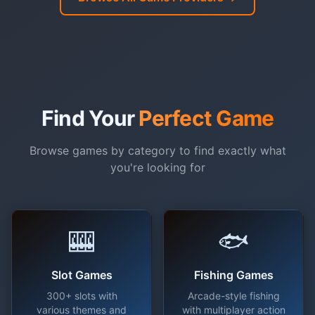
Find Your
Perfect Game
Browse games by category to find exactly what
you're looking for
🎰
🐟
Slot Games
Fishing Games
300+ slots with
Arcade-style fishing
various themes and
with multiplayer action