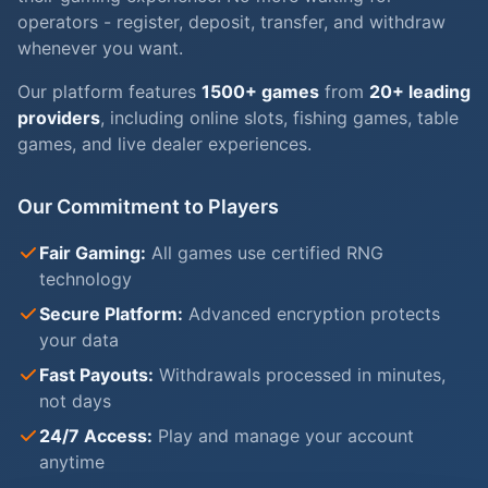
operators - register, deposit, transfer, and withdraw
whenever you want.
Our platform features
1500+ games
from
20+ leading
providers
, including online slots, fishing games, table
games, and live dealer experiences.
Our Commitment to Players
Fair Gaming:
All games use certified RNG
technology
Secure Platform:
Advanced encryption protects
your data
Fast Payouts:
Withdrawals processed in minutes,
not days
24/7 Access:
Play and manage your account
anytime