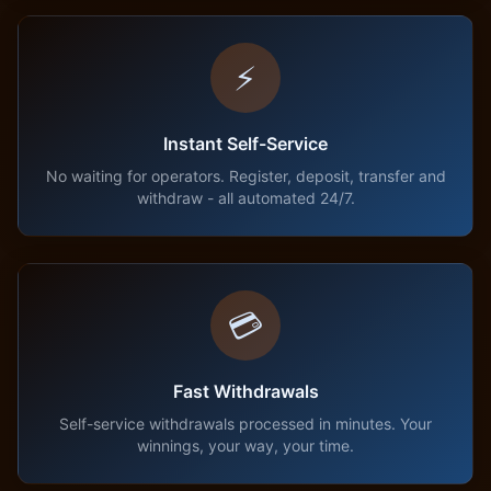
⚡
Instant Self-Service
No waiting for operators. Register, deposit, transfer and
withdraw - all automated 24/7.
💳
Fast Withdrawals
Self-service withdrawals processed in minutes. Your
winnings, your way, your time.