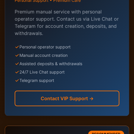
Personal Support • Premium Care
Premium manual service with personal
operator support. Contact us via Live Chat or
Telegram for account creation, deposits, and
withdrawals.
Personal operator support
Manual account creation
Assisted deposits & withdrawals
24/7 Live Chat support
Telegram support
Contact VIP Support →