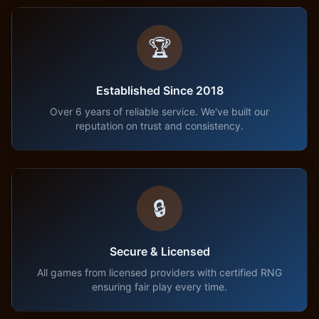
🏆
Established Since 2018
Over 6 years of reliable service. We've built our
reputation on trust and consistency.
🔒
Secure & Licensed
All games from licensed providers with certified RNG
ensuring fair play every time.