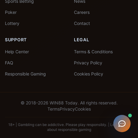
Sports Betting
News
Poker
Careers
Lottery
Contact
SUPPORT
LEGAL
Help Center
Terms & Conditions
FAQ
Privacy Policy
Responsible Gaming
Cookies Policy
© 2018-2026 WIN88 Today. All rights reserved.
Terms
Privacy
Cookies
18+ | Gambling can be addictive. Please play responsibly. |
Learn more
about responsible gaming