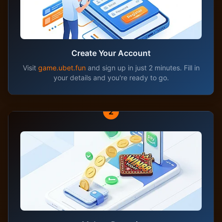
Create Your Account
Visit
game.ubet.fun
and sign up in just 2 minutes. Fill in
your details and you're ready to go.
2