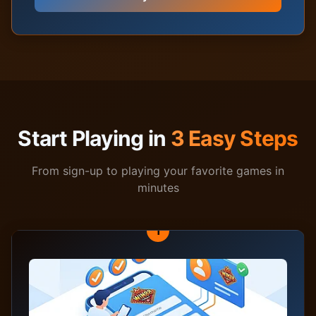
Start Playing in
3 Easy Steps
From sign-up to playing your favorite games in
minutes
1