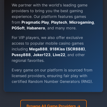
We partner with the world's leading game
providers to bring you the best gaming
experience. Our platform features games
from
Pragmatic Play
,
Playtech
,
Microgaming
,
PGSoft
,
Habanero
, and many more.
For VIP players, we also offer exclusive
access to popular mobile casino games
including
Mega888
,
918Kiss (SCR888)
,
Pussy888
,
Joker123
,
Live22
, and other
regional favorites.
Every game on our platform is sourced from
licensed providers, ensuring fair play with
certified Random Number Generators (RNG).
Browse All Game Providers →