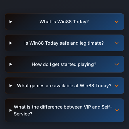
What is Win88 Today?
Is Win88 Today safe and legitimate?
How do I get started playing?
What games are available at Win88 Today?
What is the difference between VIP and Self-
Service?