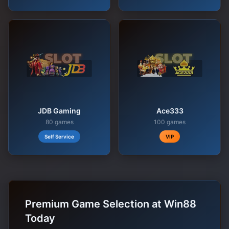
JDB Gaming
Ace333
80 games
100 games
Self Service
VIP
Premium Game Selection at Win88
Today