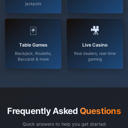
jackpots
🃏
🎥
Table Games
Live Casino
Blackjack, Roulette,
Real dealers, real-time
Baccarat & more
gaming
Frequently Asked
Questions
Quick answers to help you get started