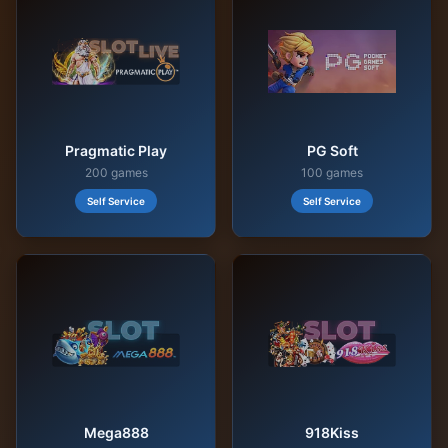
Pragmatic Play
PG Soft
200 games
100 games
Self Service
Self Service
Mega888
918Kiss