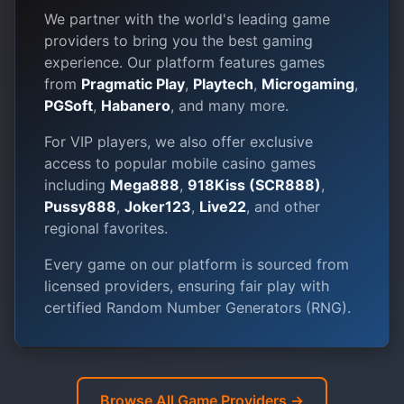
We partner with the world's leading game
providers to bring you the best gaming
experience. Our platform features games
from
Pragmatic Play
,
Playtech
,
Microgaming
,
PGSoft
,
Habanero
, and many more.
For VIP players, we also offer exclusive
access to popular mobile casino games
including
Mega888
,
918Kiss (SCR888)
,
Pussy888
,
Joker123
,
Live22
, and other
regional favorites.
Every game on our platform is sourced from
licensed providers, ensuring fair play with
certified Random Number Generators (RNG).
Browse All Game Providers →