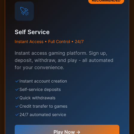
RECOMMENDED
🚀
Self Service
Instant Access • Full Control • 24/7
Instant access gaming platform. Sign up,
deposit, withdraw, and play - all automated
for your convenience.
Instant account creation
Self-service deposits
Quick withdrawals
Credit transfer to games
24/7 automated service
Play Now →