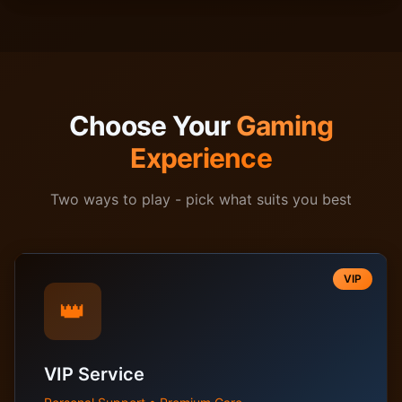
Choose Your
Gaming
Experience
Two ways to play - pick what suits you best
VIP
👑
VIP Service