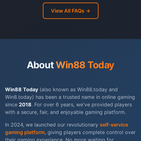
View All FAQs →
About
Win88 Today
Win88 Today
(also known as Win88.today and
Win8.today) has been a trusted name in online gaming
since
2018
. For over 6 years, we've provided players
with a secure, fair, and enjoyable gaming platform.
In 2024, we launched our revolutionary
self-service
gaming platform
, giving players complete control over
their gaming experience. No more waiting for