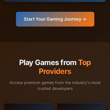
Start Your Gaming Journey →
Play Games from
Top
Providers
Access premium games from the industry's most
trusted developers