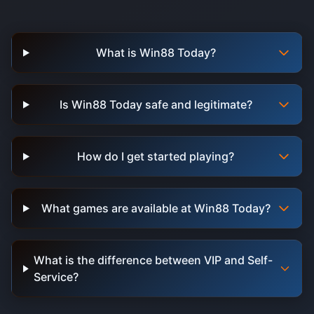
What is Win88 Today?
Is Win88 Today safe and legitimate?
How do I get started playing?
What games are available at Win88 Today?
What is the difference between VIP and Self-
Service?