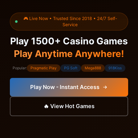
🎮 Live Now • Trusted Since 2018 • 24/7 Self-
Service
Play 1500+ Casino Games
Play Anytime Anywhere!
Popular:
Pragmatic Play
PG Soft
Mega888
918Kiss
Play Now - Instant Access
🔥 View Hot Games