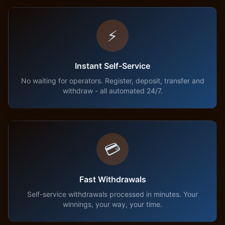
⚡
Instant Self-Service
No waiting for operators. Register, deposit, transfer and
withdraw - all automated 24/7.
💳
Fast Withdrawals
Self-service withdrawals processed in minutes. Your
winnings, your way, your time.