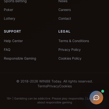
Sports Betting
News
Poker
Careers
Lottery
Contact
SUPPORT
LEGAL
Help Center
Terms & Conditions
FAQ
Privacy Policy
Responsible Gaming
Cookies Policy
© 2018-2026 WIN88 Today. All rights reserved.
Terms
Privacy
Cookies
18+ | Gambling can be addictive. Please play responsibly. |
Learn more
about responsible gaming