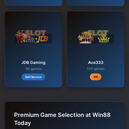
JDB Gaming
Ace333
80 games
100 games
Self Service
VIP
Premium Game Selection at Win88
Today