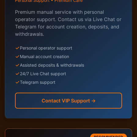
Personal Support • Premium Care
Premium manual service with personal
operator support. Contact us via Live Chat or
Telegram for account creation, deposits, and
withdrawals.
Personal operator support
Manual account creation
Assisted deposits & withdrawals
24/7 Live Chat support
Telegram support
Contact VIP Support →