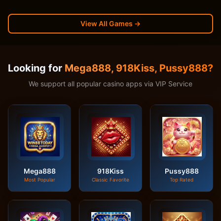
View All Games →
Looking for
Mega888, 918Kiss, Pussy888?
We support all popular casino apps via VIP Service
Mega888
918Kiss
Pussy888
Most Popular
Classic Favorite
Top Rated