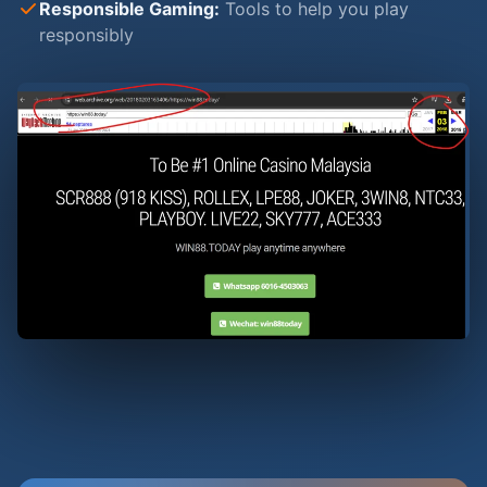
Responsible Gaming:
Tools to help you play
responsibly