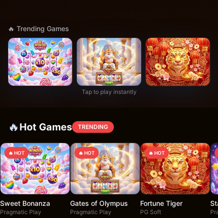
🔥 Trending Games
Tap to play instantly
🔥
Hot Games
TRENDING
🔥 HOT
🔥 HOT
🔥 HOT
Sweet Bonanza
Gates of Olympus
Fortune Tiger
St
Pragmatic Play
Pragmatic Play
PG Soft
Pr