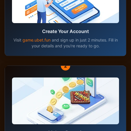
Create Your Account
Visit
game.ubet.fun
and sign up in just 2 minutes. Fill in
your details and you're ready to go.
2