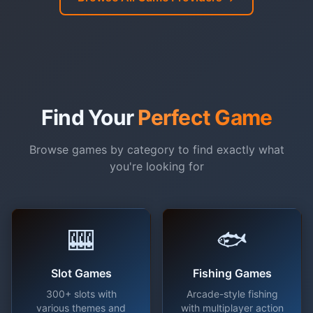
Find Your
Perfect Game
Browse games by category to find exactly what
you're looking for
🎰
🐟
Slot Games
Fishing Games
300+ slots with
Arcade-style fishing
various themes and
with multiplayer action