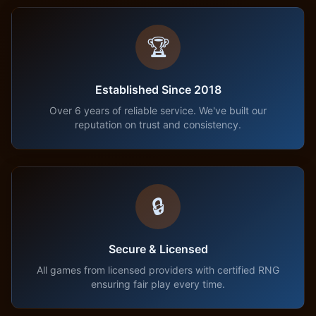
🏆
Established Since 2018
Over 6 years of reliable service. We've built our
reputation on trust and consistency.
🔒
Secure & Licensed
All games from licensed providers with certified RNG
ensuring fair play every time.