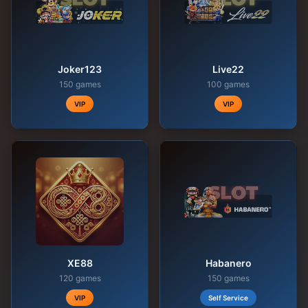
Joker123
Live22
150 games
100 games
VIP
VIP
XE88
Habanero
120 games
150 games
VIP
Self Service