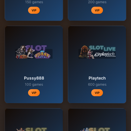
150 games
200 games
VIP
VIP
Pussy888
Playtech
100 games
600 games
VIP
VIP