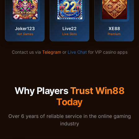
Joker123
Live22
XE88
Hot Games
Live Slots
Premium
Contact us via
Telegram
or
Live Chat
for VIP casino apps
Why Players
Trust Win88
Today
Over 6 years of reliable service in the online gaming
industry