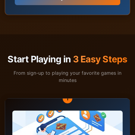
Start Playing in
3 Easy Steps
From sign-up to playing your favorite games in
minutes
1