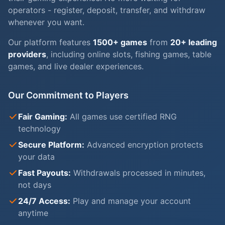
operators - register, deposit, transfer, and withdraw
whenever you want.
Our platform features
1500+ games
from
20+ leading
providers
, including online slots, fishing games, table
games, and live dealer experiences.
Our Commitment to Players
Fair Gaming:
All games use certified RNG
technology
Secure Platform:
Advanced encryption protects
your data
Fast Payouts:
Withdrawals processed in minutes,
not days
24/7 Access:
Play and manage your account
anytime