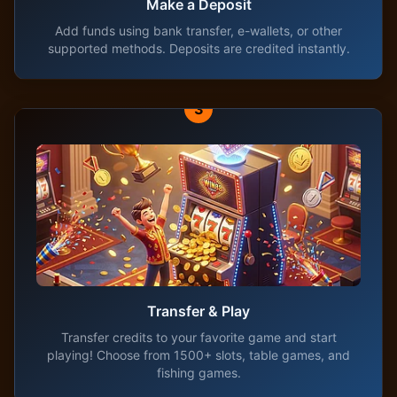
Make a Deposit
Add funds using bank transfer, e-wallets, or other
supported methods. Deposits are credited instantly.
3
Transfer & Play
Transfer credits to your favorite game and start
playing! Choose from 1500+ slots, table games, and
fishing games.