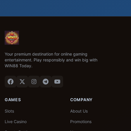
Your premium destination for online gaming
entertainment. Play responsibly and win big with
WIN88 Today.
GAMES
COMPANY
Slots
About Us
Live Casino
Promotions