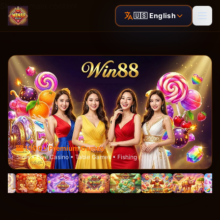
Skip to main content
🇺🇸 English
🎰 1500+ Premium Games
Slots • Live Casino • Table Games • Fishing