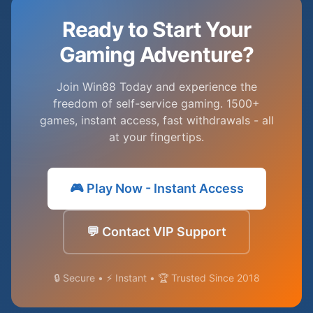
Ready to Start Your
Gaming Adventure?
Join Win88 Today and experience the
freedom of self-service gaming. 1500+
games, instant access, fast withdrawals - all
at your fingertips.
🎮 Play Now - Instant Access
💬 Contact VIP Support
🔒 Secure • ⚡ Instant • 🏆 Trusted Since 2018