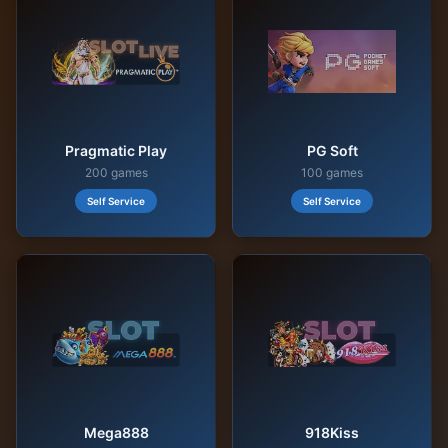
Pragmatic Play
PG Soft
200 games
100 games
Self Service
Self Service
Mega888
918Kiss