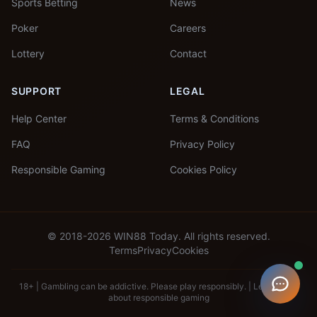
Sports Betting
News
Poker
Careers
Lottery
Contact
SUPPORT
LEGAL
Help Center
Terms & Conditions
FAQ
Privacy Policy
Responsible Gaming
Cookies Policy
© 2018-2026 WIN88 Today. All rights reserved.
Terms
Privacy
Cookies
18+ | Gambling can be addictive. Please play responsibly. |
Learn more
about responsible gaming