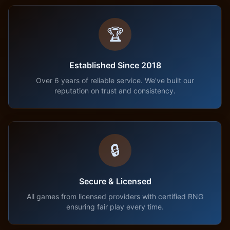
🏆
Established Since 2018
Over 6 years of reliable service. We've built our
reputation on trust and consistency.
🔒
Secure & Licensed
All games from licensed providers with certified RNG
ensuring fair play every time.