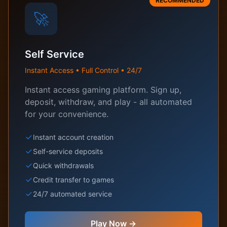
RECOMMENDED
🚀
Self Service
Instant Access • Full Control • 24/7
Instant access gaming platform. Sign up,
deposit, withdraw, and play - all automated
for your convenience.
Instant account creation
Self-service deposits
Quick withdrawals
Credit transfer to games
24/7 automated service
Play Now →