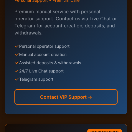
Personal Support • Premium Care
Premium manual service with personal
operator support. Contact us via Live Chat or
Telegram for account creation, deposits, and
withdrawals.
Personal operator support
Manual account creation
Assisted deposits & withdrawals
24/7 Live Chat support
Telegram support
Contact VIP Support →