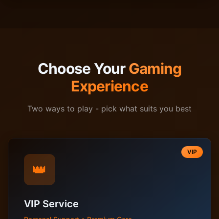
Choose Your
Gaming
Experience
Two ways to play - pick what suits you best
VIP
👑
VIP Service