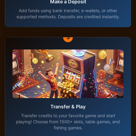
Make a Deposit
Add funds using bank transfer, e-wallets, or other
supported methods. Deposits are credited instantly.
3
Transfer & Play
Transfer credits to your favorite game and start
playing! Choose from 1500+ slots, table games, and
fishing games.