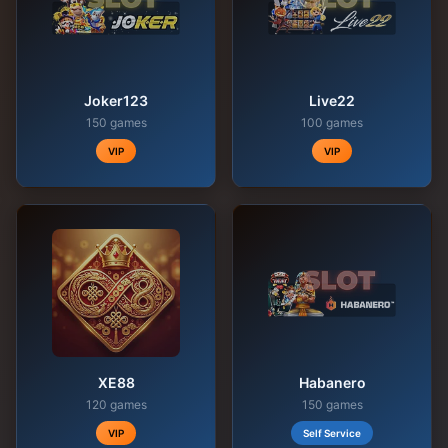
Joker123
Live22
150 games
100 games
VIP
VIP
XE88
Habanero
120 games
150 games
VIP
Self Service