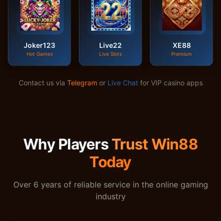
Joker123
Live22
XE88
Hot Games
Live Slots
Premium
Contact us via
Telegram
or
Live Chat
for VIP casino apps
Why Players
Trust Win88
Today
Over 6 years of reliable service in the online gaming
industry