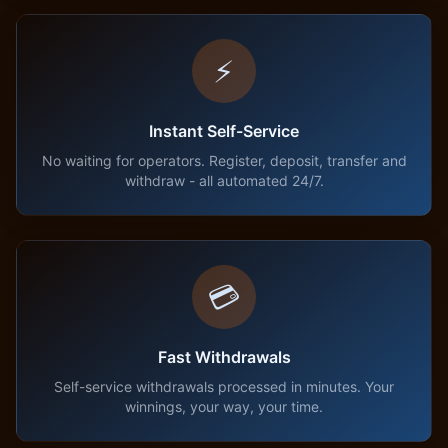
⚡
Instant Self-Service
No waiting for operators. Register, deposit, transfer and
withdraw - all automated 24/7.
💳
Fast Withdrawals
Self-service withdrawals processed in minutes. Your
winnings, your way, your time.