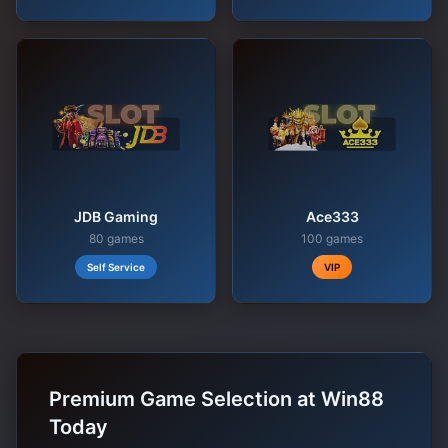
JDB Gaming
Ace333
80 games
100 games
Self Service
VIP
Premium Game Selection at Win88
Today