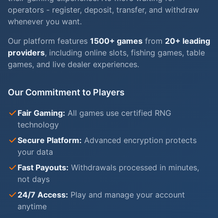
operators - register, deposit, transfer, and withdraw
whenever you want.
Our platform features
1500+ games
from
20+ leading
providers
, including online slots, fishing games, table
games, and live dealer experiences.
Our Commitment to Players
Fair Gaming:
All games use certified RNG
technology
Secure Platform:
Advanced encryption protects
your data
Fast Payouts:
Withdrawals processed in minutes,
not days
24/7 Access:
Play and manage your account
anytime