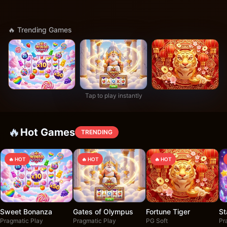
🔥 Trending Games
Tap to play instantly
🔥
Hot Games
TRENDING
🔥 HOT
🔥 HOT
🔥 HOT
Sweet Bonanza
Gates of Olympus
Fortune Tiger
St
Pragmatic Play
Pragmatic Play
PG Soft
Pr