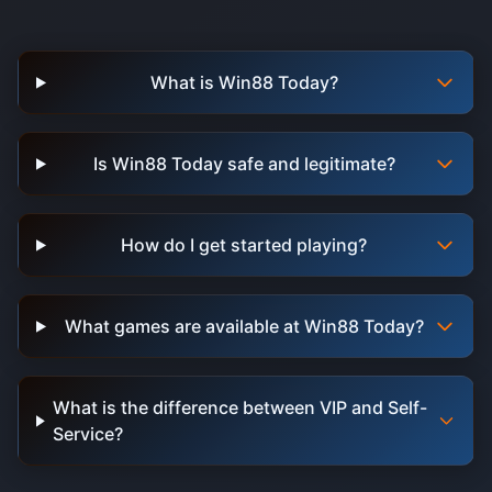
What is Win88 Today?
Is Win88 Today safe and legitimate?
How do I get started playing?
What games are available at Win88 Today?
What is the difference between VIP and Self-
Service?