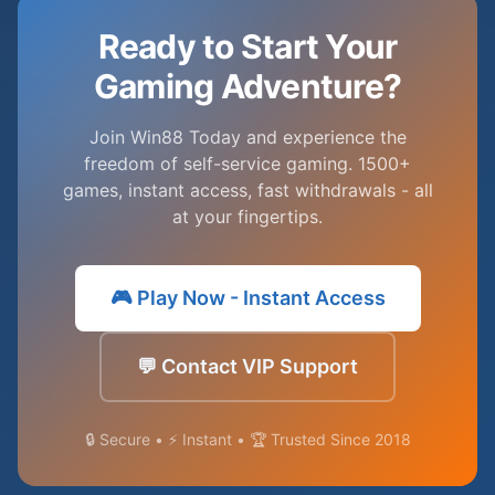
Ready to Start Your
Gaming Adventure?
Join Win88 Today and experience the
freedom of self-service gaming. 1500+
games, instant access, fast withdrawals - all
at your fingertips.
🎮 Play Now - Instant Access
💬 Contact VIP Support
🔒 Secure • ⚡ Instant • 🏆 Trusted Since 2018