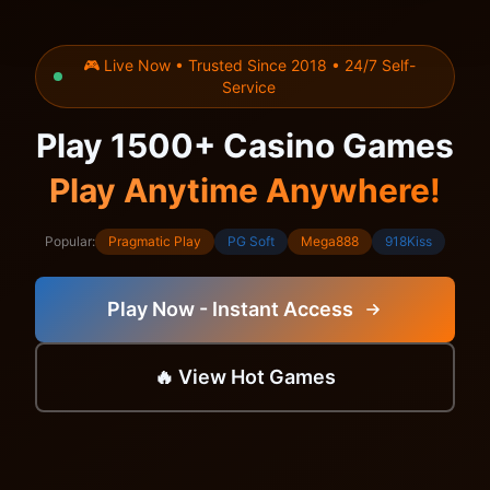
🎮 Live Now • Trusted Since 2018 • 24/7 Self-
Service
Play 1500+ Casino Games
Play Anytime Anywhere!
Popular:
Pragmatic Play
PG Soft
Mega888
918Kiss
Play Now - Instant Access
🔥 View Hot Games