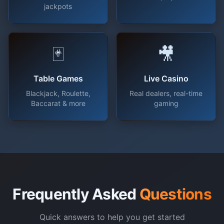
jackpots
🃏
🎥
Table Games
Live Casino
Blackjack, Roulette,
Real dealers, real-time
Baccarat & more
gaming
Frequently Asked
Questions
Quick answers to help you get started