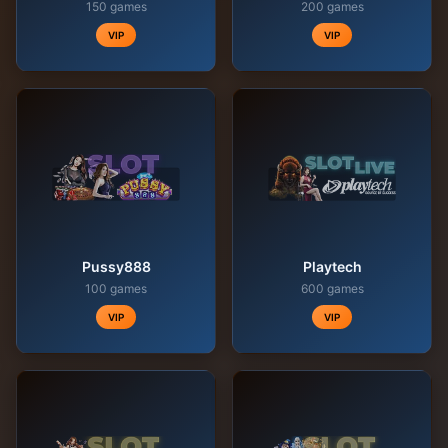
150 games
200 games
VIP
VIP
Pussy888
Playtech
100 games
600 games
VIP
VIP