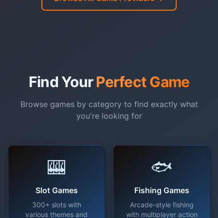
Find Your
Perfect Game
Browse games by category to find exactly what
you're looking for
🎰
🐟
Slot Games
Fishing Games
300+ slots with
Arcade-style fishing
various themes and
with multiplayer action