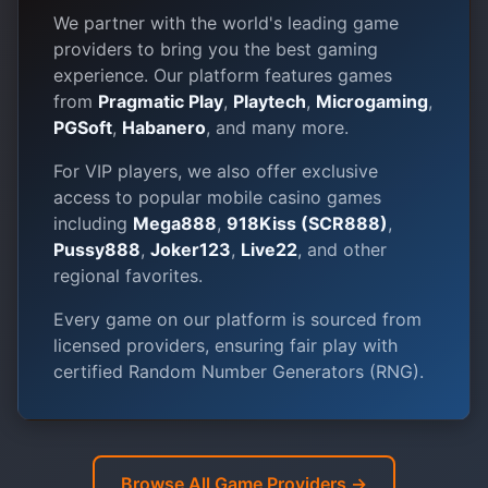
We partner with the world's leading game
providers to bring you the best gaming
experience. Our platform features games
from
Pragmatic Play
,
Playtech
,
Microgaming
,
PGSoft
,
Habanero
, and many more.
For VIP players, we also offer exclusive
access to popular mobile casino games
including
Mega888
,
918Kiss (SCR888)
,
Pussy888
,
Joker123
,
Live22
, and other
regional favorites.
Every game on our platform is sourced from
licensed providers, ensuring fair play with
certified Random Number Generators (RNG).
Browse All Game Providers →