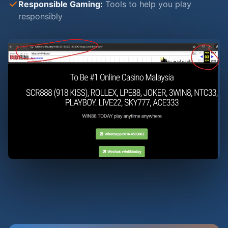
Responsible Gaming:
Tools to help you play
responsibly