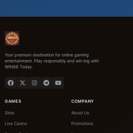
Your premium destination for online gaming
entertainment. Play responsibly and win big with
WIN88 Today.
GAMES
COMPANY
Slots
About Us
Live Casino
Promotions