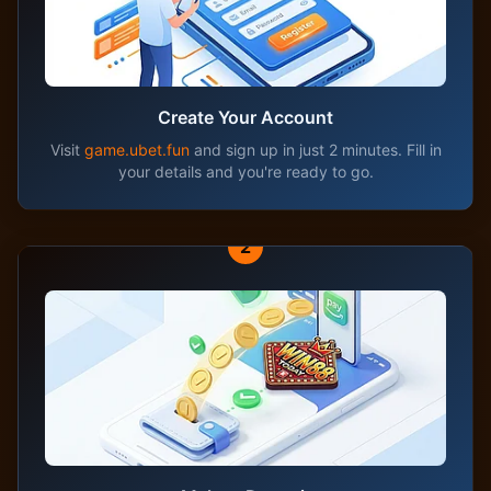
Create Your Account
Visit
game.ubet.fun
and sign up in just 2 minutes. Fill in
your details and you're ready to go.
2