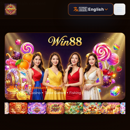
Skip to main content
🇺🇸 English
🎰 1500+ Premium Games
Slots • Live Casino • Table Games • Fishing