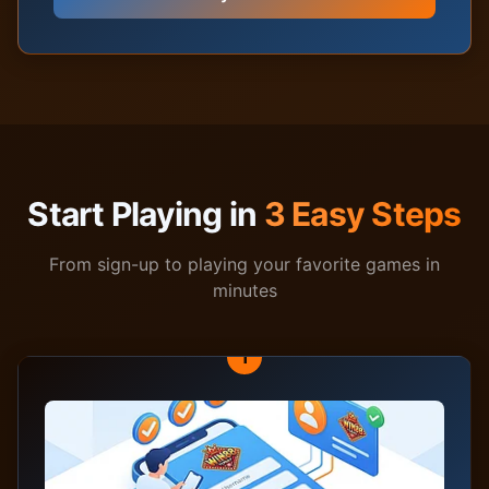
Start Playing in
3 Easy Steps
From sign-up to playing your favorite games in
minutes
1