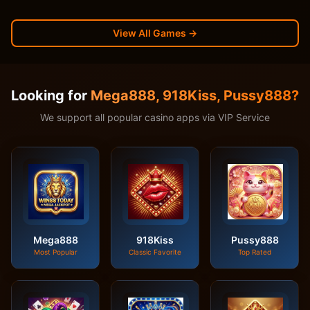
View All Games →
Looking for
Mega888, 918Kiss, Pussy888?
We support all popular casino apps via VIP Service
Mega888
918Kiss
Pussy888
Most Popular
Classic Favorite
Top Rated