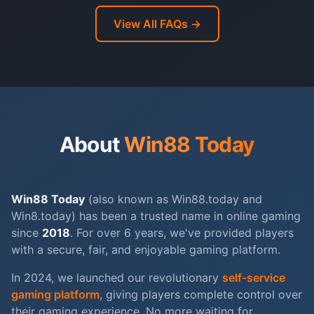
View All FAQs →
About
Win88 Today
Win88 Today
(also known as Win88.today and
Win8.today) has been a trusted name in online gaming
since
2018
. For over 6 years, we've provided players
with a secure, fair, and enjoyable gaming platform.
In 2024, we launched our revolutionary
self-service
gaming platform
, giving players complete control over
their gaming experience. No more waiting for