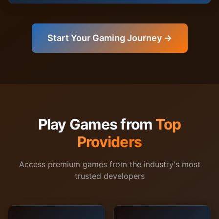
Start Your Gaming Journey →
Play Games from
Top
Providers
Access premium games from the industry's most
trusted developers