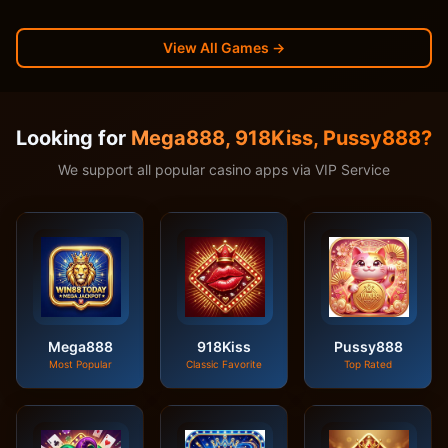
View All Games →
Looking for
Mega888, 918Kiss, Pussy888?
We support all popular casino apps via VIP Service
Mega888
918Kiss
Pussy888
Most Popular
Classic Favorite
Top Rated