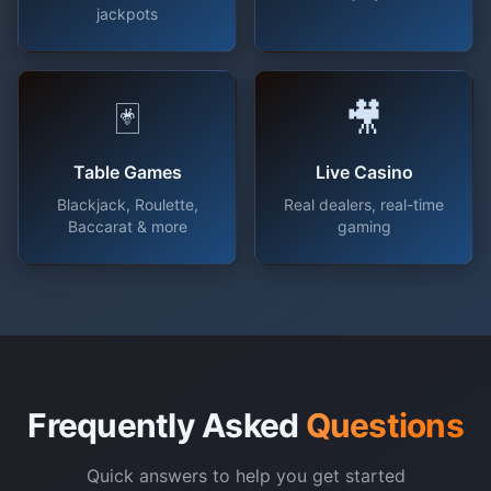
jackpots
🃏
🎥
Table Games
Live Casino
Blackjack, Roulette,
Real dealers, real-time
Baccarat & more
gaming
Frequently Asked
Questions
Quick answers to help you get started