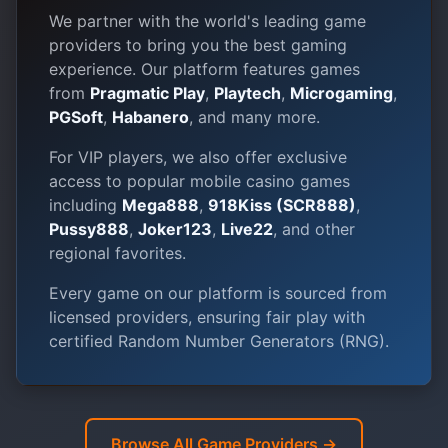
We partner with the world's leading game
providers to bring you the best gaming
experience. Our platform features games
from
Pragmatic Play
,
Playtech
,
Microgaming
,
PGSoft
,
Habanero
, and many more.
For VIP players, we also offer exclusive
access to popular mobile casino games
including
Mega888
,
918Kiss (SCR888)
,
Pussy888
,
Joker123
,
Live22
, and other
regional favorites.
Every game on our platform is sourced from
licensed providers, ensuring fair play with
certified Random Number Generators (RNG).
Browse All Game Providers →