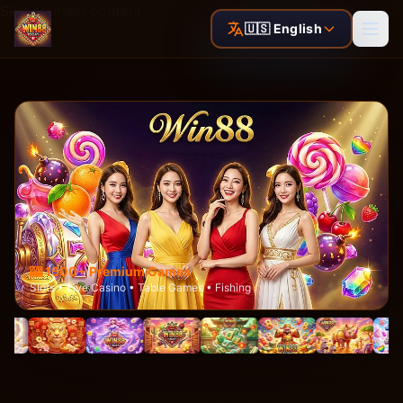
Skip to main content
🇺🇸 English
🎰 1500+ Premium Games
Slots • Live Casino • Table Games • Fishing