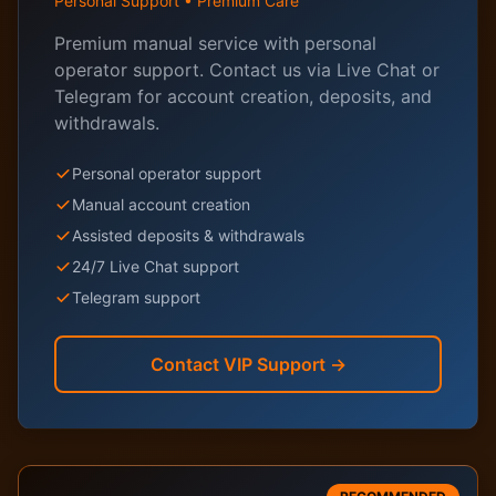
Personal Support • Premium Care
Premium manual service with personal
operator support. Contact us via Live Chat or
Telegram for account creation, deposits, and
withdrawals.
Personal operator support
Manual account creation
Assisted deposits & withdrawals
24/7 Live Chat support
Telegram support
Contact VIP Support →