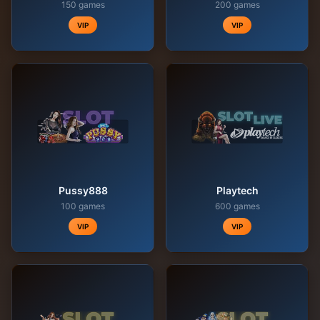
150 games
200 games
VIP
VIP
Pussy888
Playtech
100 games
600 games
VIP
VIP