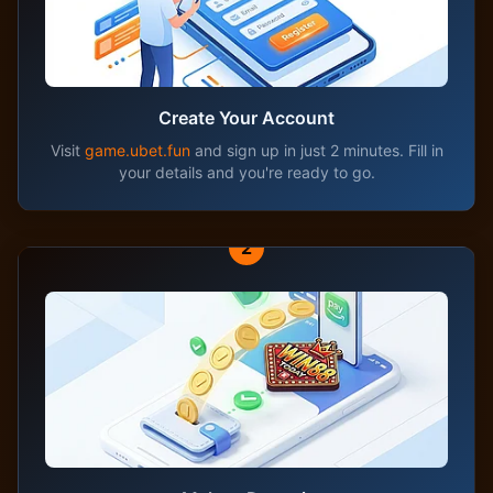
Create Your Account
Visit
game.ubet.fun
and sign up in just 2 minutes. Fill in
your details and you're ready to go.
2