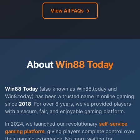
View All FAQs →
About
Win88 Today
Win88 Today
(also known as Win88.today and
Win8.today) has been a trusted name in online gaming
since
2018
. For over 6 years, we've provided players
with a secure, fair, and enjoyable gaming platform.
In 2024, we launched our revolutionary
self-service
gaming platform
, giving players complete control over
their gaming experience. No more waiting for