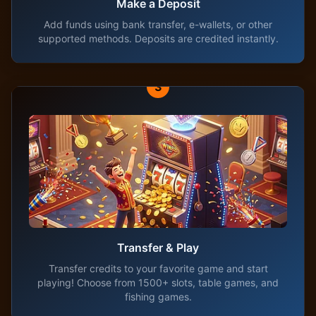
Make a Deposit
Add funds using bank transfer, e-wallets, or other
supported methods. Deposits are credited instantly.
3
Transfer & Play
Transfer credits to your favorite game and start
playing! Choose from 1500+ slots, table games, and
fishing games.