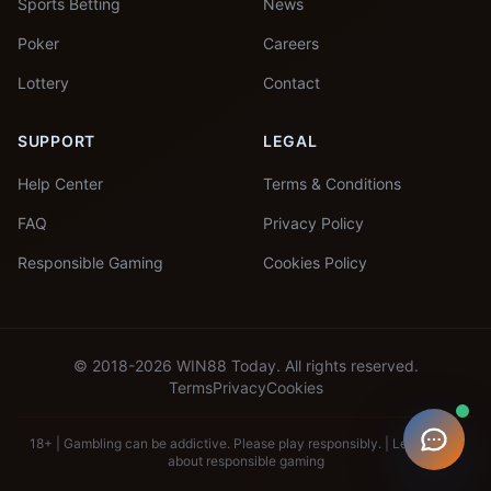
Sports Betting
News
Poker
Careers
Lottery
Contact
SUPPORT
LEGAL
Help Center
Terms & Conditions
FAQ
Privacy Policy
Responsible Gaming
Cookies Policy
© 2018-2026 WIN88 Today. All rights reserved.
Terms
Privacy
Cookies
18+ | Gambling can be addictive. Please play responsibly. |
Learn more
about responsible gaming