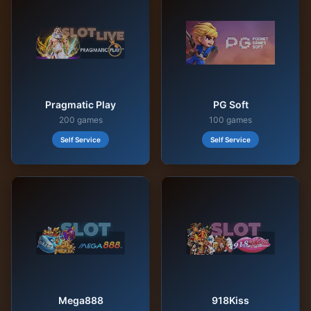
Pragmatic Play
PG Soft
200 games
100 games
Self Service
Self Service
Mega888
918Kiss