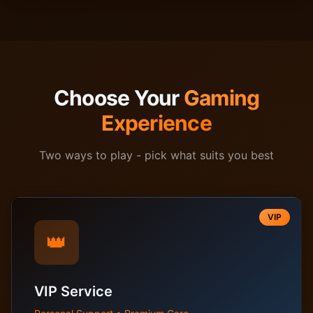
Choose Your
Gaming
Experience
Two ways to play - pick what suits you best
VIP
👑
VIP Service