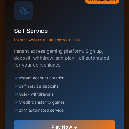
RECOMMENDED
🚀
Self Service
Instant Access • Full Control • 24/7
Instant access gaming platform. Sign up,
deposit, withdraw, and play - all automated
for your convenience.
Instant account creation
Self-service deposits
Quick withdrawals
Credit transfer to games
24/7 automated service
Play Now →