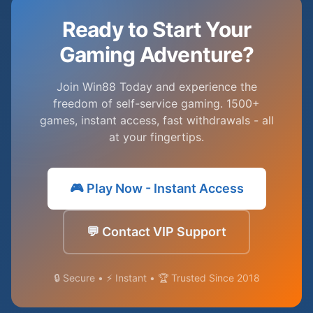
Ready to Start Your
Gaming Adventure?
Join Win88 Today and experience the
freedom of self-service gaming. 1500+
games, instant access, fast withdrawals - all
at your fingertips.
🎮 Play Now - Instant Access
💬 Contact VIP Support
🔒 Secure • ⚡ Instant • 🏆 Trusted Since 2018