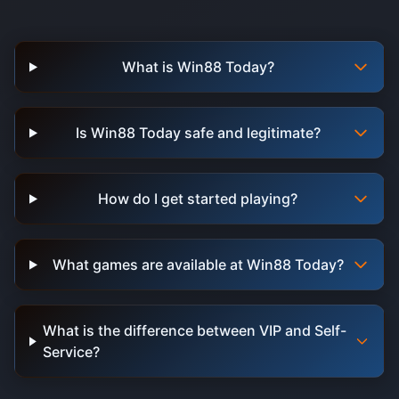
What is Win88 Today?
Is Win88 Today safe and legitimate?
How do I get started playing?
What games are available at Win88 Today?
What is the difference between VIP and Self-
Service?