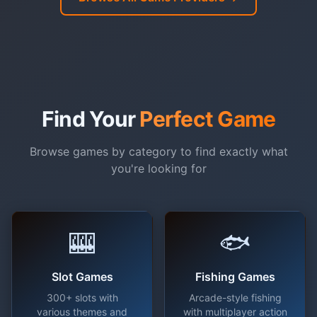
Find Your
Perfect Game
Browse games by category to find exactly what
you're looking for
🎰
🐟
Slot Games
Fishing Games
300+ slots with
Arcade-style fishing
various themes and
with multiplayer action