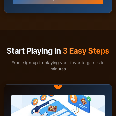
Start Playing in
3 Easy Steps
From sign-up to playing your favorite games in
minutes
1