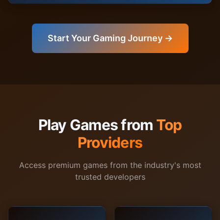
Start Your Gaming Journey →
Play Games from
Top
Providers
Access premium games from the industry's most
trusted developers