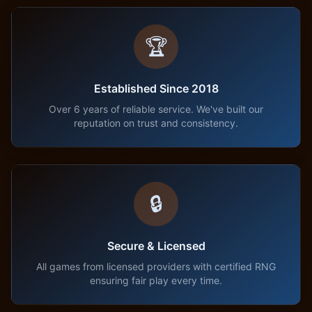
🏆
Established Since 2018
Over 6 years of reliable service. We've built our
reputation on trust and consistency.
🔒
Secure & Licensed
All games from licensed providers with certified RNG
ensuring fair play every time.