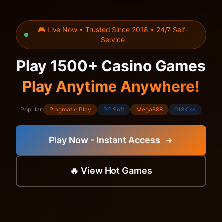
🎮 Live Now • Trusted Since 2018 • 24/7 Self-
Service
Play 1500+ Casino Games
Play Anytime Anywhere!
Popular:
Pragmatic Play
PG Soft
Mega888
918Kiss
Play Now - Instant Access
🔥 View Hot Games