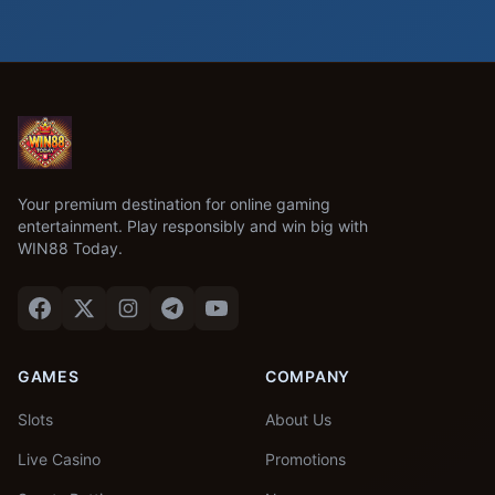
Your premium destination for online gaming
entertainment. Play responsibly and win big with
WIN88 Today.
GAMES
COMPANY
Slots
About Us
Live Casino
Promotions