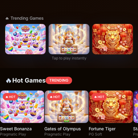
🔥 Trending Games
Tap to play instantly
🔥
Hot Games
TRENDING
🔥 HOT
🔥 HOT
🔥 HOT
Sweet Bonanza
Gates of Olympus
Fortune Tiger
St
Pragmatic Play
Pragmatic Play
PG Soft
Pr