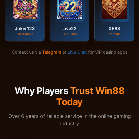
Joker123
Live22
XE88
Hot Games
Live Slots
Premium
Contact us via
Telegram
or
Live Chat
for VIP casino apps
Why Players
Trust Win88
Today
Over 6 years of reliable service in the online gaming
industry