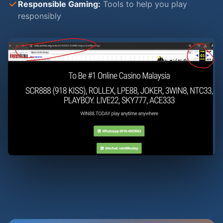
Responsible Gaming:
Tools to help you play
responsibly