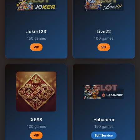
Joker123
Live22
150 games
100 games
VIP
VIP
XE88
Habanero
120 games
150 games
VIP
Self Service