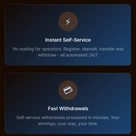
⚡
Instant Self-Service
No waiting for operators. Register, deposit, transfer and
withdraw - all automated 24/7.
💳
Fast Withdrawals
Self-service withdrawals processed in minutes. Your
winnings, your way, your time.