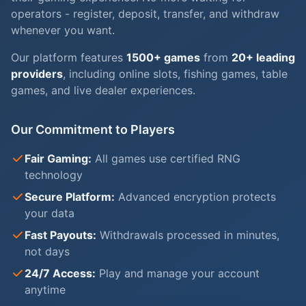
operators - register, deposit, transfer, and withdraw
whenever you want.
Our platform features
1500+ games
from
20+ leading
providers
, including online slots, fishing games, table
games, and live dealer experiences.
Our Commitment to Players
Fair Gaming:
All games use certified RNG
technology
Secure Platform:
Advanced encryption protects
your data
Fast Payouts:
Withdrawals processed in minutes,
not days
24/7 Access:
Play and manage your account
anytime