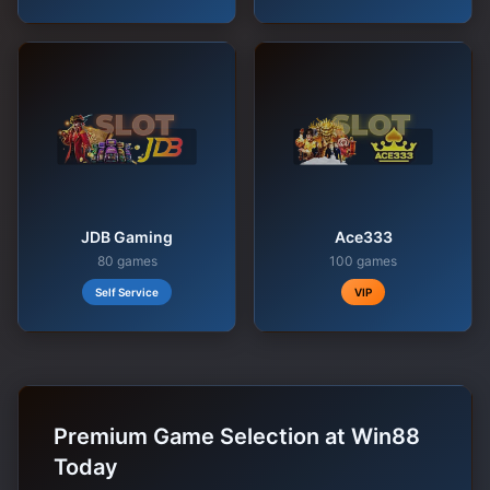
JDB Gaming
Ace333
80 games
100 games
Self Service
VIP
Premium Game Selection at Win88
Today