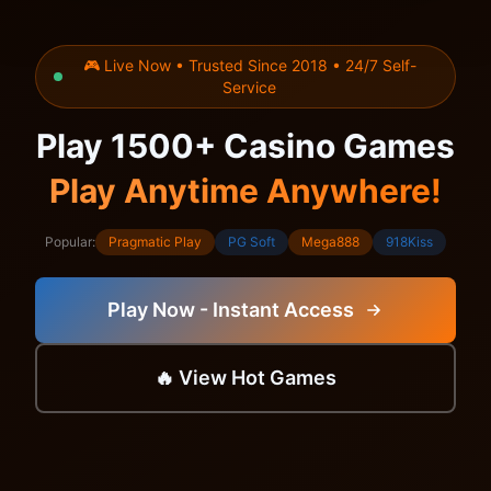
🎮 Live Now • Trusted Since 2018 • 24/7 Self-
Service
Play 1500+ Casino Games
Play Anytime Anywhere!
Popular:
Pragmatic Play
PG Soft
Mega888
918Kiss
Play Now - Instant Access
🔥 View Hot Games