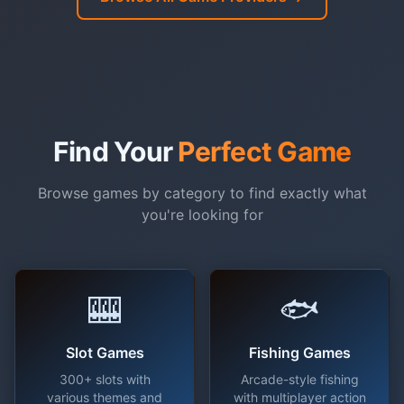
Find Your
Perfect Game
Browse games by category to find exactly what
you're looking for
🎰
🐟
Slot Games
Fishing Games
300+ slots with
Arcade-style fishing
various themes and
with multiplayer action