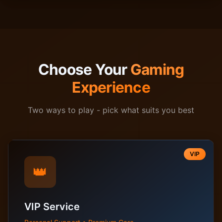
Choose Your
Gaming
Experience
Two ways to play - pick what suits you best
VIP
👑
VIP Service