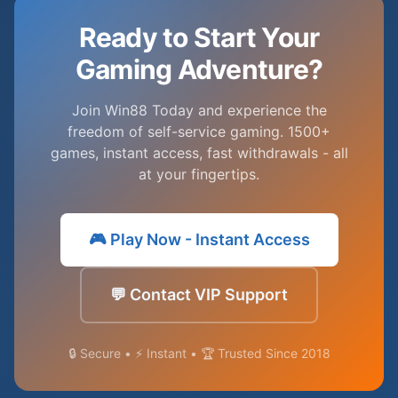
Ready to Start Your
Gaming Adventure?
Join Win88 Today and experience the
freedom of self-service gaming. 1500+
games, instant access, fast withdrawals - all
at your fingertips.
🎮 Play Now - Instant Access
💬 Contact VIP Support
🔒 Secure • ⚡ Instant • 🏆 Trusted Since 2018