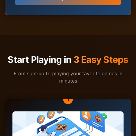
Start Playing in
3 Easy Steps
From sign-up to playing your favorite games in
minutes
1