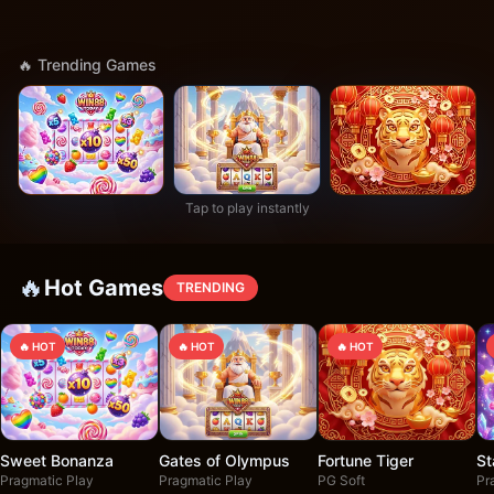
🔥 Trending Games
Tap to play instantly
🔥
Hot Games
TRENDING
🔥 HOT
🔥 HOT
🔥 HOT
Sweet Bonanza
Gates of Olympus
Fortune Tiger
St
Pragmatic Play
Pragmatic Play
PG Soft
Pr