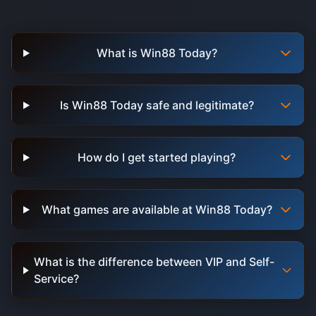
What is Win88 Today?
Is Win88 Today safe and legitimate?
How do I get started playing?
What games are available at Win88 Today?
What is the difference between VIP and Self-
Service?