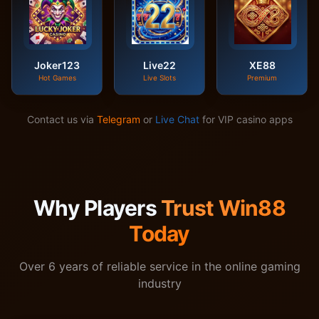
Joker123
Live22
XE88
Hot Games
Live Slots
Premium
Contact us via
Telegram
or
Live Chat
for VIP casino apps
Why Players
Trust Win88
Today
Over 6 years of reliable service in the online gaming
industry