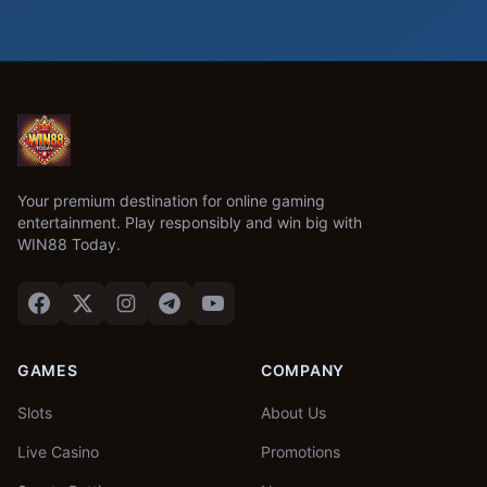
Your premium destination for online gaming
entertainment. Play responsibly and win big with
WIN88 Today.
GAMES
COMPANY
Slots
About Us
Live Casino
Promotions