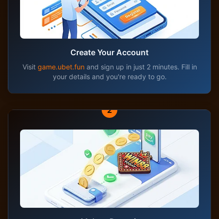
Create Your Account
Visit
game.ubet.fun
and sign up in just 2 minutes. Fill in
your details and you're ready to go.
2