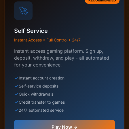
RECOMMENDED
🚀
Self Service
Instant Access • Full Control • 24/7
Instant access gaming platform. Sign up,
deposit, withdraw, and play - all automated
for your convenience.
Instant account creation
Self-service deposits
Quick withdrawals
Credit transfer to games
24/7 automated service
Play Now →