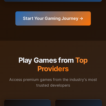
Start Your Gaming Journey →
Play Games from
Top
Providers
Access premium games from the industry's most
trusted developers