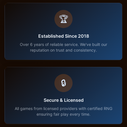
🏆
Established Since 2018
Over 6 years of reliable service. We've built our
reputation on trust and consistency.
🔒
Secure & Licensed
All games from licensed providers with certified RNG
ensuring fair play every time.