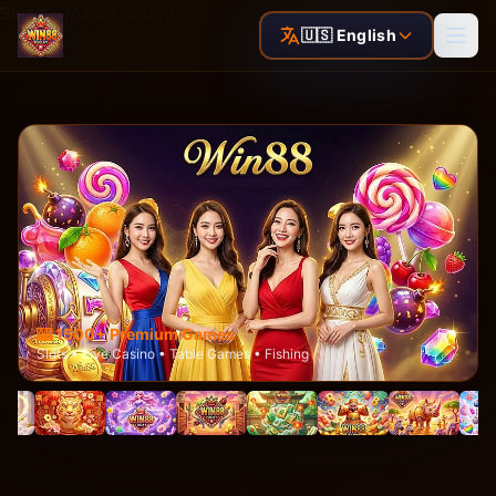
Skip to main content
🇺🇸 English
🎰 1500+ Premium Games
Slots • Live Casino • Table Games • Fishing