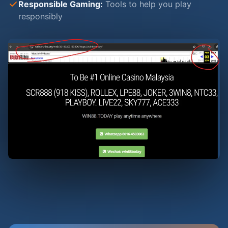
Responsible Gaming:
Tools to help you play
responsibly