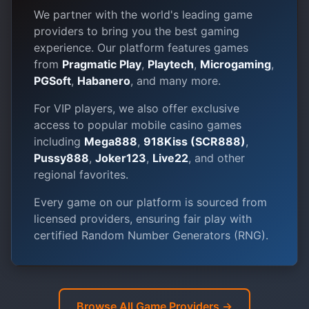
We partner with the world's leading game
providers to bring you the best gaming
experience. Our platform features games
from
Pragmatic Play
,
Playtech
,
Microgaming
,
PGSoft
,
Habanero
, and many more.
For VIP players, we also offer exclusive
access to popular mobile casino games
including
Mega888
,
918Kiss (SCR888)
,
Pussy888
,
Joker123
,
Live22
, and other
regional favorites.
Every game on our platform is sourced from
licensed providers, ensuring fair play with
certified Random Number Generators (RNG).
Browse All Game Providers →