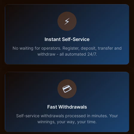
⚡
Instant Self-Service
No waiting for operators. Register, deposit, transfer and
withdraw - all automated 24/7.
💳
Fast Withdrawals
Self-service withdrawals processed in minutes. Your
winnings, your way, your time.