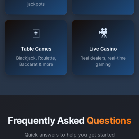
jackpots
🃏
🎥
Table Games
Live Casino
Blackjack, Roulette,
Real dealers, real-time
Baccarat & more
gaming
Frequently Asked
Questions
Quick answers to help you get started