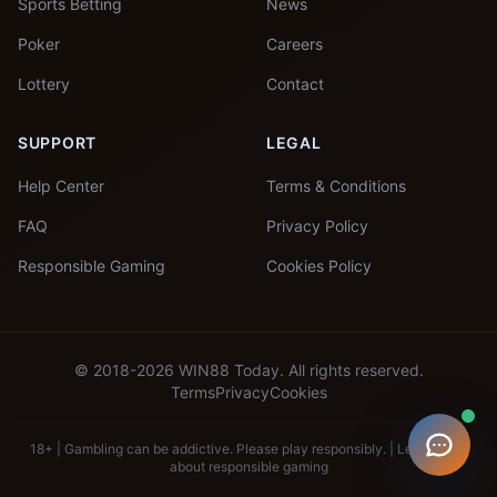
Sports Betting
News
Poker
Careers
Lottery
Contact
SUPPORT
LEGAL
Help Center
Terms & Conditions
FAQ
Privacy Policy
Responsible Gaming
Cookies Policy
© 2018-2026 WIN88 Today. All rights reserved.
Terms
Privacy
Cookies
18+ | Gambling can be addictive. Please play responsibly. |
Learn more
about responsible gaming