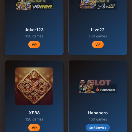
Joker123
Live22
150 games
100 games
VIP
VIP
XE88
Habanero
120 games
150 games
VIP
Self Service