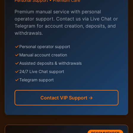
Personal Support • Premium Care
Premium manual service with personal
operator support. Contact us via Live Chat or
Telegram for account creation, deposits, and
withdrawals.
Personal operator support
Manual account creation
Assisted deposits & withdrawals
24/7 Live Chat support
Telegram support
Contact VIP Support →