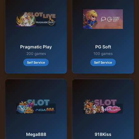
Pragmatic Play
PG Soft
200 games
100 games
Self Service
Self Service
Mega888
918Kiss