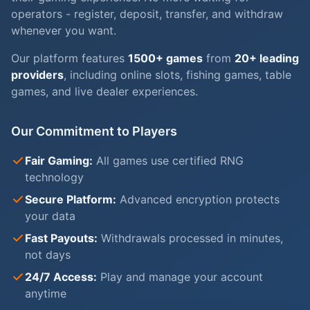
operators - register, deposit, transfer, and withdraw
whenever you want.
Our platform features
1500+ games
from
20+ leading
providers
, including online slots, fishing games, table
games, and live dealer experiences.
Our Commitment to Players
Fair Gaming:
All games use certified RNG
technology
Secure Platform:
Advanced encryption protects
your data
Fast Payouts:
Withdrawals processed in minutes,
not days
24/7 Access:
Play and manage your account
anytime