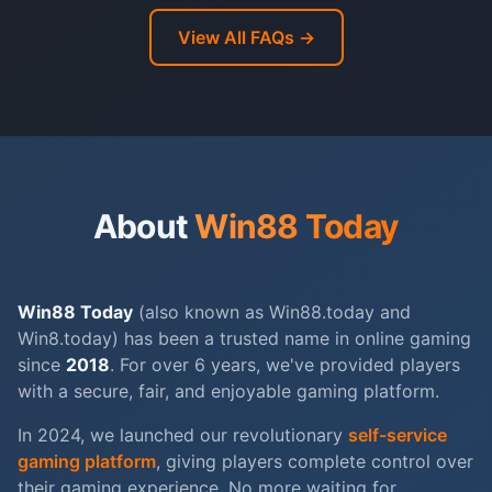
View All FAQs →
About
Win88 Today
Win88 Today
(also known as Win88.today and
Win8.today) has been a trusted name in online gaming
since
2018
. For over 6 years, we've provided players
with a secure, fair, and enjoyable gaming platform.
In 2024, we launched our revolutionary
self-service
gaming platform
, giving players complete control over
their gaming experience. No more waiting for