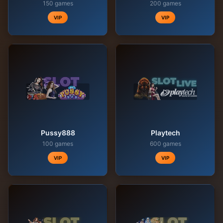
150 games
200 games
VIP
VIP
Pussy888
Playtech
100 games
600 games
VIP
VIP