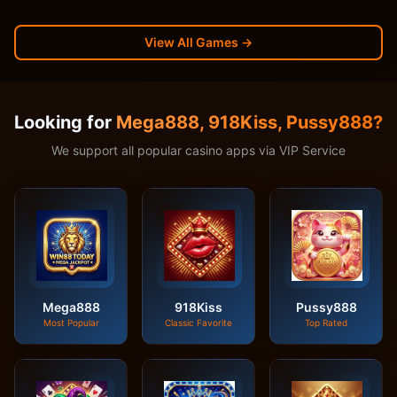
View All Games →
Looking for
Mega888, 918Kiss, Pussy888?
We support all popular casino apps via VIP Service
Mega888
918Kiss
Pussy888
Most Popular
Classic Favorite
Top Rated