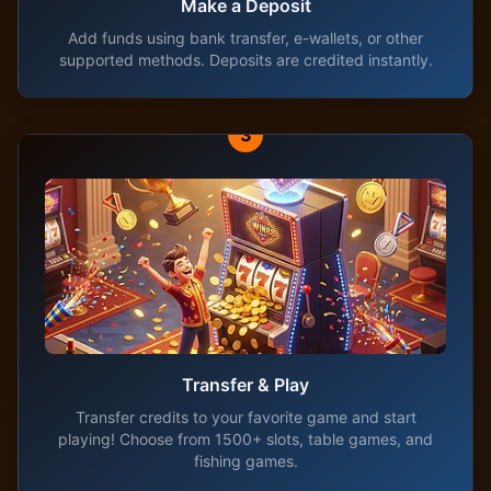
Make a Deposit
Add funds using bank transfer, e-wallets, or other
supported methods. Deposits are credited instantly.
3
Transfer & Play
Transfer credits to your favorite game and start
playing! Choose from 1500+ slots, table games, and
fishing games.