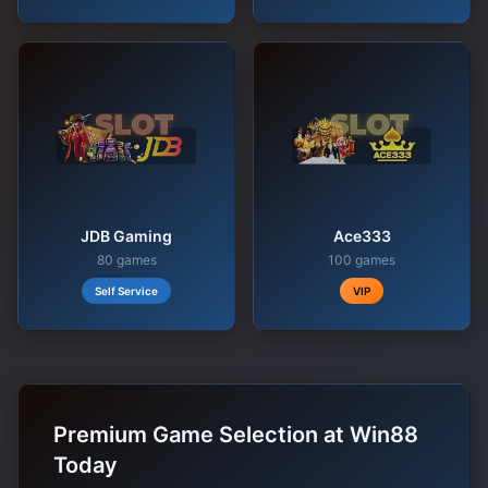
JDB Gaming
Ace333
80 games
100 games
Self Service
VIP
Premium Game Selection at Win88
Today