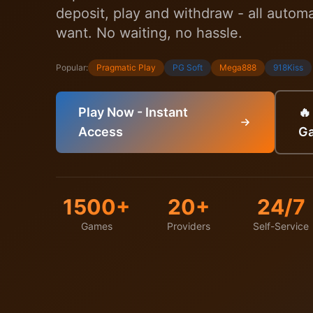
deposit, play and withdraw - all autom
want. No waiting, no hassle.
Popular:
Pragmatic Play
PG Soft
Mega888
918Kiss
Play Now - Instant
🔥
Access
G
1500+
20+
24/7
Games
Providers
Self-Service