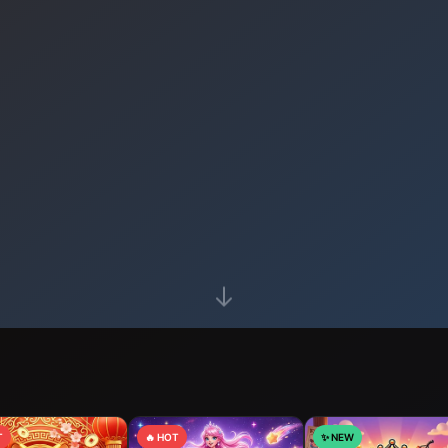
T
🔥 HOT
✨ NEW