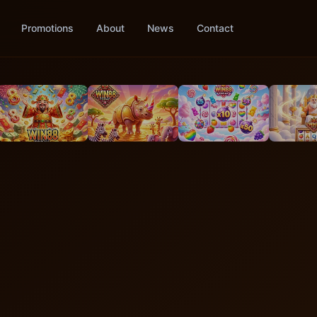
Promotions
About
News
Contact