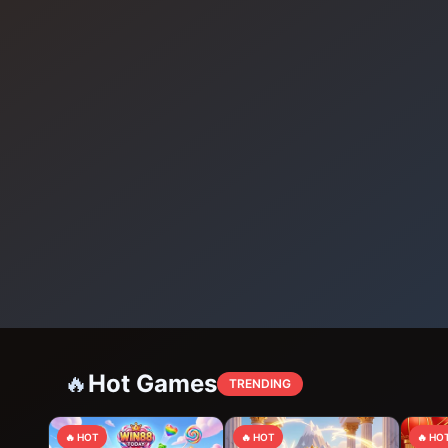
🔥
Hot Games
TRENDING
🔥 HOT
🔥 HOT
🔥 HO