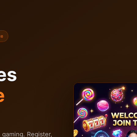
ce
es
e
 gaming. Register,