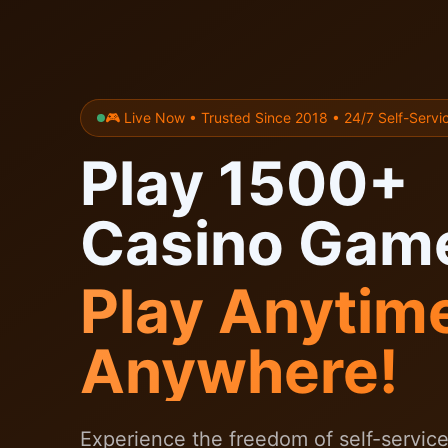
🎮 Live Now • Trusted Since 2018 • 24/7 Self-Servi
Play 1500+
Casino Gam
Play Anytim
Anywhere!
Experience the freedom of self-service