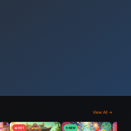
View All →
🔥 HOT
✨ NEW
🔥 HOT