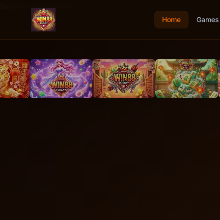
Skip to main content
Home
Games