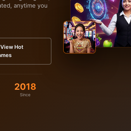
ated, anytime you
 View Hot
ames
2018
Since