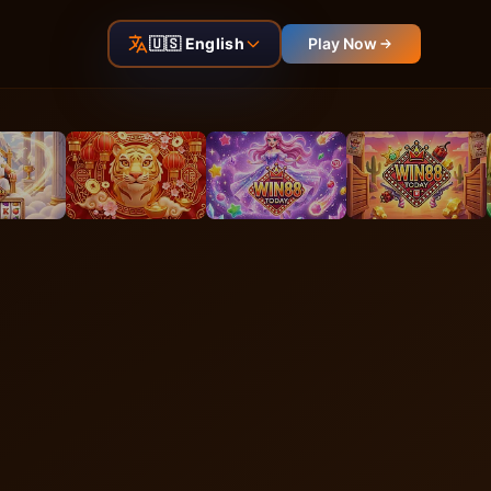
🇺🇸 English
Play Now