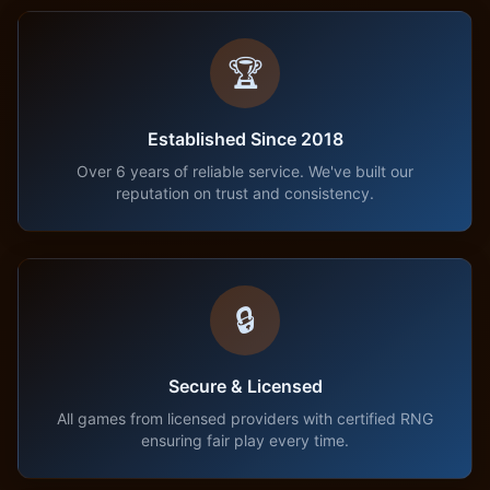
🏆
Established Since 2018
Over 6 years of reliable service. We've built our
reputation on trust and consistency.
🔒
Secure & Licensed
All games from licensed providers with certified RNG
ensuring fair play every time.