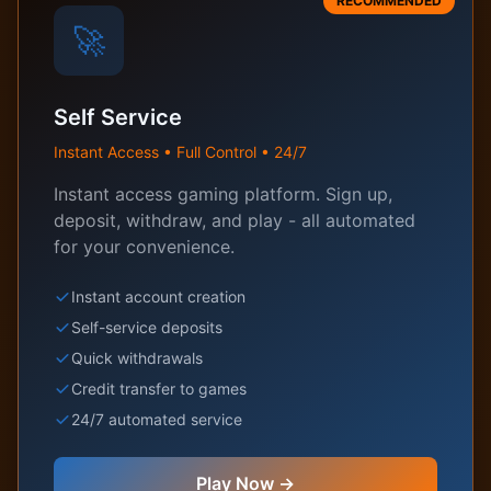
RECOMMENDED
🚀
Self Service
Instant Access • Full Control • 24/7
Instant access gaming platform. Sign up,
deposit, withdraw, and play - all automated
for your convenience.
Instant account creation
Self-service deposits
Quick withdrawals
Credit transfer to games
24/7 automated service
Play Now →