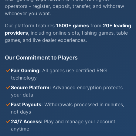
operators - register, deposit, transfer, and withdraw
whenever you want.
Our platform features
1500+ games
from
20+ leading
providers
, including online slots, fishing games, table
games, and live dealer experiences.
Our Commitment to Players
Fair Gaming:
All games use certified RNG
technology
Secure Platform:
Advanced encryption protects
your data
Fast Payouts:
Withdrawals processed in minutes,
not days
24/7 Access:
Play and manage your account
anytime