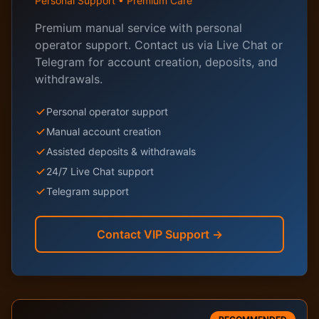
Personal Support • Premium Care
Premium manual service with personal
operator support. Contact us via Live Chat or
Telegram for account creation, deposits, and
withdrawals.
Personal operator support
Manual account creation
Assisted deposits & withdrawals
24/7 Live Chat support
Telegram support
Contact VIP Support →