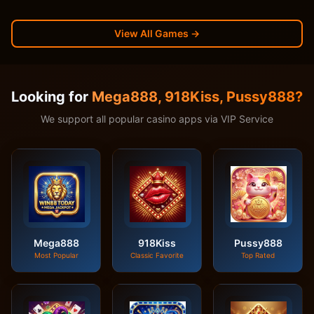
View All Games →
Looking for
Mega888, 918Kiss, Pussy888?
We support all popular casino apps via VIP Service
Mega888
918Kiss
Pussy888
Most Popular
Classic Favorite
Top Rated