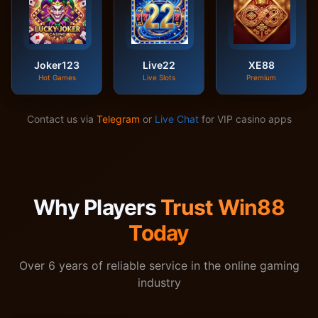
Joker123
Live22
XE88
Hot Games
Live Slots
Premium
Contact us via
Telegram
or
Live Chat
for VIP casino apps
Why Players
Trust Win88
Today
Over 6 years of reliable service in the online gaming
industry