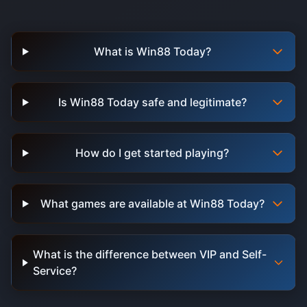
What is Win88 Today?
Is Win88 Today safe and legitimate?
How do I get started playing?
What games are available at Win88 Today?
What is the difference between VIP and Self-
Service?