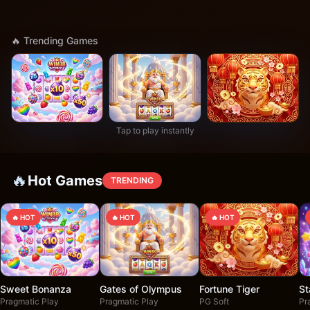
🔥 Trending Games
Tap to play instantly
🔥
Hot Games
TRENDING
🔥 HOT
🔥 HOT
🔥 HOT
Sweet Bonanza
Gates of Olympus
Fortune Tiger
St
Pragmatic Play
Pragmatic Play
PG Soft
Pr