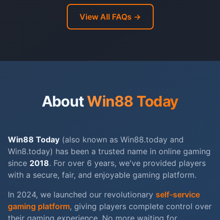
View All FAQs →
About
Win88 Today
Win88 Today
(also known as Win88.today and
Win8.today) has been a trusted name in online gaming
since
2018
. For over 6 years, we've provided players
with a secure, fair, and enjoyable gaming platform.
In 2024, we launched our revolutionary
self-service
gaming platform
, giving players complete control over
their gaming experience. No more waiting for