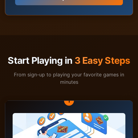
Start Playing in
3 Easy Steps
From sign-up to playing your favorite games in
minutes
1