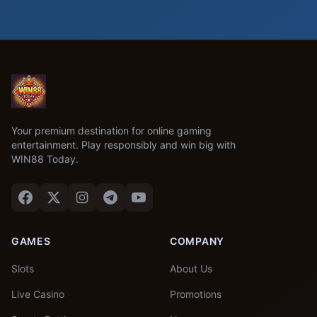
Your premium destination for online gaming
entertainment. Play responsibly and win big with
WIN88 Today.
GAMES
COMPANY
Slots
About Us
Live Casino
Promotions