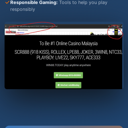
Responsible Gaming:
Tools to help you play
responsibly