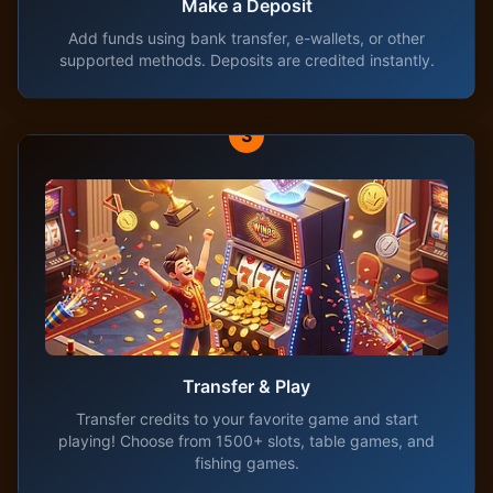
Make a Deposit
Add funds using bank transfer, e-wallets, or other
supported methods. Deposits are credited instantly.
3
Transfer & Play
Transfer credits to your favorite game and start
playing! Choose from 1500+ slots, table games, and
fishing games.