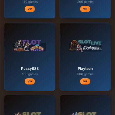
150 games
200 games
VIP
VIP
Pussy888
Playtech
100 games
600 games
VIP
VIP