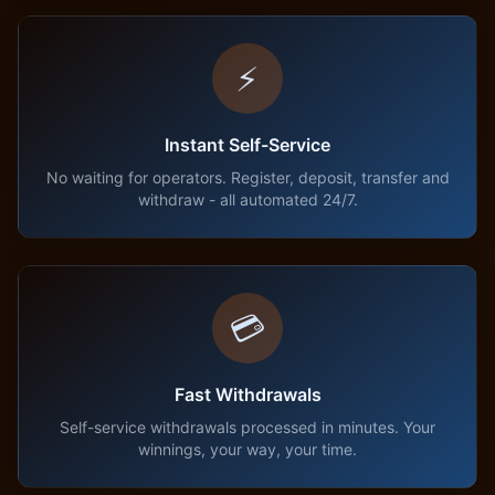
⚡
Instant Self-Service
No waiting for operators. Register, deposit, transfer and
withdraw - all automated 24/7.
💳
Fast Withdrawals
Self-service withdrawals processed in minutes. Your
winnings, your way, your time.