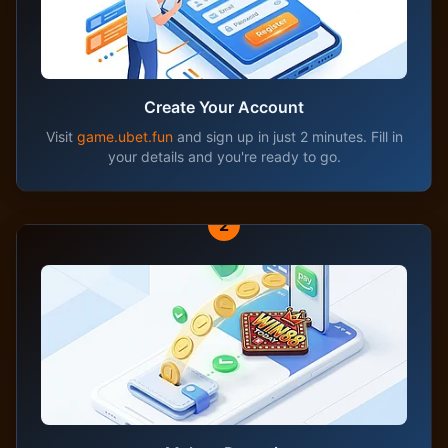
Create Your Account
Visit
game.ubet.fun
and sign up in just 2 minutes. Fill in
your details and you're ready to go.
2