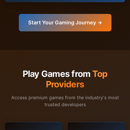
Start Your Gaming Journey →
Play Games from
Top
Providers
Access premium games from the industry's most
trusted developers