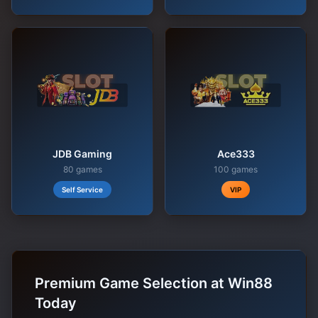
JDB Gaming
Ace333
80 games
100 games
Self Service
VIP
Premium Game Selection at Win88
Today