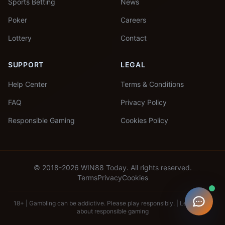
Sports Betting
News
Poker
Careers
Lottery
Contact
SUPPORT
LEGAL
Help Center
Terms & Conditions
FAQ
Privacy Policy
Responsible Gaming
Cookies Policy
© 2018-2026 WIN88 Today. All rights reserved.
Terms
Privacy
Cookies
18+ | Gambling can be addictive. Please play responsibly. |
Learn more
about responsible gaming