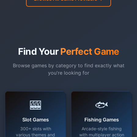
Find Your
Perfect Game
Browse games by category to find exactly what
you're looking for
🎰
🐟
Slot Games
Fishing Games
300+ slots with
Arcade-style fishing
various themes and
with multiplayer action