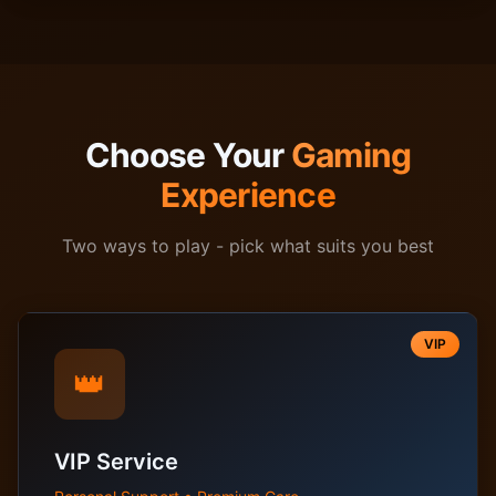
Choose Your
Gaming
Experience
Two ways to play - pick what suits you best
VIP
👑
VIP Service