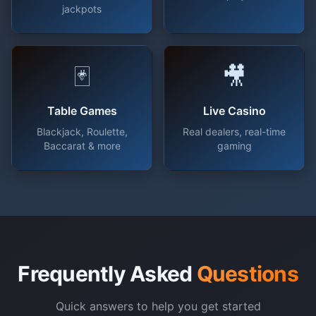
jackpots
🃏
🎥
Table Games
Live Casino
Blackjack, Roulette,
Real dealers, real-time
Baccarat & more
gaming
Frequently Asked
Questions
Quick answers to help you get started