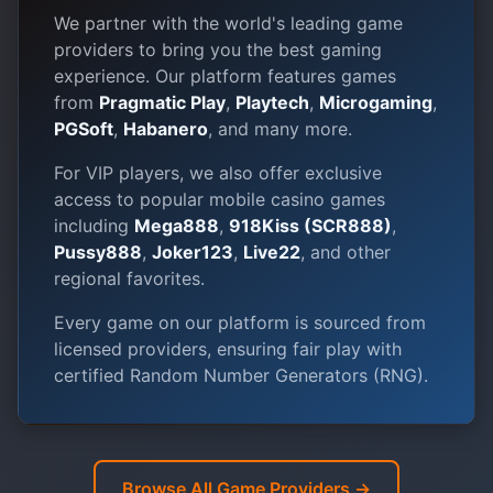
We partner with the world's leading game
providers to bring you the best gaming
experience. Our platform features games
from
Pragmatic Play
,
Playtech
,
Microgaming
,
PGSoft
,
Habanero
, and many more.
For VIP players, we also offer exclusive
access to popular mobile casino games
including
Mega888
,
918Kiss (SCR888)
,
Pussy888
,
Joker123
,
Live22
, and other
regional favorites.
Every game on our platform is sourced from
licensed providers, ensuring fair play with
certified Random Number Generators (RNG).
Browse All Game Providers →