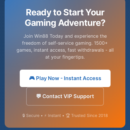
Ready to Start Your
Gaming Adventure?
Join Win88 Today and experience the
freedom of self-service gaming. 1500+
games, instant access, fast withdrawals - all
at your fingertips.
🎮 Play Now - Instant Access
💬 Contact VIP Support
🔒 Secure • ⚡ Instant • 🏆 Trusted Since 2018