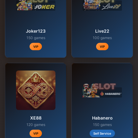
Joker123
Live22
150 games
100 games
VIP
VIP
XE88
Habanero
120 games
150 games
VIP
Self Service