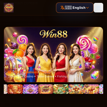
Skip to main content
🇺🇸 English
🎰 1500+ Premium Games
Slots • Live Casino • Table Games • Fishing