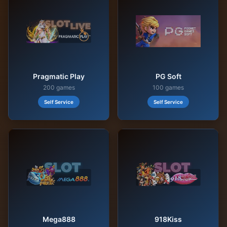
Pragmatic Play
PG Soft
200 games
100 games
Self Service
Self Service
Mega888
918Kiss