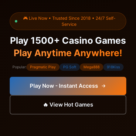
🎮 Live Now • Trusted Since 2018 • 24/7 Self-
Service
Play 1500+ Casino Games
Play Anytime Anywhere!
Popular:
Pragmatic Play
PG Soft
Mega888
918Kiss
Play Now - Instant Access
🔥 View Hot Games