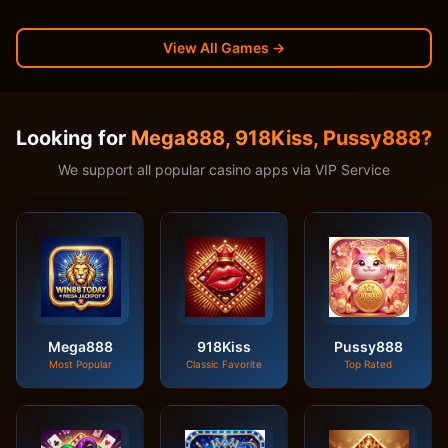
View All Games →
Looking for
Mega888, 918Kiss, Pussy888?
We support all popular casino apps via VIP Service
Mega888
918Kiss
Pussy888
Most Popular
Classic Favorite
Top Rated