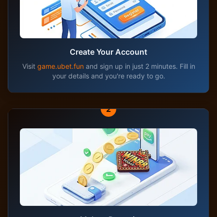
Create Your Account
Visit
game.ubet.fun
and sign up in just 2 minutes. Fill in
your details and you're ready to go.
2