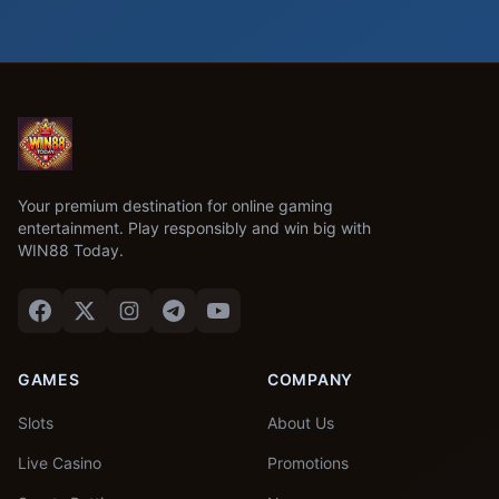
Your premium destination for online gaming
entertainment. Play responsibly and win big with
WIN88 Today.
GAMES
COMPANY
Slots
About Us
Live Casino
Promotions