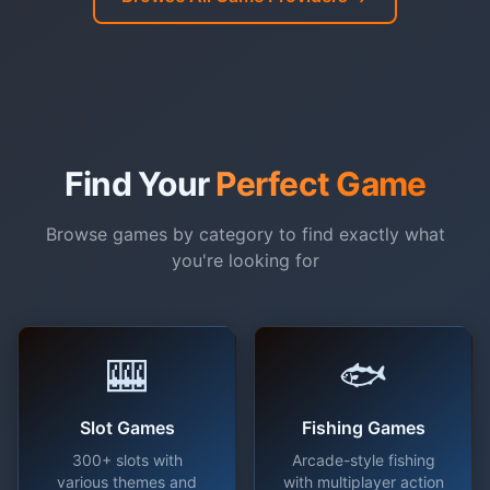
Find Your
Perfect Game
Browse games by category to find exactly what
you're looking for
🎰
🐟
Slot Games
Fishing Games
300+ slots with
Arcade-style fishing
various themes and
with multiplayer action