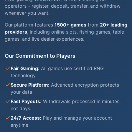
operators - register, deposit, transfer, and withdraw
whenever you want.
Our platform features
1500+ games
from
20+ leading
providers
, including online slots, fishing games, table
games, and live dealer experiences.
Our Commitment to Players
Fair Gaming:
All games use certified RNG
technology
Secure Platform:
Advanced encryption protects
your data
Fast Payouts:
Withdrawals processed in minutes,
not days
24/7 Access:
Play and manage your account
anytime