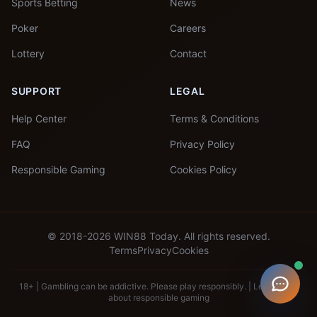
Sports Betting
News
Poker
Careers
Lottery
Contact
SUPPORT
LEGAL
Help Center
Terms & Conditions
FAQ
Privacy Policy
Responsible Gaming
Cookies Policy
© 2018-2026 WIN88 Today. All rights reserved.
Terms
Privacy
Cookies
18+ | Gambling can be addictive. Please play responsibly. |
Learn more
about responsible gaming