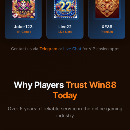
Joker123
Live22
XE88
Hot Games
Live Slots
Premium
Contact us via
Telegram
or
Live Chat
for VIP casino apps
Why Players
Trust Win88
Today
Over 6 years of reliable service in the online gaming
industry