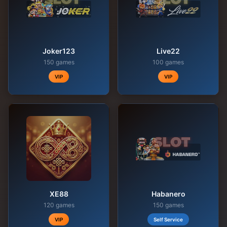
Joker123
Live22
150 games
100 games
VIP
VIP
XE88
Habanero
120 games
150 games
VIP
Self Service