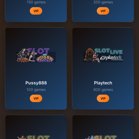
150 games
200 games
VIP
VIP
Pussy888
Playtech
100 games
600 games
VIP
VIP