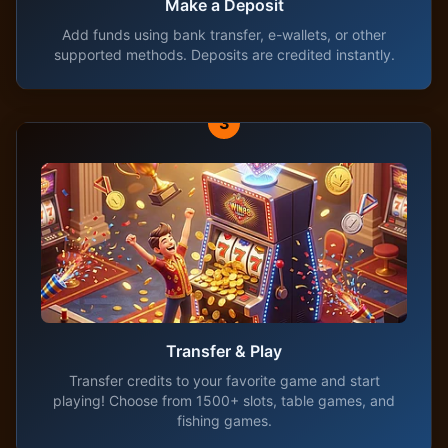
Make a Deposit
Add funds using bank transfer, e-wallets, or other
supported methods. Deposits are credited instantly.
3
Transfer & Play
Transfer credits to your favorite game and start
playing! Choose from 1500+ slots, table games, and
fishing games.