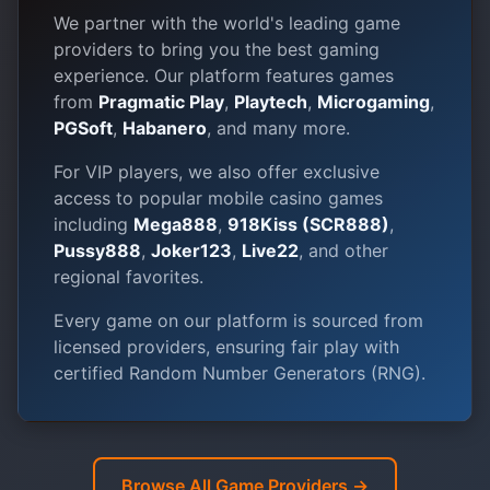
We partner with the world's leading game
providers to bring you the best gaming
experience. Our platform features games
from
Pragmatic Play
,
Playtech
,
Microgaming
,
PGSoft
,
Habanero
, and many more.
For VIP players, we also offer exclusive
access to popular mobile casino games
including
Mega888
,
918Kiss (SCR888)
,
Pussy888
,
Joker123
,
Live22
, and other
regional favorites.
Every game on our platform is sourced from
licensed providers, ensuring fair play with
certified Random Number Generators (RNG).
Browse All Game Providers →