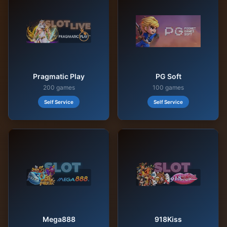
Pragmatic Play
PG Soft
200 games
100 games
Self Service
Self Service
Mega888
918Kiss