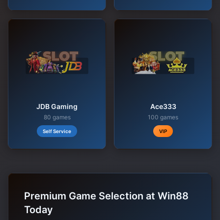
JDB Gaming
Ace333
80 games
100 games
Self Service
VIP
Premium Game Selection at Win88
Today