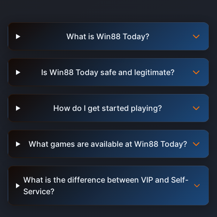
What is Win88 Today?
Is Win88 Today safe and legitimate?
How do I get started playing?
What games are available at Win88 Today?
What is the difference between VIP and Self-
Service?