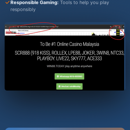
Responsible Gaming:
Tools to help you play
responsibly