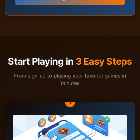
Start Playing in
3 Easy Steps
From sign-up to playing your favorite games in
minutes
1