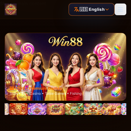
Skip to main content
🇺🇸 English
🎰 1500+ Premium Games
Slots • Live Casino • Table Games • Fishing