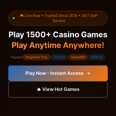
🎮 Live Now • Trusted Since 2018 • 24/7 Self-
Service
Play 1500+ Casino Games
Play Anytime Anywhere!
Popular:
Pragmatic Play
PG Soft
Mega888
918Kiss
Play Now - Instant Access
🔥 View Hot Games