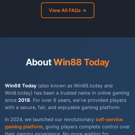
View All FAQs →
About
Win88 Today
Win88 Today
(also known as Win88.today and
Win8.today) has been a trusted name in online gaming
since
2018
. For over 6 years, we've provided players
with a secure, fair, and enjoyable gaming platform.
In 2024, we launched our revolutionary
self-service
gaming platform
, giving players complete control over
their gaming experience. No more waiting for