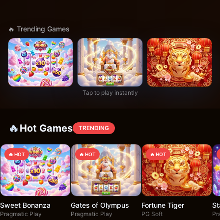
🔥 Trending Games
Tap to play instantly
🔥
Hot Games
TRENDING
🔥 HOT
🔥 HOT
🔥 HOT
Sweet Bonanza
Gates of Olympus
Fortune Tiger
St
Pragmatic Play
Pragmatic Play
PG Soft
Pr