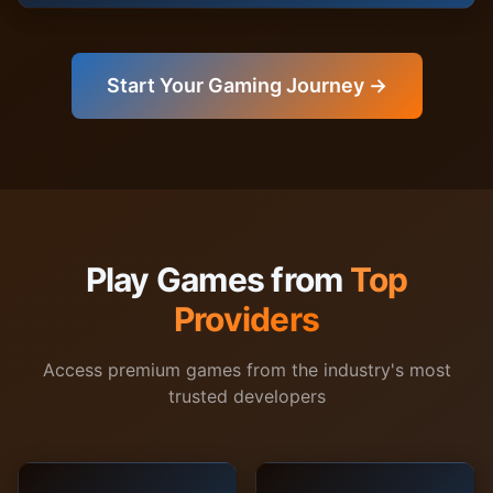
Start Your Gaming Journey →
Play Games from
Top
Providers
Access premium games from the industry's most
trusted developers