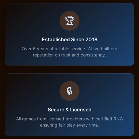
🏆
Established Since 2018
Over 6 years of reliable service. We've built our
reputation on trust and consistency.
🔒
Secure & Licensed
All games from licensed providers with certified RNG
ensuring fair play every time.