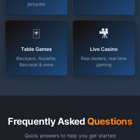
jackpots
🃏
🎥
Table Games
Live Casino
Blackjack, Roulette,
Real dealers, real-time
Baccarat & more
gaming
Frequently Asked
Questions
Quick answers to help you get started