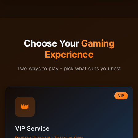
Choose Your
Gaming
Experience
Two ways to play - pick what suits you best
VIP
👑
VIP Service