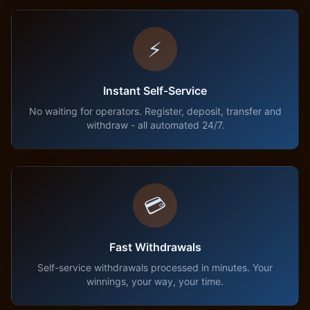
⚡
Instant Self-Service
No waiting for operators. Register, deposit, transfer and
withdraw - all automated 24/7.
💳
Fast Withdrawals
Self-service withdrawals processed in minutes. Your
winnings, your way, your time.