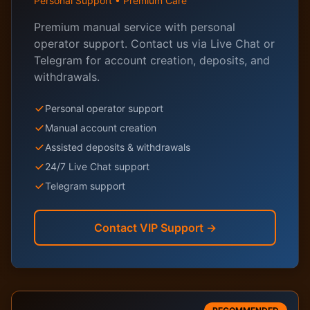
Personal Support • Premium Care
Premium manual service with personal
operator support. Contact us via Live Chat or
Telegram for account creation, deposits, and
withdrawals.
Personal operator support
Manual account creation
Assisted deposits & withdrawals
24/7 Live Chat support
Telegram support
Contact VIP Support →