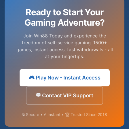
Ready to Start Your
Gaming Adventure?
Join Win88 Today and experience the
freedom of self-service gaming. 1500+
games, instant access, fast withdrawals - all
at your fingertips.
🎮 Play Now - Instant Access
💬 Contact VIP Support
🔒 Secure • ⚡ Instant • 🏆 Trusted Since 2018