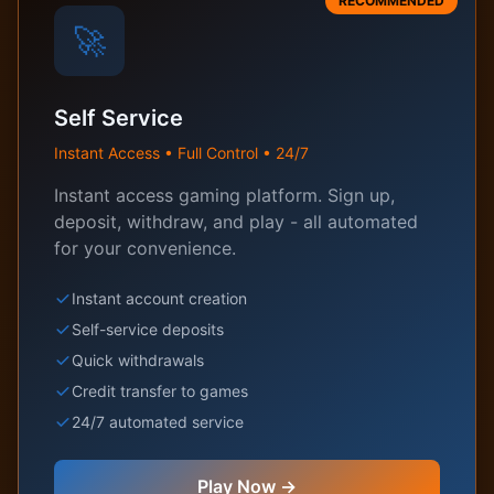
RECOMMENDED
🚀
Self Service
Instant Access • Full Control • 24/7
Instant access gaming platform. Sign up,
deposit, withdraw, and play - all automated
for your convenience.
Instant account creation
Self-service deposits
Quick withdrawals
Credit transfer to games
24/7 automated service
Play Now →