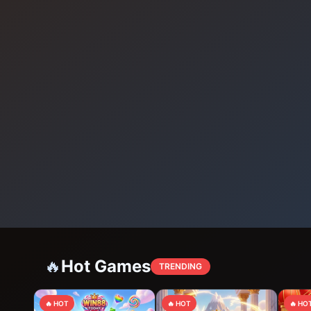
🔥
Hot Games
TRENDING
🔥 HOT
🔥 HOT
🔥 HO