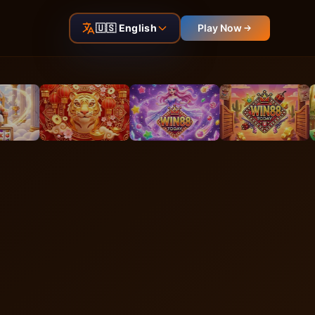
🇺🇸 English
Play Now