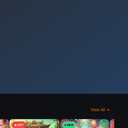
View All →
🔥 HOT
✨ NEW
🔥 HOT