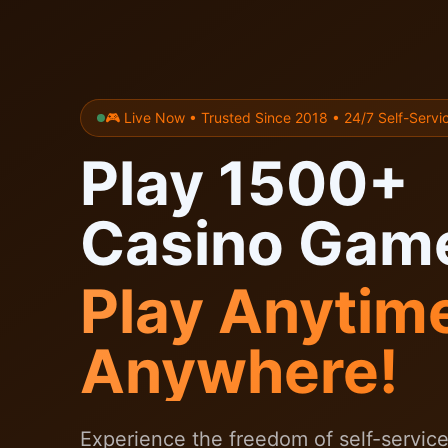
🎮 Live Now • Trusted Since 2018 • 24/7 Self-Servi
Play 1500+
Casino Gam
Play Anytim
Anywhere!
Experience the freedom of self-service