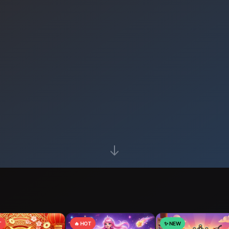
T
🔥 HOT
✨ NEW