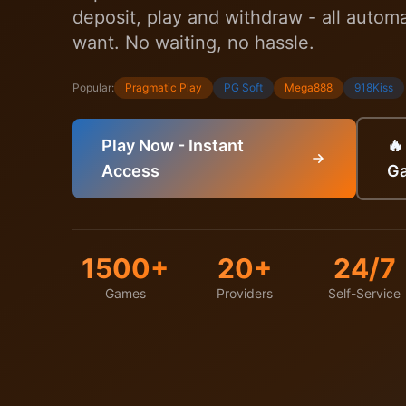
deposit, play and withdraw - all autom
want. No waiting, no hassle.
Popular:
Pragmatic Play
PG Soft
Mega888
918Kiss
Play Now - Instant
🔥
Access
G
1500+
20+
24/7
Games
Providers
Self-Service