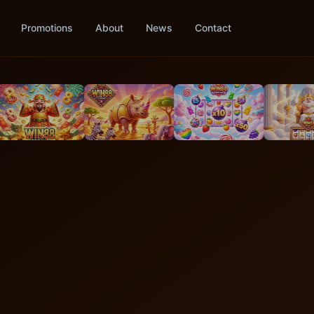
Promotions
About
News
Contact