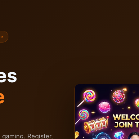
ce
es
e
 gaming. Register,