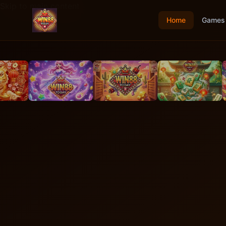
Skip to main content
Home
Games