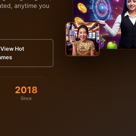
ated, anytime you
 View Hot
ames
2018
Since