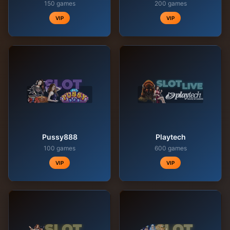
150 games
200 games
VIP
VIP
Pussy888
Playtech
100 games
600 games
VIP
VIP