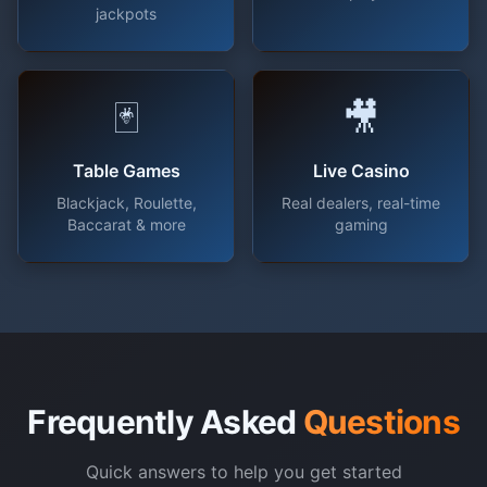
jackpots
🃏
🎥
Table Games
Live Casino
Blackjack, Roulette,
Real dealers, real-time
Baccarat & more
gaming
Frequently Asked
Questions
Quick answers to help you get started