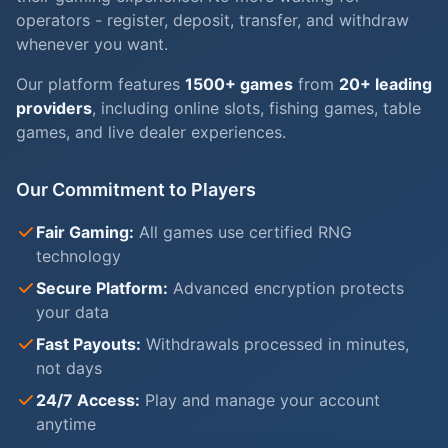
operators - register, deposit, transfer, and withdraw
whenever you want.
Our platform features
1500+ games
from
20+ leading
providers
, including online slots, fishing games, table
games, and live dealer experiences.
Our Commitment to Players
Fair Gaming:
All games use certified RNG
technology
Secure Platform:
Advanced encryption protects
your data
Fast Payouts:
Withdrawals processed in minutes,
not days
24/7 Access:
Play and manage your account
anytime