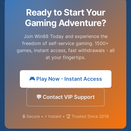
Ready to Start Your
Gaming Adventure?
Join Win88 Today and experience the
freedom of self-service gaming. 1500+
games, instant access, fast withdrawals - all
at your fingertips.
🎮 Play Now - Instant Access
💬 Contact VIP Support
🔒 Secure • ⚡ Instant • 🏆 Trusted Since 2018