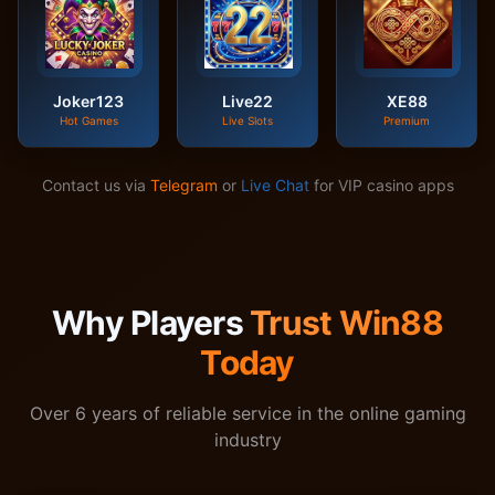
Joker123
Live22
XE88
Hot Games
Live Slots
Premium
Contact us via
Telegram
or
Live Chat
for VIP casino apps
Why Players
Trust Win88
Today
Over 6 years of reliable service in the online gaming
industry