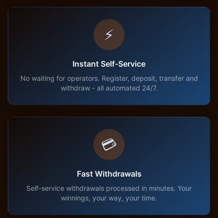
⚡
Instant Self-Service
No waiting for operators. Register, deposit, transfer and
withdraw - all automated 24/7.
💳
Fast Withdrawals
Self-service withdrawals processed in minutes. Your
winnings, your way, your time.