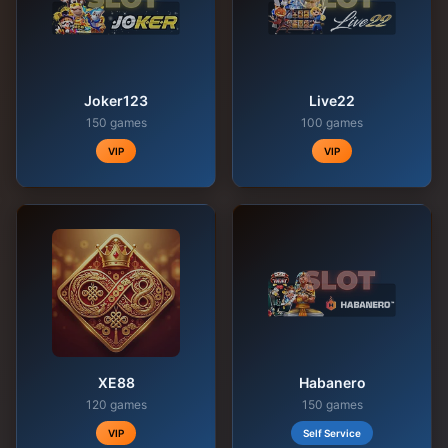
Joker123
Live22
150 games
100 games
VIP
VIP
XE88
Habanero
120 games
150 games
VIP
Self Service