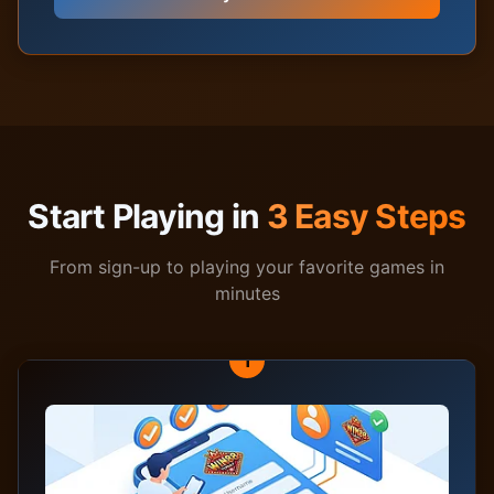
Start Playing in
3 Easy Steps
From sign-up to playing your favorite games in
minutes
1