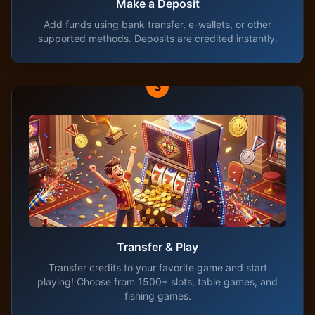
Make a Deposit
Add funds using bank transfer, e-wallets, or other
supported methods. Deposits are credited instantly.
3
Transfer & Play
Transfer credits to your favorite game and start
playing! Choose from 1500+ slots, table games, and
fishing games.