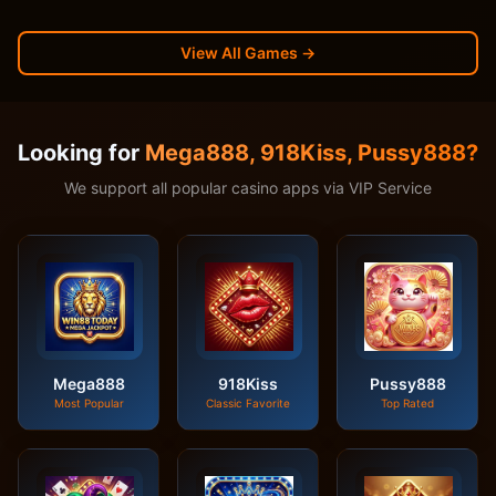
View All Games →
Looking for
Mega888, 918Kiss, Pussy888?
We support all popular casino apps via VIP Service
Mega888
918Kiss
Pussy888
Most Popular
Classic Favorite
Top Rated