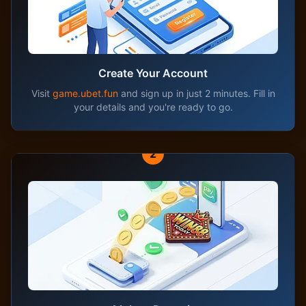
Create Your Account
Visit
game.ubet.fun
and sign up in just 2 minutes. Fill in
your details and you're ready to go.
2