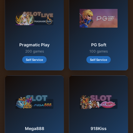
Pragmatic Play
PG Soft
200 games
100 games
Self Service
Self Service
Mega888
918Kiss