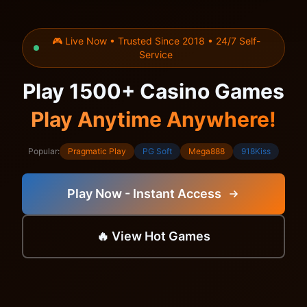
🎮 Live Now • Trusted Since 2018 • 24/7 Self-
Service
Play 1500+ Casino Games
Play Anytime Anywhere!
Popular:
Pragmatic Play
PG Soft
Mega888
918Kiss
Play Now - Instant Access
🔥 View Hot Games