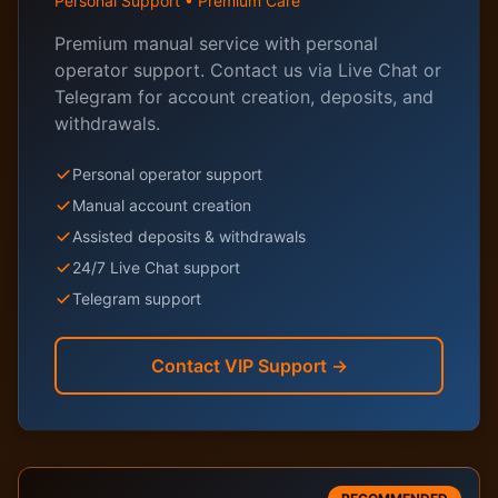
Personal Support • Premium Care
Premium manual service with personal
operator support. Contact us via Live Chat or
Telegram for account creation, deposits, and
withdrawals.
Personal operator support
Manual account creation
Assisted deposits & withdrawals
24/7 Live Chat support
Telegram support
Contact VIP Support →