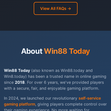
View All FAQs →
About
Win88 Today
Win88 Today
(also known as Win88.today and
Win8.today) has been a trusted name in online gaming
since
2018
. For over 6 years, we've provided players
with a secure, fair, and enjoyable gaming platform.
In 2024, we launched our revolutionary
self-service
gaming platform
, giving players complete control over
their gaming experience. No more waiting for