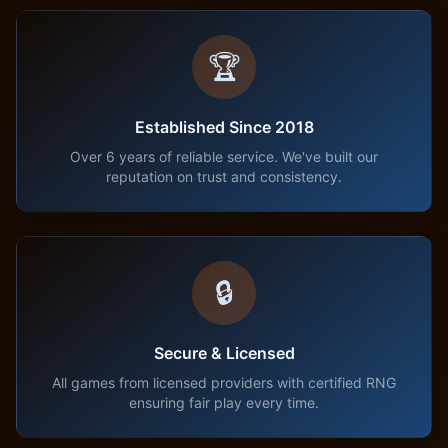
🏆
Established Since 2018
Over 6 years of reliable service. We've built our
reputation on trust and consistency.
🔒
Secure & Licensed
All games from licensed providers with certified RNG
ensuring fair play every time.