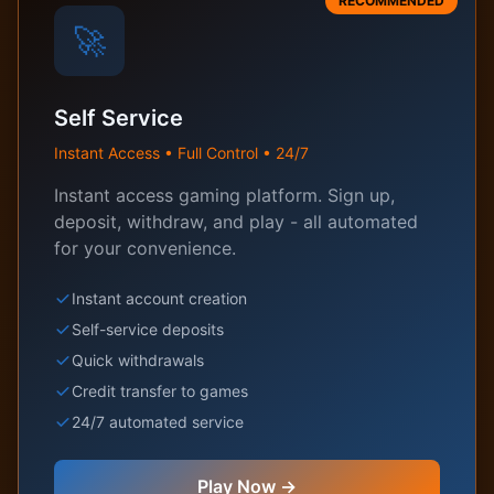
RECOMMENDED
🚀
Self Service
Instant Access • Full Control • 24/7
Instant access gaming platform. Sign up,
deposit, withdraw, and play - all automated
for your convenience.
Instant account creation
Self-service deposits
Quick withdrawals
Credit transfer to games
24/7 automated service
Play Now →