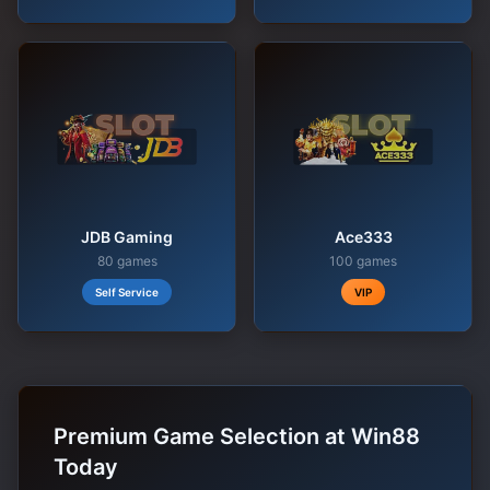
JDB Gaming
Ace333
80 games
100 games
Self Service
VIP
Premium Game Selection at Win88
Today