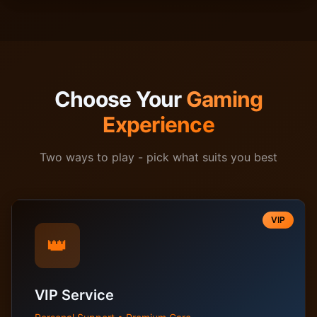
Choose Your
Gaming
Experience
Two ways to play - pick what suits you best
VIP
👑
VIP Service