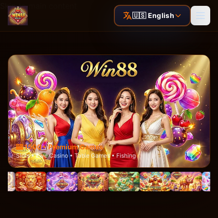
Skip to main content
🇺🇸 English
🎰 1500+ Premium Games
Slots • Live Casino • Table Games • Fishing