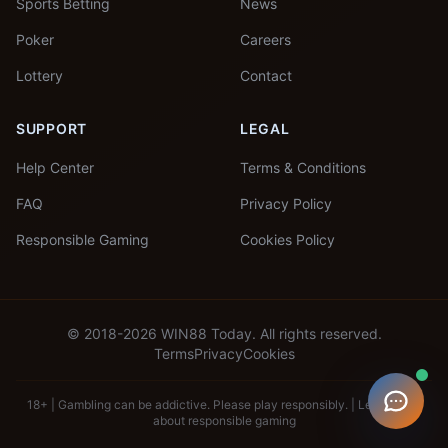
Sports Betting
News
Poker
Careers
Lottery
Contact
SUPPORT
LEGAL
Help Center
Terms & Conditions
FAQ
Privacy Policy
Responsible Gaming
Cookies Policy
© 2018-2026 WIN88 Today. All rights reserved.
Terms
Privacy
Cookies
18+ | Gambling can be addictive. Please play responsibly. |
Learn more
about responsible gaming