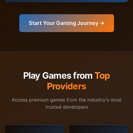
Start Your Gaming Journey →
Play Games from
Top
Providers
Access premium games from the industry's most
trusted developers