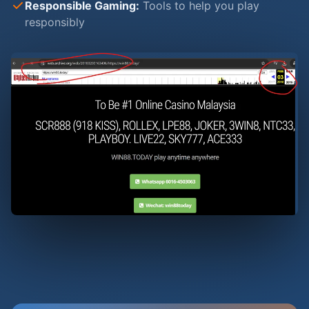
Responsible Gaming:
Tools to help you play
responsibly