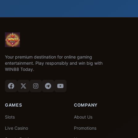
Your premium destination for online gaming
entertainment. Play responsibly and win big with
WIN88 Today.
GAMES
COMPANY
Slots
About Us
Live Casino
Promotions