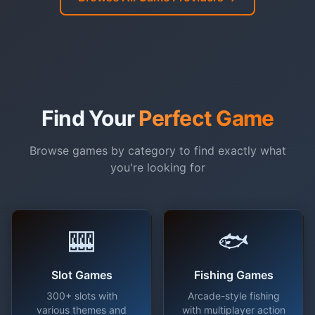
Find Your
Perfect Game
Browse games by category to find exactly what
you're looking for
🎰
🐟
Slot Games
Fishing Games
300+ slots with
Arcade-style fishing
various themes and
with multiplayer action