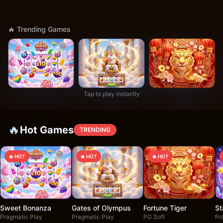
🔥 Trending Games
Tap to play instantly
🔥
Hot Games
TRENDING
🔥 HOT
🔥 HOT
🔥 HOT
Sweet Bonanza
Gates of Olympus
Fortune Tiger
St
Pragmatic Play
Pragmatic Play
PG Soft
Pr