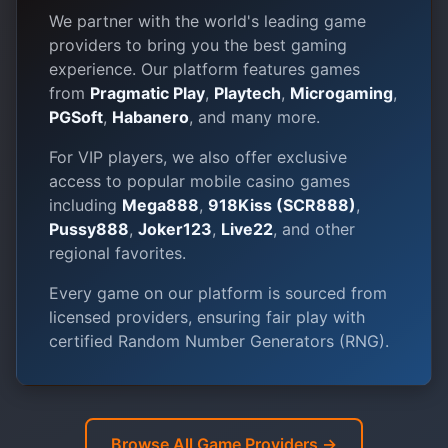
We partner with the world's leading game
providers to bring you the best gaming
experience. Our platform features games
from
Pragmatic Play
,
Playtech
,
Microgaming
,
PGSoft
,
Habanero
, and many more.
For VIP players, we also offer exclusive
access to popular mobile casino games
including
Mega888
,
918Kiss (SCR888)
,
Pussy888
,
Joker123
,
Live22
, and other
regional favorites.
Every game on our platform is sourced from
licensed providers, ensuring fair play with
certified Random Number Generators (RNG).
Browse All Game Providers →