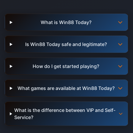
What is Win88 Today?
Is Win88 Today safe and legitimate?
How do I get started playing?
What games are available at Win88 Today?
What is the difference between VIP and Self-
Service?