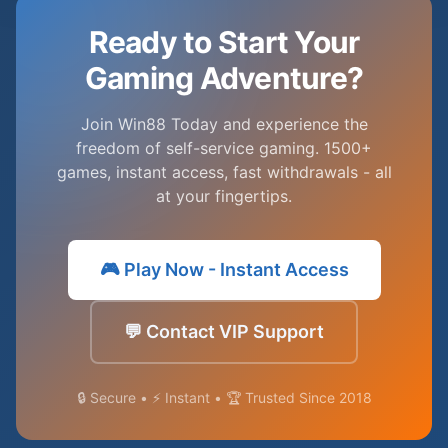
Ready to Start Your
Gaming Adventure?
Join Win88 Today and experience the
freedom of self-service gaming. 1500+
games, instant access, fast withdrawals - all
at your fingertips.
🎮 Play Now - Instant Access
💬 Contact VIP Support
🔒 Secure • ⚡ Instant • 🏆 Trusted Since 2018