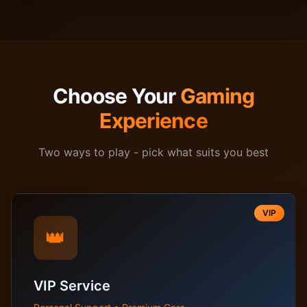
Choose Your
Gaming
Experience
Two ways to play - pick what suits you best
VIP
👑
VIP Service