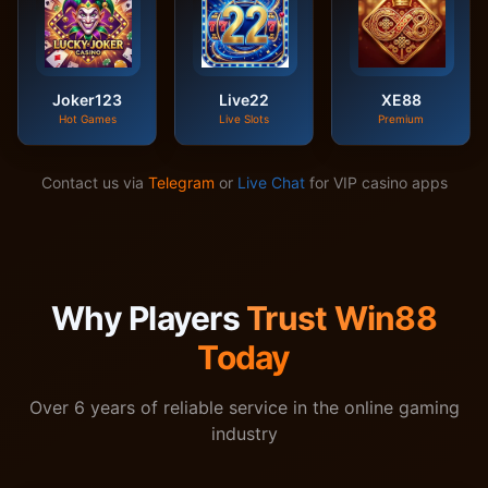
Joker123
Live22
XE88
Hot Games
Live Slots
Premium
Contact us via
Telegram
or
Live Chat
for VIP casino apps
Why Players
Trust Win88
Today
Over 6 years of reliable service in the online gaming
industry