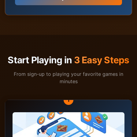
Start Playing in
3 Easy Steps
From sign-up to playing your favorite games in
minutes
1