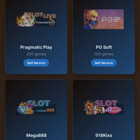
Pragmatic Play
PG Soft
200 games
100 games
Self Service
Self Service
Mega888
918Kiss