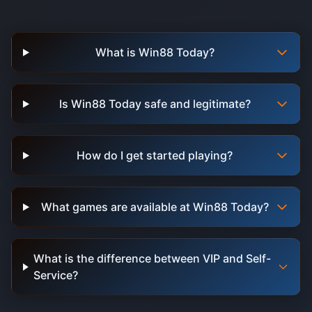
What is Win88 Today?
Is Win88 Today safe and legitimate?
How do I get started playing?
What games are available at Win88 Today?
What is the difference between VIP and Self-
Service?