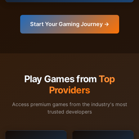
Start Your Gaming Journey →
Play Games from
Top
Providers
Access premium games from the industry's most
trusted developers