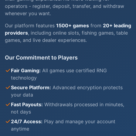
operators - register, deposit, transfer, and withdraw
whenever you want.
Our platform features
1500+ games
from
20+ leading
providers
, including online slots, fishing games, table
games, and live dealer experiences.
Our Commitment to Players
Fair Gaming:
All games use certified RNG
technology
Secure Platform:
Advanced encryption protects
your data
Fast Payouts:
Withdrawals processed in minutes,
not days
24/7 Access:
Play and manage your account
anytime