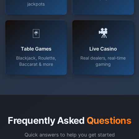
jackpots
🃏
🎥
Table Games
Live Casino
Blackjack, Roulette,
Real dealers, real-time
Baccarat & more
gaming
Frequently Asked
Questions
Quick answers to help you get started