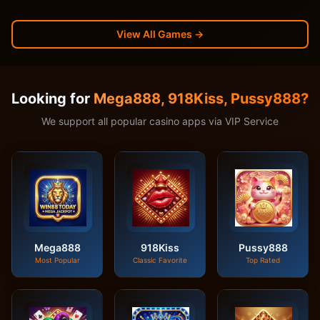
View All Games →
Looking for
Mega888, 918Kiss, Pussy888?
We support all popular casino apps via VIP Service
Mega888
918Kiss
Pussy888
Most Popular
Classic Favorite
Top Rated