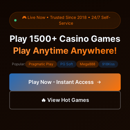
🎮 Live Now • Trusted Since 2018 • 24/7 Self-
Service
Play 1500+ Casino Games
Play Anytime Anywhere!
Popular:
Pragmatic Play
PG Soft
Mega888
918Kiss
Play Now - Instant Access
🔥 View Hot Games