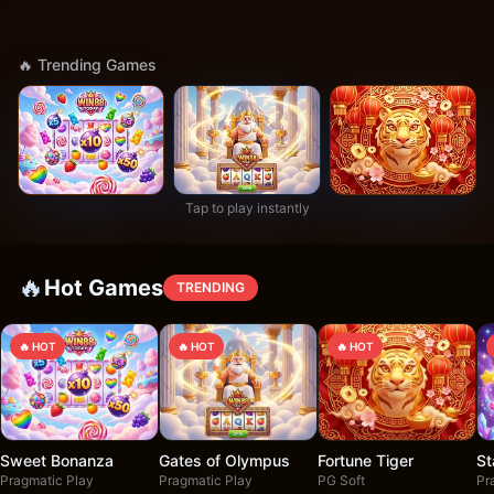
🔥 Trending Games
Tap to play instantly
🔥
Hot Games
TRENDING
🔥 HOT
🔥 HOT
🔥 HOT
Sweet Bonanza
Gates of Olympus
Fortune Tiger
St
Pragmatic Play
Pragmatic Play
PG Soft
Pr