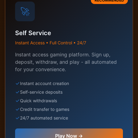
RECOMMENDED
🚀
Self Service
Instant Access • Full Control • 24/7
Instant access gaming platform. Sign up,
deposit, withdraw, and play - all automated
for your convenience.
Instant account creation
Self-service deposits
Quick withdrawals
Credit transfer to games
24/7 automated service
Play Now →