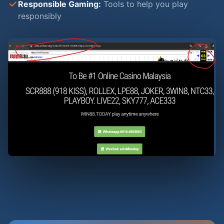
Responsible Gaming:
Tools to help you play
responsibly