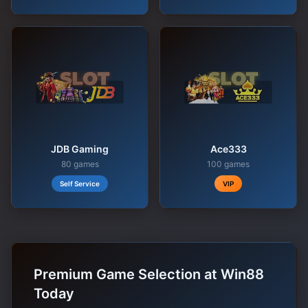
JDB Gaming
Ace333
80 games
100 games
Self Service
VIP
Premium Game Selection at Win88
Today