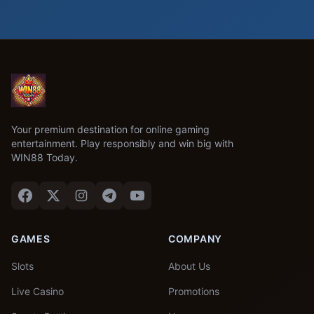
Your premium destination for online gaming
entertainment. Play responsibly and win big with
WIN88 Today.
GAMES
COMPANY
Slots
About Us
Live Casino
Promotions