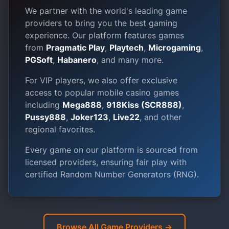
We partner with the world's leading game
providers to bring you the best gaming
experience. Our platform features games
from
Pragmatic Play
,
Playtech
,
Microgaming
,
PGSoft
,
Habanero
, and many more.
For VIP players, we also offer exclusive
access to popular mobile casino games
including
Mega888
,
918Kiss (SCR888)
,
Pussy888
,
Joker123
,
Live22
, and other
regional favorites.
Every game on our platform is sourced from
licensed providers, ensuring fair play with
certified Random Number Generators (RNG).
Browse All Game Providers →