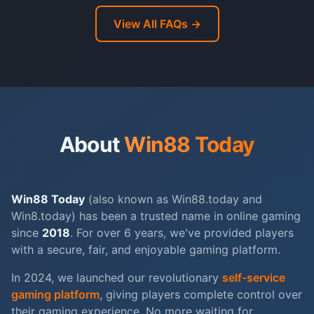
View All FAQs →
About
Win88 Today
Win88 Today
(also known as Win88.today and
Win8.today) has been a trusted name in online gaming
since
2018
. For over 6 years, we've provided players
with a secure, fair, and enjoyable gaming platform.
In 2024, we launched our revolutionary
self-service
gaming platform
, giving players complete control over
their gaming experience. No more waiting for