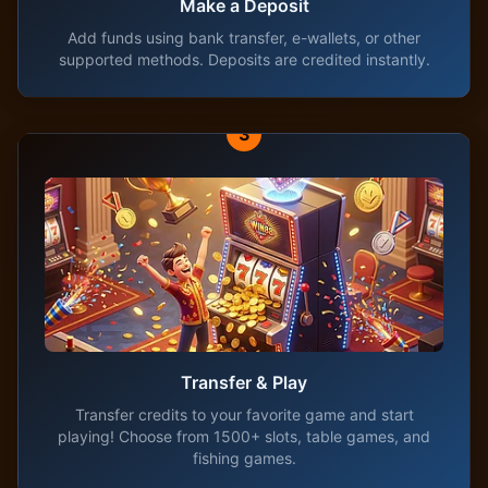
Make a Deposit
Add funds using bank transfer, e-wallets, or other
supported methods. Deposits are credited instantly.
3
Transfer & Play
Transfer credits to your favorite game and start
playing! Choose from 1500+ slots, table games, and
fishing games.