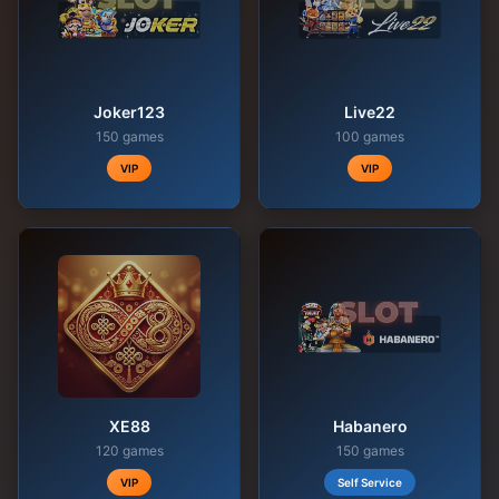
Joker123
Live22
150 games
100 games
VIP
VIP
XE88
Habanero
120 games
150 games
VIP
Self Service