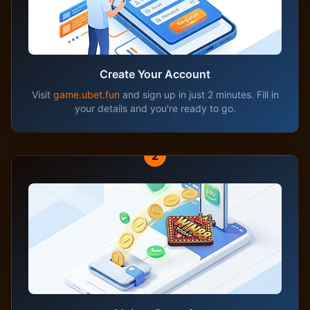
Create Your Account
Visit
game.ubet.fun
and sign up in just 2 minutes. Fill in
your details and you're ready to go.
2