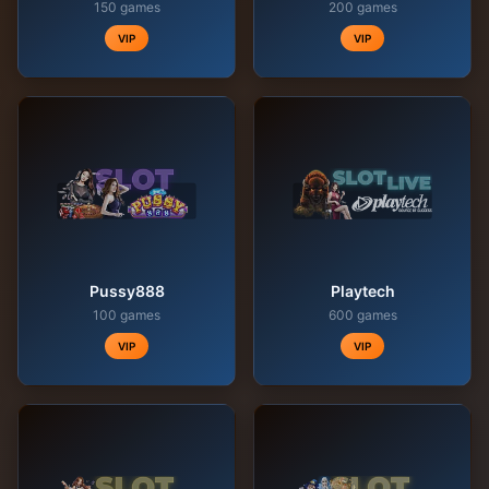
150 games
200 games
VIP
VIP
Pussy888
Playtech
100 games
600 games
VIP
VIP