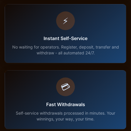
⚡
Instant Self-Service
No waiting for operators. Register, deposit, transfer and
withdraw - all automated 24/7.
💳
Fast Withdrawals
Self-service withdrawals processed in minutes. Your
winnings, your way, your time.