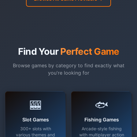
Find Your
Perfect Game
Browse games by category to find exactly what
you're looking for
🎰
🐟
Slot Games
Fishing Games
300+ slots with
Arcade-style fishing
various themes and
with multiplayer action