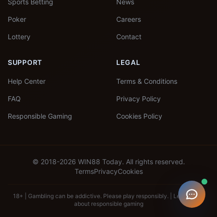
Sports Betting
News
Poker
Careers
Lottery
Contact
SUPPORT
LEGAL
Help Center
Terms & Conditions
FAQ
Privacy Policy
Responsible Gaming
Cookies Policy
© 2018-2026 WIN88 Today. All rights reserved.
Terms
Privacy
Cookies
18+ | Gambling can be addictive. Please play responsibly. |
Learn more
about responsible gaming