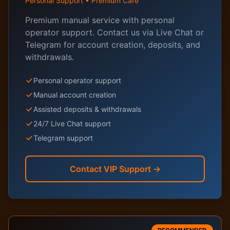
Personal Support • Premium Care
Premium manual service with personal
operator support. Contact us via Live Chat or
Telegram for account creation, deposits, and
withdrawals.
Personal operator support
Manual account creation
Assisted deposits & withdrawals
24/7 Live Chat support
Telegram support
Contact VIP Support →