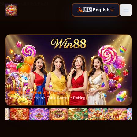
Skip to main content
🇺🇸 English
🎰 1500+ Premium Games
Slots • Live Casino • Table Games • Fishing