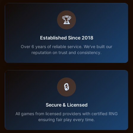
🏆
Established Since 2018
Over 6 years of reliable service. We've built our
reputation on trust and consistency.
🔒
Secure & Licensed
All games from licensed providers with certified RNG
ensuring fair play every time.