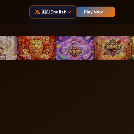
🇺🇸 English
Play Now