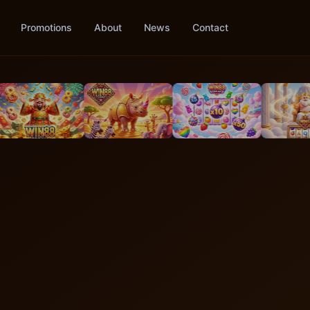
Promotions
About
News
Contact