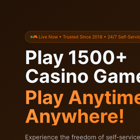
🎮 Live Now • Trusted Since 2018 • 24/7 Self-Servi
Play 1500+
Casino Gam
Play Anytim
Anywhere!
Experience the freedom of self-service