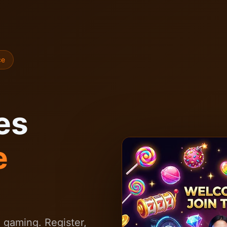
ce
es
e
 gaming. Register,