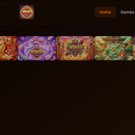
Skip to main content
Home
Games