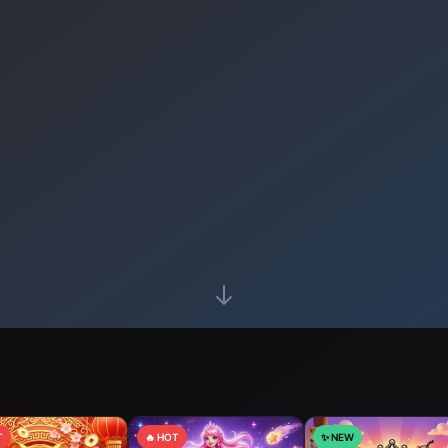
T
🔥 HOT
✨ NEW