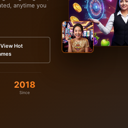
ated, anytime you
 View Hot
ames
2018
Since