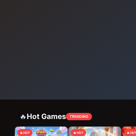
🔥
Hot Games
TRENDING
🔥 HOT
🔥 HOT
🔥 HO