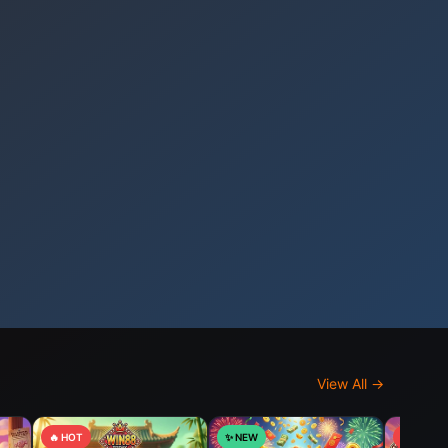
View All →
🔥 HOT
✨ NEW
🔥 HOT