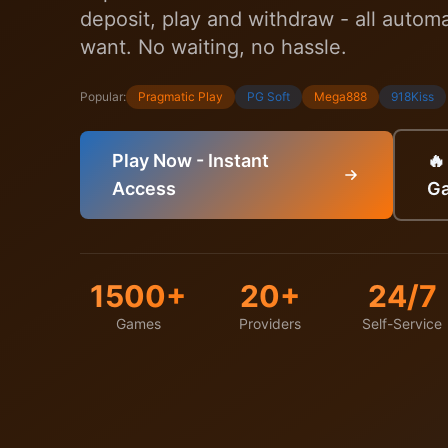
deposit, play and withdraw - all autom
want. No waiting, no hassle.
Popular:
Pragmatic Play
PG Soft
Mega888
918Kiss
Play Now - Instant
🔥
Access
G
1500+
20+
24/7
Games
Providers
Self-Service