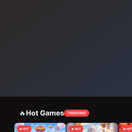
🔥
Hot Games
TRENDING
🔥 HOT
🔥 HOT
🔥 HO