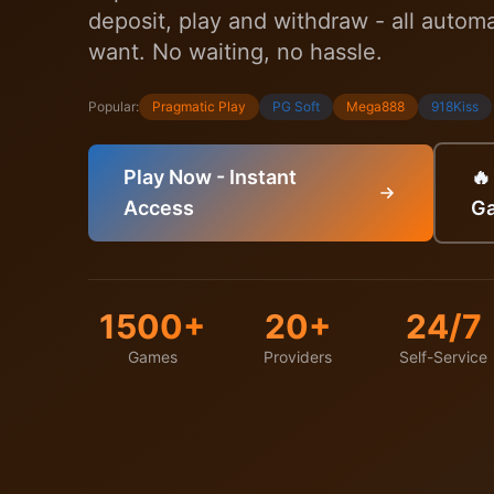
deposit, play and withdraw - all autom
want. No waiting, no hassle.
Popular:
Pragmatic Play
PG Soft
Mega888
918Kiss
Play Now - Instant
🔥
Access
G
1500+
20+
24/7
Games
Providers
Self-Service