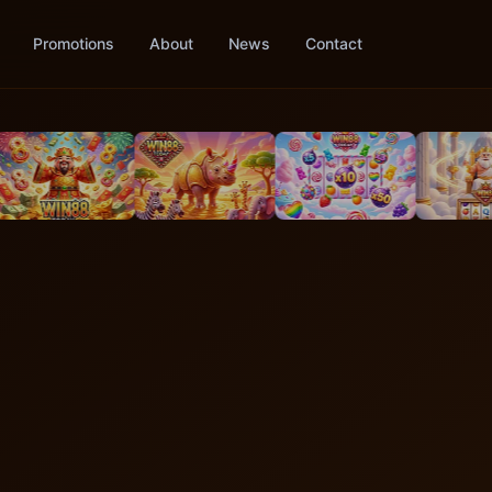
Promotions
About
News
Contact