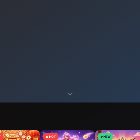
T
🔥 HOT
✨ NEW