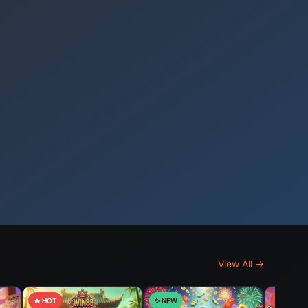
View All →
🔥 HOT
✨ NEW
🔥 HOT