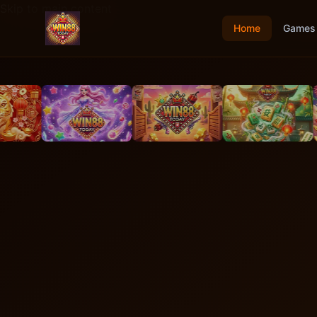
Skip to main content
Home
Games