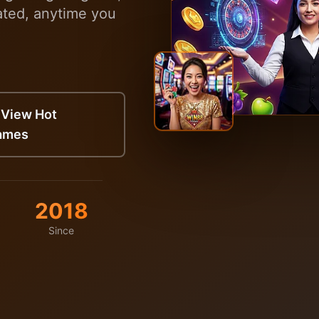
ated, anytime you
 View Hot
ames
2018
Since