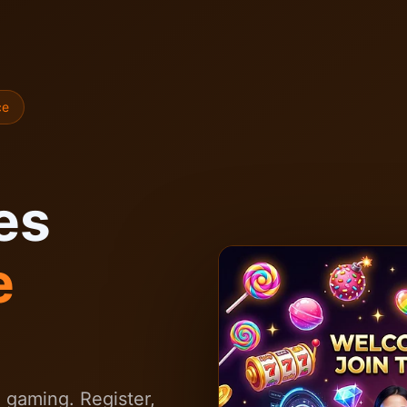
ce
es
e
 gaming. Register,