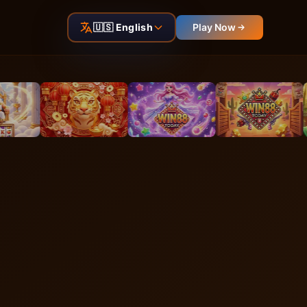
🇺🇸 English
Play Now