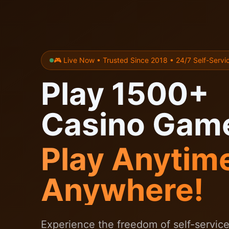
🎮 Live Now • Trusted Since 2018 • 24/7 Self-Servi
Play 1500+
Casino Gam
Play Anytim
Anywhere!
Experience the freedom of self-service