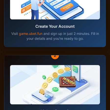
Create Your Account
Visit
game.ubet.fun
and sign up in just 2 minutes. Fill in
your details and you're ready to go.
2