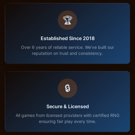
🏆
Established Since 2018
Over 6 years of reliable service. We've built our
reputation on trust and consistency.
🔒
Secure & Licensed
All games from licensed providers with certified RNG
ensuring fair play every time.