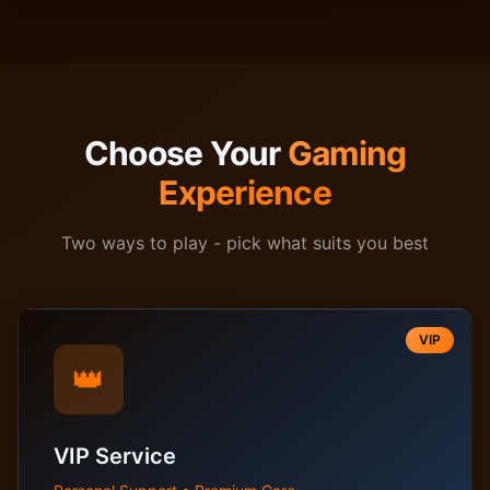
Choose Your
Gaming
Experience
Two ways to play - pick what suits you best
VIP
👑
VIP Service