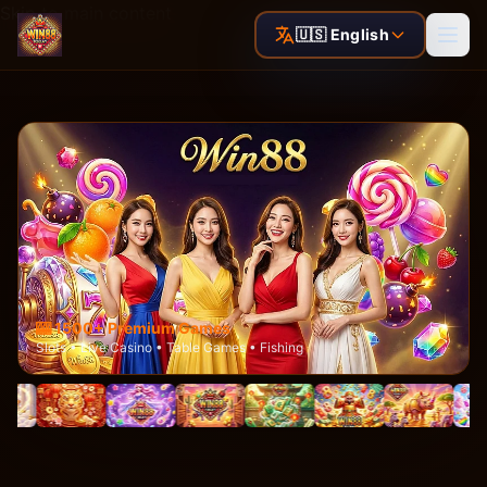
Skip to main content
🇺🇸 English
🎰 1500+ Premium Games
Slots • Live Casino • Table Games • Fishing