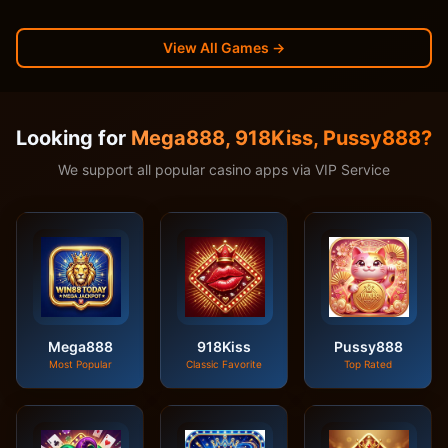
View All Games →
Looking for
Mega888, 918Kiss, Pussy888?
We support all popular casino apps via VIP Service
Mega888
918Kiss
Pussy888
Most Popular
Classic Favorite
Top Rated