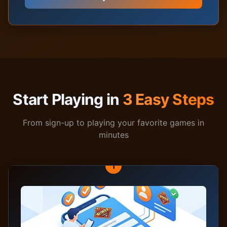
Start Playing in
3 Easy Steps
From sign-up to playing your favorite games in
minutes
1