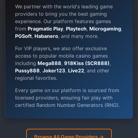
We partner with the world's leading game
providers to bring you the best gaming
experience. Our platform features games
from
Pragmatic Play
,
Playtech
,
Microgaming
,
PGSoft
,
Habanero
, and many more.
For VIP players, we also offer exclusive
access to popular mobile casino games
including
Mega888
,
918Kiss (SCR888)
,
Pussy888
,
Joker123
,
Live22
, and other
regional favorites.
Every game on our platform is sourced from
licensed providers, ensuring fair play with
certified Random Number Generators (RNG).
Browse All Game Providers →