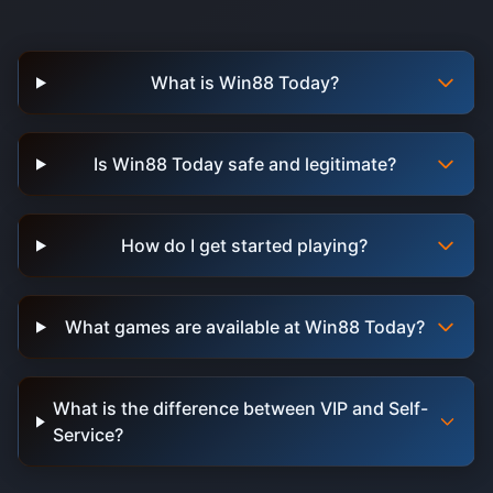
What is Win88 Today?
Is Win88 Today safe and legitimate?
How do I get started playing?
What games are available at Win88 Today?
What is the difference between VIP and Self-
Service?