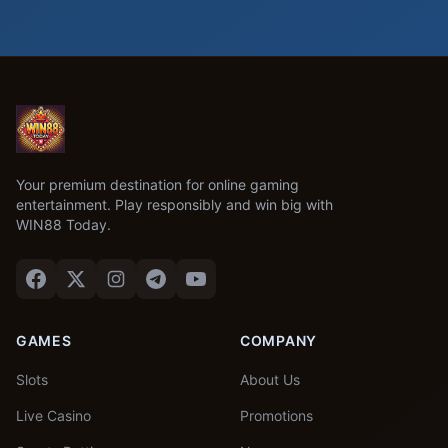
Your premium destination for online gaming
entertainment. Play responsibly and win big with
WIN88 Today.
GAMES
COMPANY
Slots
About Us
Live Casino
Promotions