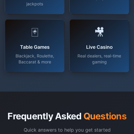
jackpots
🃏
🎥
Table Games
Live Casino
Blackjack, Roulette,
Real dealers, real-time
Baccarat & more
gaming
Frequently Asked
Questions
Quick answers to help you get started