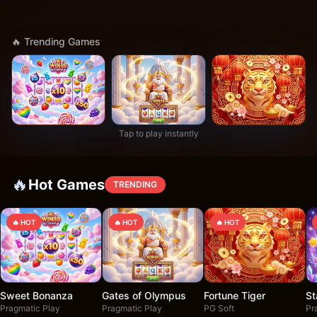
🔥 Trending Games
Tap to play instantly
🔥
Hot Games
TRENDING
🔥 HOT
🔥 HOT
🔥 HOT
Sweet Bonanza
Gates of Olympus
Fortune Tiger
St
Pragmatic Play
Pragmatic Play
PG Soft
Pr