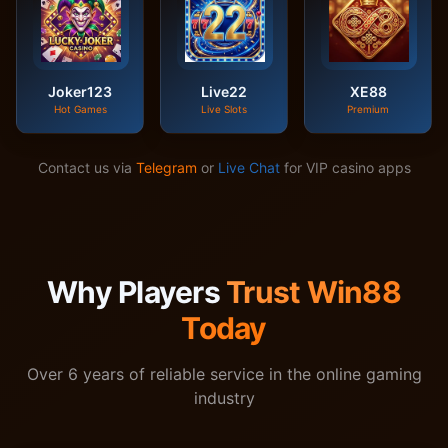
Joker123
Live22
XE88
Hot Games
Live Slots
Premium
Contact us via
Telegram
or
Live Chat
for VIP casino apps
Why Players
Trust Win88
Today
Over 6 years of reliable service in the online gaming
industry