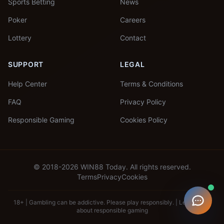
Sports Betting
News
Poker
Careers
Lottery
Contact
SUPPORT
LEGAL
Help Center
Terms & Conditions
FAQ
Privacy Policy
Responsible Gaming
Cookies Policy
© 2018-2026 WIN88 Today. All rights reserved.
Terms
Privacy
Cookies
18+ | Gambling can be addictive. Please play responsibly. |
Learn more
about responsible gaming