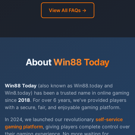
View All FAQs →
About
Win88 Today
Win88 Today
(also known as Win88.today and
Win8.today) has been a trusted name in online gaming
since
2018
. For over 6 years, we've provided players
with a secure, fair, and enjoyable gaming platform.
In 2024, we launched our revolutionary
self-service
gaming platform
, giving players complete control over
their gaming experience. No more waiting for