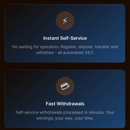
⚡
Instant Self-Service
No waiting for operators. Register, deposit, transfer and
withdraw - all automated 24/7.
💳
Fast Withdrawals
Self-service withdrawals processed in minutes. Your
winnings, your way, your time.