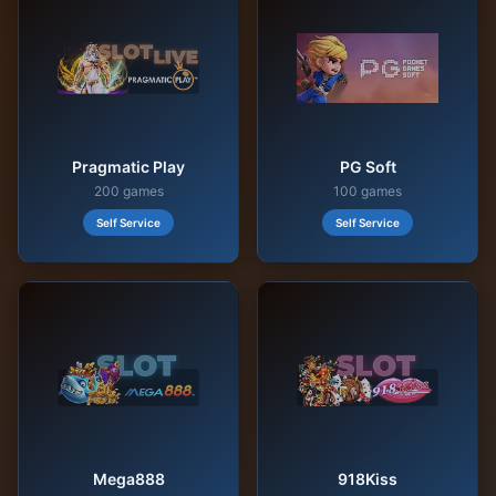
Pragmatic Play
PG Soft
200 games
100 games
Self Service
Self Service
Mega888
918Kiss