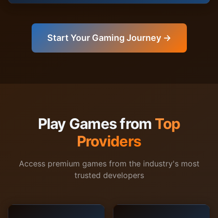
Start Your Gaming Journey →
Play Games from
Top
Providers
Access premium games from the industry's most
trusted developers