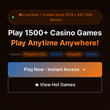
🎮 Live Now • Trusted Since 2018 • 24/7 Self-
Service
Play 1500+ Casino Games
Play Anytime Anywhere!
Popular:
Pragmatic Play
PG Soft
Mega888
918Kiss
Play Now - Instant Access
🔥 View Hot Games