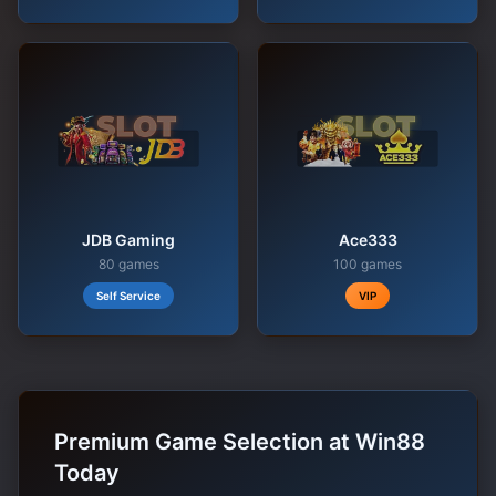
JDB Gaming
Ace333
80 games
100 games
Self Service
VIP
Premium Game Selection at Win88
Today