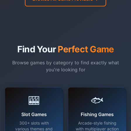
Find Your
Perfect Game
Browse games by category to find exactly what
you're looking for
🎰
🐟
Slot Games
Fishing Games
300+ slots with
Arcade-style fishing
various themes and
with multiplayer action