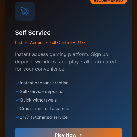
RECOMMENDED
🚀
Self Service
Instant Access • Full Control • 24/7
Instant access gaming platform. Sign up,
deposit, withdraw, and play - all automated
for your convenience.
Instant account creation
Self-service deposits
Quick withdrawals
Credit transfer to games
24/7 automated service
Play Now →