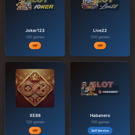
Joker123
Live22
150 games
100 games
VIP
VIP
XE88
Habanero
120 games
150 games
VIP
Self Service