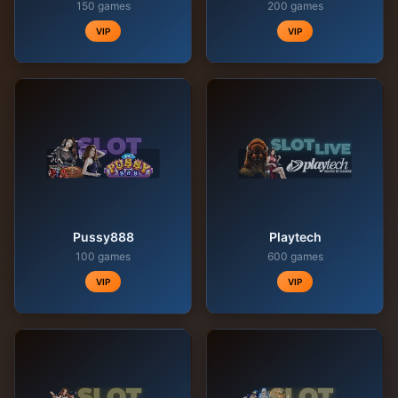
150 games
200 games
VIP
VIP
Pussy888
Playtech
100 games
600 games
VIP
VIP