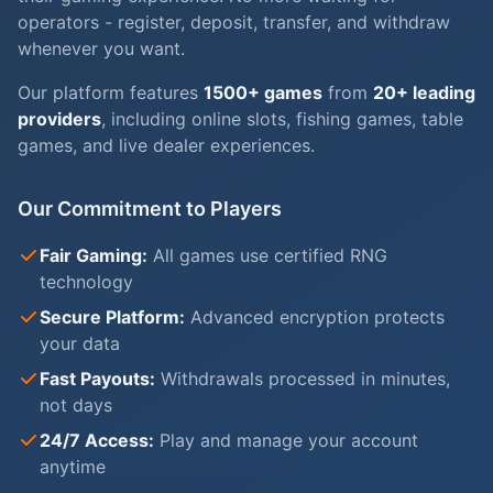
operators - register, deposit, transfer, and withdraw
whenever you want.
Our platform features
1500+ games
from
20+ leading
providers
, including online slots, fishing games, table
games, and live dealer experiences.
Our Commitment to Players
Fair Gaming:
All games use certified RNG
technology
Secure Platform:
Advanced encryption protects
your data
Fast Payouts:
Withdrawals processed in minutes,
not days
24/7 Access:
Play and manage your account
anytime