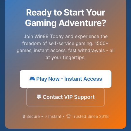
Ready to Start Your
Gaming Adventure?
Join Win88 Today and experience the
freedom of self-service gaming. 1500+
games, instant access, fast withdrawals - all
at your fingertips.
🎮 Play Now - Instant Access
💬 Contact VIP Support
🔒 Secure • ⚡ Instant • 🏆 Trusted Since 2018