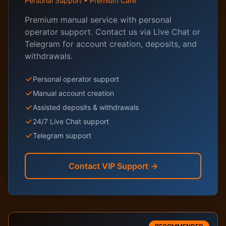
Personal Support • Premium Care
Premium manual service with personal
operator support. Contact us via Live Chat or
Telegram for account creation, deposits, and
withdrawals.
Personal operator support
Manual account creation
Assisted deposits & withdrawals
24/7 Live Chat support
Telegram support
Contact VIP Support →