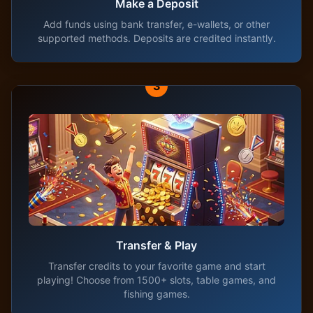
Make a Deposit
Add funds using bank transfer, e-wallets, or other
supported methods. Deposits are credited instantly.
3
Transfer & Play
Transfer credits to your favorite game and start
playing! Choose from 1500+ slots, table games, and
fishing games.