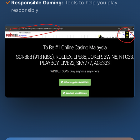
Responsible Gaming:
Tools to help you play
responsibly