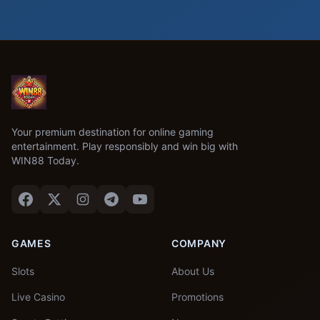
Your premium destination for online gaming
entertainment. Play responsibly and win big with
WIN88 Today.
GAMES
COMPANY
Slots
About Us
Live Casino
Promotions