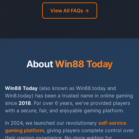
View All FAQs →
About
Win88 Today
Win88 Today
(also known as Win88.today and
Win8.today) has been a trusted name in online gaming
since
2018
. For over 6 years, we've provided players
with a secure, fair, and enjoyable gaming platform.
In 2024, we launched our revolutionary
self-service
gaming platform
, giving players complete control over
their gaming experience. No more waiting for