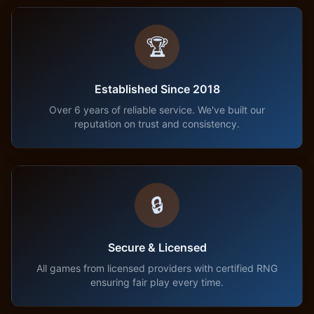
🏆
Established Since 2018
Over 6 years of reliable service. We've built our
reputation on trust and consistency.
🔒
Secure & Licensed
All games from licensed providers with certified RNG
ensuring fair play every time.