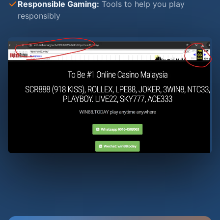
Responsible Gaming:
Tools to help you play
responsibly