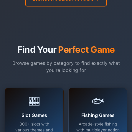
Find Your
Perfect Game
Browse games by category to find exactly what
you're looking for
🎰
🐟
Slot Games
Fishing Games
300+ slots with
Arcade-style fishing
various themes and
with multiplayer action