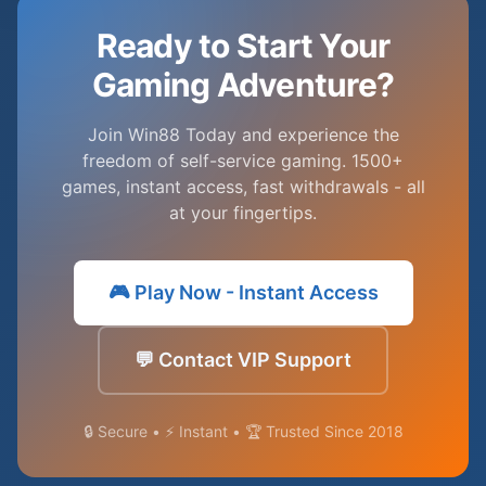
Ready to Start Your
Gaming Adventure?
Join Win88 Today and experience the
freedom of self-service gaming. 1500+
games, instant access, fast withdrawals - all
at your fingertips.
🎮 Play Now - Instant Access
💬 Contact VIP Support
🔒 Secure • ⚡ Instant • 🏆 Trusted Since 2018