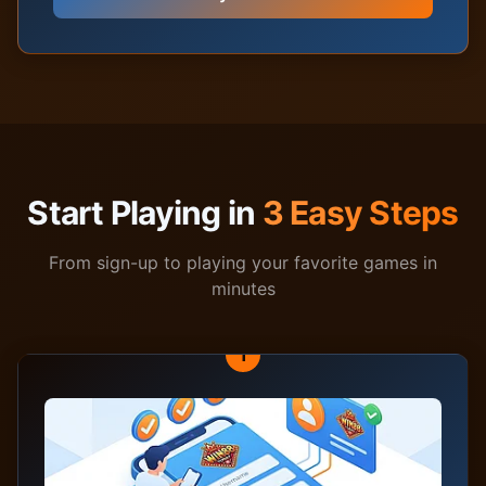
Start Playing in
3 Easy Steps
From sign-up to playing your favorite games in
minutes
1