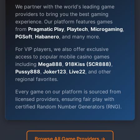
We partner with the world's leading game
providers to bring you the best gaming
experience. Our platform features games
from
Pragmatic Play
,
Playtech
,
Microgaming
,
PGSoft
,
Habanero
, and many more.
For VIP players, we also offer exclusive
access to popular mobile casino games
including
Mega888
,
918Kiss (SCR888)
,
Pussy888
,
Joker123
,
Live22
, and other
regional favorites.
Every game on our platform is sourced from
licensed providers, ensuring fair play with
certified Random Number Generators (RNG).
Browse All Game Providers →