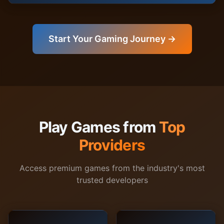
Start Your Gaming Journey →
Play Games from
Top
Providers
Access premium games from the industry's most
trusted developers