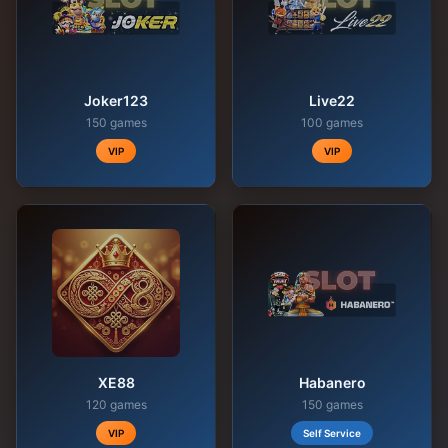
Joker123
Live22
150 games
100 games
VIP
VIP
XE88
Habanero
120 games
150 games
VIP
Self Service