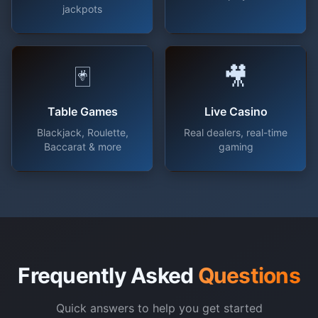
jackpots
🃏
🎥
Table Games
Live Casino
Blackjack, Roulette,
Real dealers, real-time
Baccarat & more
gaming
Frequently Asked
Questions
Quick answers to help you get started