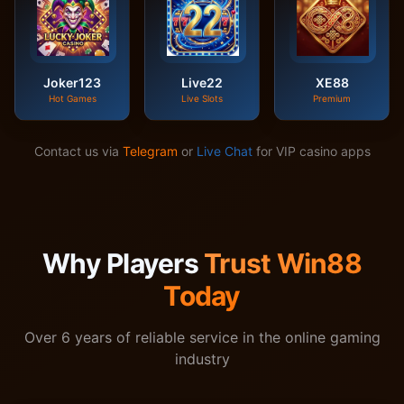
Joker123
Live22
XE88
Hot Games
Live Slots
Premium
Contact us via
Telegram
or
Live Chat
for VIP casino apps
Why Players
Trust Win88
Today
Over 6 years of reliable service in the online gaming
industry