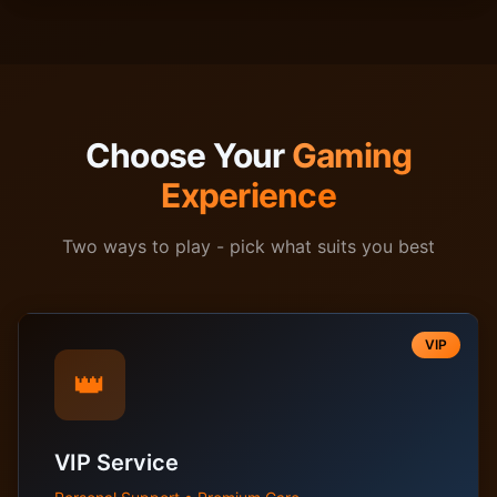
Choose Your
Gaming
Experience
Two ways to play - pick what suits you best
VIP
👑
VIP Service