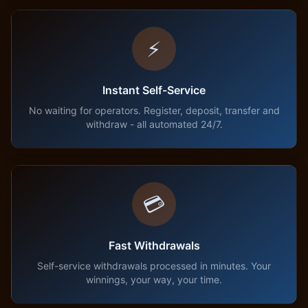
⚡
Instant Self-Service
No waiting for operators. Register, deposit, transfer and
withdraw - all automated 24/7.
💳
Fast Withdrawals
Self-service withdrawals processed in minutes. Your
winnings, your way, your time.