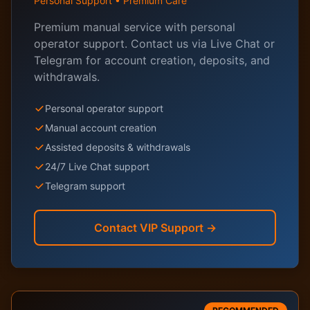
Personal Support • Premium Care
Premium manual service with personal
operator support. Contact us via Live Chat or
Telegram for account creation, deposits, and
withdrawals.
Personal operator support
Manual account creation
Assisted deposits & withdrawals
24/7 Live Chat support
Telegram support
Contact VIP Support →