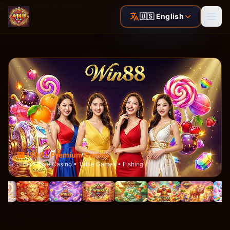
Skip to main content
🇺🇸 English
🎰 1500+ Premium Games
Slots • Live Casino • Table Games • Fishing