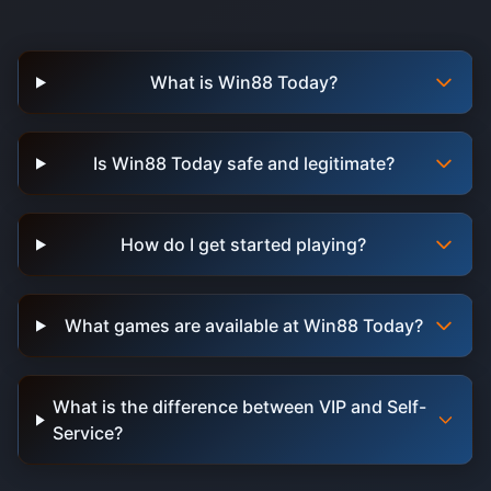
What is Win88 Today?
Is Win88 Today safe and legitimate?
How do I get started playing?
What games are available at Win88 Today?
What is the difference between VIP and Self-
Service?