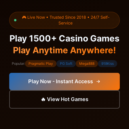
🎮 Live Now • Trusted Since 2018 • 24/7 Self-
Service
Play 1500+ Casino Games
Play Anytime Anywhere!
Popular:
Pragmatic Play
PG Soft
Mega888
918Kiss
Play Now - Instant Access
🔥 View Hot Games