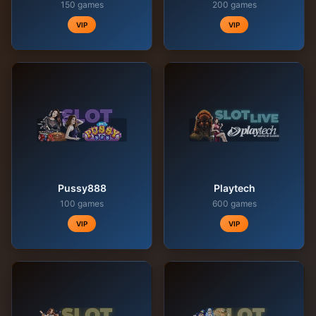
150 games
200 games
VIP
VIP
Pussy888
Playtech
100 games
600 games
VIP
VIP