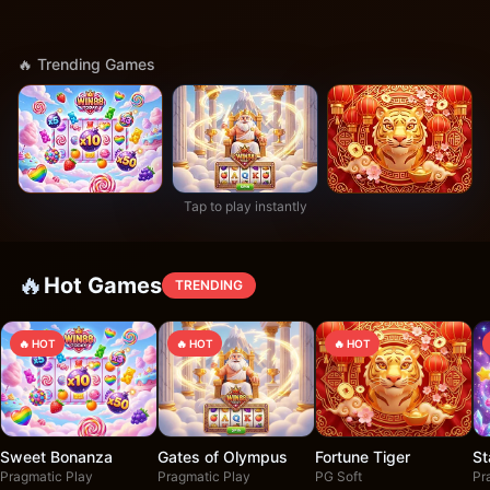
🔥 Trending Games
Tap to play instantly
🔥
Hot Games
TRENDING
🔥 HOT
🔥 HOT
🔥 HOT
Sweet Bonanza
Gates of Olympus
Fortune Tiger
St
Pragmatic Play
Pragmatic Play
PG Soft
Pr