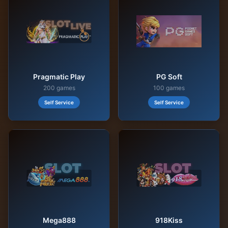
Pragmatic Play
PG Soft
200 games
100 games
Self Service
Self Service
Mega888
918Kiss