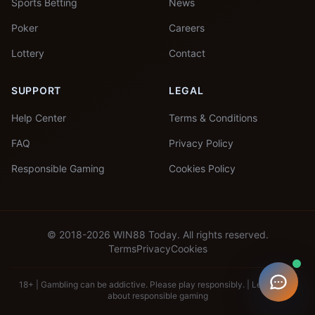
Sports Betting
News
Poker
Careers
Lottery
Contact
SUPPORT
LEGAL
Help Center
Terms & Conditions
FAQ
Privacy Policy
Responsible Gaming
Cookies Policy
© 2018-2026 WIN88 Today. All rights reserved.
Terms
Privacy
Cookies
18+ | Gambling can be addictive. Please play responsibly. |
Learn more
about responsible gaming