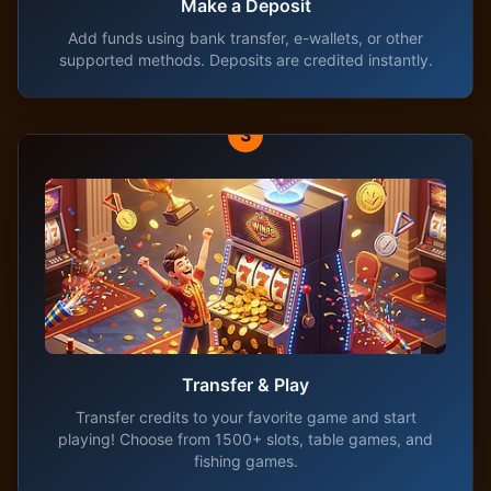
Make a Deposit
Add funds using bank transfer, e-wallets, or other
supported methods. Deposits are credited instantly.
3
Transfer & Play
Transfer credits to your favorite game and start
playing! Choose from 1500+ slots, table games, and
fishing games.