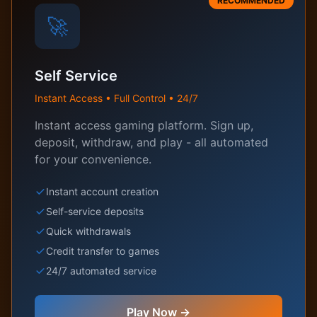
RECOMMENDED
🚀
Self Service
Instant Access • Full Control • 24/7
Instant access gaming platform. Sign up,
deposit, withdraw, and play - all automated
for your convenience.
Instant account creation
Self-service deposits
Quick withdrawals
Credit transfer to games
24/7 automated service
Play Now →