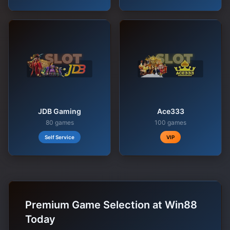
JDB Gaming
Ace333
80 games
100 games
Self Service
VIP
Premium Game Selection at Win88
Today