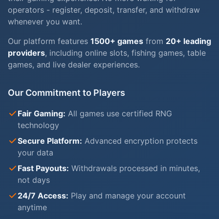
operators - register, deposit, transfer, and withdraw
whenever you want.
Our platform features
1500+ games
from
20+ leading
providers
, including online slots, fishing games, table
games, and live dealer experiences.
Our Commitment to Players
Fair Gaming:
All games use certified RNG
technology
Secure Platform:
Advanced encryption protects
your data
Fast Payouts:
Withdrawals processed in minutes,
not days
24/7 Access:
Play and manage your account
anytime