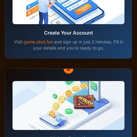
Create Your Account
Visit
game.ubet.fun
and sign up in just 2 minutes. Fill in
your details and you're ready to go.
2