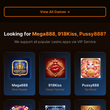
View All Games →
Looking for
Mega888, 918Kiss, Pussy888?
We support all popular casino apps via VIP Service
Mega888
918Kiss
Pussy888
Most Popular
Classic Favorite
Top Rated