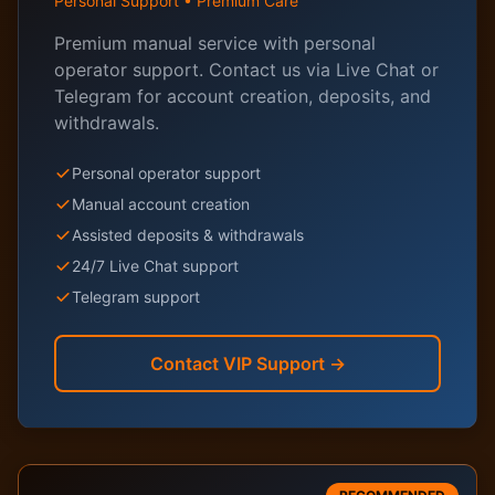
Personal Support • Premium Care
Premium manual service with personal
operator support. Contact us via Live Chat or
Telegram for account creation, deposits, and
withdrawals.
Personal operator support
Manual account creation
Assisted deposits & withdrawals
24/7 Live Chat support
Telegram support
Contact VIP Support →