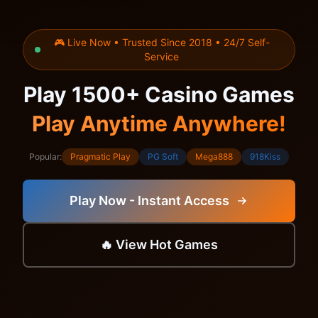
🎮 Live Now • Trusted Since 2018 • 24/7 Self-
Service
Play 1500+ Casino Games
Play Anytime Anywhere!
Popular:
Pragmatic Play
PG Soft
Mega888
918Kiss
Play Now - Instant Access
🔥 View Hot Games