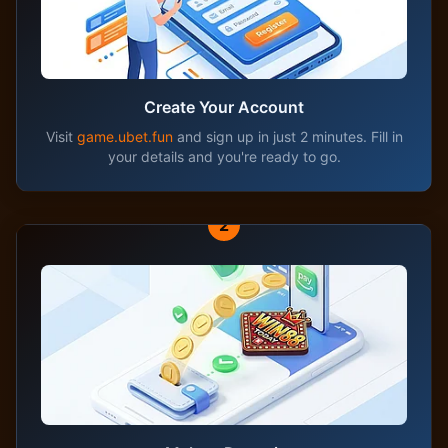
Create Your Account
Visit
game.ubet.fun
and sign up in just 2 minutes. Fill in
your details and you're ready to go.
2