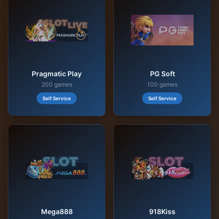
Pragmatic Play
PG Soft
200 games
100 games
Self Service
Self Service
Mega888
918Kiss