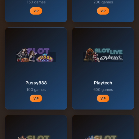
150 games
200 games
VIP
VIP
Pussy888
Playtech
100 games
600 games
VIP
VIP