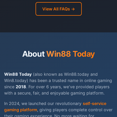
View All FAQs →
About
Win88 Today
Win88 Today
(also known as Win88.today and
Win8.today) has been a trusted name in online gaming
since
2018
. For over 6 years, we've provided players
with a secure, fair, and enjoyable gaming platform.
In 2024, we launched our revolutionary
self-service
gaming platform
, giving players complete control over
their gaming experience. No more waiting for