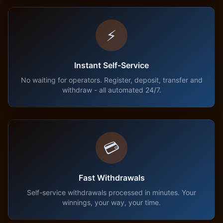
⚡
Instant Self-Service
No waiting for operators. Register, deposit, transfer and
withdraw - all automated 24/7.
💳
Fast Withdrawals
Self-service withdrawals processed in minutes. Your
winnings, your way, your time.