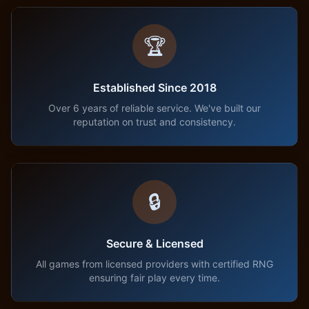
🏆
Established Since 2018
Over 6 years of reliable service. We've built our
reputation on trust and consistency.
🔒
Secure & Licensed
All games from licensed providers with certified RNG
ensuring fair play every time.