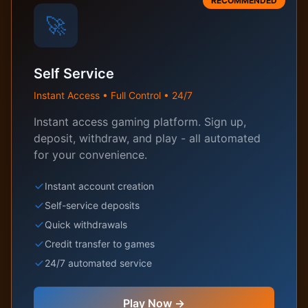
RECOMMENDED
🚀
Self Service
Instant Access • Full Control • 24/7
Instant access gaming platform. Sign up,
deposit, withdraw, and play - all automated
for your convenience.
Instant account creation
Self-service deposits
Quick withdrawals
Credit transfer to games
24/7 automated service
Play Now →