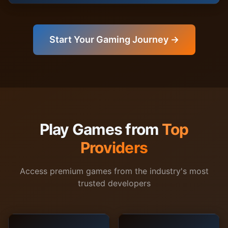
Start Your Gaming Journey →
Play Games from
Top
Providers
Access premium games from the industry's most
trusted developers