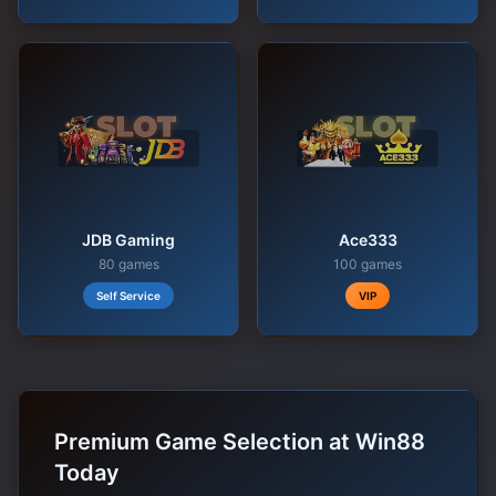
JDB Gaming
Ace333
80 games
100 games
Self Service
VIP
Premium Game Selection at Win88
Today