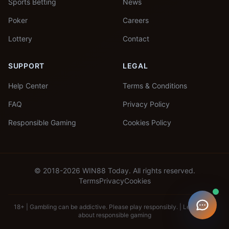
Sports Betting
News
Poker
Careers
Lottery
Contact
SUPPORT
LEGAL
Help Center
Terms & Conditions
FAQ
Privacy Policy
Responsible Gaming
Cookies Policy
© 2018-2026 WIN88 Today. All rights reserved.
Terms
Privacy
Cookies
18+ | Gambling can be addictive. Please play responsibly. |
Learn more
about responsible gaming