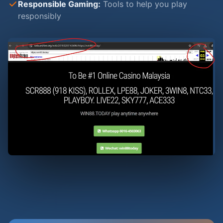
Responsible Gaming:
Tools to help you play
responsibly