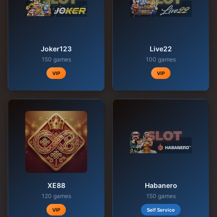
Joker123
Live22
150 games
100 games
VIP
VIP
XE88
Habanero
120 games
150 games
VIP
Self Service