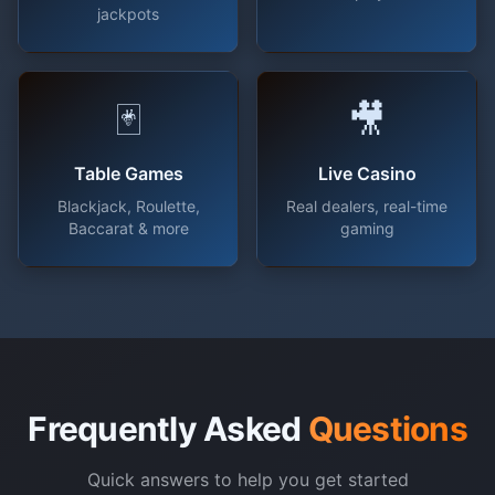
jackpots
🃏
🎥
Table Games
Live Casino
Blackjack, Roulette,
Real dealers, real-time
Baccarat & more
gaming
Frequently Asked
Questions
Quick answers to help you get started