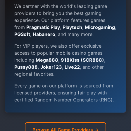
We partner with the world's leading game
providers to bring you the best gaming
experience. Our platform features games
from
Pragmatic Play
,
Playtech
,
Microgaming
,
PGSoft
,
Habanero
, and many more.
For VIP players, we also offer exclusive
access to popular mobile casino games
including
Mega888
,
918Kiss (SCR888)
,
Pussy888
,
Joker123
,
Live22
, and other
regional favorites.
Every game on our platform is sourced from
licensed providers, ensuring fair play with
certified Random Number Generators (RNG).
Browse All Game Providers →