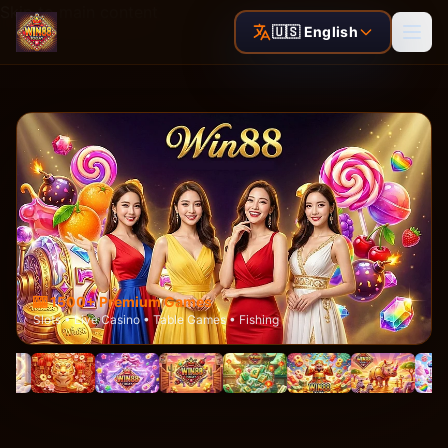
Skip to main content
🇺🇸 English
🎰 1500+ Premium Games
Slots • Live Casino • Table Games • Fishing