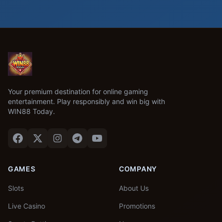
Your premium destination for online gaming
entertainment. Play responsibly and win big with
WIN88 Today.
GAMES
COMPANY
Slots
About Us
Live Casino
Promotions