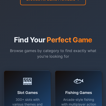
Find Your
Perfect Game
Browse games by category to find exactly what
you're looking for
🎰
🐟
Slot Games
Fishing Games
300+ slots with
Arcade-style fishing
various themes and
with multiplayer action