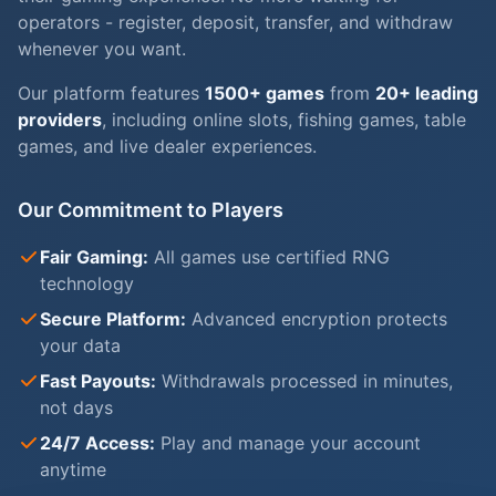
operators - register, deposit, transfer, and withdraw
whenever you want.
Our platform features
1500+ games
from
20+ leading
providers
, including online slots, fishing games, table
games, and live dealer experiences.
Our Commitment to Players
Fair Gaming:
All games use certified RNG
technology
Secure Platform:
Advanced encryption protects
your data
Fast Payouts:
Withdrawals processed in minutes,
not days
24/7 Access:
Play and manage your account
anytime