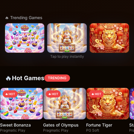
🔥 Trending Games
Tap to play instantly
🔥
Hot Games
TRENDING
🔥 HOT
🔥 HOT
🔥 HOT
Sweet Bonanza
Gates of Olympus
Fortune Tiger
St
Pragmatic Play
Pragmatic Play
PG Soft
Pr