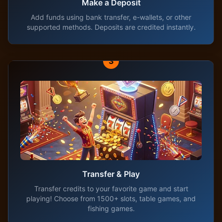
Make a Deposit
Add funds using bank transfer, e-wallets, or other
supported methods. Deposits are credited instantly.
3
Transfer & Play
Transfer credits to your favorite game and start
playing! Choose from 1500+ slots, table games, and
fishing games.