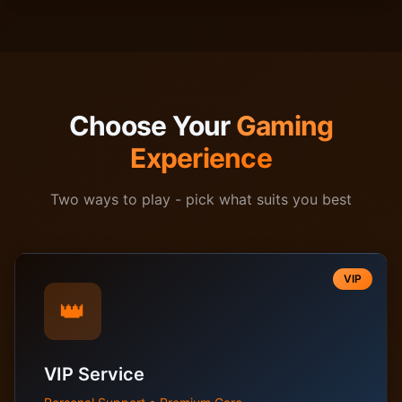
Choose Your
Gaming
Experience
Two ways to play - pick what suits you best
VIP
👑
VIP Service