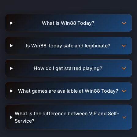
What is Win88 Today?
Is Win88 Today safe and legitimate?
How do I get started playing?
What games are available at Win88 Today?
What is the difference between VIP and Self-
Service?