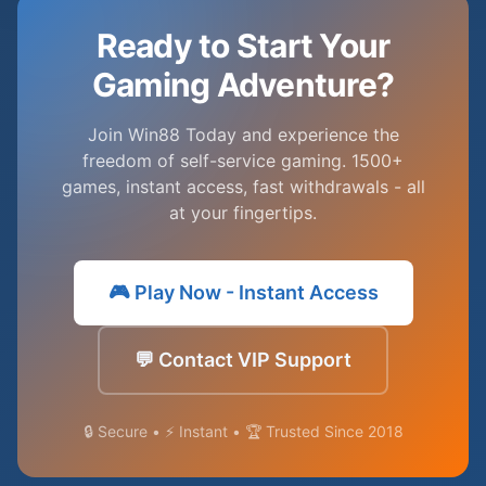
Ready to Start Your
Gaming Adventure?
Join Win88 Today and experience the
freedom of self-service gaming. 1500+
games, instant access, fast withdrawals - all
at your fingertips.
🎮 Play Now - Instant Access
💬 Contact VIP Support
🔒 Secure • ⚡ Instant • 🏆 Trusted Since 2018