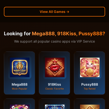
View All Games →
Looking for
Mega888, 918Kiss, Pussy888?
We support all popular casino apps via VIP Service
Mega888
918Kiss
Pussy888
Most Popular
Classic Favorite
Top Rated