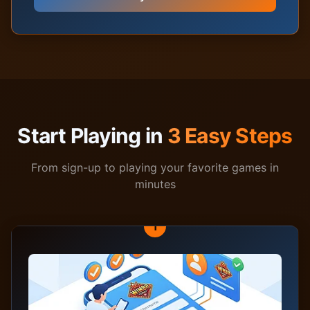
Start Playing in
3 Easy Steps
From sign-up to playing your favorite games in
minutes
1