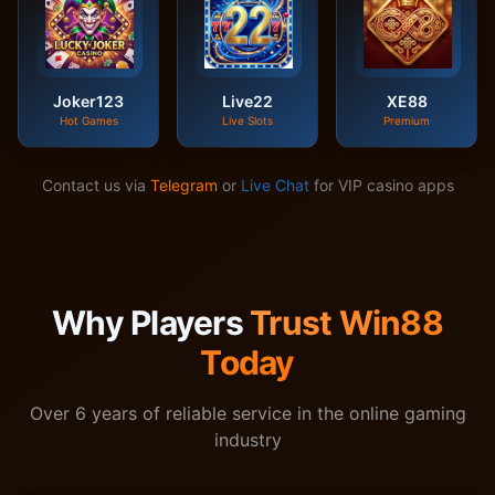
Joker123
Live22
XE88
Hot Games
Live Slots
Premium
Contact us via
Telegram
or
Live Chat
for VIP casino apps
Why Players
Trust Win88
Today
Over 6 years of reliable service in the online gaming
industry