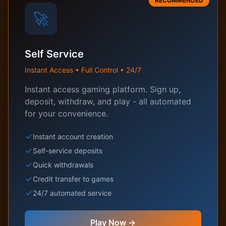
RECOMMENDED
🚀
Self Service
Instant Access • Full Control • 24/7
Instant access gaming platform. Sign up,
deposit, withdraw, and play - all automated
for your convenience.
Instant account creation
Self-service deposits
Quick withdrawals
Credit transfer to games
24/7 automated service
Play Now →