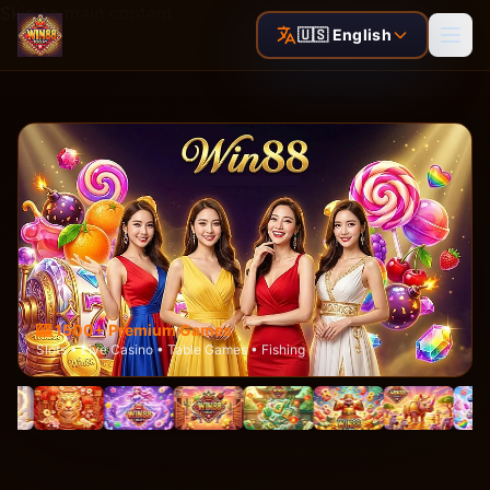
Skip to main content
🇺🇸 English
🎰 1500+ Premium Games
Slots • Live Casino • Table Games • Fishing