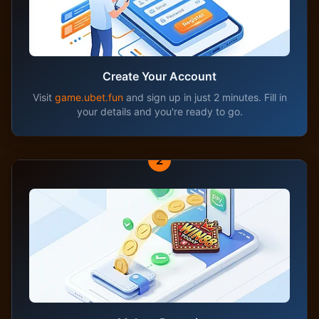
Create Your Account
Visit
game.ubet.fun
and sign up in just 2 minutes. Fill in
your details and you're ready to go.
2