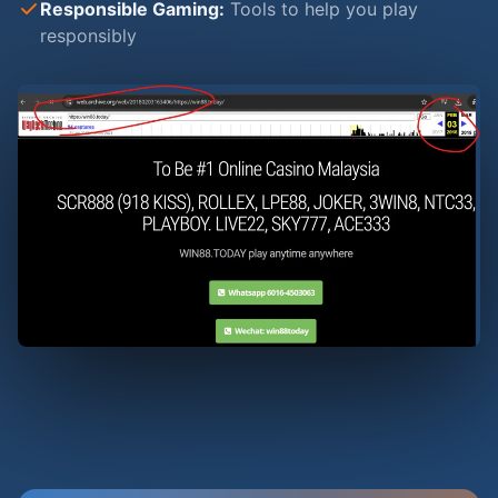
Responsible Gaming:
Tools to help you play
responsibly