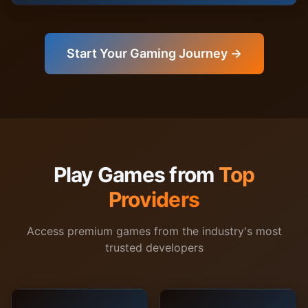
Start Your Gaming Journey →
Play Games from
Top
Providers
Access premium games from the industry's most
trusted developers