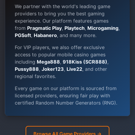
We partner with the world's leading game
providers to bring you the best gaming
experience. Our platform features games
from
Pragmatic Play
,
Playtech
,
Microgaming
,
PGSoft
,
Habanero
, and many more.
For VIP players, we also offer exclusive
access to popular mobile casino games
including
Mega888
,
918Kiss (SCR888)
,
Pussy888
,
Joker123
,
Live22
, and other
regional favorites.
Every game on our platform is sourced from
licensed providers, ensuring fair play with
certified Random Number Generators (RNG).
Browse All Game Providers →