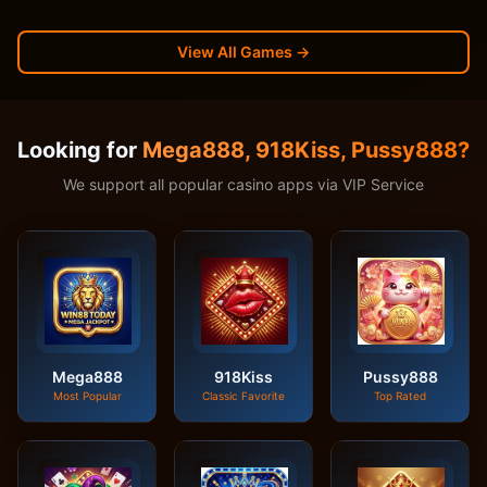
View All Games →
Looking for
Mega888, 918Kiss, Pussy888?
We support all popular casino apps via VIP Service
Mega888
918Kiss
Pussy888
Most Popular
Classic Favorite
Top Rated