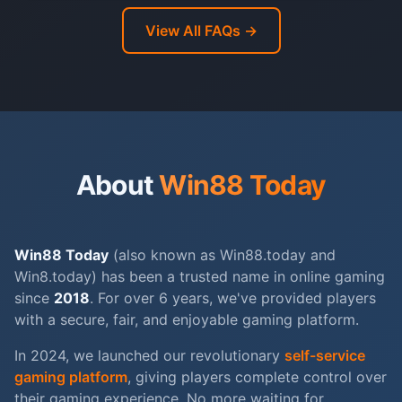
View All FAQs →
About
Win88 Today
Win88 Today
(also known as Win88.today and
Win8.today) has been a trusted name in online gaming
since
2018
. For over 6 years, we've provided players
with a secure, fair, and enjoyable gaming platform.
In 2024, we launched our revolutionary
self-service
gaming platform
, giving players complete control over
their gaming experience. No more waiting for