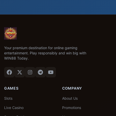
Your premium destination for online gaming
entertainment. Play responsibly and win big with
WIN88 Today.
GAMES
COMPANY
Slots
About Us
Live Casino
Promotions