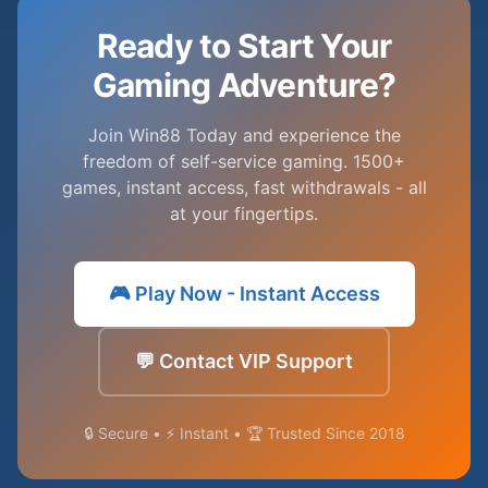
Ready to Start Your
Gaming Adventure?
Join Win88 Today and experience the
freedom of self-service gaming. 1500+
games, instant access, fast withdrawals - all
at your fingertips.
🎮 Play Now - Instant Access
💬 Contact VIP Support
🔒 Secure • ⚡ Instant • 🏆 Trusted Since 2018