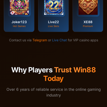
Joker123
Live22
XE88
Hot Games
Live Slots
Premium
Contact us via
Telegram
or
Live Chat
for VIP casino apps
Why Players
Trust Win88
Today
Over 6 years of reliable service in the online gaming
industry