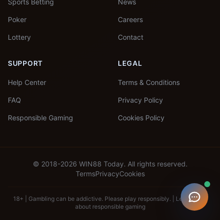
Sports Betting
News
Poker
Careers
Lottery
Contact
SUPPORT
LEGAL
Help Center
Terms & Conditions
FAQ
Privacy Policy
Responsible Gaming
Cookies Policy
© 2018-2026 WIN88 Today. All rights reserved.
Terms
Privacy
Cookies
18+ | Gambling can be addictive. Please play responsibly. |
Learn more
about responsible gaming