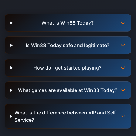
What is Win88 Today?
Is Win88 Today safe and legitimate?
How do I get started playing?
What games are available at Win88 Today?
What is the difference between VIP and Self-
Service?