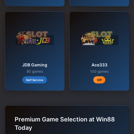
JDB Gaming
Ace333
80 games
100 games
Self Service
VIP
Premium Game Selection at Win88
Today