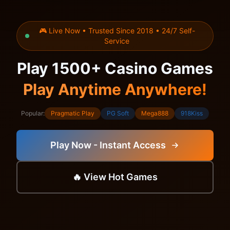
🎮 Live Now • Trusted Since 2018 • 24/7 Self-
Service
Play 1500+ Casino Games
Play Anytime Anywhere!
Popular:
Pragmatic Play
PG Soft
Mega888
918Kiss
Play Now - Instant Access
🔥 View Hot Games