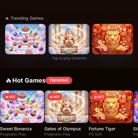
🔥 Trending Games
Tap to play instantly
🔥
Hot Games
TRENDING
🔥 HOT
🔥 HOT
🔥 HOT
Sweet Bonanza
Gates of Olympus
Fortune Tiger
St
Pragmatic Play
Pragmatic Play
PG Soft
Pr