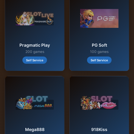
Pragmatic Play
PG Soft
200 games
100 games
Self Service
Self Service
Mega888
918Kiss