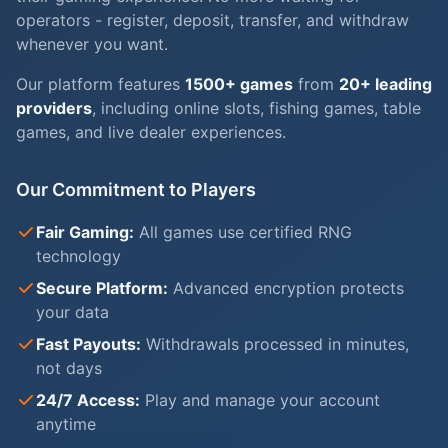
operators - register, deposit, transfer, and withdraw
whenever you want.
Our platform features
1500+ games
from
20+ leading
providers
, including online slots, fishing games, table
games, and live dealer experiences.
Our Commitment to Players
Fair Gaming:
All games use certified RNG
technology
Secure Platform:
Advanced encryption protects
your data
Fast Payouts:
Withdrawals processed in minutes,
not days
24/7 Access:
Play and manage your account
anytime