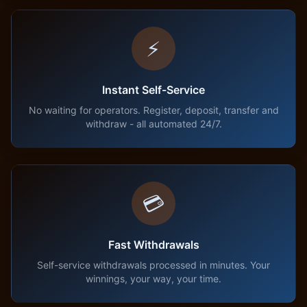
⚡
Instant Self-Service
No waiting for operators. Register, deposit, transfer and
withdraw - all automated 24/7.
💳
Fast Withdrawals
Self-service withdrawals processed in minutes. Your
winnings, your way, your time.