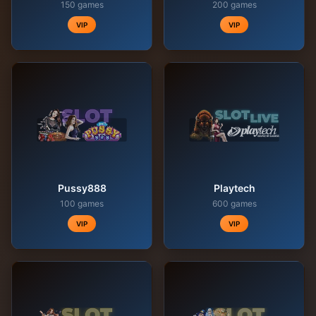
150 games
200 games
VIP
VIP
Pussy888
Playtech
100 games
600 games
VIP
VIP