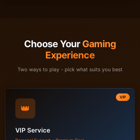
Choose Your
Gaming
Experience
Two ways to play - pick what suits you best
VIP
👑
VIP Service