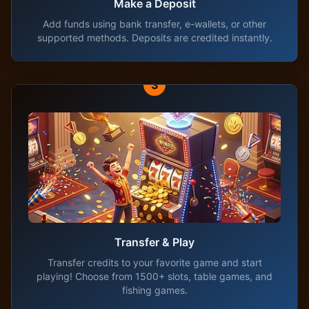
Make a Deposit
Add funds using bank transfer, e-wallets, or other
supported methods. Deposits are credited instantly.
3
Transfer & Play
Transfer credits to your favorite game and start
playing! Choose from 1500+ slots, table games, and
fishing games.