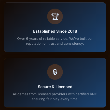
🏆
Established Since 2018
Over 6 years of reliable service. We've built our
reputation on trust and consistency.
🔒
Secure & Licensed
All games from licensed providers with certified RNG
ensuring fair play every time.