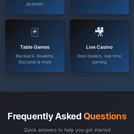
jackpots
🃏
🎥
Table Games
Live Casino
Blackjack, Roulette,
Real dealers, real-time
Baccarat & more
gaming
Frequently Asked
Questions
Quick answers to help you get started