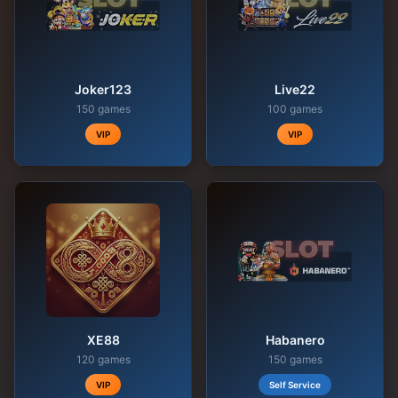
Joker123
Live22
150 games
100 games
VIP
VIP
XE88
Habanero
120 games
150 games
VIP
Self Service