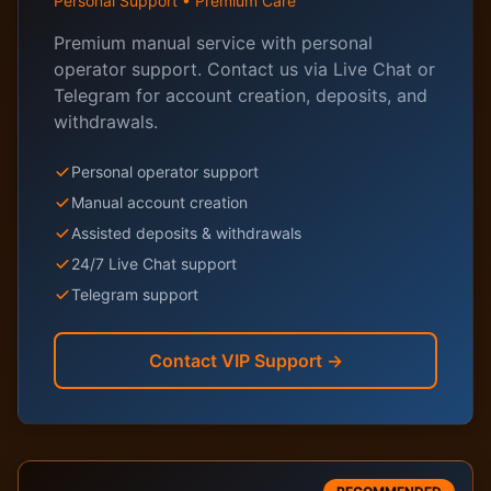
Personal Support • Premium Care
Premium manual service with personal
operator support. Contact us via Live Chat or
Telegram for account creation, deposits, and
withdrawals.
Personal operator support
Manual account creation
Assisted deposits & withdrawals
24/7 Live Chat support
Telegram support
Contact VIP Support →