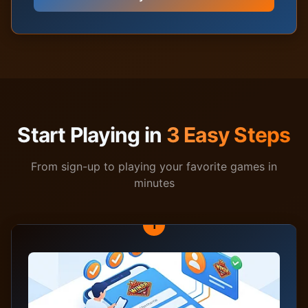
Start Playing in
3 Easy Steps
From sign-up to playing your favorite games in
minutes
1