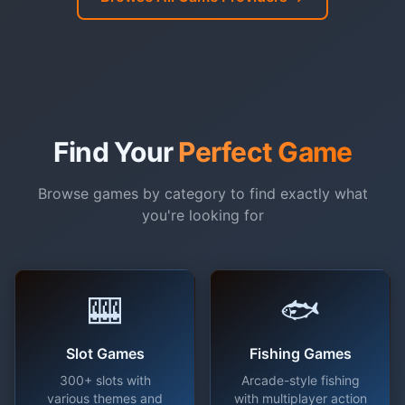
Find Your
Perfect Game
Browse games by category to find exactly what
you're looking for
🎰
🐟
Slot Games
Fishing Games
300+ slots with
Arcade-style fishing
various themes and
with multiplayer action