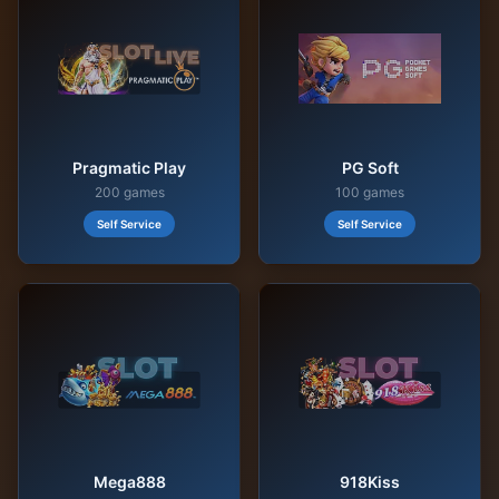
Pragmatic Play
PG Soft
200 games
100 games
Self Service
Self Service
Mega888
918Kiss