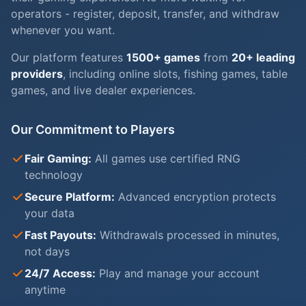
operators - register, deposit, transfer, and withdraw
whenever you want.
Our platform features
1500+ games
from
20+ leading
providers
, including online slots, fishing games, table
games, and live dealer experiences.
Our Commitment to Players
Fair Gaming:
All games use certified RNG
technology
Secure Platform:
Advanced encryption protects
your data
Fast Payouts:
Withdrawals processed in minutes,
not days
24/7 Access:
Play and manage your account
anytime