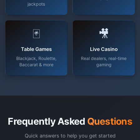
jackpots
🃏
🎥
Table Games
Live Casino
Blackjack, Roulette,
Real dealers, real-time
Baccarat & more
gaming
Frequently Asked
Questions
Quick answers to help you get started