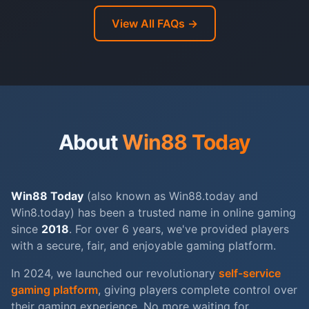
View All FAQs →
About
Win88 Today
Win88 Today
(also known as Win88.today and
Win8.today) has been a trusted name in online gaming
since
2018
. For over 6 years, we've provided players
with a secure, fair, and enjoyable gaming platform.
In 2024, we launched our revolutionary
self-service
gaming platform
, giving players complete control over
their gaming experience. No more waiting for