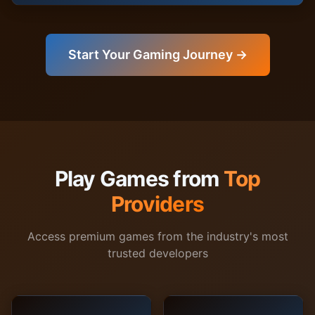
Start Your Gaming Journey →
Play Games from
Top
Providers
Access premium games from the industry's most
trusted developers