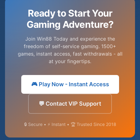
Ready to Start Your
Gaming Adventure?
Join Win88 Today and experience the
freedom of self-service gaming. 1500+
games, instant access, fast withdrawals - all
at your fingertips.
🎮 Play Now - Instant Access
💬 Contact VIP Support
🔒 Secure • ⚡ Instant • 🏆 Trusted Since 2018