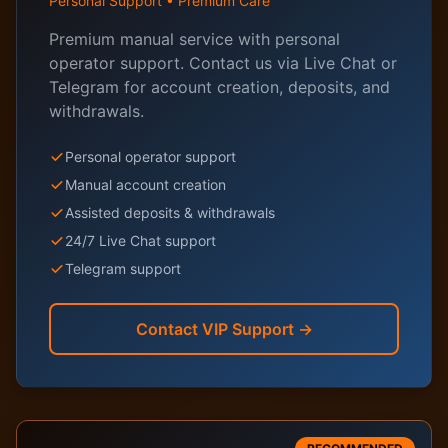
Personal Support • Premium Care
Premium manual service with personal
operator support. Contact us via Live Chat or
Telegram for account creation, deposits, and
withdrawals.
Personal operator support
Manual account creation
Assisted deposits & withdrawals
24/7 Live Chat support
Telegram support
Contact VIP Support →