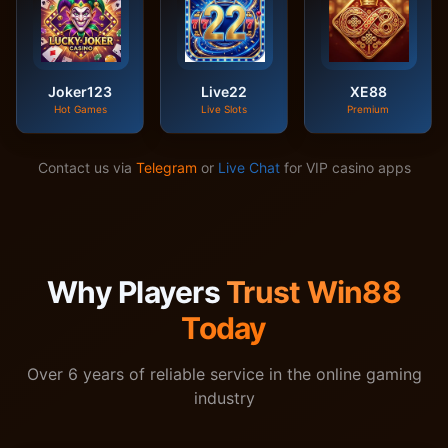
Joker123
Live22
XE88
Hot Games
Live Slots
Premium
Contact us via
Telegram
or
Live Chat
for VIP casino apps
Why Players
Trust Win88
Today
Over 6 years of reliable service in the online gaming
industry