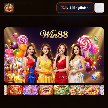
Skip to main content
🇺🇸 English
🎰 1500+ Premium Games
Slots • Live Casino • Table Games • Fishing