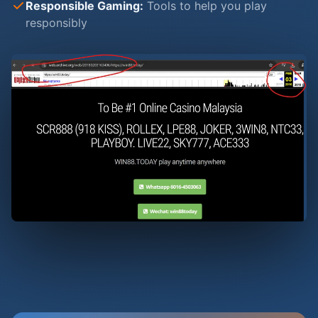
Responsible Gaming:
Tools to help you play
responsibly