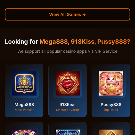
View All Games →
Looking for
Mega888, 918Kiss, Pussy888?
We support all popular casino apps via VIP Service
Mega888
918Kiss
Pussy888
Most Popular
Classic Favorite
Top Rated