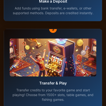
Make a Deposit
Add funds using bank transfer, e-wallets, or other
supported methods. Deposits are credited instantly.
3
Transfer & Play
Transfer credits to your favorite game and start
playing! Choose from 1500+ slots, table games, and
fishing games.