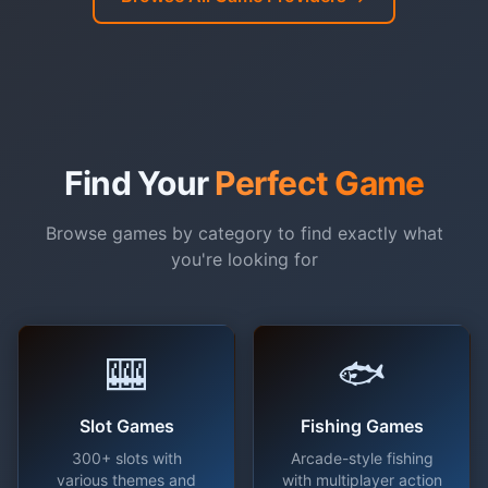
Find Your
Perfect Game
Browse games by category to find exactly what
you're looking for
🎰
🐟
Slot Games
Fishing Games
300+ slots with
Arcade-style fishing
various themes and
with multiplayer action