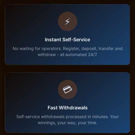
⚡
Instant Self-Service
No waiting for operators. Register, deposit, transfer and
withdraw - all automated 24/7.
💳
Fast Withdrawals
Self-service withdrawals processed in minutes. Your
winnings, your way, your time.