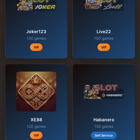
Joker123
Live22
150 games
100 games
VIP
VIP
XE88
Habanero
120 games
150 games
VIP
Self Service