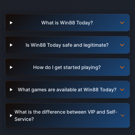
What is Win88 Today?
Is Win88 Today safe and legitimate?
How do I get started playing?
What games are available at Win88 Today?
What is the difference between VIP and Self-
Service?