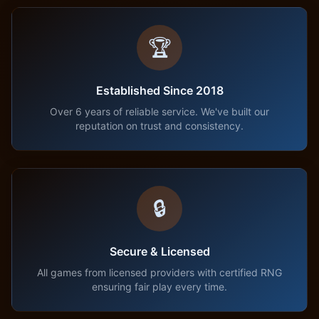
🏆
Established Since 2018
Over 6 years of reliable service. We've built our
reputation on trust and consistency.
🔒
Secure & Licensed
All games from licensed providers with certified RNG
ensuring fair play every time.