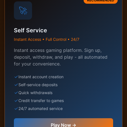
RECOMMENDED
🚀
Self Service
Instant Access • Full Control • 24/7
Instant access gaming platform. Sign up,
deposit, withdraw, and play - all automated
for your convenience.
Instant account creation
Self-service deposits
Quick withdrawals
Credit transfer to games
24/7 automated service
Play Now →