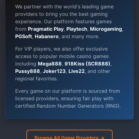
We partner with the world's leading game
providers to bring you the best gaming
experience. Our platform features games
from
Pragmatic Play
,
Playtech
,
Microgaming
,
PGSoft
,
Habanero
, and many more.
For VIP players, we also offer exclusive
access to popular mobile casino games
including
Mega888
,
918Kiss (SCR888)
,
Pussy888
,
Joker123
,
Live22
, and other
regional favorites.
Every game on our platform is sourced from
licensed providers, ensuring fair play with
certified Random Number Generators (RNG).
Browse All Game Providers →