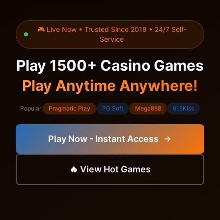
🎮 Live Now • Trusted Since 2018 • 24/7 Self-
Service
Play 1500+ Casino Games
Play Anytime Anywhere!
Popular:
Pragmatic Play
PG Soft
Mega888
918Kiss
Play Now - Instant Access
🔥 View Hot Games