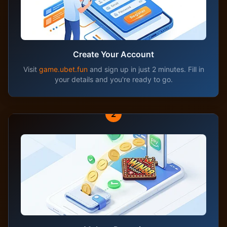
Create Your Account
Visit
game.ubet.fun
and sign up in just 2 minutes. Fill in
your details and you're ready to go.
2