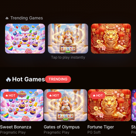
🔥 Trending Games
Tap to play instantly
🔥
Hot Games
TRENDING
🔥 HOT
🔥 HOT
🔥 HOT
Sweet Bonanza
Gates of Olympus
Fortune Tiger
St
Pragmatic Play
Pragmatic Play
PG Soft
Pr