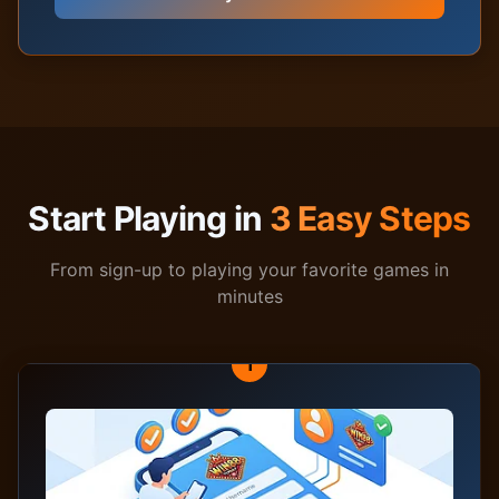
Start Playing in
3 Easy Steps
From sign-up to playing your favorite games in
minutes
1