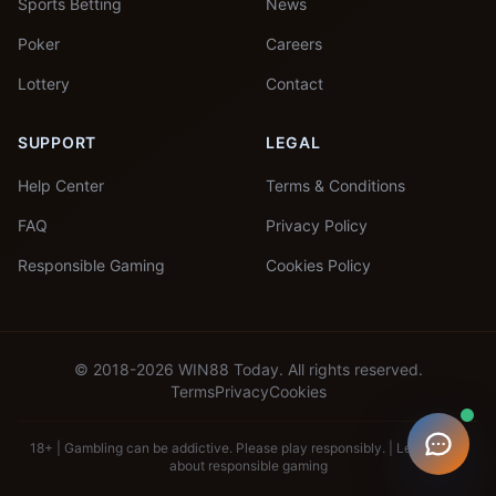
Sports Betting
News
Poker
Careers
Lottery
Contact
SUPPORT
LEGAL
Help Center
Terms & Conditions
FAQ
Privacy Policy
Responsible Gaming
Cookies Policy
© 2018-2026 WIN88 Today. All rights reserved.
Terms
Privacy
Cookies
18+ | Gambling can be addictive. Please play responsibly. |
Learn more
about responsible gaming