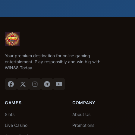
Your premium destination for online gaming
entertainment. Play responsibly and win big with
WIN88 Today.
GAMES
COMPANY
Slots
About Us
Live Casino
Promotions