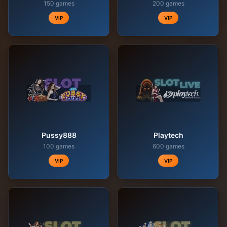
150 games
200 games
VIP
VIP
Pussy888
Playtech
100 games
600 games
VIP
VIP