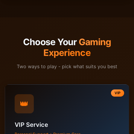
Choose Your
Gaming
Experience
Two ways to play - pick what suits you best
VIP
👑
VIP Service