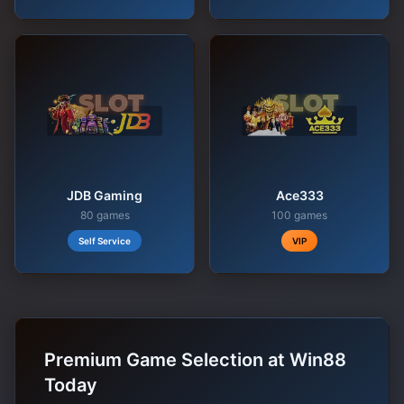
JDB Gaming
Ace333
80 games
100 games
Self Service
VIP
Premium Game Selection at Win88
Today