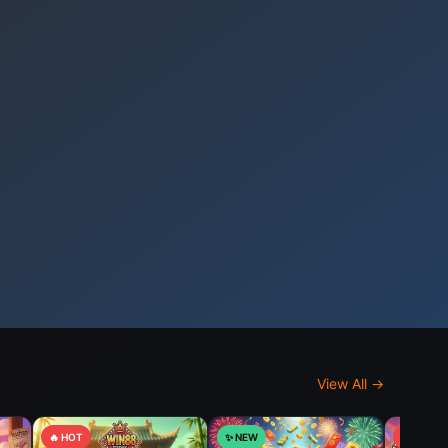
View All →
🔥 HOT
✨ NEW
🔥 HOT