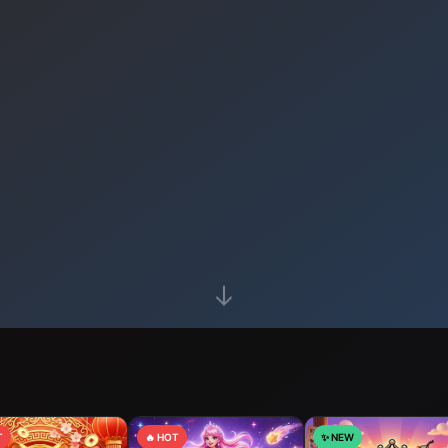
T
🔥 HOT
✨ NEW