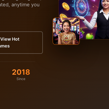
ated, anytime you
 View Hot
ames
2018
Since