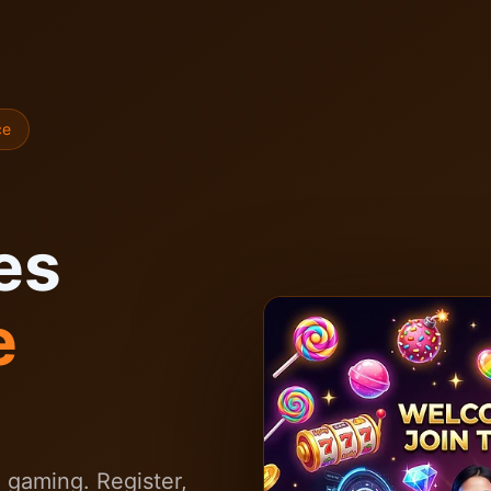
ce
es
e
 gaming. Register,