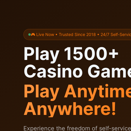
🎮 Live Now • Trusted Since 2018 • 24/7 Self-Servi
Play 1500+
Casino Gam
Play Anytim
Anywhere!
Experience the freedom of self-service