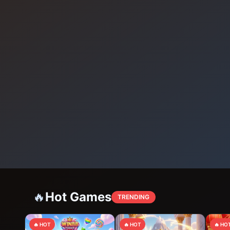
🔥
Hot Games
TRENDING
🔥 HOT
🔥 HOT
🔥 HO