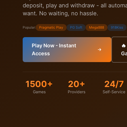
deposit, play and withdraw - all autom
want. No waiting, no hassle.
Popular:
Pragmatic Play
PG Soft
Mega888
918Kiss
Play Now - Instant
🔥
Access
G
1500+
20+
24/7
Games
Providers
Self-Service