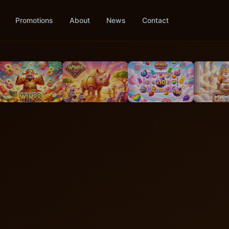
Promotions
About
News
Contact