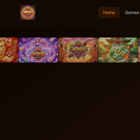
Skip to main content
Home
Games