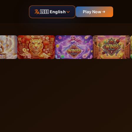
🇺🇸 English
Play Now