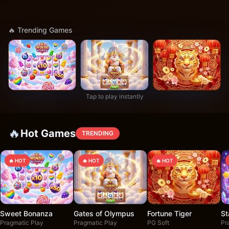
🔥 Trending Games
Tap to play instantly
🔥
Hot Games
TRENDING
🔥 HOT
🔥 HOT
🔥 HOT
Sweet Bonanza
Gates of Olympus
Fortune Tiger
St
Pragmatic Play
Pragmatic Play
PG Soft
Pr