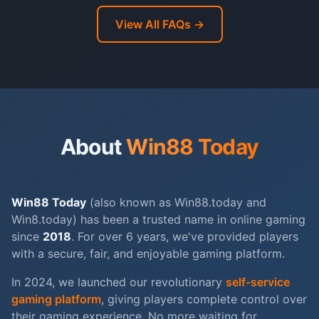
View All FAQs →
About
Win88 Today
Win88 Today
(also known as Win88.today and
Win8.today) has been a trusted name in online gaming
since
2018
. For over 6 years, we've provided players
with a secure, fair, and enjoyable gaming platform.
In 2024, we launched our revolutionary
self-service
gaming platform
, giving players complete control over
their gaming experience. No more waiting for