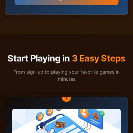
Start Playing in
3 Easy Steps
From sign-up to playing your favorite games in
minutes
1