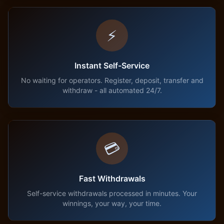
⚡
Instant Self-Service
No waiting for operators. Register, deposit, transfer and
withdraw - all automated 24/7.
💳
Fast Withdrawals
Self-service withdrawals processed in minutes. Your
winnings, your way, your time.