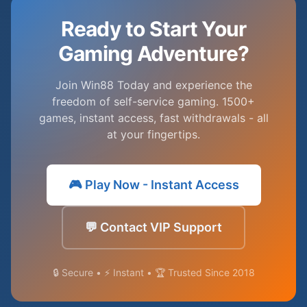
Ready to Start Your
Gaming Adventure?
Join Win88 Today and experience the
freedom of self-service gaming. 1500+
games, instant access, fast withdrawals - all
at your fingertips.
🎮 Play Now - Instant Access
💬 Contact VIP Support
🔒 Secure • ⚡ Instant • 🏆 Trusted Since 2018