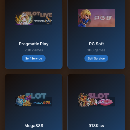
Pragmatic Play
PG Soft
200 games
100 games
Self Service
Self Service
Mega888
918Kiss