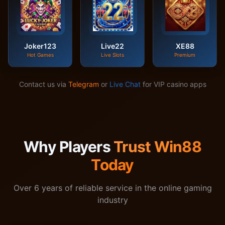
Joker123
Live22
XE88
Hot Games
Live Slots
Premium
Contact us via
Telegram
or
Live Chat
for VIP casino apps
Why Players
Trust Win88
Today
Over 6 years of reliable service in the online gaming
industry