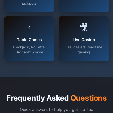
jackpots
🃏
🎥
Table Games
Live Casino
Blackjack, Roulette,
Real dealers, real-time
Baccarat & more
gaming
Frequently Asked
Questions
Quick answers to help you get started