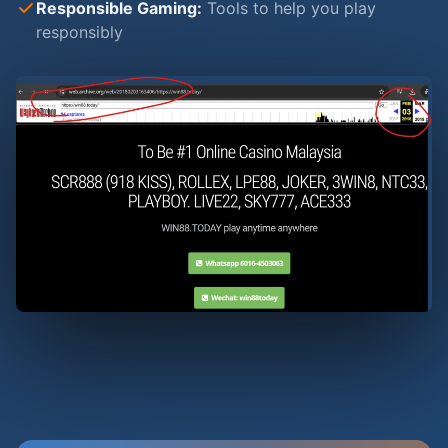
Responsible Gaming:
Tools to help you play
responsibly