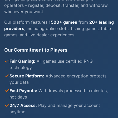
operators - register, deposit, transfer, and withdraw
whenever you want.
Our platform features
1500+ games
from
20+ leading
providers
, including online slots, fishing games, table
games, and live dealer experiences.
Our Commitment to Players
Fair Gaming:
All games use certified RNG
technology
Secure Platform:
Advanced encryption protects
your data
Fast Payouts:
Withdrawals processed in minutes,
not days
24/7 Access:
Play and manage your account
anytime