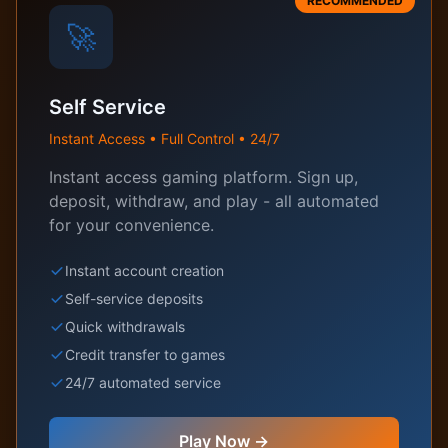
RECOMMENDED
🚀
Self Service
Instant Access • Full Control • 24/7
Instant access gaming platform. Sign up,
deposit, withdraw, and play - all automated
for your convenience.
Instant account creation
Self-service deposits
Quick withdrawals
Credit transfer to games
24/7 automated service
Play Now →