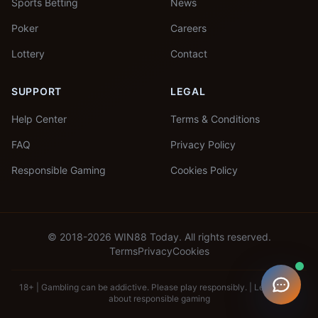
Sports Betting
News
Poker
Careers
Lottery
Contact
SUPPORT
LEGAL
Help Center
Terms & Conditions
FAQ
Privacy Policy
Responsible Gaming
Cookies Policy
© 2018-2026 WIN88 Today. All rights reserved.
Terms
Privacy
Cookies
18+ | Gambling can be addictive. Please play responsibly. |
Learn more
about responsible gaming