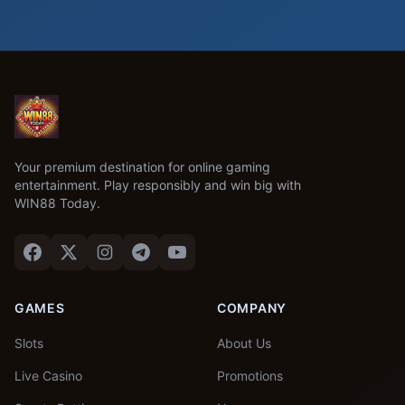
Your premium destination for online gaming
entertainment. Play responsibly and win big with
WIN88 Today.
GAMES
COMPANY
Slots
About Us
Live Casino
Promotions