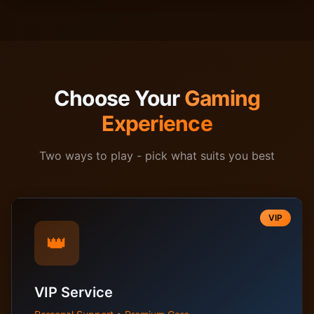
Choose Your
Gaming
Experience
Two ways to play - pick what suits you best
VIP
👑
VIP Service