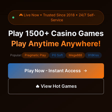
🎮 Live Now • Trusted Since 2018 • 24/7 Self-
Service
Play 1500+ Casino Games
Play Anytime Anywhere!
Popular:
Pragmatic Play
PG Soft
Mega888
918Kiss
Play Now - Instant Access
🔥 View Hot Games