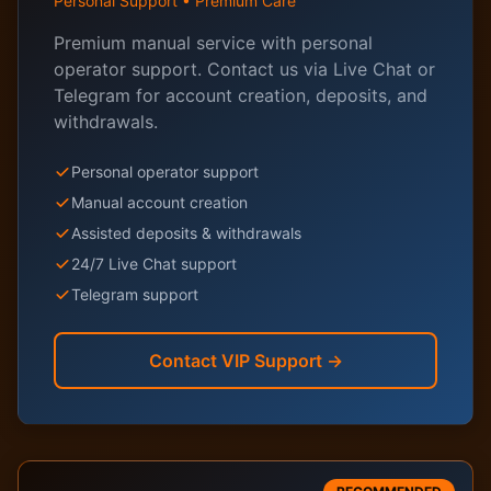
Personal Support • Premium Care
Premium manual service with personal
operator support. Contact us via Live Chat or
Telegram for account creation, deposits, and
withdrawals.
Personal operator support
Manual account creation
Assisted deposits & withdrawals
24/7 Live Chat support
Telegram support
Contact VIP Support →