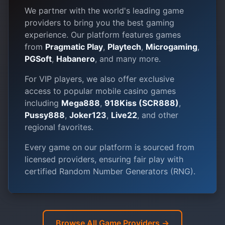
We partner with the world's leading game
providers to bring you the best gaming
experience. Our platform features games
from
Pragmatic Play
,
Playtech
,
Microgaming
,
PGSoft
,
Habanero
, and many more.
For VIP players, we also offer exclusive
access to popular mobile casino games
including
Mega888
,
918Kiss (SCR888)
,
Pussy888
,
Joker123
,
Live22
, and other
regional favorites.
Every game on our platform is sourced from
licensed providers, ensuring fair play with
certified Random Number Generators (RNG).
Browse All Game Providers →