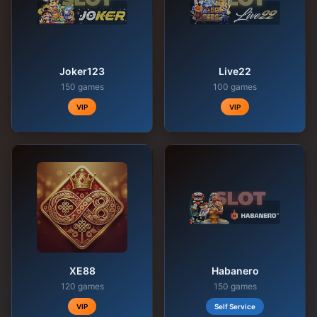
Joker123
Live22
150 games
100 games
VIP
VIP
XE88
Habanero
120 games
150 games
VIP
Self Service