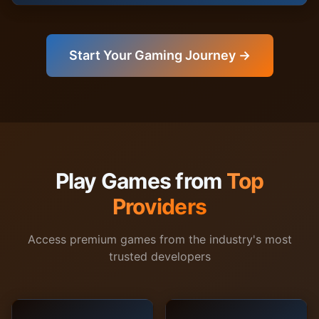
Start Your Gaming Journey →
Play Games from
Top
Providers
Access premium games from the industry's most
trusted developers