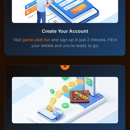
Create Your Account
Visit
game.ubet.fun
and sign up in just 2 minutes. Fill in
your details and you're ready to go.
2