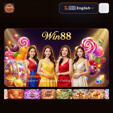
Skip to main content
🇺🇸 English
🎰 1500+ Premium Games
Slots • Live Casino • Table Games • Fishing