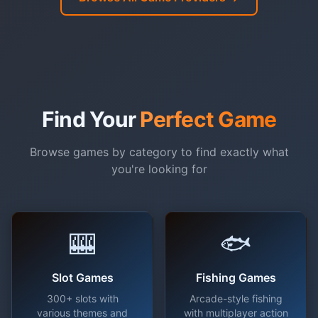
Find Your
Perfect Game
Browse games by category to find exactly what
you're looking for
🎰
🐟
Slot Games
Fishing Games
300+ slots with
Arcade-style fishing
various themes and
with multiplayer action