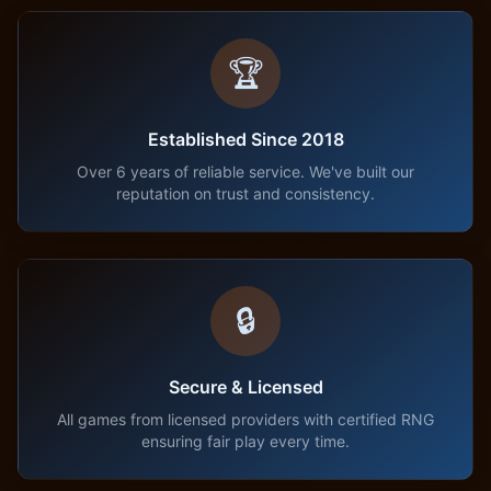
🏆
Established Since 2018
Over 6 years of reliable service. We've built our
reputation on trust and consistency.
🔒
Secure & Licensed
All games from licensed providers with certified RNG
ensuring fair play every time.