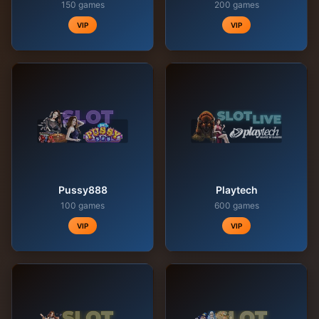
150 games
200 games
VIP
VIP
Pussy888
Playtech
100 games
600 games
VIP
VIP