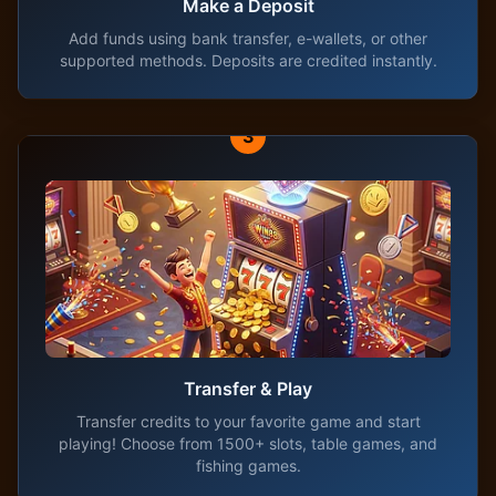
Make a Deposit
Add funds using bank transfer, e-wallets, or other
supported methods. Deposits are credited instantly.
3
Transfer & Play
Transfer credits to your favorite game and start
playing! Choose from 1500+ slots, table games, and
fishing games.