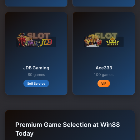
JDB Gaming
Ace333
80 games
100 games
Self Service
VIP
Premium Game Selection at Win88
Today