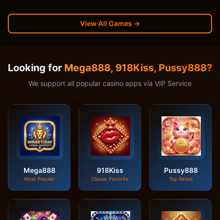
View All Games →
Looking for
Mega888, 918Kiss, Pussy888?
We support all popular casino apps via VIP Service
Mega888
918Kiss
Pussy888
Most Popular
Classic Favorite
Top Rated