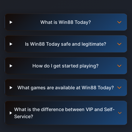
What is Win88 Today?
Is Win88 Today safe and legitimate?
How do I get started playing?
What games are available at Win88 Today?
What is the difference between VIP and Self-
Service?