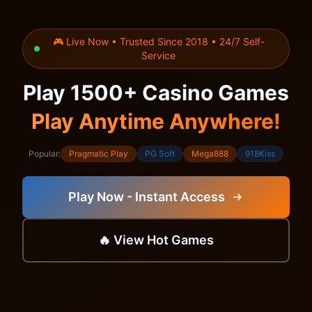
🎮 Live Now • Trusted Since 2018 • 24/7 Self-
Service
Play 1500+ Casino Games
Play Anytime Anywhere!
Popular:
Pragmatic Play
PG Soft
Mega888
918Kiss
Play Now - Instant Access
🔥 View Hot Games