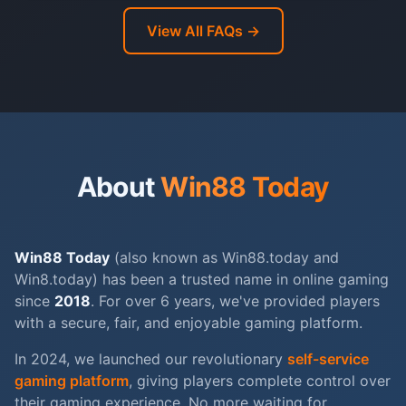
View All FAQs →
About
Win88 Today
Win88 Today
(also known as Win88.today and
Win8.today) has been a trusted name in online gaming
since
2018
. For over 6 years, we've provided players
with a secure, fair, and enjoyable gaming platform.
In 2024, we launched our revolutionary
self-service
gaming platform
, giving players complete control over
their gaming experience. No more waiting for