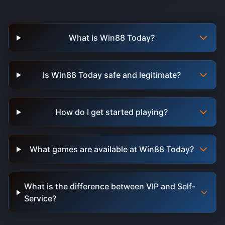
What is Win88 Today?
Is Win88 Today safe and legitimate?
How do I get started playing?
What games are available at Win88 Today?
What is the difference between VIP and Self-
Service?