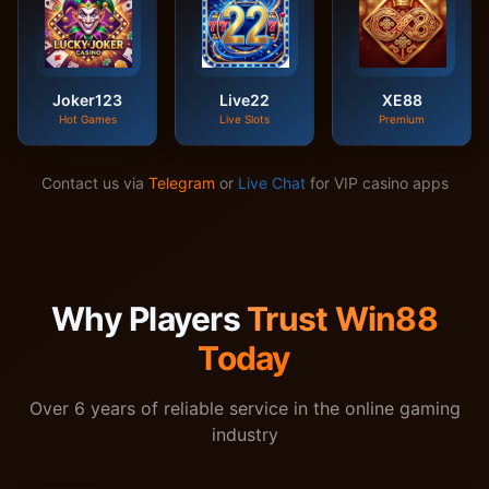
Joker123
Live22
XE88
Hot Games
Live Slots
Premium
Contact us via
Telegram
or
Live Chat
for VIP casino apps
Why Players
Trust Win88
Today
Over 6 years of reliable service in the online gaming
industry