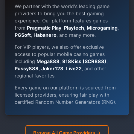
We partner with the world's leading game
providers to bring you the best gaming
experience. Our platform features games
from
Pragmatic Play
,
Playtech
,
Microgaming
,
PGSoft
,
Habanero
, and many more.
For VIP players, we also offer exclusive
access to popular mobile casino games
including
Mega888
,
918Kiss (SCR888)
,
Pussy888
,
Joker123
,
Live22
, and other
regional favorites.
Every game on our platform is sourced from
licensed providers, ensuring fair play with
certified Random Number Generators (RNG).
Browse All Game Providers →