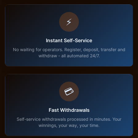
⚡
Instant Self-Service
No waiting for operators. Register, deposit, transfer and
withdraw - all automated 24/7.
💳
Fast Withdrawals
Self-service withdrawals processed in minutes. Your
winnings, your way, your time.