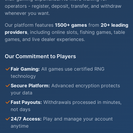
operators - register, deposit, transfer, and withdraw
whenever you want.
Our platform features
1500+ games
from
20+ leading
providers
, including online slots, fishing games, table
games, and live dealer experiences.
Our Commitment to Players
Fair Gaming:
All games use certified RNG
technology
Secure Platform:
Advanced encryption protects
your data
Fast Payouts:
Withdrawals processed in minutes,
not days
24/7 Access:
Play and manage your account
anytime