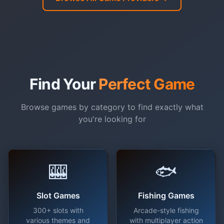
Find Your
Perfect Game
Browse games by category to find exactly what
you're looking for
🎰
🐟
Slot Games
Fishing Games
300+ slots with
Arcade-style fishing
various themes and
with multiplayer action