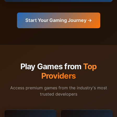
Start Your Gaming Journey →
Play Games from
Top
Providers
Access premium games from the industry's most
trusted developers