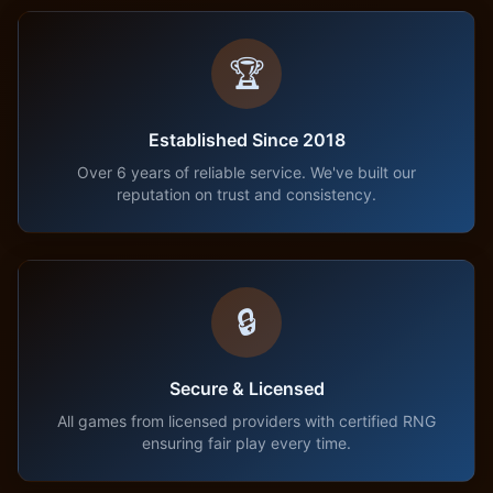
🏆
Established Since 2018
Over 6 years of reliable service. We've built our
reputation on trust and consistency.
🔒
Secure & Licensed
All games from licensed providers with certified RNG
ensuring fair play every time.