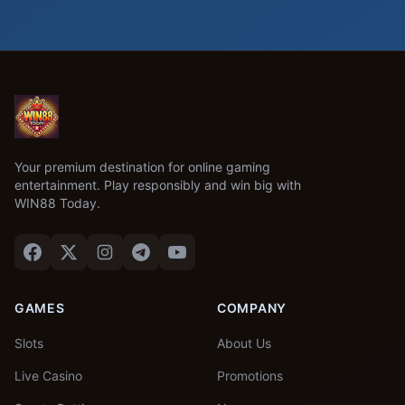
Your premium destination for online gaming
entertainment. Play responsibly and win big with
WIN88 Today.
GAMES
COMPANY
Slots
About Us
Live Casino
Promotions