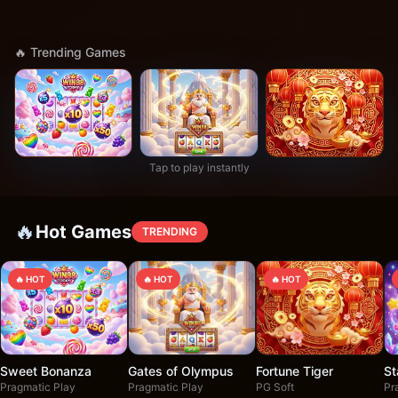
🔥 Trending Games
Tap to play instantly
🔥
Hot Games
TRENDING
🔥 HOT
🔥 HOT
🔥 HOT
Sweet Bonanza
Gates of Olympus
Fortune Tiger
St
Pragmatic Play
Pragmatic Play
PG Soft
Pr