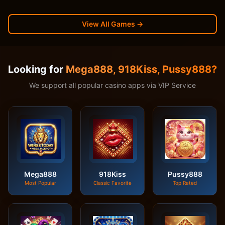
View All Games →
Looking for
Mega888, 918Kiss, Pussy888?
We support all popular casino apps via VIP Service
Mega888
918Kiss
Pussy888
Most Popular
Classic Favorite
Top Rated