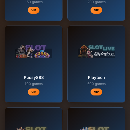
150 games
200 games
VIP
VIP
Pussy888
Playtech
100 games
600 games
VIP
VIP