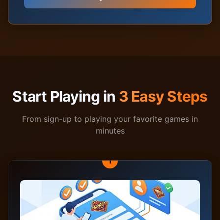
Start Playing in
3 Easy Steps
From sign-up to playing your favorite games in
minutes
1