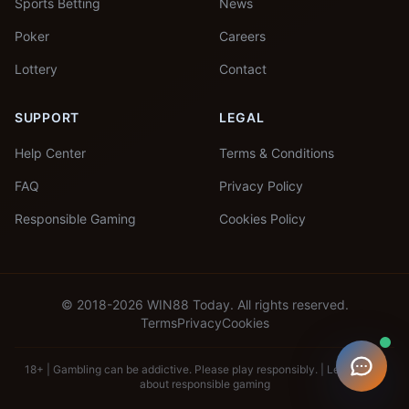
Sports Betting
News
Poker
Careers
Lottery
Contact
SUPPORT
LEGAL
Help Center
Terms & Conditions
FAQ
Privacy Policy
Responsible Gaming
Cookies Policy
© 2018-2026 WIN88 Today. All rights reserved.
Terms
Privacy
Cookies
18+ | Gambling can be addictive. Please play responsibly. |
Learn more
about responsible gaming