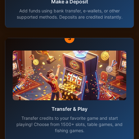
Make a Deposit
Add funds using bank transfer, e-wallets, or other
supported methods. Deposits are credited instantly.
3
Transfer & Play
Transfer credits to your favorite game and start
playing! Choose from 1500+ slots, table games, and
fishing games.