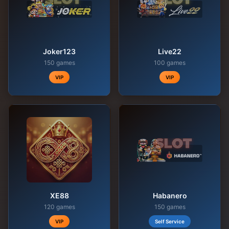
Joker123
Live22
150 games
100 games
VIP
VIP
XE88
Habanero
120 games
150 games
VIP
Self Service