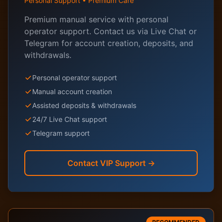
Personal Support • Premium Care
Premium manual service with personal
operator support. Contact us via Live Chat or
Telegram for account creation, deposits, and
withdrawals.
Personal operator support
Manual account creation
Assisted deposits & withdrawals
24/7 Live Chat support
Telegram support
Contact VIP Support →