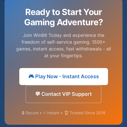
Ready to Start Your
Gaming Adventure?
Join Win88 Today and experience the
freedom of self-service gaming. 1500+
games, instant access, fast withdrawals - all
at your fingertips.
🎮 Play Now - Instant Access
💬 Contact VIP Support
🔒 Secure • ⚡ Instant • 🏆 Trusted Since 2018