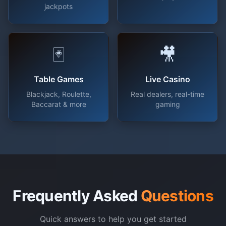
jackpots
🃏
🎥
Table Games
Live Casino
Blackjack, Roulette,
Real dealers, real-time
Baccarat & more
gaming
Frequently Asked
Questions
Quick answers to help you get started