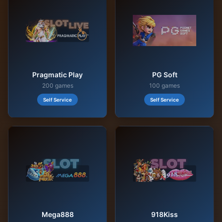
Pragmatic Play
PG Soft
200 games
100 games
Self Service
Self Service
Mega888
918Kiss