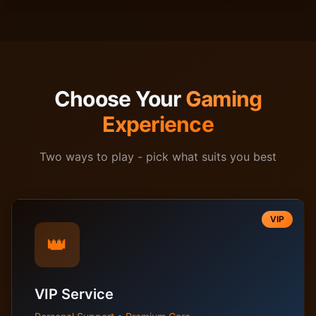
Choose Your
Gaming
Experience
Two ways to play - pick what suits you best
VIP
👑
VIP Service