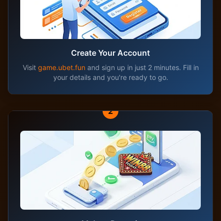
Create Your Account
Visit
game.ubet.fun
and sign up in just 2 minutes. Fill in
your details and you're ready to go.
2