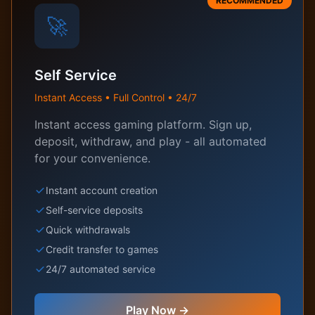
RECOMMENDED
🚀
Self Service
Instant Access • Full Control • 24/7
Instant access gaming platform. Sign up,
deposit, withdraw, and play - all automated
for your convenience.
Instant account creation
Self-service deposits
Quick withdrawals
Credit transfer to games
24/7 automated service
Play Now →