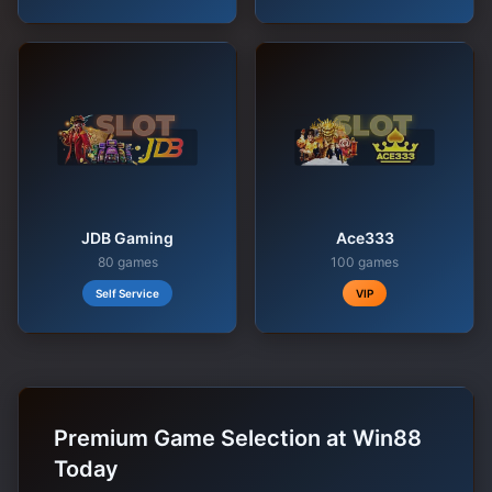
JDB Gaming
Ace333
80 games
100 games
Self Service
VIP
Premium Game Selection at Win88
Today