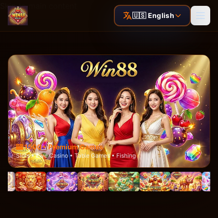
Skip to main content
🇺🇸 English
🎰 1500+ Premium Games
Slots • Live Casino • Table Games • Fishing