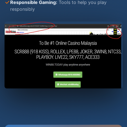
Responsible Gaming:
Tools to help you play
responsibly