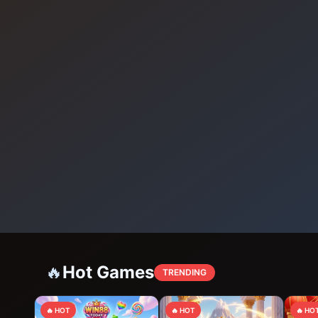
🔥
Hot Games
TRENDING
🔥 HOT
🔥 HOT
🔥 HO