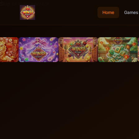
Skip to main content
Home
Games