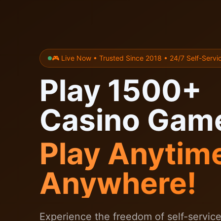
🎮 Live Now • Trusted Since 2018 • 24/7 Self-Servi
Play 1500+
Casino Gam
Play Anytim
Anywhere!
Experience the freedom of self-service