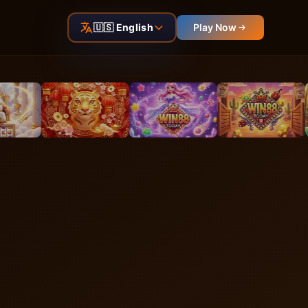
🇺🇸 English
Play Now