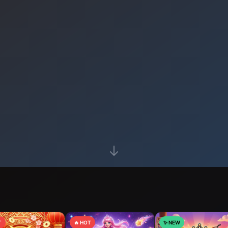
T
🔥 HOT
✨ NEW