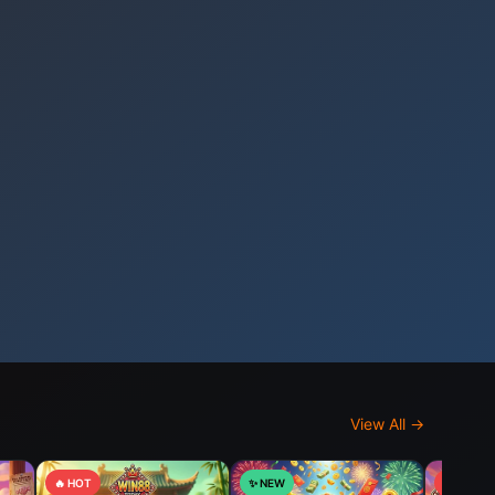
View All →
🔥 HOT
✨ NEW
🔥 HOT