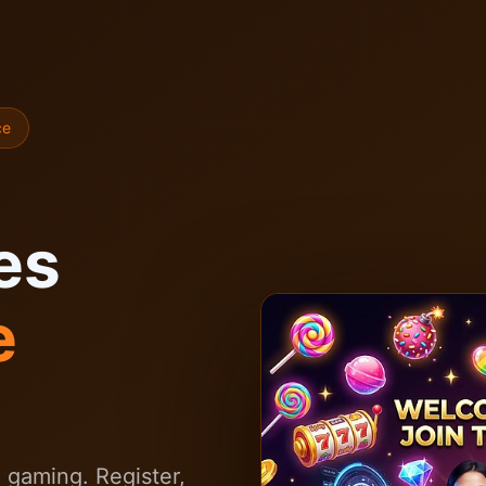
ce
es
e
 gaming. Register,