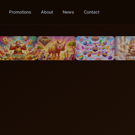
Promotions
About
News
Contact