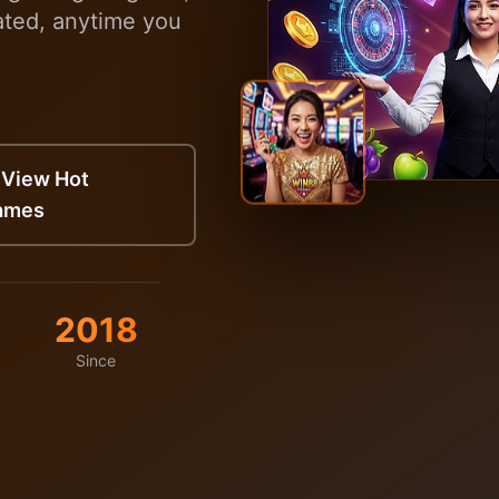
ated, anytime you
 View Hot
ames
2018
Since