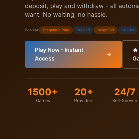
deposit, play and withdraw - all autom
want. No waiting, no hassle.
Popular:
Pragmatic Play
PG Soft
Mega888
918Kiss
Play Now - Instant
🔥
Access
G
1500+
20+
24/7
Games
Providers
Self-Service