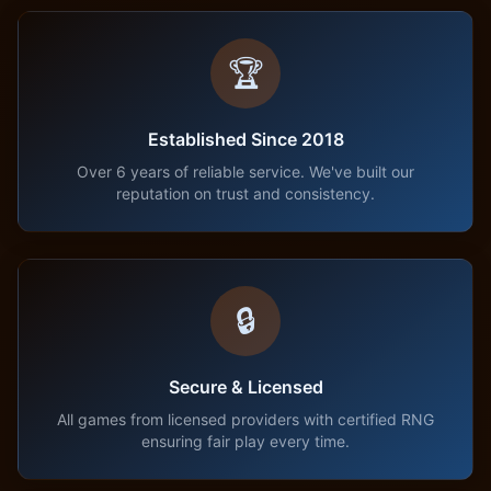
🏆
Established Since 2018
Over 6 years of reliable service. We've built our
reputation on trust and consistency.
🔒
Secure & Licensed
All games from licensed providers with certified RNG
ensuring fair play every time.