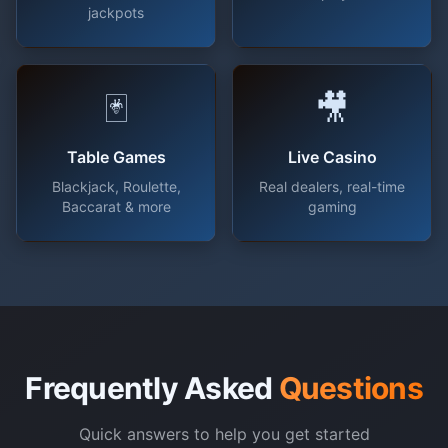
jackpots
🃏
🎥
Table Games
Live Casino
Blackjack, Roulette,
Real dealers, real-time
Baccarat & more
gaming
Frequently Asked
Questions
Quick answers to help you get started