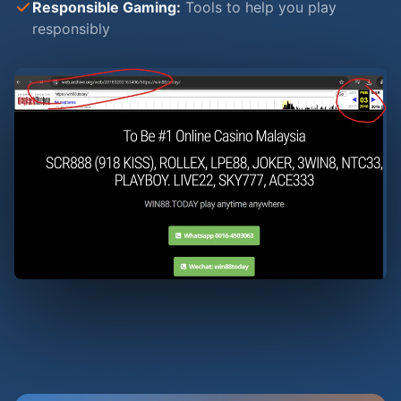
Responsible Gaming:
Tools to help you play
responsibly