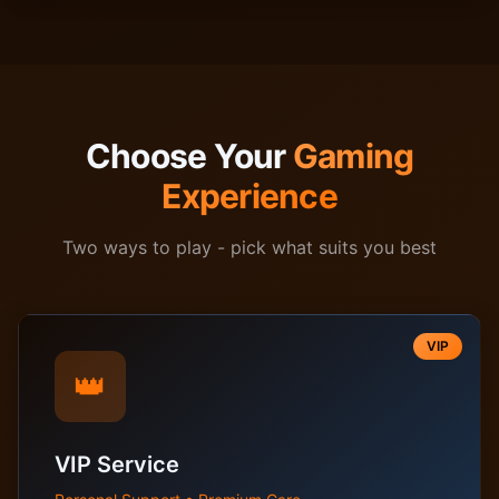
Choose Your
Gaming
Experience
Two ways to play - pick what suits you best
VIP
👑
VIP Service