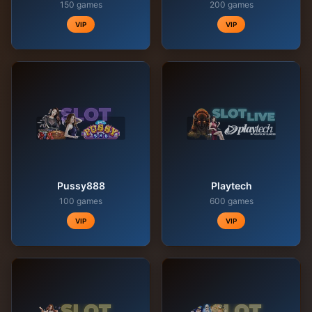
150 games
200 games
VIP
VIP
Pussy888
Playtech
100 games
600 games
VIP
VIP