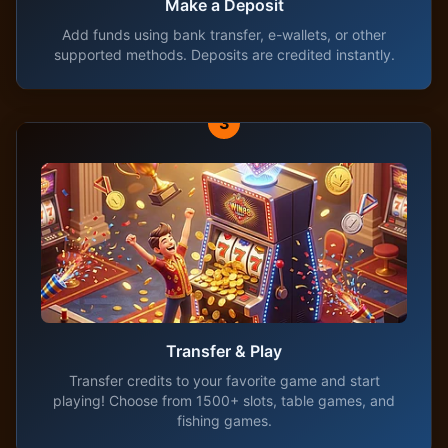
Make a Deposit
Add funds using bank transfer, e-wallets, or other
supported methods. Deposits are credited instantly.
3
Transfer & Play
Transfer credits to your favorite game and start
playing! Choose from 1500+ slots, table games, and
fishing games.