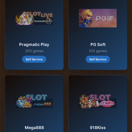
Pragmatic Play
PG Soft
200 games
100 games
Self Service
Self Service
Mega888
918Kiss