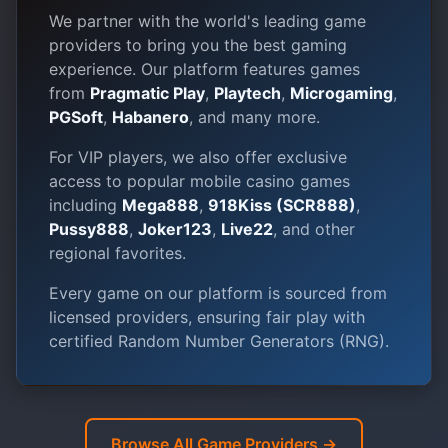
We partner with the world's leading game
providers to bring you the best gaming
experience. Our platform features games
from
Pragmatic Play
,
Playtech
,
Microgaming
,
PGSoft
,
Habanero
, and many more.
For VIP players, we also offer exclusive
access to popular mobile casino games
including
Mega888
,
918Kiss (SCR888)
,
Pussy888
,
Joker123
,
Live22
, and other
regional favorites.
Every game on our platform is sourced from
licensed providers, ensuring fair play with
certified Random Number Generators (RNG).
Browse All Game Providers →