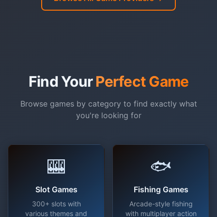
Find Your
Perfect Game
Browse games by category to find exactly what
you're looking for
🎰
🐟
Slot Games
Fishing Games
300+ slots with
Arcade-style fishing
various themes and
with multiplayer action