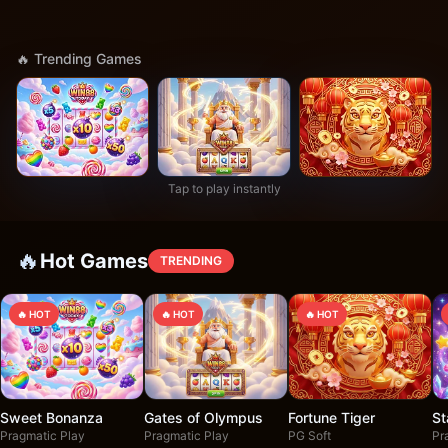
🔥 Trending Games
Tap to play instantly
🔥
Hot Games
TRENDING
🔥 HOT
🔥 HOT
🔥 HOT
Sweet Bonanza
Gates of Olympus
Fortune Tiger
St
Pragmatic Play
Pragmatic Play
PG Soft
Pr