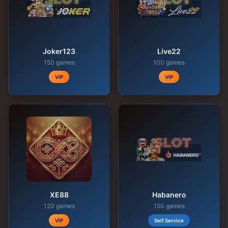
Joker123
Live22
150 games
100 games
VIP
VIP
XE88
Habanero
120 games
150 games
VIP
Self Service