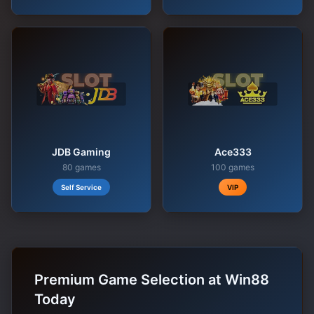
JDB Gaming
Ace333
80 games
100 games
Self Service
VIP
Premium Game Selection at Win88
Today