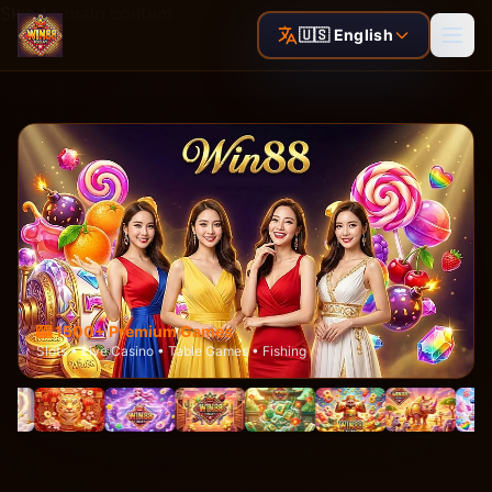
Skip to main content
🇺🇸 English
🎰 1500+ Premium Games
Slots • Live Casino • Table Games • Fishing