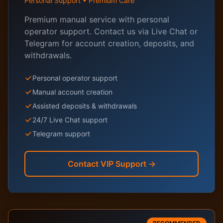
Personal Support • Premium Care
Premium manual service with personal
operator support. Contact us via Live Chat or
Telegram for account creation, deposits, and
withdrawals.
Personal operator support
Manual account creation
Assisted deposits & withdrawals
24/7 Live Chat support
Telegram support
Contact VIP Support →