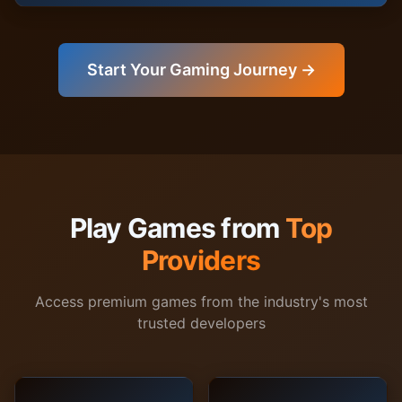
Start Your Gaming Journey →
Play Games from
Top
Providers
Access premium games from the industry's most
trusted developers