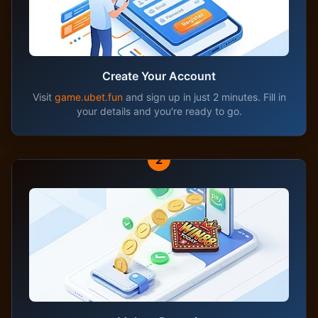
Create Your Account
Visit
game.ubet.fun
and sign up in just 2 minutes. Fill in
your details and you're ready to go.
2