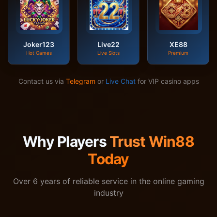
Joker123
Live22
XE88
Hot Games
Live Slots
Premium
Contact us via
Telegram
or
Live Chat
for VIP casino apps
Why Players
Trust Win88
Today
Over 6 years of reliable service in the online gaming
industry