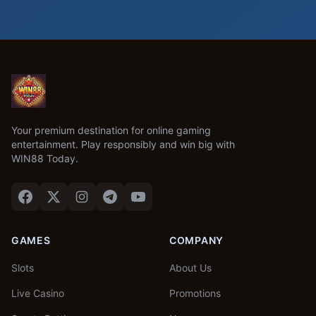
Your premium destination for online gaming
entertainment. Play responsibly and win big with
WIN88 Today.
GAMES
COMPANY
Slots
About Us
Live Casino
Promotions