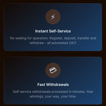
⚡
Instant Self-Service
No waiting for operators. Register, deposit, transfer and
withdraw - all automated 24/7.
💳
Fast Withdrawals
Self-service withdrawals processed in minutes. Your
winnings, your way, your time.