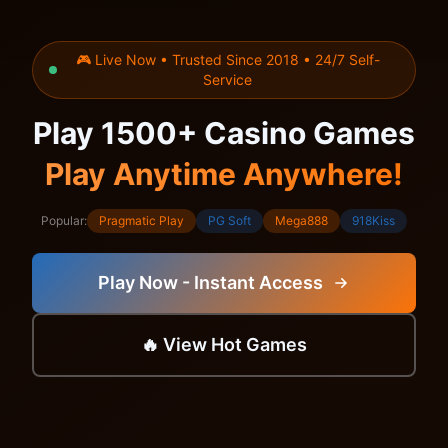
🎮 Live Now • Trusted Since 2018 • 24/7 Self-
Service
Play 1500+ Casino Games
Play Anytime Anywhere!
Popular:
Pragmatic Play
PG Soft
Mega888
918Kiss
Play Now - Instant Access
🔥 View Hot Games