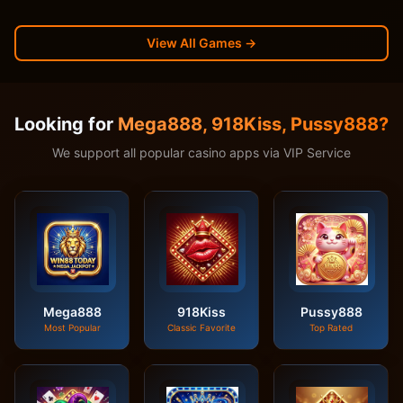
View All Games →
Looking for
Mega888, 918Kiss, Pussy888?
We support all popular casino apps via VIP Service
Mega888
918Kiss
Pussy888
Most Popular
Classic Favorite
Top Rated