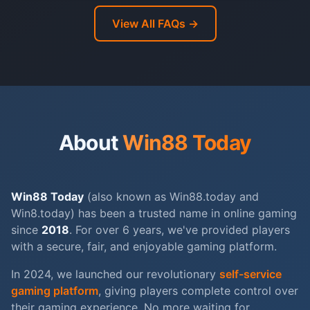
View All FAQs →
About
Win88 Today
Win88 Today
(also known as Win88.today and
Win8.today) has been a trusted name in online gaming
since
2018
. For over 6 years, we've provided players
with a secure, fair, and enjoyable gaming platform.
In 2024, we launched our revolutionary
self-service
gaming platform
, giving players complete control over
their gaming experience. No more waiting for