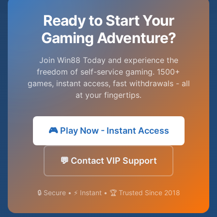
Ready to Start Your
Gaming Adventure?
Join Win88 Today and experience the
freedom of self-service gaming. 1500+
games, instant access, fast withdrawals - all
at your fingertips.
🎮 Play Now - Instant Access
💬 Contact VIP Support
🔒 Secure • ⚡ Instant • 🏆 Trusted Since 2018