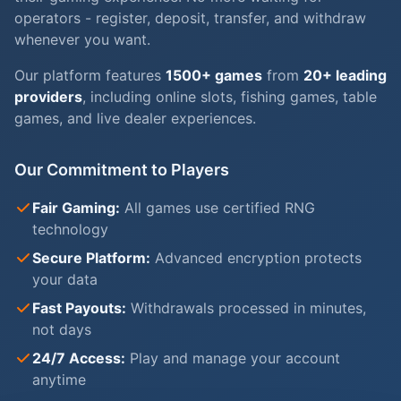
operators - register, deposit, transfer, and withdraw
whenever you want.
Our platform features
1500+ games
from
20+ leading
providers
, including online slots, fishing games, table
games, and live dealer experiences.
Our Commitment to Players
Fair Gaming:
All games use certified RNG
technology
Secure Platform:
Advanced encryption protects
your data
Fast Payouts:
Withdrawals processed in minutes,
not days
24/7 Access:
Play and manage your account
anytime