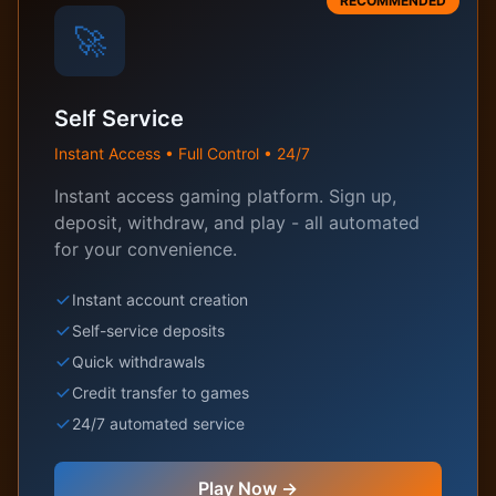
RECOMMENDED
🚀
Self Service
Instant Access • Full Control • 24/7
Instant access gaming platform. Sign up,
deposit, withdraw, and play - all automated
for your convenience.
Instant account creation
Self-service deposits
Quick withdrawals
Credit transfer to games
24/7 automated service
Play Now →