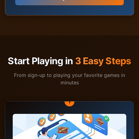
Start Playing in
3 Easy Steps
From sign-up to playing your favorite games in
minutes
1