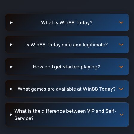
What is Win88 Today?
Is Win88 Today safe and legitimate?
How do I get started playing?
What games are available at Win88 Today?
What is the difference between VIP and Self-
Service?