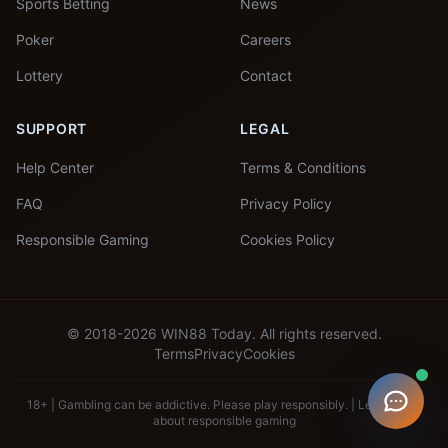
Sports Betting
News
Poker
Careers
Lottery
Contact
SUPPORT
LEGAL
Help Center
Terms & Conditions
FAQ
Privacy Policy
Responsible Gaming
Cookies Policy
© 2018-2026 WIN88 Today. All rights reserved.
Terms
Privacy
Cookies
18+ | Gambling can be addictive. Please play responsibly. |
Learn more
about responsible gaming