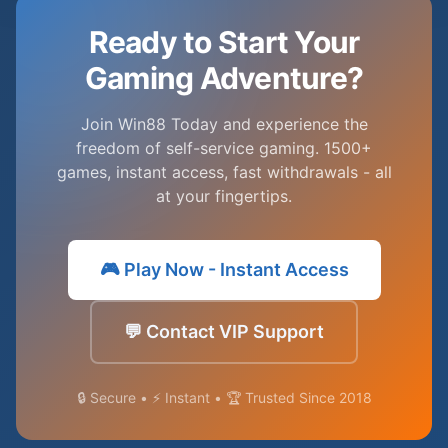
Ready to Start Your
Gaming Adventure?
Join Win88 Today and experience the
freedom of self-service gaming. 1500+
games, instant access, fast withdrawals - all
at your fingertips.
🎮 Play Now - Instant Access
💬 Contact VIP Support
🔒 Secure • ⚡ Instant • 🏆 Trusted Since 2018