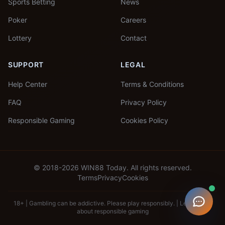
Sports Betting
News
Poker
Careers
Lottery
Contact
SUPPORT
LEGAL
Help Center
Terms & Conditions
FAQ
Privacy Policy
Responsible Gaming
Cookies Policy
© 2018-2026 WIN88 Today. All rights reserved.
Terms
Privacy
Cookies
18+ | Gambling can be addictive. Please play responsibly. |
Learn more
about responsible gaming