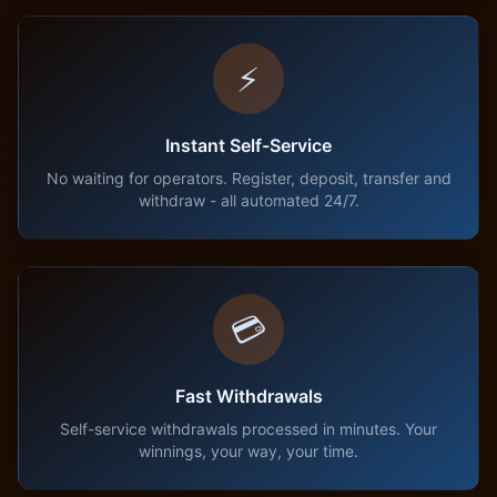
⚡
Instant Self-Service
No waiting for operators. Register, deposit, transfer and
withdraw - all automated 24/7.
💳
Fast Withdrawals
Self-service withdrawals processed in minutes. Your
winnings, your way, your time.