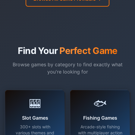
Find Your
Perfect Game
Browse games by category to find exactly what
you're looking for
🎰
🐟
Slot Games
Fishing Games
300+ slots with
Arcade-style fishing
various themes and
with multiplayer action