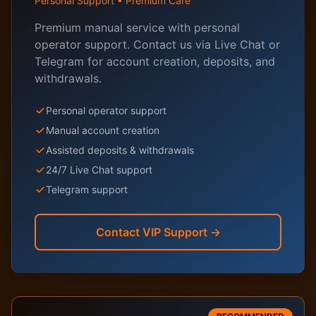
Personal Support • Premium Care
Premium manual service with personal
operator support. Contact us via Live Chat or
Telegram for account creation, deposits, and
withdrawals.
Personal operator support
Manual account creation
Assisted deposits & withdrawals
24/7 Live Chat support
Telegram support
Contact VIP Support →