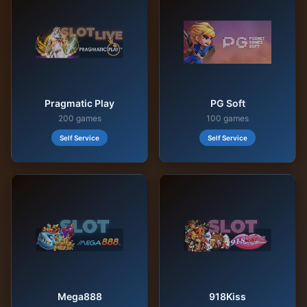
Pragmatic Play
PG Soft
200 games
100 games
Self Service
Self Service
Mega888
918Kiss