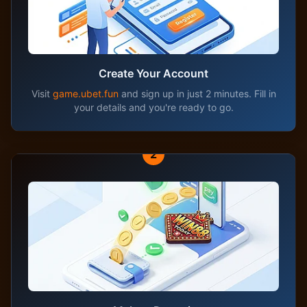
Create Your Account
Visit
game.ubet.fun
and sign up in just 2 minutes. Fill in
your details and you're ready to go.
2