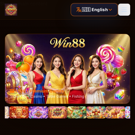
Skip to main content
🇺🇸 English
🎰 1500+ Premium Games
Slots • Live Casino • Table Games • Fishing