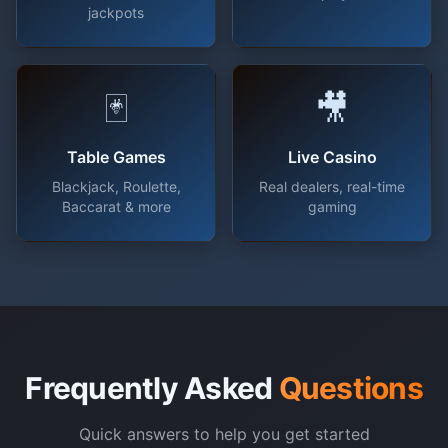
jackpots
🃏
🎥
Table Games
Live Casino
Blackjack, Roulette,
Real dealers, real-time
Baccarat & more
gaming
Frequently Asked
Questions
Quick answers to help you get started