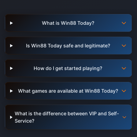
What is Win88 Today?
Is Win88 Today safe and legitimate?
How do I get started playing?
What games are available at Win88 Today?
What is the difference between VIP and Self-
Service?