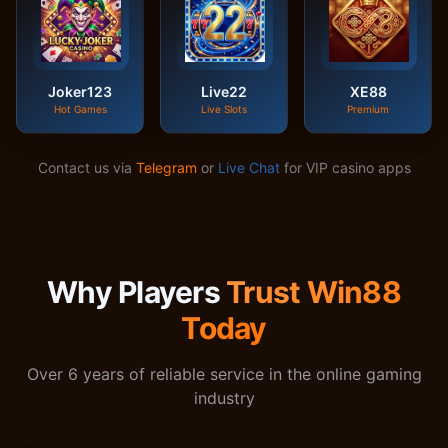
Joker123
Live22
XE88
Hot Games
Live Slots
Premium
Contact us via
Telegram
or
Live Chat
for VIP casino apps
Why Players
Trust Win88
Today
Over 6 years of reliable service in the online gaming
industry