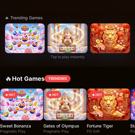
🔥 Trending Games
Tap to play instantly
🔥
Hot Games
TRENDING
🔥 HOT
🔥 HOT
🔥 HOT
Sweet Bonanza
Gates of Olympus
Fortune Tiger
St
Pragmatic Play
Pragmatic Play
PG Soft
Pr