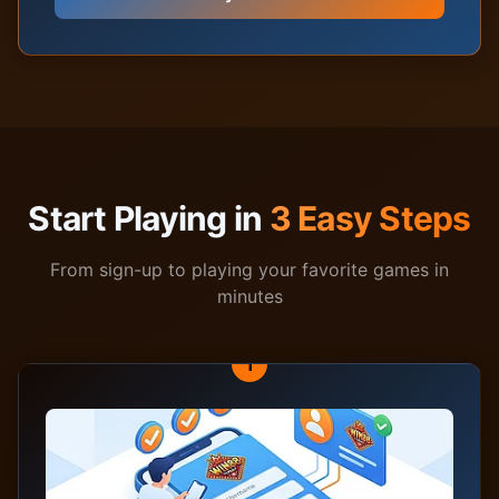
Start Playing in
3 Easy Steps
From sign-up to playing your favorite games in
minutes
1