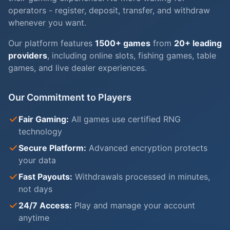
operators - register, deposit, transfer, and withdraw
whenever you want.
Our platform features
1500+ games
from
20+ leading
providers
, including online slots, fishing games, table
games, and live dealer experiences.
Our Commitment to Players
Fair Gaming:
All games use certified RNG
technology
Secure Platform:
Advanced encryption protects
your data
Fast Payouts:
Withdrawals processed in minutes,
not days
24/7 Access:
Play and manage your account
anytime