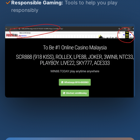
Responsible Gaming:
Tools to help you play
responsibly