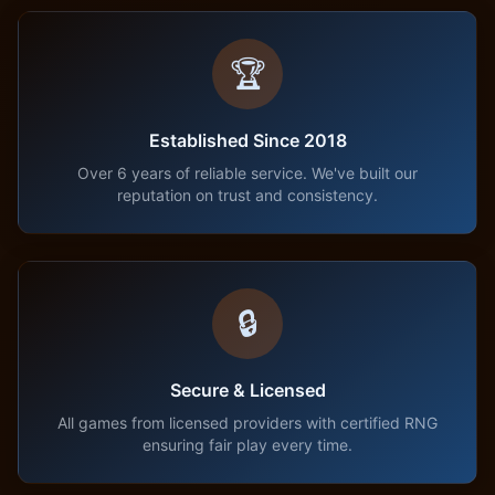
🏆
Established Since 2018
Over 6 years of reliable service. We've built our
reputation on trust and consistency.
🔒
Secure & Licensed
All games from licensed providers with certified RNG
ensuring fair play every time.