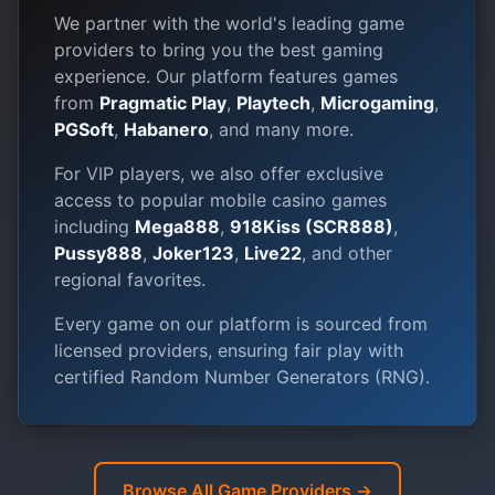
We partner with the world's leading game
providers to bring you the best gaming
experience. Our platform features games
from
Pragmatic Play
,
Playtech
,
Microgaming
,
PGSoft
,
Habanero
, and many more.
For VIP players, we also offer exclusive
access to popular mobile casino games
including
Mega888
,
918Kiss (SCR888)
,
Pussy888
,
Joker123
,
Live22
, and other
regional favorites.
Every game on our platform is sourced from
licensed providers, ensuring fair play with
certified Random Number Generators (RNG).
Browse All Game Providers →