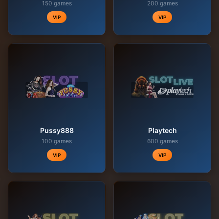
150 games
200 games
VIP
VIP
Pussy888
Playtech
100 games
600 games
VIP
VIP