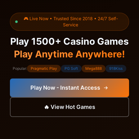
🎮 Live Now • Trusted Since 2018 • 24/7 Self-
Service
Play 1500+ Casino Games
Play Anytime Anywhere!
Popular:
Pragmatic Play
PG Soft
Mega888
918Kiss
Play Now - Instant Access
🔥 View Hot Games