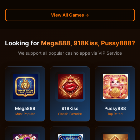
View All Games →
Looking for
Mega888, 918Kiss, Pussy888?
We support all popular casino apps via VIP Service
Mega888
918Kiss
Pussy888
Most Popular
Classic Favorite
Top Rated