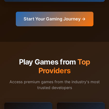
Start Your Gaming Journey →
Play Games from
Top
Providers
Access premium games from the industry's most
trusted developers