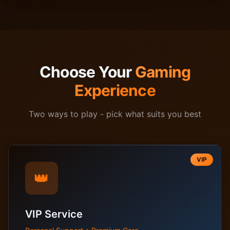
Choose Your
Gaming
Experience
Two ways to play - pick what suits you best
VIP
👑
VIP Service