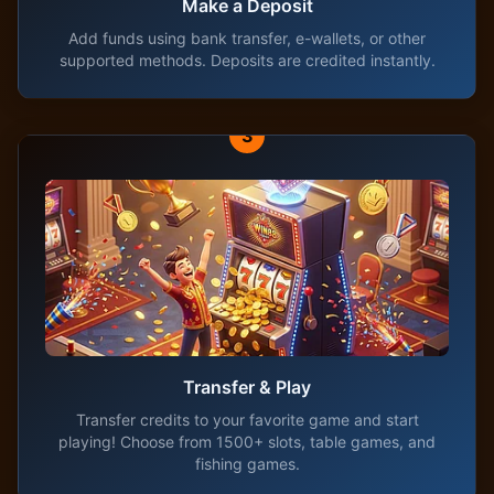
Make a Deposit
Add funds using bank transfer, e-wallets, or other
supported methods. Deposits are credited instantly.
3
Transfer & Play
Transfer credits to your favorite game and start
playing! Choose from 1500+ slots, table games, and
fishing games.