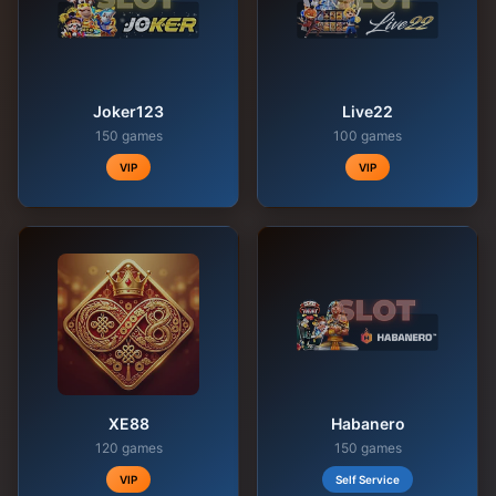
Joker123
Live22
150 games
100 games
VIP
VIP
XE88
Habanero
120 games
150 games
VIP
Self Service