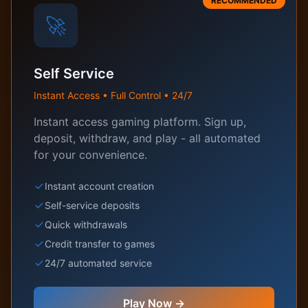
RECOMMENDED
🚀
Self Service
Instant Access • Full Control • 24/7
Instant access gaming platform. Sign up,
deposit, withdraw, and play - all automated
for your convenience.
Instant account creation
Self-service deposits
Quick withdrawals
Credit transfer to games
24/7 automated service
Play Now →