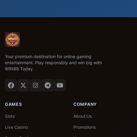
Your premium destination for online gaming
entertainment. Play responsibly and win big with
WIN88 Today.
GAMES
COMPANY
Slots
About Us
Live Casino
Promotions