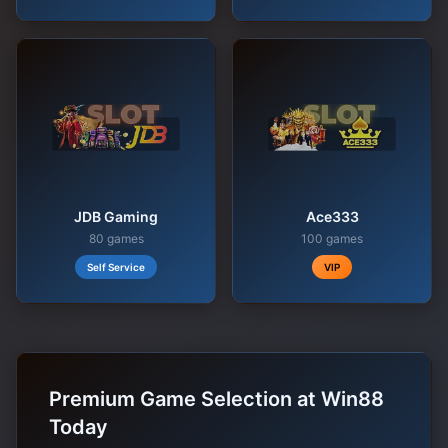
JDB Gaming
Ace333
80 games
100 games
Self Service
VIP
Premium Game Selection at Win88
Today