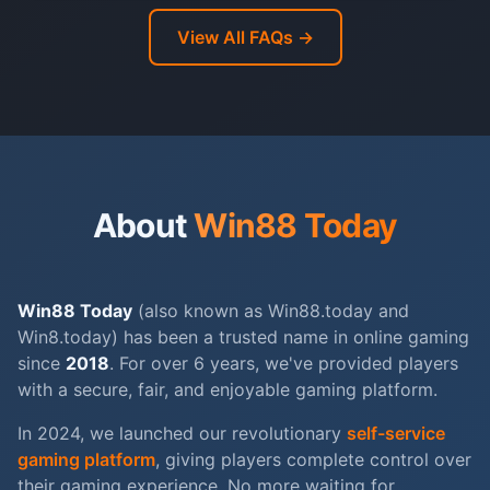
View All FAQs →
About
Win88 Today
Win88 Today
(also known as Win88.today and
Win8.today) has been a trusted name in online gaming
since
2018
. For over 6 years, we've provided players
with a secure, fair, and enjoyable gaming platform.
In 2024, we launched our revolutionary
self-service
gaming platform
, giving players complete control over
their gaming experience. No more waiting for