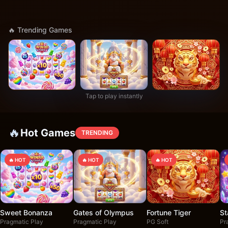
🔥 Trending Games
Tap to play instantly
🔥
Hot Games
TRENDING
🔥 HOT
🔥 HOT
🔥 HOT
Sweet Bonanza
Gates of Olympus
Fortune Tiger
St
Pragmatic Play
Pragmatic Play
PG Soft
Pr