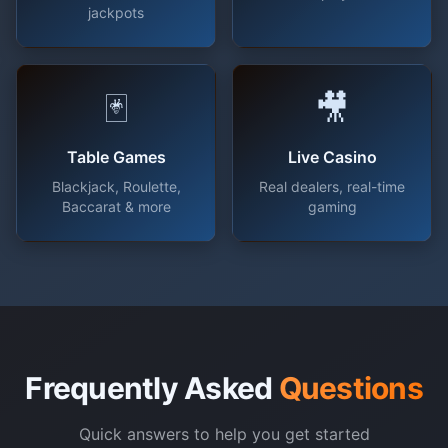
jackpots
🃏
🎥
Table Games
Live Casino
Blackjack, Roulette,
Real dealers, real-time
Baccarat & more
gaming
Frequently Asked
Questions
Quick answers to help you get started