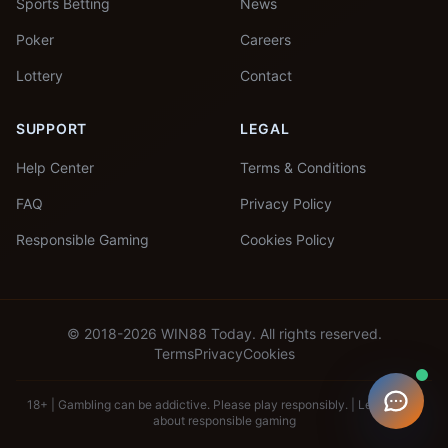
Sports Betting
News
Poker
Careers
Lottery
Contact
SUPPORT
LEGAL
Help Center
Terms & Conditions
FAQ
Privacy Policy
Responsible Gaming
Cookies Policy
© 2018-2026 WIN88 Today. All rights reserved.
Terms
Privacy
Cookies
18+ | Gambling can be addictive. Please play responsibly. |
Learn more
about responsible gaming