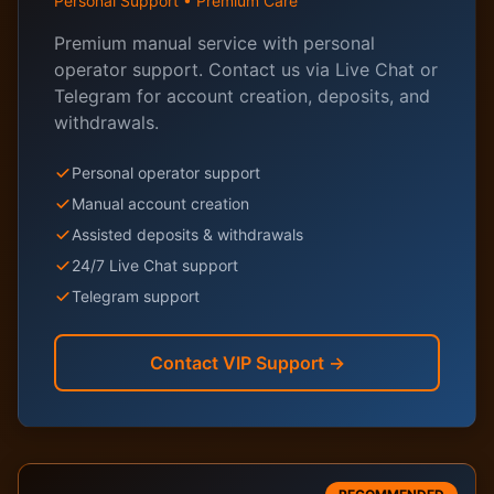
Personal Support • Premium Care
Premium manual service with personal
operator support. Contact us via Live Chat or
Telegram for account creation, deposits, and
withdrawals.
Personal operator support
Manual account creation
Assisted deposits & withdrawals
24/7 Live Chat support
Telegram support
Contact VIP Support →