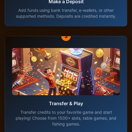
Make a Deposit
Add funds using bank transfer, e-wallets, or other
supported methods. Deposits are credited instantly.
3
Transfer & Play
Transfer credits to your favorite game and start
playing! Choose from 1500+ slots, table games, and
fishing games.