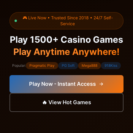
🎮 Live Now • Trusted Since 2018 • 24/7 Self-
Service
Play 1500+ Casino Games
Play Anytime Anywhere!
Popular:
Pragmatic Play
PG Soft
Mega888
918Kiss
Play Now - Instant Access
🔥 View Hot Games