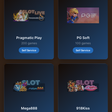
Pragmatic Play
PG Soft
200 games
100 games
Self Service
Self Service
Mega888
918Kiss