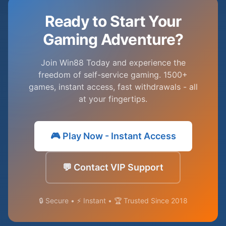
Ready to Start Your
Gaming Adventure?
Join Win88 Today and experience the
freedom of self-service gaming. 1500+
games, instant access, fast withdrawals - all
at your fingertips.
🎮 Play Now - Instant Access
💬 Contact VIP Support
🔒 Secure • ⚡ Instant • 🏆 Trusted Since 2018