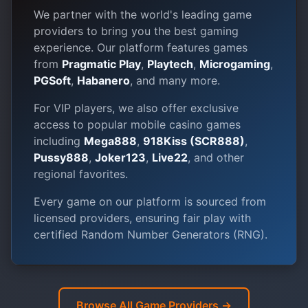
We partner with the world's leading game
providers to bring you the best gaming
experience. Our platform features games
from
Pragmatic Play
,
Playtech
,
Microgaming
,
PGSoft
,
Habanero
, and many more.
For VIP players, we also offer exclusive
access to popular mobile casino games
including
Mega888
,
918Kiss (SCR888)
,
Pussy888
,
Joker123
,
Live22
, and other
regional favorites.
Every game on our platform is sourced from
licensed providers, ensuring fair play with
certified Random Number Generators (RNG).
Browse All Game Providers →