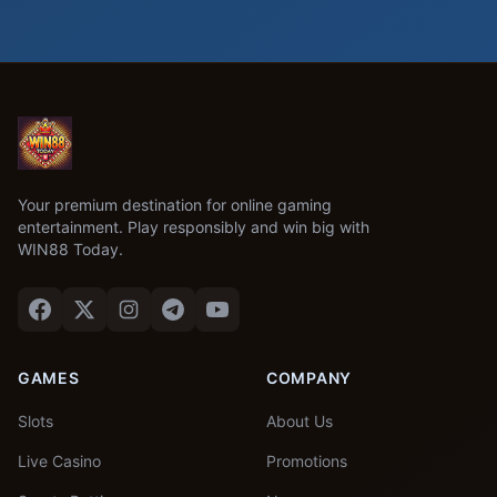
Your premium destination for online gaming
entertainment. Play responsibly and win big with
WIN88 Today.
GAMES
COMPANY
Slots
About Us
Live Casino
Promotions