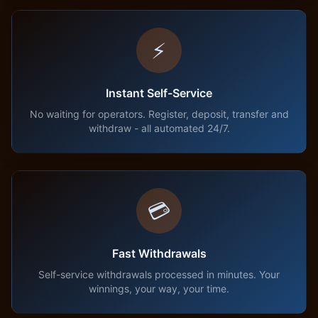
⚡
Instant Self-Service
No waiting for operators. Register, deposit, transfer and
withdraw - all automated 24/7.
💳
Fast Withdrawals
Self-service withdrawals processed in minutes. Your
winnings, your way, your time.