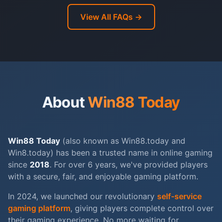
View All FAQs →
About
Win88 Today
Win88 Today
(also known as Win88.today and
Win8.today) has been a trusted name in online gaming
since
2018
. For over 6 years, we've provided players
with a secure, fair, and enjoyable gaming platform.
In 2024, we launched our revolutionary
self-service
gaming platform
, giving players complete control over
their gaming experience. No more waiting for