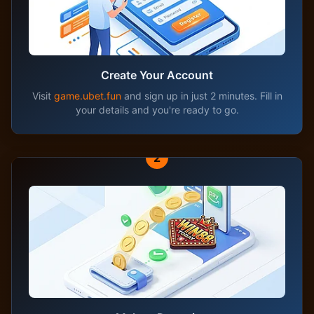
Create Your Account
Visit
game.ubet.fun
and sign up in just 2 minutes. Fill in
your details and you're ready to go.
2