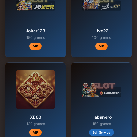
Joker123
Live22
150 games
100 games
VIP
VIP
XE88
Habanero
120 games
150 games
VIP
Self Service