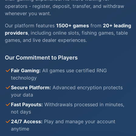
operators - register, deposit, transfer, and withdraw
whenever you want.
Our platform features
1500+ games
from
20+ leading
providers
, including online slots, fishing games, table
games, and live dealer experiences.
Our Commitment to Players
Fair Gaming:
All games use certified RNG
technology
Secure Platform:
Advanced encryption protects
your data
Fast Payouts:
Withdrawals processed in minutes,
not days
24/7 Access:
Play and manage your account
anytime