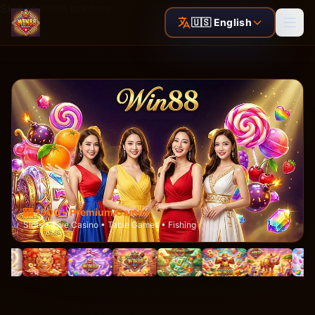
Skip to main content
🇺🇸 English
🎰 1500+ Premium Games
Slots • Live Casino • Table Games • Fishing