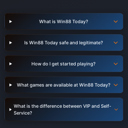
What is Win88 Today?
Is Win88 Today safe and legitimate?
How do I get started playing?
What games are available at Win88 Today?
What is the difference between VIP and Self-
Service?