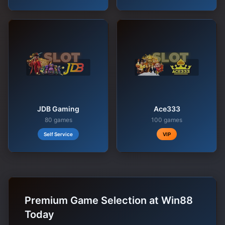
JDB Gaming
Ace333
80 games
100 games
Self Service
VIP
Premium Game Selection at Win88
Today