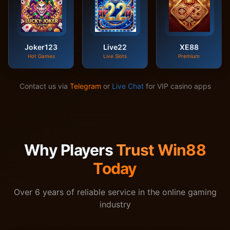
Joker123
Live22
XE88
Hot Games
Live Slots
Premium
Contact us via
Telegram
or
Live Chat
for VIP casino apps
Why Players
Trust Win88
Today
Over 6 years of reliable service in the online gaming
industry