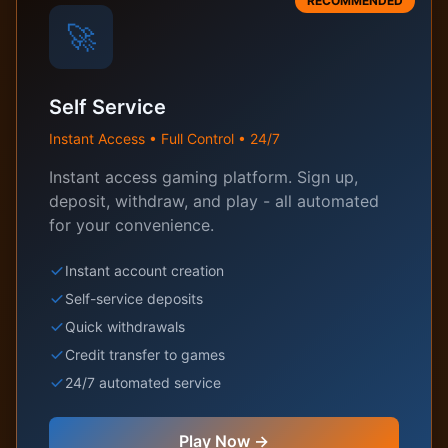
RECOMMENDED
🚀
Self Service
Instant Access • Full Control • 24/7
Instant access gaming platform. Sign up,
deposit, withdraw, and play - all automated
for your convenience.
Instant account creation
Self-service deposits
Quick withdrawals
Credit transfer to games
24/7 automated service
Play Now →