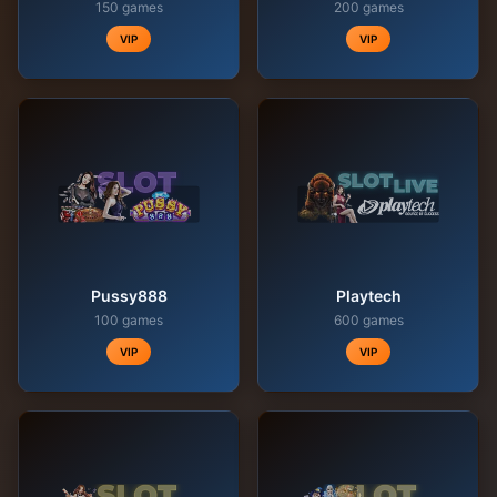
150 games
200 games
VIP
VIP
Pussy888
Playtech
100 games
600 games
VIP
VIP