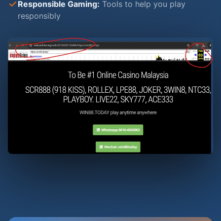
Responsible Gaming:
Tools to help you play
responsibly