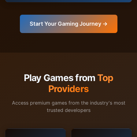
Start Your Gaming Journey →
Play Games from
Top
Providers
Access premium games from the industry's most
trusted developers