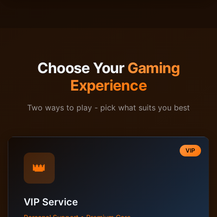
Choose Your
Gaming
Experience
Two ways to play - pick what suits you best
VIP
👑
VIP Service