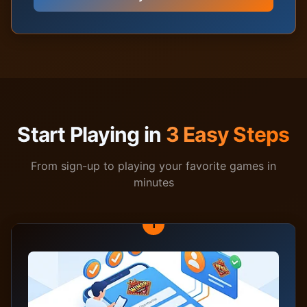
Start Playing in
3 Easy Steps
From sign-up to playing your favorite games in
minutes
1