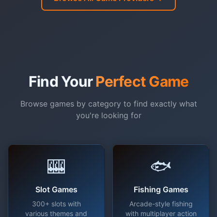
Find Your
Perfect Game
Browse games by category to find exactly what
you're looking for
🎰
🐟
Slot Games
Fishing Games
300+ slots with
Arcade-style fishing
various themes and
with multiplayer action