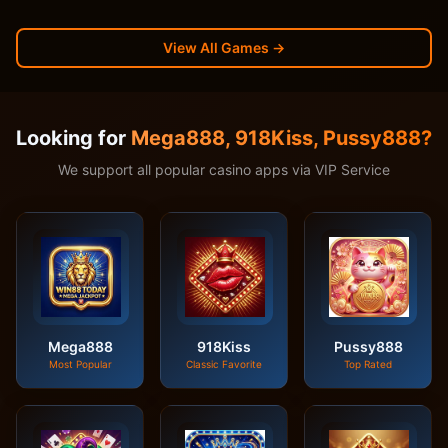
View All Games →
Looking for
Mega888, 918Kiss, Pussy888?
We support all popular casino apps via VIP Service
Mega888
918Kiss
Pussy888
Most Popular
Classic Favorite
Top Rated