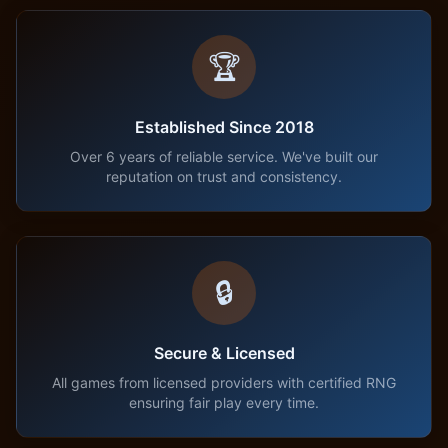
🏆
Established Since 2018
Over 6 years of reliable service. We've built our
reputation on trust and consistency.
🔒
Secure & Licensed
All games from licensed providers with certified RNG
ensuring fair play every time.