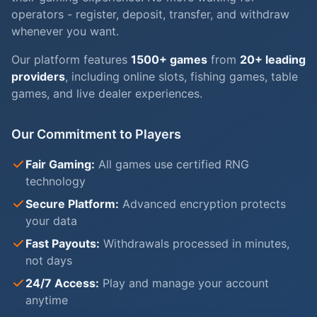
operators - register, deposit, transfer, and withdraw
whenever you want.
Our platform features
1500+ games
from
20+ leading
providers
, including online slots, fishing games, table
games, and live dealer experiences.
Our Commitment to Players
Fair Gaming:
All games use certified RNG
technology
Secure Platform:
Advanced encryption protects
your data
Fast Payouts:
Withdrawals processed in minutes,
not days
24/7 Access:
Play and manage your account
anytime