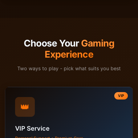
Choose Your
Gaming
Experience
Two ways to play - pick what suits you best
VIP
👑
VIP Service