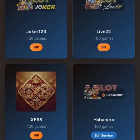
Joker123
Live22
150 games
100 games
VIP
VIP
XE88
Habanero
120 games
150 games
VIP
Self Service