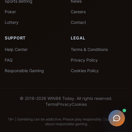
Sports Betting
News
Poker
Careers
Lottery
Contact
SUPPORT
LEGAL
Help Center
Terms & Conditions
FAQ
Privacy Policy
Responsible Gaming
Cookies Policy
© 2018-2026 WIN88 Today. All rights reserved.
Terms
Privacy
Cookies
18+ | Gambling can be addictive. Please play responsibly. |
Learn more
about responsible gaming