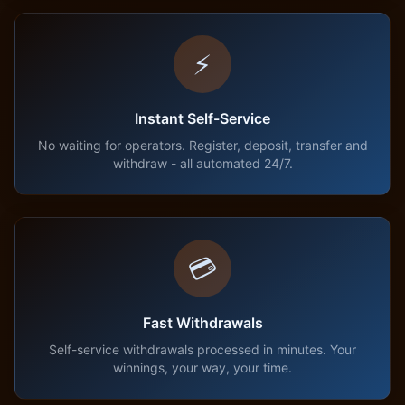
⚡
Instant Self-Service
No waiting for operators. Register, deposit, transfer and
withdraw - all automated 24/7.
💳
Fast Withdrawals
Self-service withdrawals processed in minutes. Your
winnings, your way, your time.