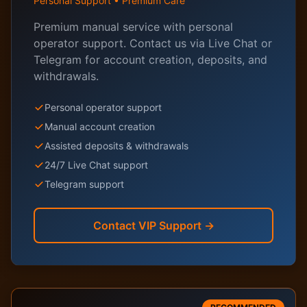
Personal Support • Premium Care
Premium manual service with personal
operator support. Contact us via Live Chat or
Telegram for account creation, deposits, and
withdrawals.
Personal operator support
Manual account creation
Assisted deposits & withdrawals
24/7 Live Chat support
Telegram support
Contact VIP Support →