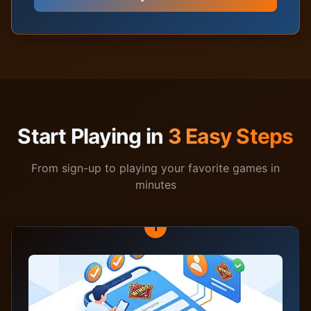
Start Playing in
3 Easy Steps
From sign-up to playing your favorite games in
minutes
1