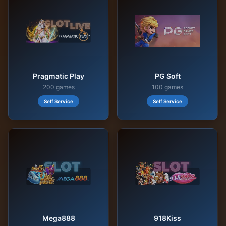
Pragmatic Play
PG Soft
200 games
100 games
Self Service
Self Service
Mega888
918Kiss