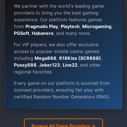
We partner with the world's leading game
providers to bring you the best gaming
experience. Our platform features games
from
Pragmatic Play
,
Playtech
,
Microgaming
,
PGSoft
,
Habanero
, and many more.
For VIP players, we also offer exclusive
access to popular mobile casino games
including
Mega888
,
918Kiss (SCR888)
,
Pussy888
,
Joker123
,
Live22
, and other
regional favorites.
Every game on our platform is sourced from
licensed providers, ensuring fair play with
certified Random Number Generators (RNG).
Browse All Game Providers →