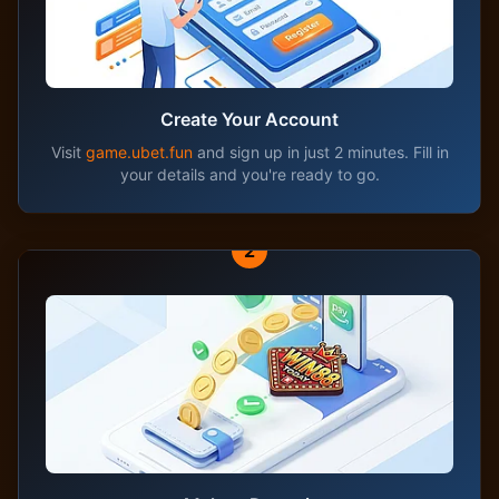
Create Your Account
Visit
game.ubet.fun
and sign up in just 2 minutes. Fill in
your details and you're ready to go.
2