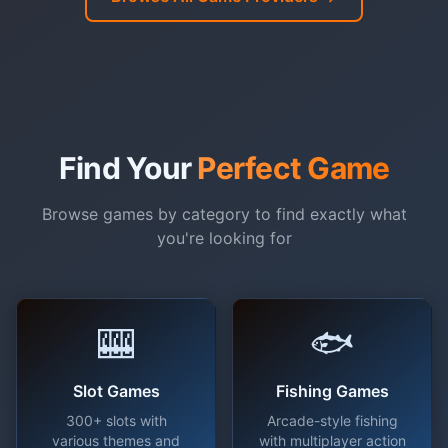
Find Your
Perfect Game
Browse games by category to find exactly what
you're looking for
🎰
🐟
Slot Games
Fishing Games
300+ slots with
Arcade-style fishing
various themes and
with multiplayer action