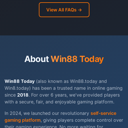
View All FAQs →
About
Win88 Today
Win88 Today
(also known as Win88.today and
Win8.today) has been a trusted name in online gaming
since
2018
. For over 6 years, we've provided players
with a secure, fair, and enjoyable gaming platform.
In 2024, we launched our revolutionary
self-service
gaming platform
, giving players complete control over
their gaming experience. No more waiting for