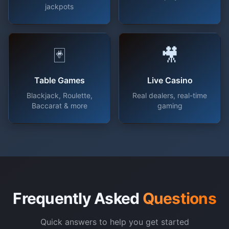
jackpots
🃏
🎥
Table Games
Live Casino
Blackjack, Roulette,
Real dealers, real-time
Baccarat & more
gaming
Frequently Asked
Questions
Quick answers to help you get started