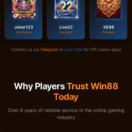
Joker123
Live22
XE88
Hot Games
Live Slots
Premium
Contact us via
Telegram
or
Live Chat
for VIP casino apps
Why Players
Trust Win88
Today
Over 6 years of reliable service in the online gaming
industry