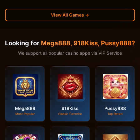
View All Games →
Looking for
Mega888, 918Kiss, Pussy888?
We support all popular casino apps via VIP Service
Mega888
918Kiss
Pussy888
Most Popular
Classic Favorite
Top Rated