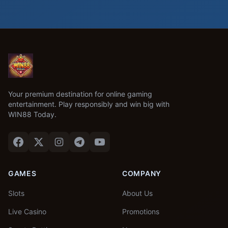
Your premium destination for online gaming
entertainment. Play responsibly and win big with
WIN88 Today.
GAMES
COMPANY
Slots
About Us
Live Casino
Promotions