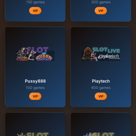
150 games
200 games
VIP
VIP
Pussy888
Playtech
100 games
600 games
VIP
VIP