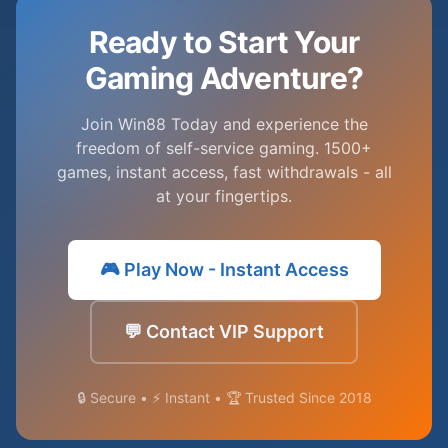
Ready to Start Your
Gaming Adventure?
Join Win88 Today and experience the
freedom of self-service gaming. 1500+
games, instant access, fast withdrawals - all
at your fingertips.
🎮 Play Now - Instant Access
💬 Contact VIP Support
🔒 Secure • ⚡ Instant • 🏆 Trusted Since 2018