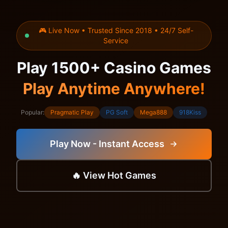
🎮 Live Now • Trusted Since 2018 • 24/7 Self-
Service
Play 1500+ Casino Games
Play Anytime Anywhere!
Popular:
Pragmatic Play
PG Soft
Mega888
918Kiss
Play Now - Instant Access
🔥 View Hot Games