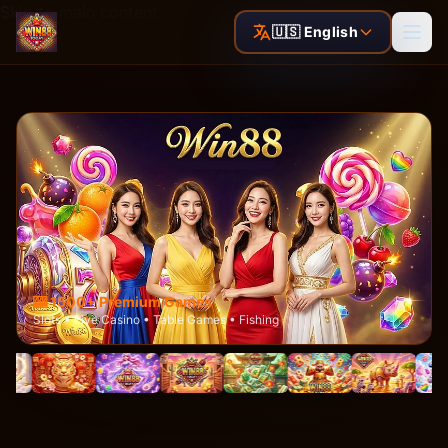
Skip to main content
🇺🇸 English
🎰 1500+ Premium Games
Slots • Live Casino • Table Games • Fishing