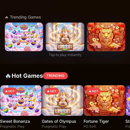
🔥 Trending Games
Tap to play instantly
🔥
Hot Games
TRENDING
🔥 HOT
🔥 HOT
🔥 HOT
Sweet Bonanza
Gates of Olympus
Fortune Tiger
St
Pragmatic Play
Pragmatic Play
PG Soft
Pr