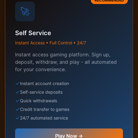
RECOMMENDED
🚀
Self Service
Instant Access • Full Control • 24/7
Instant access gaming platform. Sign up,
deposit, withdraw, and play - all automated
for your convenience.
Instant account creation
Self-service deposits
Quick withdrawals
Credit transfer to games
24/7 automated service
Play Now →