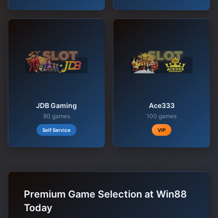
JDB Gaming
Ace333
80 games
100 games
Self Service
VIP
Premium Game Selection at Win88
Today