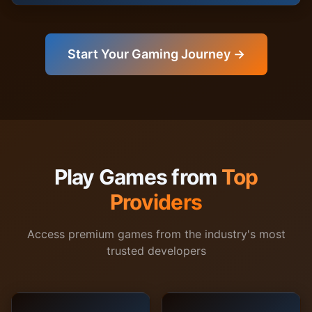
Start Your Gaming Journey →
Play Games from
Top
Providers
Access premium games from the industry's most
trusted developers