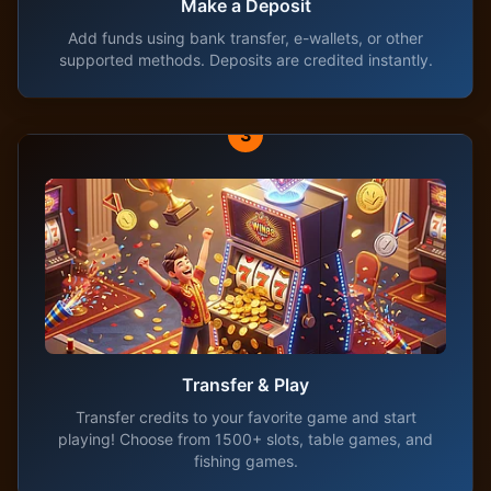
Make a Deposit
Add funds using bank transfer, e-wallets, or other
supported methods. Deposits are credited instantly.
3
Transfer & Play
Transfer credits to your favorite game and start
playing! Choose from 1500+ slots, table games, and
fishing games.