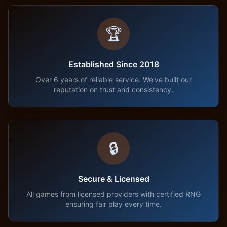
🏆
Established Since 2018
Over 6 years of reliable service. We've built our
reputation on trust and consistency.
🔒
Secure & Licensed
All games from licensed providers with certified RNG
ensuring fair play every time.