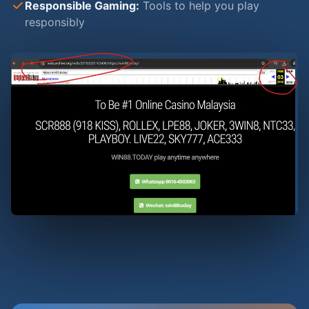
Responsible Gaming:
Tools to help you play
responsibly