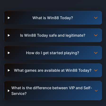
What is Win88 Today?
Is Win88 Today safe and legitimate?
How do I get started playing?
What games are available at Win88 Today?
What is the difference between VIP and Self-
Service?