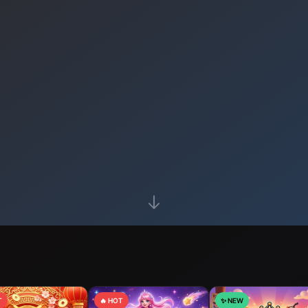
T
🔥 HOT
✨ NEW