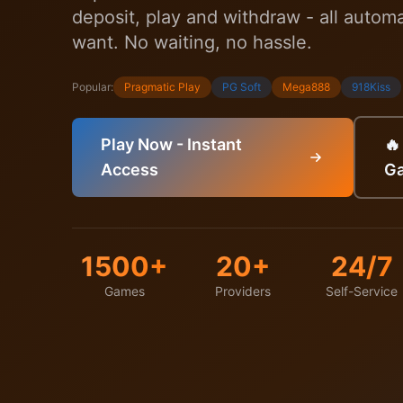
deposit, play and withdraw - all autom
want. No waiting, no hassle.
Popular:
Pragmatic Play
PG Soft
Mega888
918Kiss
Play Now - Instant
🔥
Access
G
1500+
20+
24/7
Games
Providers
Self-Service