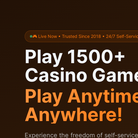
🎮 Live Now • Trusted Since 2018 • 24/7 Self-Servi
Play 1500+
Casino Gam
Play Anytim
Anywhere!
Experience the freedom of self-service