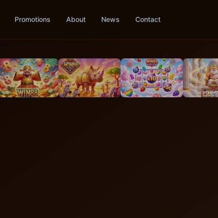
Promotions
About
News
Contact