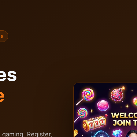
ce
es
e
 gaming. Register,