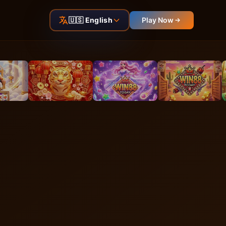
🇺🇸 English
Play Now