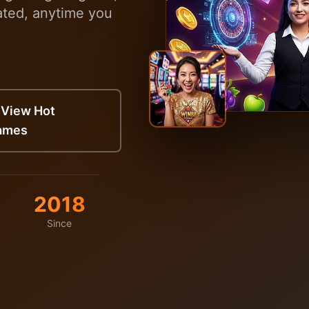
ated, anytime you
 View Hot
ames
2018
Since