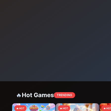
🔥
Hot Games
TRENDING
🔥 HOT
🔥 HOT
🔥 HO