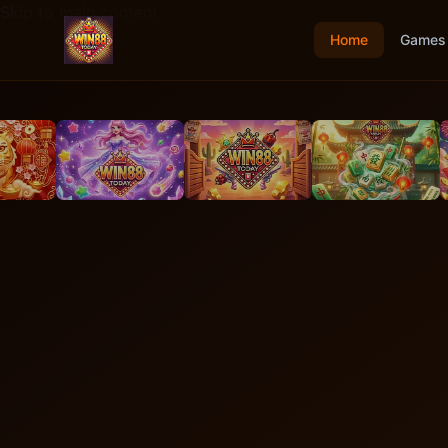
Skip to main content
Home
Games