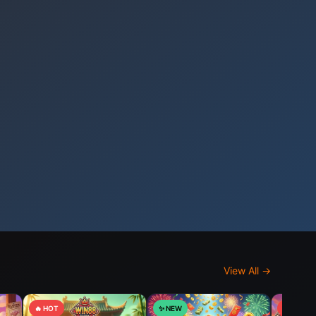
View All →
🔥 HOT
✨ NEW
🔥 HOT