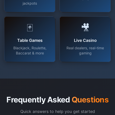
jackpots
🃏
🎥
Table Games
Live Casino
Blackjack, Roulette,
Real dealers, real-time
Baccarat & more
gaming
Frequently Asked
Questions
Quick answers to help you get started