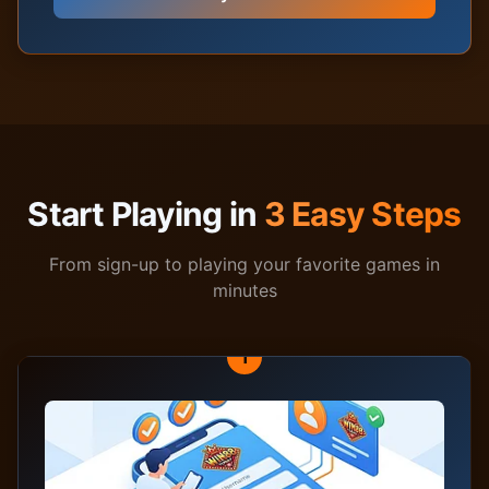
Start Playing in
3 Easy Steps
From sign-up to playing your favorite games in
minutes
1