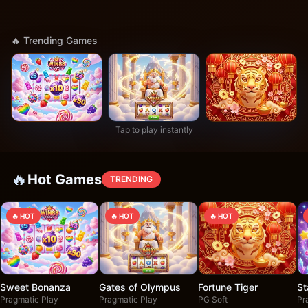
🔥 Trending Games
Tap to play instantly
🔥
Hot Games
TRENDING
🔥 HOT
🔥 HOT
🔥 HOT
Sweet Bonanza
Gates of Olympus
Fortune Tiger
St
Pragmatic Play
Pragmatic Play
PG Soft
Pr