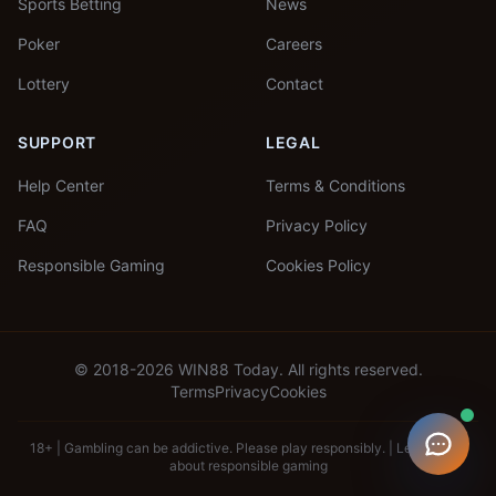
Sports Betting
News
Poker
Careers
Lottery
Contact
SUPPORT
LEGAL
Help Center
Terms & Conditions
FAQ
Privacy Policy
Responsible Gaming
Cookies Policy
© 2018-2026 WIN88 Today. All rights reserved.
Terms
Privacy
Cookies
18+ | Gambling can be addictive. Please play responsibly. |
Learn more
about responsible gaming