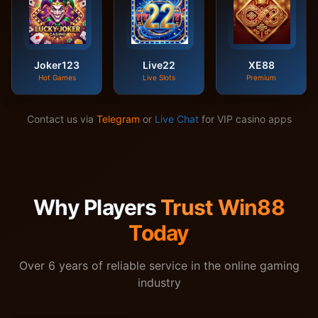
Joker123
Live22
XE88
Hot Games
Live Slots
Premium
Contact us via
Telegram
or
Live Chat
for VIP casino apps
Why Players
Trust Win88
Today
Over 6 years of reliable service in the online gaming
industry