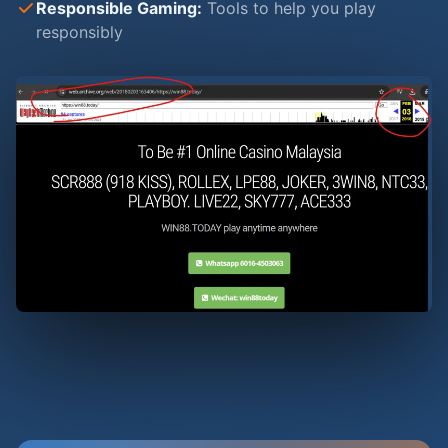
Responsible Gaming:
Tools to help you play
responsibly