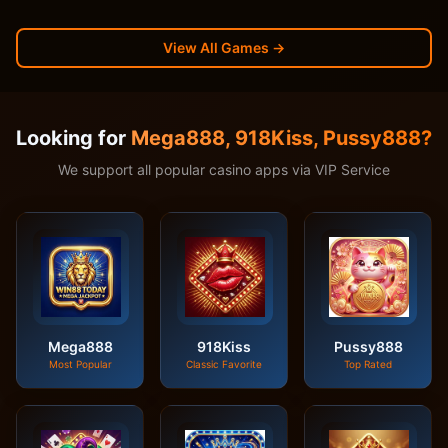
View All Games →
Looking for
Mega888, 918Kiss, Pussy888?
We support all popular casino apps via VIP Service
Mega888
918Kiss
Pussy888
Most Popular
Classic Favorite
Top Rated