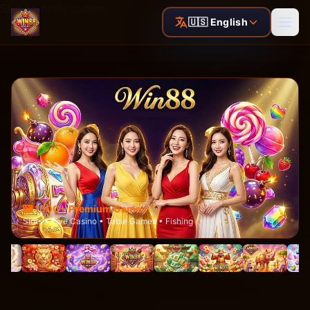
Skip to main content
🇺🇸 English
🎰 1500+ Premium Games
Slots • Live Casino • Table Games • Fishing