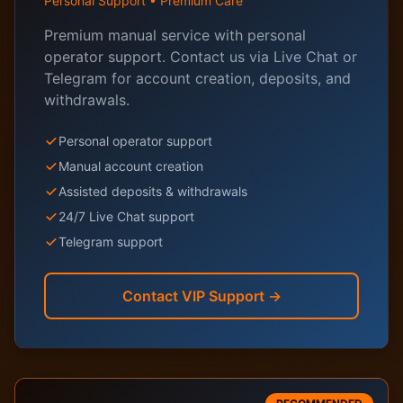
Personal Support • Premium Care
Premium manual service with personal
operator support. Contact us via Live Chat or
Telegram for account creation, deposits, and
withdrawals.
Personal operator support
Manual account creation
Assisted deposits & withdrawals
24/7 Live Chat support
Telegram support
Contact VIP Support →