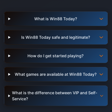
What is Win88 Today?
Is Win88 Today safe and legitimate?
How do I get started playing?
What games are available at Win88 Today?
What is the difference between VIP and Self-
Service?