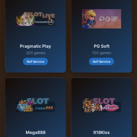
Pragmatic Play
PG Soft
200 games
100 games
Self Service
Self Service
Mega888
918Kiss