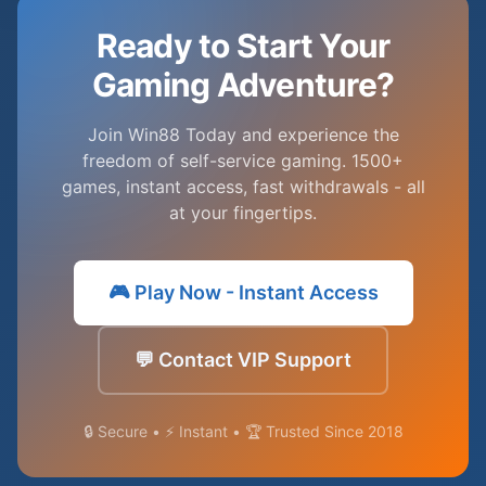
Ready to Start Your
Gaming Adventure?
Join Win88 Today and experience the
freedom of self-service gaming. 1500+
games, instant access, fast withdrawals - all
at your fingertips.
🎮 Play Now - Instant Access
💬 Contact VIP Support
🔒 Secure • ⚡ Instant • 🏆 Trusted Since 2018