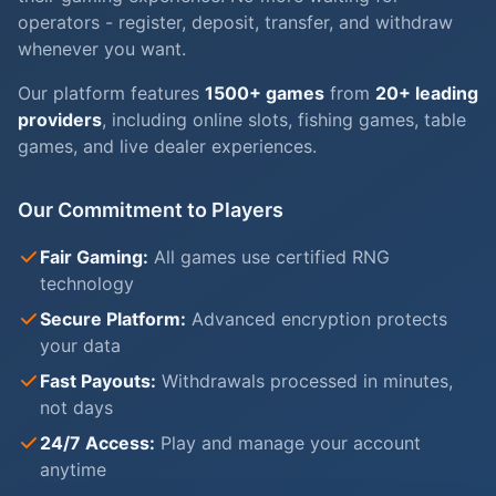
operators - register, deposit, transfer, and withdraw
whenever you want.
Our platform features
1500+ games
from
20+ leading
providers
, including online slots, fishing games, table
games, and live dealer experiences.
Our Commitment to Players
Fair Gaming:
All games use certified RNG
technology
Secure Platform:
Advanced encryption protects
your data
Fast Payouts:
Withdrawals processed in minutes,
not days
24/7 Access:
Play and manage your account
anytime