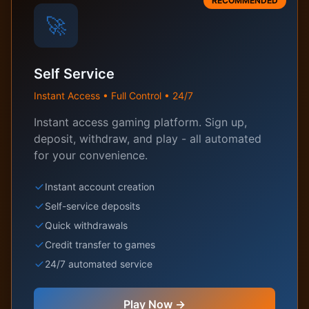
RECOMMENDED
🚀
Self Service
Instant Access • Full Control • 24/7
Instant access gaming platform. Sign up,
deposit, withdraw, and play - all automated
for your convenience.
Instant account creation
Self-service deposits
Quick withdrawals
Credit transfer to games
24/7 automated service
Play Now →