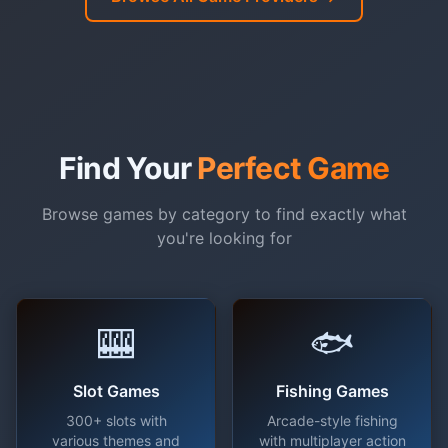
Find Your
Perfect Game
Browse games by category to find exactly what
you're looking for
🎰
🐟
Slot Games
Fishing Games
300+ slots with
Arcade-style fishing
various themes and
with multiplayer action