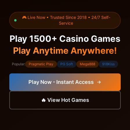
🎮 Live Now • Trusted Since 2018 • 24/7 Self-
Service
Play 1500+ Casino Games
Play Anytime Anywhere!
Popular:
Pragmatic Play
PG Soft
Mega888
918Kiss
Play Now - Instant Access
🔥 View Hot Games