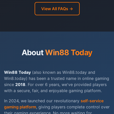
View All FAQs →
About
Win88 Today
Win88 Today
(also known as Win88.today and
Win8.today) has been a trusted name in online gaming
since
2018
. For over 6 years, we've provided players
with a secure, fair, and enjoyable gaming platform.
In 2024, we launched our revolutionary
self-service
gaming platform
, giving players complete control over
their gaming experience. No more waiting for