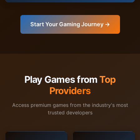
Start Your Gaming Journey →
Play Games from
Top
Providers
Access premium games from the industry's most
trusted developers