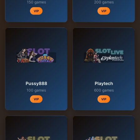
150 games
200 games
VIP
VIP
Pussy888
Playtech
100 games
600 games
VIP
VIP