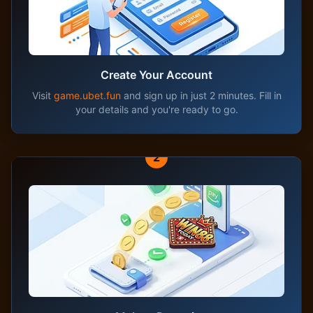
Create Your Account
Visit
game.ubet.fun
and sign up in just 2 minutes. Fill in
your details and you're ready to go.
2