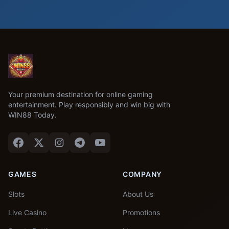
Your premium destination for online gaming
entertainment. Play responsibly and win big with
WIN88 Today.
GAMES
COMPANY
Slots
About Us
Live Casino
Promotions