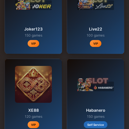
Joker123
Live22
150 games
100 games
VIP
VIP
XE88
Habanero
120 games
150 games
VIP
Self Service