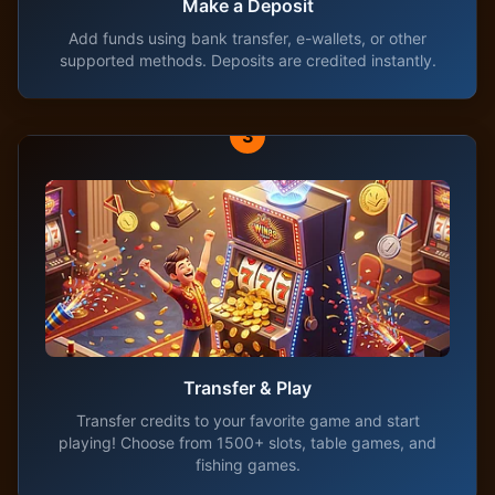
Make a Deposit
Add funds using bank transfer, e-wallets, or other
supported methods. Deposits are credited instantly.
3
Transfer & Play
Transfer credits to your favorite game and start
playing! Choose from 1500+ slots, table games, and
fishing games.