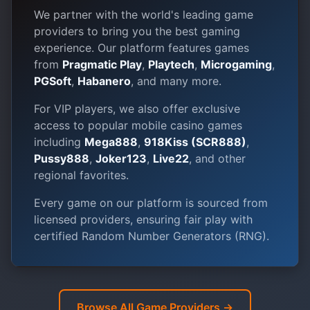
We partner with the world's leading game
providers to bring you the best gaming
experience. Our platform features games
from
Pragmatic Play
,
Playtech
,
Microgaming
,
PGSoft
,
Habanero
, and many more.
For VIP players, we also offer exclusive
access to popular mobile casino games
including
Mega888
,
918Kiss (SCR888)
,
Pussy888
,
Joker123
,
Live22
, and other
regional favorites.
Every game on our platform is sourced from
licensed providers, ensuring fair play with
certified Random Number Generators (RNG).
Browse All Game Providers →