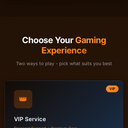
Choose Your
Gaming
Experience
Two ways to play - pick what suits you best
VIP
👑
VIP Service