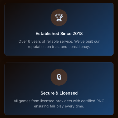
🏆
Established Since 2018
Over 6 years of reliable service. We've built our
reputation on trust and consistency.
🔒
Secure & Licensed
All games from licensed providers with certified RNG
ensuring fair play every time.