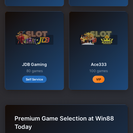
JDB Gaming
Ace333
80 games
100 games
Self Service
VIP
Premium Game Selection at Win88
Today