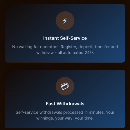
⚡
Instant Self-Service
No waiting for operators. Register, deposit, transfer and
withdraw - all automated 24/7.
💳
Fast Withdrawals
Self-service withdrawals processed in minutes. Your
winnings, your way, your time.