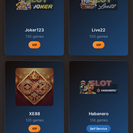
Joker123
Live22
150 games
100 games
VIP
VIP
XE88
Habanero
120 games
150 games
VIP
Self Service