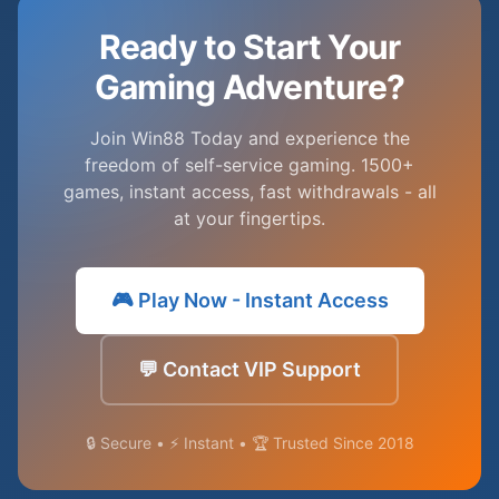
Ready to Start Your
Gaming Adventure?
Join Win88 Today and experience the
freedom of self-service gaming. 1500+
games, instant access, fast withdrawals - all
at your fingertips.
🎮 Play Now - Instant Access
💬 Contact VIP Support
🔒 Secure • ⚡ Instant • 🏆 Trusted Since 2018