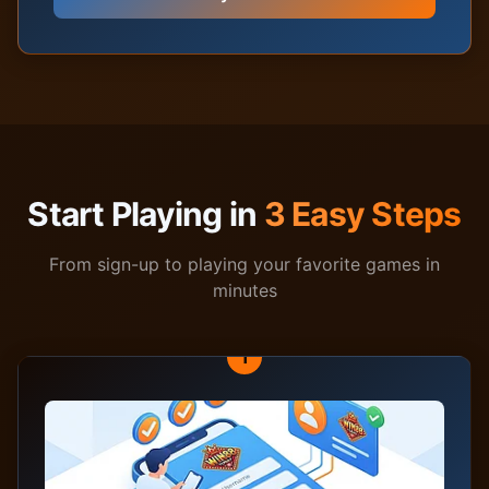
Start Playing in
3 Easy Steps
From sign-up to playing your favorite games in
minutes
1