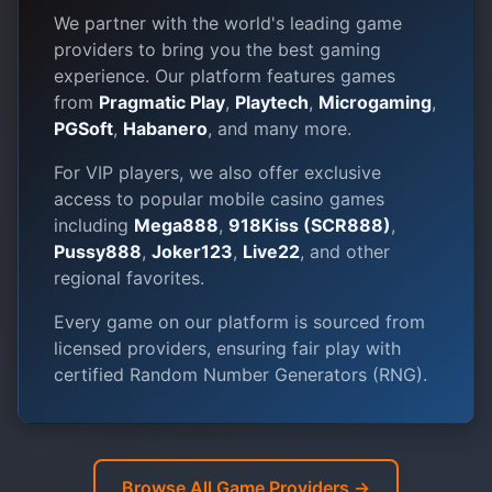
We partner with the world's leading game
providers to bring you the best gaming
experience. Our platform features games
from
Pragmatic Play
,
Playtech
,
Microgaming
,
PGSoft
,
Habanero
, and many more.
For VIP players, we also offer exclusive
access to popular mobile casino games
including
Mega888
,
918Kiss (SCR888)
,
Pussy888
,
Joker123
,
Live22
, and other
regional favorites.
Every game on our platform is sourced from
licensed providers, ensuring fair play with
certified Random Number Generators (RNG).
Browse All Game Providers →