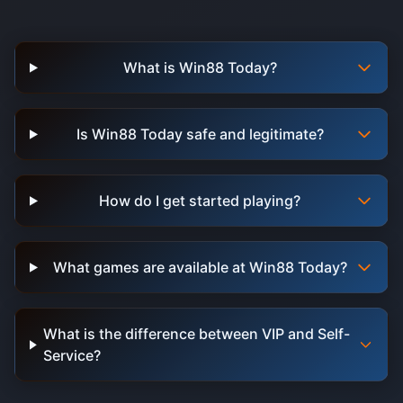
What is Win88 Today?
Is Win88 Today safe and legitimate?
How do I get started playing?
What games are available at Win88 Today?
What is the difference between VIP and Self-
Service?