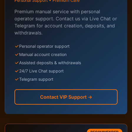
Personal Support • Premium Care
Premium manual service with personal
operator support. Contact us via Live Chat or
Telegram for account creation, deposits, and
withdrawals.
Personal operator support
Manual account creation
Assisted deposits & withdrawals
24/7 Live Chat support
Telegram support
Contact VIP Support →