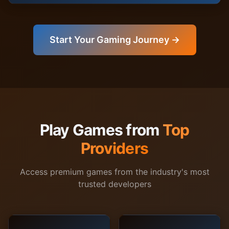
Start Your Gaming Journey →
Play Games from
Top
Providers
Access premium games from the industry's most
trusted developers