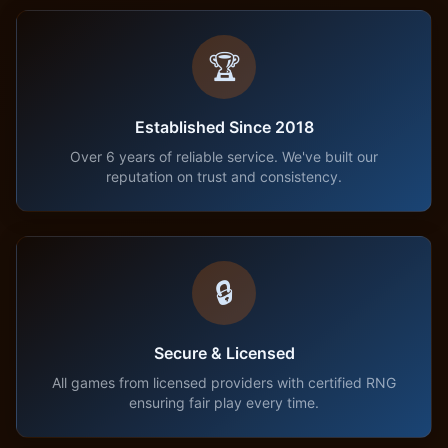
🏆
Established Since 2018
Over 6 years of reliable service. We've built our
reputation on trust and consistency.
🔒
Secure & Licensed
All games from licensed providers with certified RNG
ensuring fair play every time.