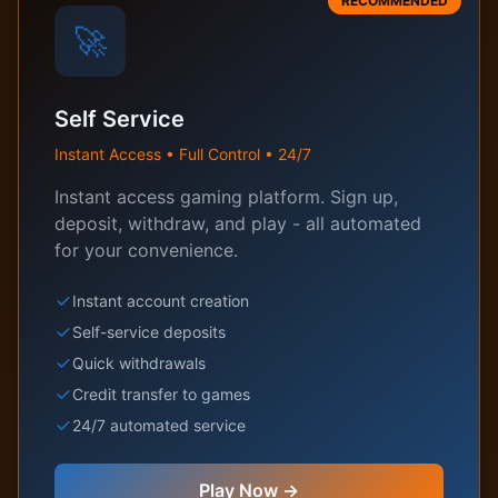
RECOMMENDED
🚀
Self Service
Instant Access • Full Control • 24/7
Instant access gaming platform. Sign up,
deposit, withdraw, and play - all automated
for your convenience.
Instant account creation
Self-service deposits
Quick withdrawals
Credit transfer to games
24/7 automated service
Play Now →