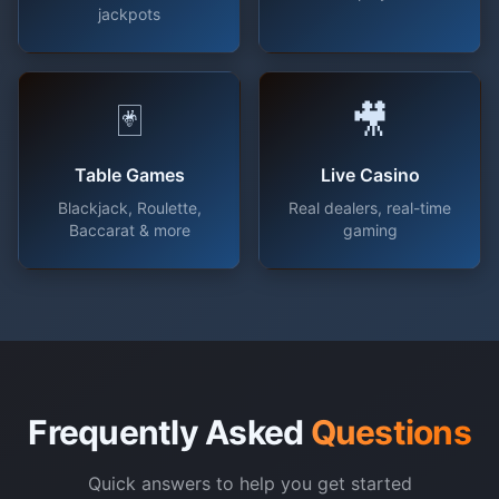
jackpots
🃏
🎥
Table Games
Live Casino
Blackjack, Roulette,
Real dealers, real-time
Baccarat & more
gaming
Frequently Asked
Questions
Quick answers to help you get started