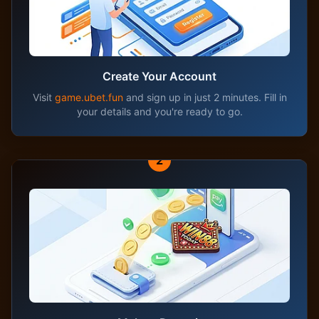
Create Your Account
Visit
game.ubet.fun
and sign up in just 2 minutes. Fill in
your details and you're ready to go.
2