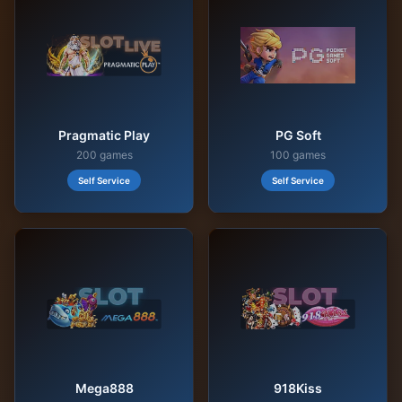
Pragmatic Play
PG Soft
200 games
100 games
Self Service
Self Service
Mega888
918Kiss