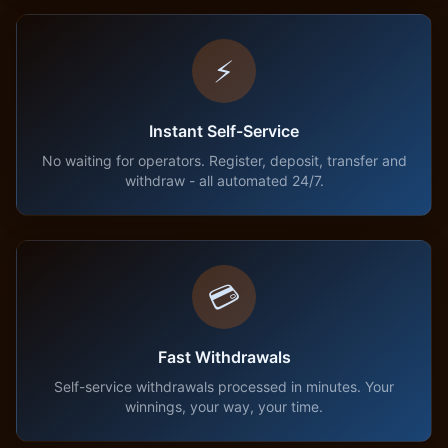
⚡
Instant Self-Service
No waiting for operators. Register, deposit, transfer and
withdraw - all automated 24/7.
💳
Fast Withdrawals
Self-service withdrawals processed in minutes. Your
winnings, your way, your time.