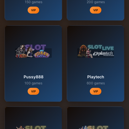
150 games
200 games
VIP
VIP
Pussy888
Playtech
100 games
600 games
VIP
VIP