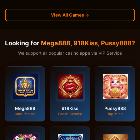
View All Games →
Looking for
Mega888, 918Kiss, Pussy888?
We support all popular casino apps via VIP Service
Mega888
918Kiss
Pussy888
Most Popular
Classic Favorite
Top Rated