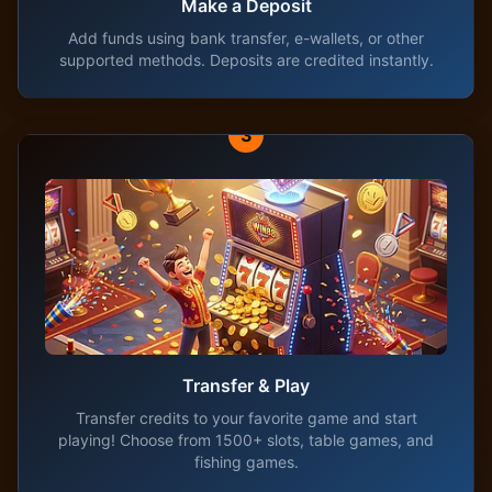
Make a Deposit
Add funds using bank transfer, e-wallets, or other
supported methods. Deposits are credited instantly.
3
Transfer & Play
Transfer credits to your favorite game and start
playing! Choose from 1500+ slots, table games, and
fishing games.