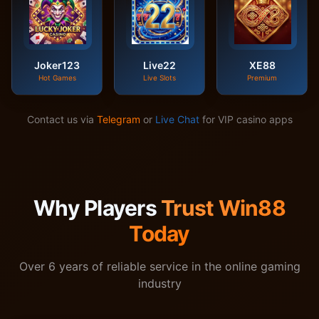
Joker123
Live22
XE88
Hot Games
Live Slots
Premium
Contact us via
Telegram
or
Live Chat
for VIP casino apps
Why Players
Trust Win88
Today
Over 6 years of reliable service in the online gaming
industry