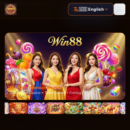
Skip to main content
🇺🇸 English
🎰 1500+ Premium Games
Slots • Live Casino • Table Games • Fishing