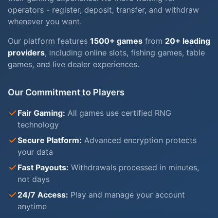
operators - register, deposit, transfer, and withdraw
whenever you want.
Our platform features
1500+ games
from
20+ leading
providers
, including online slots, fishing games, table
games, and live dealer experiences.
Our Commitment to Players
Fair Gaming:
All games use certified RNG
technology
Secure Platform:
Advanced encryption protects
your data
Fast Payouts:
Withdrawals processed in minutes,
not days
24/7 Access:
Play and manage your account
anytime