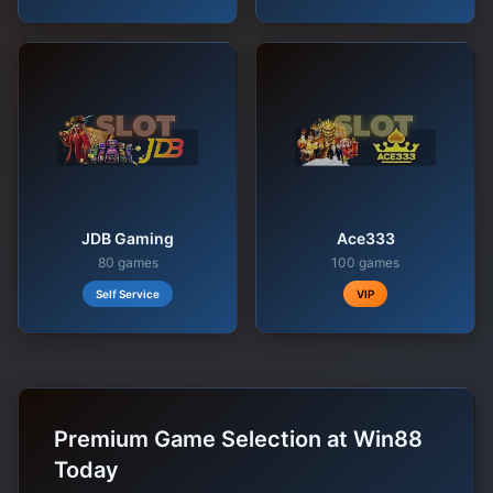
JDB Gaming
Ace333
80 games
100 games
Self Service
VIP
Premium Game Selection at Win88
Today