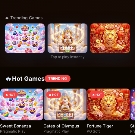
🔥 Trending Games
Tap to play instantly
🔥
Hot Games
TRENDING
🔥 HOT
🔥 HOT
🔥 HOT
Sweet Bonanza
Gates of Olympus
Fortune Tiger
St
Pragmatic Play
Pragmatic Play
PG Soft
Pr