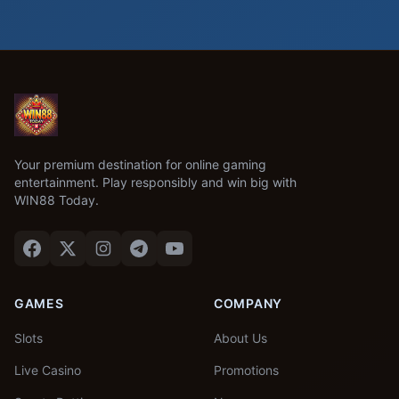
Your premium destination for online gaming
entertainment. Play responsibly and win big with
WIN88 Today.
GAMES
COMPANY
Slots
About Us
Live Casino
Promotions