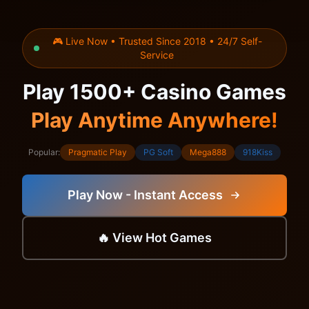
🎮 Live Now • Trusted Since 2018 • 24/7 Self-
Service
Play 1500+ Casino Games
Play Anytime Anywhere!
Popular:
Pragmatic Play
PG Soft
Mega888
918Kiss
Play Now - Instant Access
🔥 View Hot Games