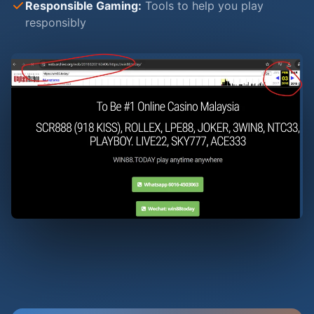
Responsible Gaming:
Tools to help you play
responsibly