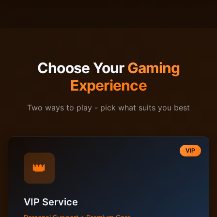
Choose Your
Gaming
Experience
Two ways to play - pick what suits you best
VIP
👑
VIP Service