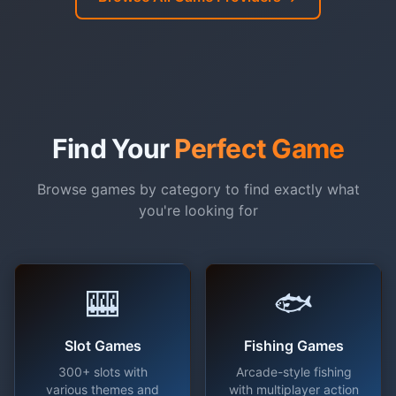
Find Your
Perfect Game
Browse games by category to find exactly what
you're looking for
🎰
🐟
Slot Games
Fishing Games
300+ slots with
Arcade-style fishing
various themes and
with multiplayer action