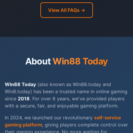
View All FAQs →
About
Win88 Today
Win88 Today
(also known as Win88.today and
Win8.today) has been a trusted name in online gaming
since
2018
. For over 6 years, we've provided players
with a secure, fair, and enjoyable gaming platform.
In 2024, we launched our revolutionary
self-service
gaming platform
, giving players complete control over
their gaming experience. No more waiting for