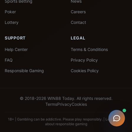
Sports Betting
News
Poker
Careers
Lottery
Contact
SUPPORT
LEGAL
Help Center
Terms & Conditions
FAQ
Privacy Policy
Responsible Gaming
Cookies Policy
© 2018-2026 WIN88 Today. All rights reserved.
Terms
Privacy
Cookies
18+ | Gambling can be addictive. Please play responsibly. |
Learn more
about responsible gaming