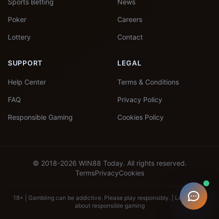
Sports Betting
News
Poker
Careers
Lottery
Contact
SUPPORT
LEGAL
Help Center
Terms & Conditions
FAQ
Privacy Policy
Responsible Gaming
Cookies Policy
© 2018-2026 WIN88 Today. All rights reserved.
Terms
Privacy
Cookies
18+ | Gambling can be addictive. Please play responsibly. |
Learn more
about responsible gaming