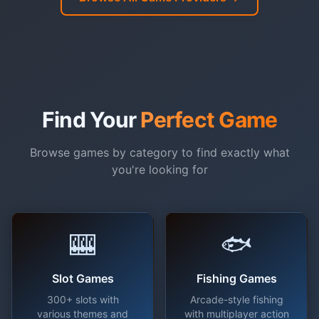
Find Your
Perfect Game
Browse games by category to find exactly what
you're looking for
🎰
🐟
Slot Games
Fishing Games
300+ slots with
Arcade-style fishing
various themes and
with multiplayer action