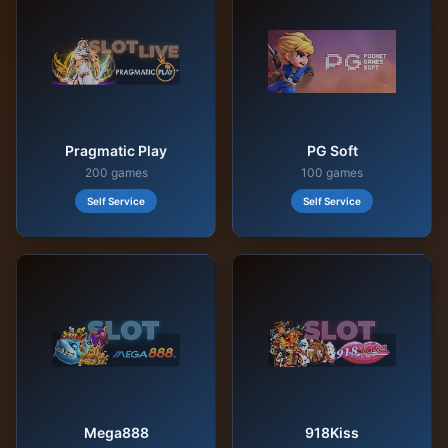
Pragmatic Play
PG Soft
200 games
100 games
Self Service
Self Service
Mega888
918Kiss