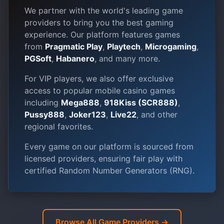
We partner with the world's leading game
providers to bring you the best gaming
experience. Our platform features games
from
Pragmatic Play
,
Playtech
,
Microgaming
,
PGSoft
,
Habanero
, and many more.
For VIP players, we also offer exclusive
access to popular mobile casino games
including
Mega888
,
918Kiss (SCR888)
,
Pussy888
,
Joker123
,
Live22
, and other
regional favorites.
Every game on our platform is sourced from
licensed providers, ensuring fair play with
certified Random Number Generators (RNG).
Browse All Game Providers →