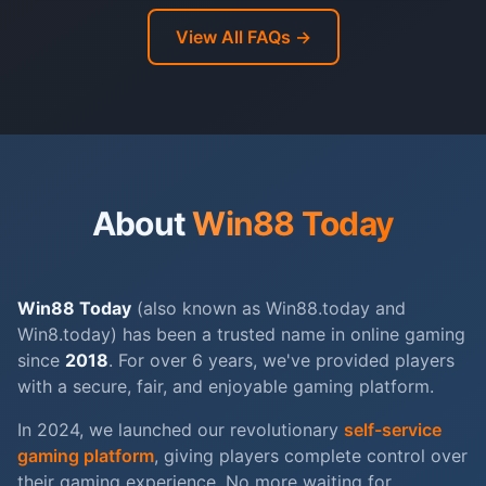
View All FAQs →
About
Win88 Today
Win88 Today
(also known as Win88.today and
Win8.today) has been a trusted name in online gaming
since
2018
. For over 6 years, we've provided players
with a secure, fair, and enjoyable gaming platform.
In 2024, we launched our revolutionary
self-service
gaming platform
, giving players complete control over
their gaming experience. No more waiting for