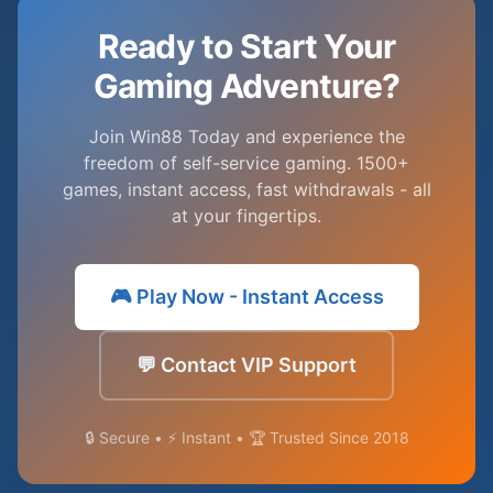
Ready to Start Your
Gaming Adventure?
Join Win88 Today and experience the
freedom of self-service gaming. 1500+
games, instant access, fast withdrawals - all
at your fingertips.
🎮 Play Now - Instant Access
💬 Contact VIP Support
🔒 Secure • ⚡ Instant • 🏆 Trusted Since 2018