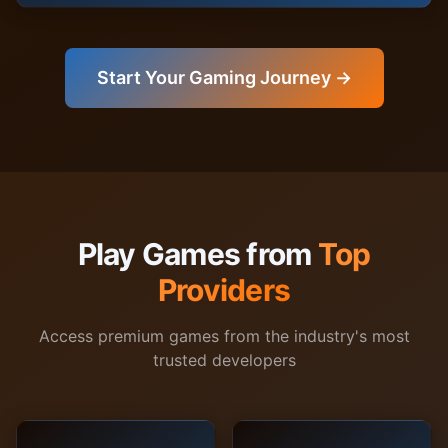
Start Your Gaming Journey →
Play Games from
Top
Providers
Access premium games from the industry's most
trusted developers