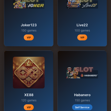
Joker123
Live22
150 games
100 games
VIP
VIP
XE88
Habanero
120 games
150 games
VIP
Self Service