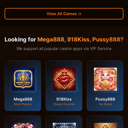
View All Games →
Looking for
Mega888, 918Kiss, Pussy888?
We support all popular casino apps via VIP Service
Mega888
918Kiss
Pussy888
Most Popular
Classic Favorite
Top Rated