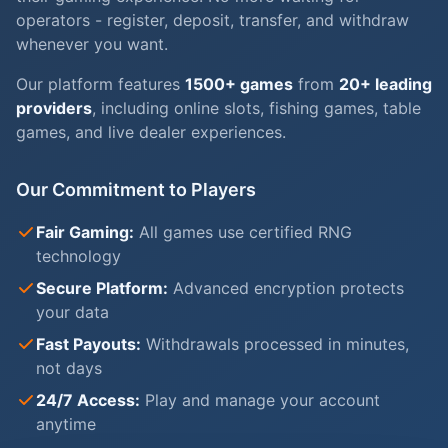
operators - register, deposit, transfer, and withdraw
whenever you want.
Our platform features
1500+ games
from
20+ leading
providers
, including online slots, fishing games, table
games, and live dealer experiences.
Our Commitment to Players
Fair Gaming:
All games use certified RNG
technology
Secure Platform:
Advanced encryption protects
your data
Fast Payouts:
Withdrawals processed in minutes,
not days
24/7 Access:
Play and manage your account
anytime