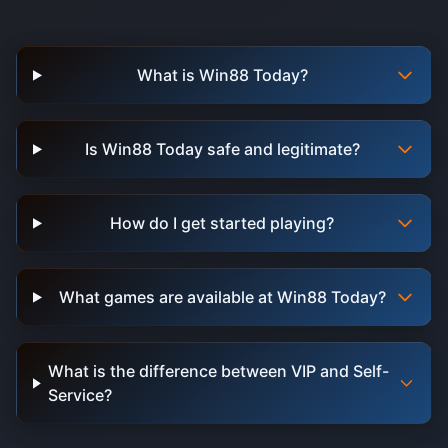
What is Win88 Today?
Is Win88 Today safe and legitimate?
How do I get started playing?
What games are available at Win88 Today?
What is the difference between VIP and Self-
Service?