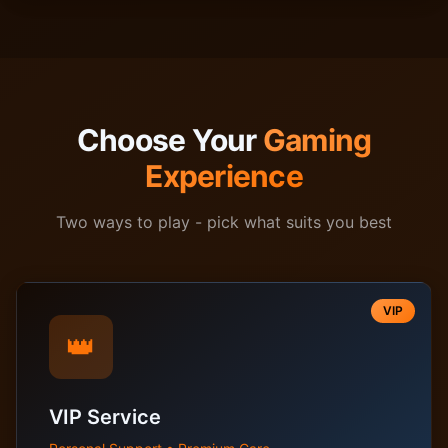
Choose Your
Gaming
Experience
Two ways to play - pick what suits you best
VIP
👑
VIP Service