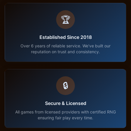
🏆
Established Since 2018
Over 6 years of reliable service. We've built our
reputation on trust and consistency.
🔒
Secure & Licensed
All games from licensed providers with certified RNG
ensuring fair play every time.