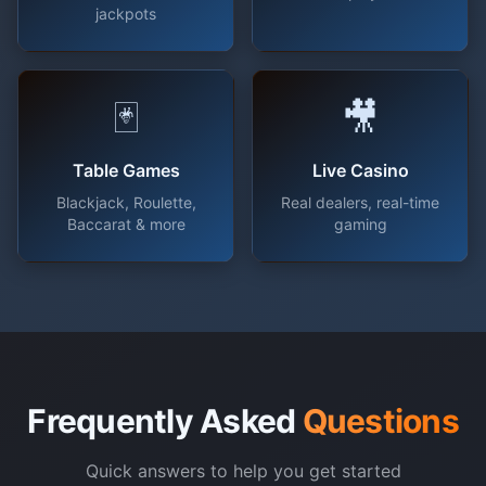
jackpots
🃏
🎥
Table Games
Live Casino
Blackjack, Roulette,
Real dealers, real-time
Baccarat & more
gaming
Frequently Asked
Questions
Quick answers to help you get started