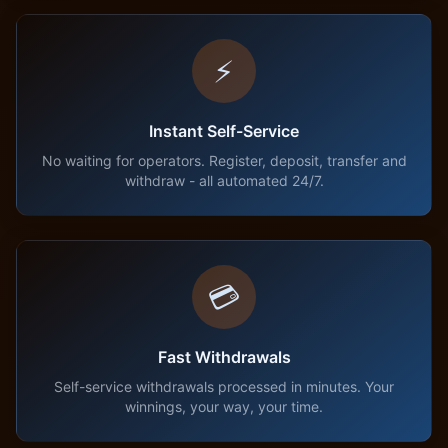
⚡
Instant Self-Service
No waiting for operators. Register, deposit, transfer and
withdraw - all automated 24/7.
💳
Fast Withdrawals
Self-service withdrawals processed in minutes. Your
winnings, your way, your time.