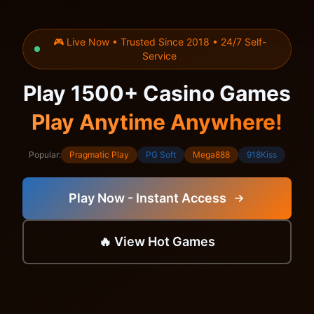
🎮 Live Now • Trusted Since 2018 • 24/7 Self-
Service
Play 1500+ Casino Games
Play Anytime Anywhere!
Popular:
Pragmatic Play
PG Soft
Mega888
918Kiss
Play Now - Instant Access
🔥 View Hot Games