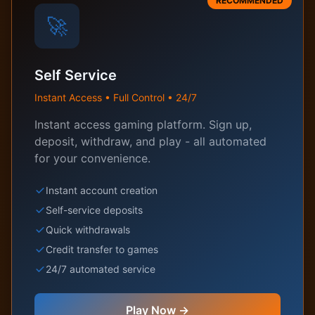
RECOMMENDED
🚀
Self Service
Instant Access • Full Control • 24/7
Instant access gaming platform. Sign up,
deposit, withdraw, and play - all automated
for your convenience.
Instant account creation
Self-service deposits
Quick withdrawals
Credit transfer to games
24/7 automated service
Play Now →