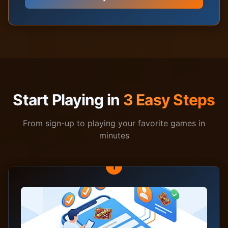
Start Playing in
3 Easy Steps
From sign-up to playing your favorite games in
minutes
1