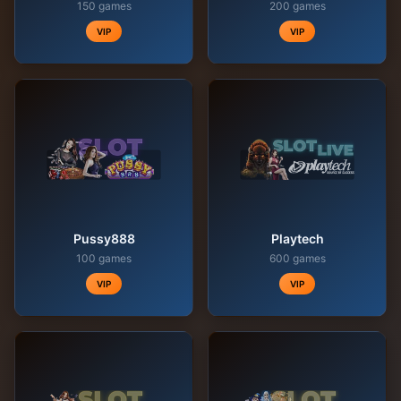
150 games
200 games
VIP
VIP
Pussy888
Playtech
100 games
600 games
VIP
VIP