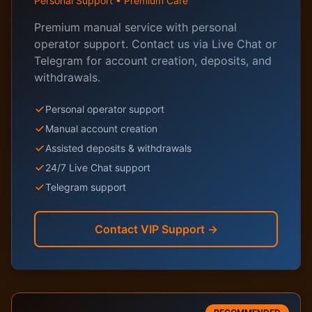
Personal Support • Premium Care
Premium manual service with personal
operator support. Contact us via Live Chat or
Telegram for account creation, deposits, and
withdrawals.
Personal operator support
Manual account creation
Assisted deposits & withdrawals
24/7 Live Chat support
Telegram support
Contact VIP Support →