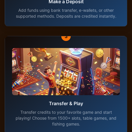
Make a Deposit
Add funds using bank transfer, e-wallets, or other
supported methods. Deposits are credited instantly.
3
Transfer & Play
Transfer credits to your favorite game and start
playing! Choose from 1500+ slots, table games, and
fishing games.