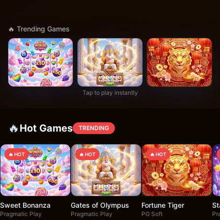
🔥 Trending Games
Tap to play instantly
🔥
Hot Games
TRENDING
🔥 HOT
🔥 HOT
🔥 HOT
Sweet Bonanza
Gates of Olympus
Fortune Tiger
St
Pragmatic Play
Pragmatic Play
PG Soft
Pr