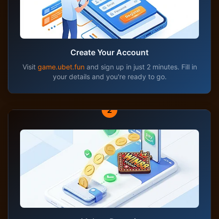
Create Your Account
Visit
game.ubet.fun
and sign up in just 2 minutes. Fill in
your details and you're ready to go.
2