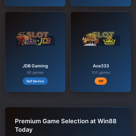
JDB Gaming
Ace333
80 games
100 games
Self Service
VIP
Premium Game Selection at Win88
Today