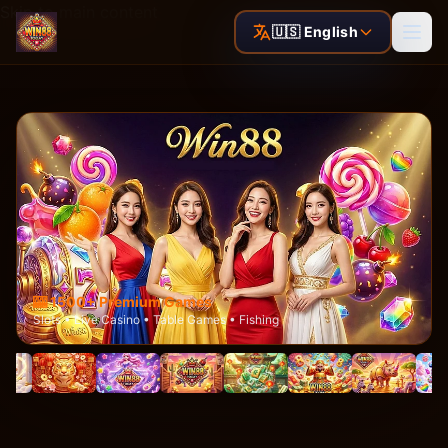
Skip to main content
🇺🇸 English
🎰 1500+ Premium Games
Slots • Live Casino • Table Games • Fishing