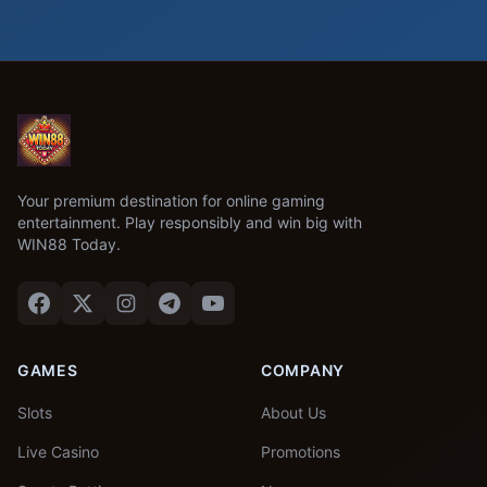
Your premium destination for online gaming
entertainment. Play responsibly and win big with
WIN88 Today.
GAMES
COMPANY
Slots
About Us
Live Casino
Promotions