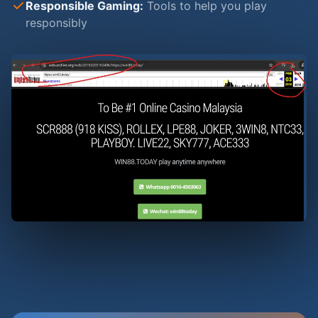
Responsible Gaming:
Tools to help you play
responsibly