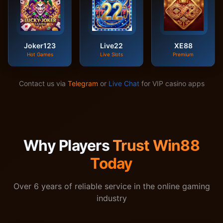
Joker123
Live22
XE88
Hot Games
Live Slots
Premium
Contact us via
Telegram
or
Live Chat
for VIP casino apps
Why Players
Trust Win88
Today
Over 6 years of reliable service in the online gaming
industry