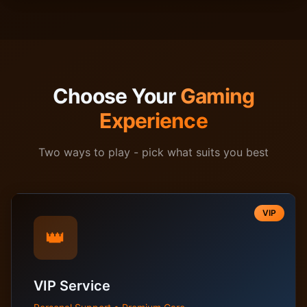
Choose Your
Gaming
Experience
Two ways to play - pick what suits you best
VIP
👑
VIP Service