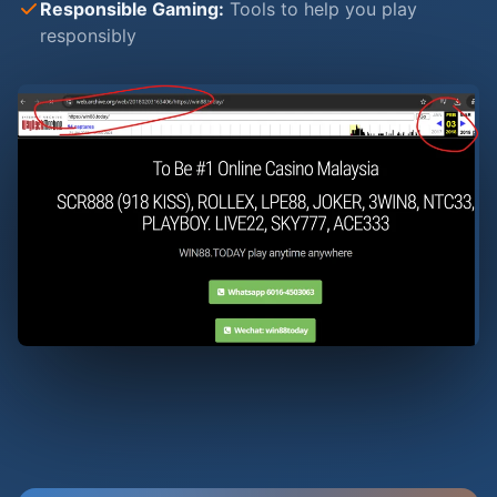
Responsible Gaming:
Tools to help you play
responsibly