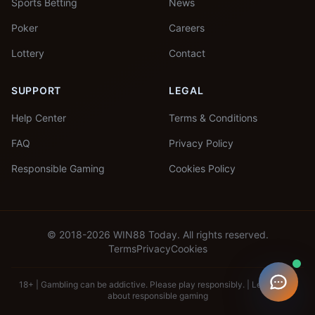
Sports Betting
News
Poker
Careers
Lottery
Contact
SUPPORT
LEGAL
Help Center
Terms & Conditions
FAQ
Privacy Policy
Responsible Gaming
Cookies Policy
© 2018-2026 WIN88 Today. All rights reserved.
Terms
Privacy
Cookies
18+ | Gambling can be addictive. Please play responsibly. |
Learn more
about responsible gaming