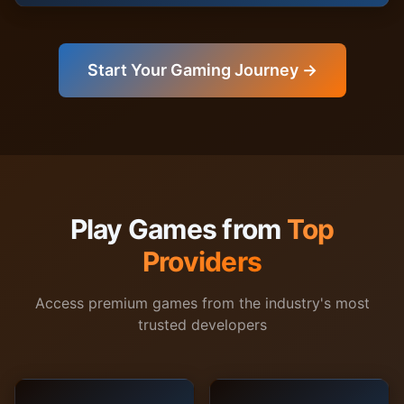
Start Your Gaming Journey →
Play Games from
Top
Providers
Access premium games from the industry's most
trusted developers