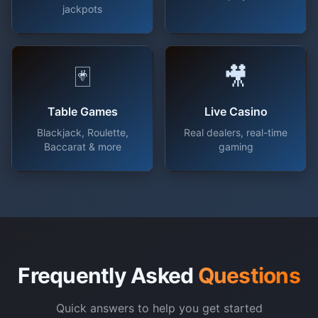
jackpots
🃏
🎥
Table Games
Live Casino
Blackjack, Roulette,
Real dealers, real-time
Baccarat & more
gaming
Frequently Asked
Questions
Quick answers to help you get started