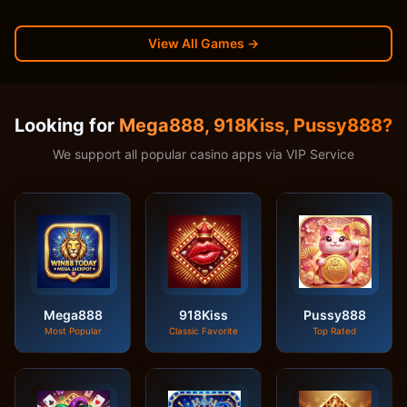
View All Games →
Looking for
Mega888, 918Kiss, Pussy888?
We support all popular casino apps via VIP Service
Mega888
918Kiss
Pussy888
Most Popular
Classic Favorite
Top Rated