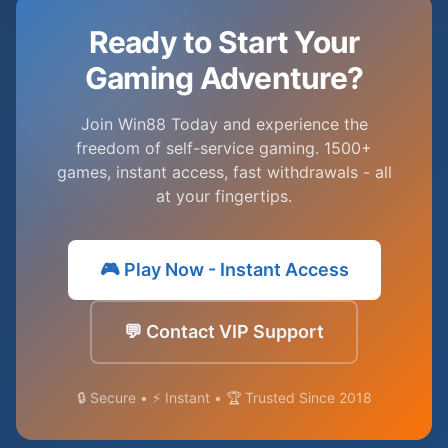
Ready to Start Your
Gaming Adventure?
Join Win88 Today and experience the
freedom of self-service gaming. 1500+
games, instant access, fast withdrawals - all
at your fingertips.
🎮 Play Now - Instant Access
💬 Contact VIP Support
🔒 Secure • ⚡ Instant • 🏆 Trusted Since 2018