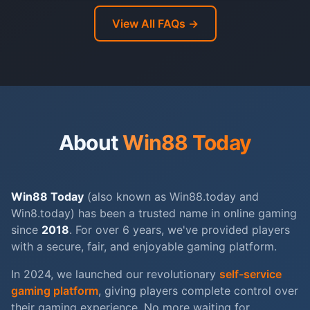
View All FAQs →
About
Win88 Today
Win88 Today
(also known as Win88.today and
Win8.today) has been a trusted name in online gaming
since
2018
. For over 6 years, we've provided players
with a secure, fair, and enjoyable gaming platform.
In 2024, we launched our revolutionary
self-service
gaming platform
, giving players complete control over
their gaming experience. No more waiting for