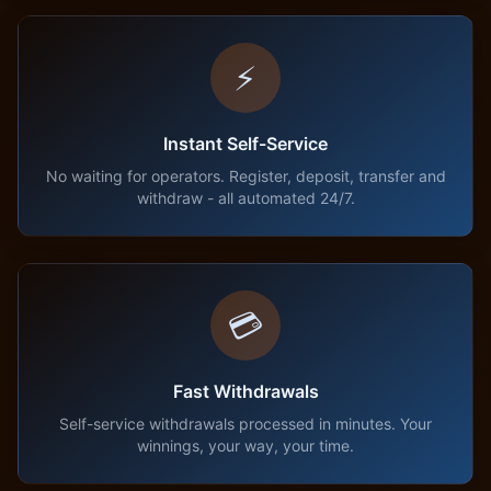
⚡
Instant Self-Service
No waiting for operators. Register, deposit, transfer and
withdraw - all automated 24/7.
💳
Fast Withdrawals
Self-service withdrawals processed in minutes. Your
winnings, your way, your time.