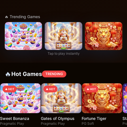
🔥 Trending Games
Tap to play instantly
🔥
Hot Games
TRENDING
🔥 HOT
🔥 HOT
🔥 HOT
Sweet Bonanza
Gates of Olympus
Fortune Tiger
St
Pragmatic Play
Pragmatic Play
PG Soft
Pr