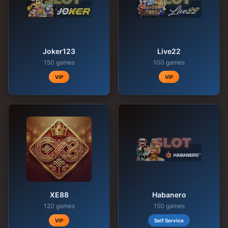
Joker123
Live22
150 games
100 games
VIP
VIP
XE88
Habanero
120 games
150 games
VIP
Self Service