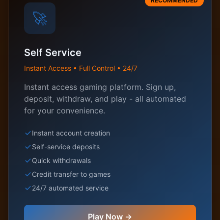
RECOMMENDED
🚀
Self Service
Instant Access • Full Control • 24/7
Instant access gaming platform. Sign up,
deposit, withdraw, and play - all automated
for your convenience.
Instant account creation
Self-service deposits
Quick withdrawals
Credit transfer to games
24/7 automated service
Play Now →