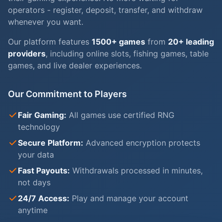
operators - register, deposit, transfer, and withdraw
whenever you want.
Our platform features
1500+ games
from
20+ leading
providers
, including online slots, fishing games, table
games, and live dealer experiences.
Our Commitment to Players
Fair Gaming:
All games use certified RNG
technology
Secure Platform:
Advanced encryption protects
your data
Fast Payouts:
Withdrawals processed in minutes,
not days
24/7 Access:
Play and manage your account
anytime