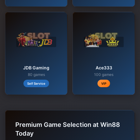
JDB Gaming
Ace333
80 games
100 games
Self Service
VIP
Premium Game Selection at Win88
Today