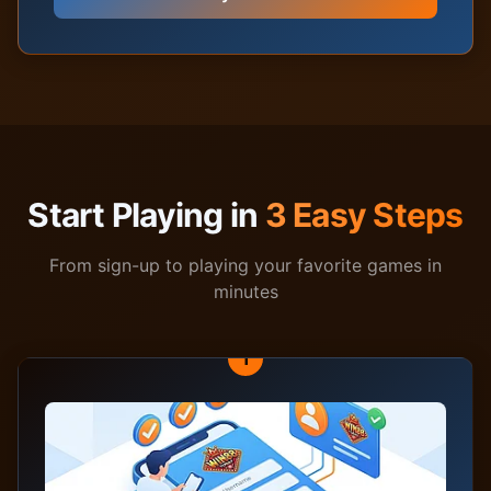
Start Playing in
3 Easy Steps
From sign-up to playing your favorite games in
minutes
1