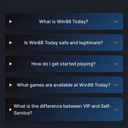
What is Win88 Today?
Is Win88 Today safe and legitimate?
How do I get started playing?
What games are available at Win88 Today?
What is the difference between VIP and Self-
Service?