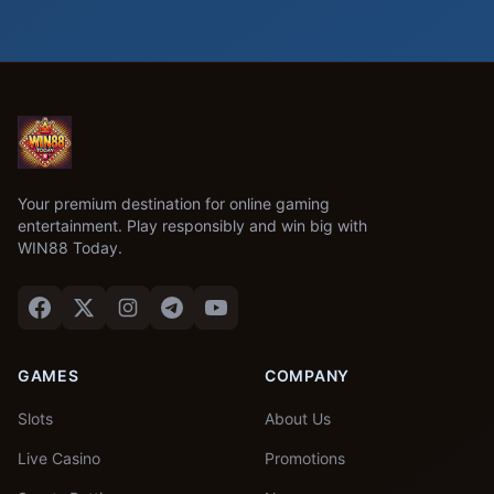
Your premium destination for online gaming
entertainment. Play responsibly and win big with
WIN88 Today.
GAMES
COMPANY
Slots
About Us
Live Casino
Promotions