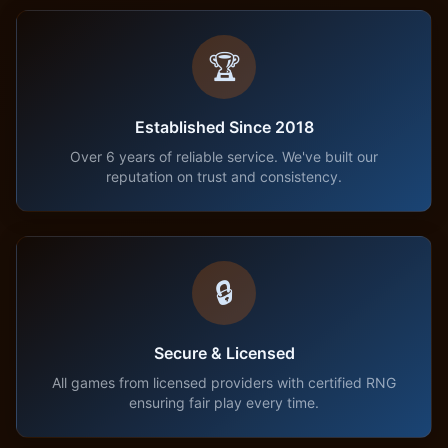
🏆
Established Since 2018
Over 6 years of reliable service. We've built our
reputation on trust and consistency.
🔒
Secure & Licensed
All games from licensed providers with certified RNG
ensuring fair play every time.