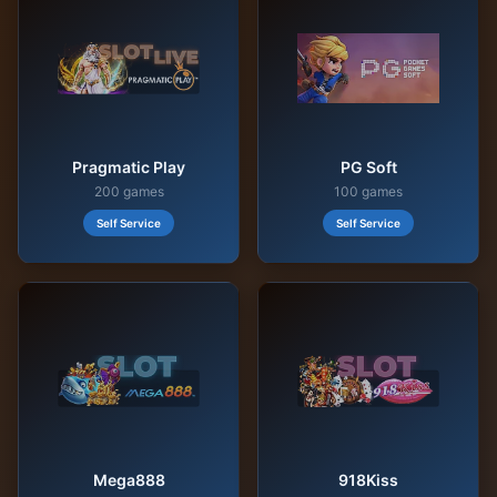
Pragmatic Play
PG Soft
200 games
100 games
Self Service
Self Service
Mega888
918Kiss