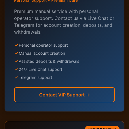
Personal Support • Premium Care
Premium manual service with personal
operator support. Contact us via Live Chat or
Telegram for account creation, deposits, and
withdrawals.
Personal operator support
Manual account creation
Assisted deposits & withdrawals
24/7 Live Chat support
Telegram support
Contact VIP Support →