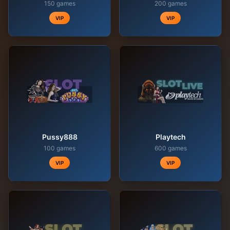
150 games
200 games
VIP
VIP
Pussy888
Playtech
100 games
600 games
VIP
VIP