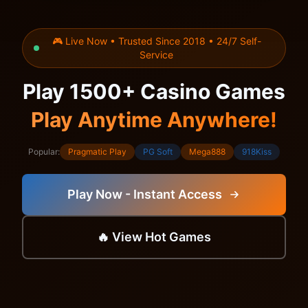
🎮 Live Now • Trusted Since 2018 • 24/7 Self-
Service
Play 1500+ Casino Games
Play Anytime Anywhere!
Popular:
Pragmatic Play
PG Soft
Mega888
918Kiss
Play Now - Instant Access
🔥 View Hot Games