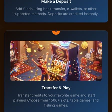
Make a Deposit
Add funds using bank transfer, e-wallets, or other
supported methods. Deposits are credited instantly.
3
Transfer & Play
Transfer credits to your favorite game and start
playing! Choose from 1500+ slots, table games, and
fishing games.