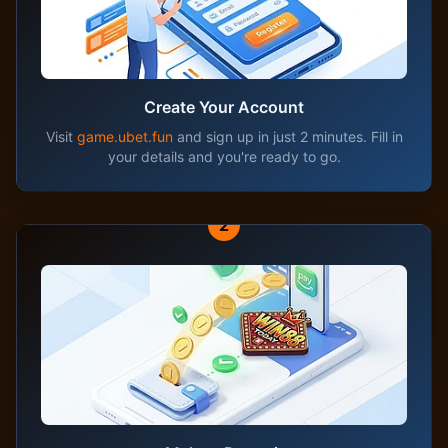
Create Your Account
Visit
game.ubet.fun
and sign up in just 2 minutes. Fill in
your details and you're ready to go.
2