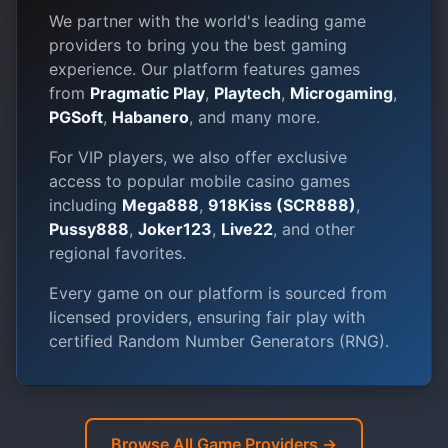
We partner with the world's leading game
providers to bring you the best gaming
experience. Our platform features games
from
Pragmatic Play
,
Playtech
,
Microgaming
,
PGSoft
,
Habanero
, and many more.
For VIP players, we also offer exclusive
access to popular mobile casino games
including
Mega888
,
918Kiss (SCR888)
,
Pussy888
,
Joker123
,
Live22
, and other
regional favorites.
Every game on our platform is sourced from
licensed providers, ensuring fair play with
certified Random Number Generators (RNG).
Browse All Game Providers →