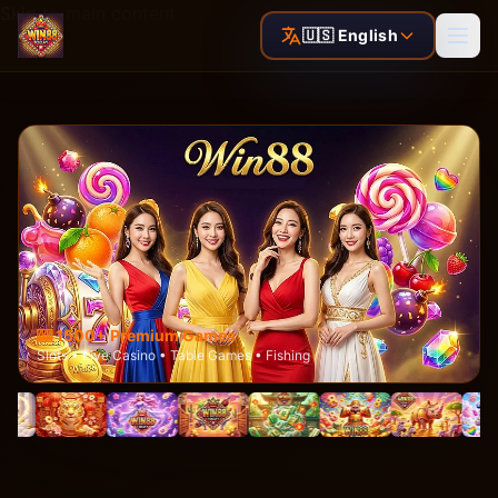
Skip to main content
🇺🇸 English
🎰 1500+ Premium Games
Slots • Live Casino • Table Games • Fishing