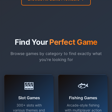
Find Your
Perfect Game
Browse games by category to find exactly what
you're looking for
🎰
🐟
Slot Games
Fishing Games
300+ slots with
Arcade-style fishing
various themes and
with multiplayer action