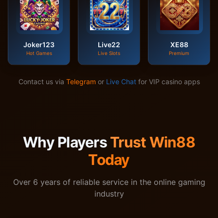
Joker123
Live22
XE88
Hot Games
Live Slots
Premium
Contact us via
Telegram
or
Live Chat
for VIP casino apps
Why Players
Trust Win88
Today
Over 6 years of reliable service in the online gaming
industry