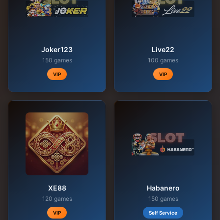
Joker123
Live22
150 games
100 games
VIP
VIP
XE88
Habanero
120 games
150 games
VIP
Self Service