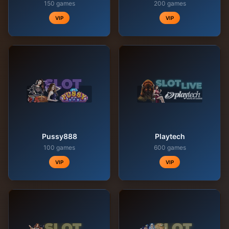
150 games
200 games
VIP
VIP
Pussy888
Playtech
100 games
600 games
VIP
VIP