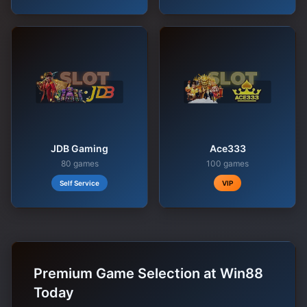
JDB Gaming
Ace333
80 games
100 games
Self Service
VIP
Premium Game Selection at Win88
Today