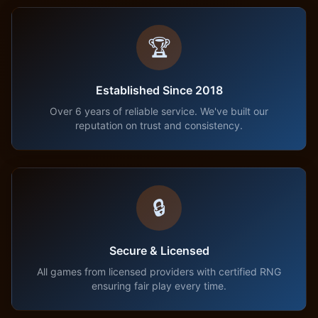
🏆
Established Since 2018
Over 6 years of reliable service. We've built our
reputation on trust and consistency.
🔒
Secure & Licensed
All games from licensed providers with certified RNG
ensuring fair play every time.