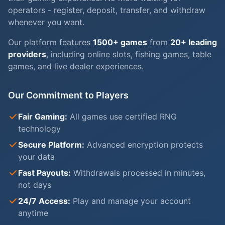
operators - register, deposit, transfer, and withdraw
whenever you want.
Our platform features
1500+ games
from
20+ leading
providers
, including online slots, fishing games, table
games, and live dealer experiences.
Our Commitment to Players
Fair Gaming:
All games use certified RNG
technology
Secure Platform:
Advanced encryption protects
your data
Fast Payouts:
Withdrawals processed in minutes,
not days
24/7 Access:
Play and manage your account
anytime