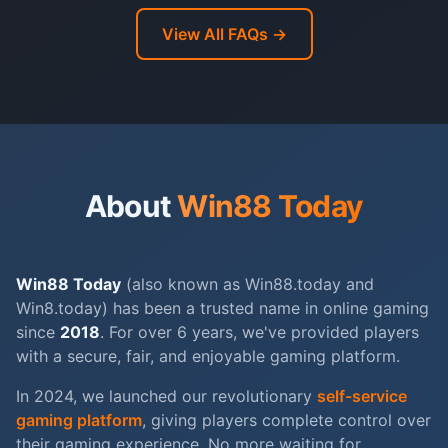
View All FAQs →
About
Win88 Today
Win88 Today
(also known as Win88.today and
Win8.today) has been a trusted name in online gaming
since
2018
. For over 6 years, we've provided players
with a secure, fair, and enjoyable gaming platform.
In 2024, we launched our revolutionary
self-service
gaming platform
, giving players complete control over
their gaming experience. No more waiting for