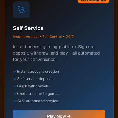
RECOMMENDED
🚀
Self Service
Instant Access • Full Control • 24/7
Instant access gaming platform. Sign up,
deposit, withdraw, and play - all automated
for your convenience.
Instant account creation
Self-service deposits
Quick withdrawals
Credit transfer to games
24/7 automated service
Play Now →