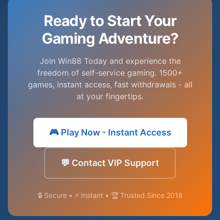
Ready to Start Your
Gaming Adventure?
Join Win88 Today and experience the
freedom of self-service gaming. 1500+
games, instant access, fast withdrawals - all
at your fingertips.
🎮 Play Now - Instant Access
💬 Contact VIP Support
🔒 Secure • ⚡ Instant • 🏆 Trusted Since 2018