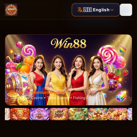
Skip to main content
🇺🇸 English
🎰 1500+ Premium Games
Slots • Live Casino • Table Games • Fishing