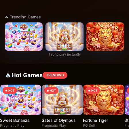
🔥 Trending Games
Tap to play instantly
🔥
Hot Games
TRENDING
🔥 HOT
🔥 HOT
🔥 HOT
Sweet Bonanza
Gates of Olympus
Fortune Tiger
St
Pragmatic Play
Pragmatic Play
PG Soft
Pr