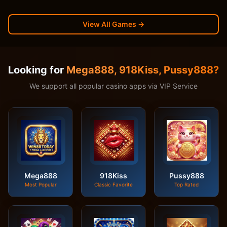
View All Games →
Looking for
Mega888, 918Kiss, Pussy888?
We support all popular casino apps via VIP Service
Mega888
918Kiss
Pussy888
Most Popular
Classic Favorite
Top Rated