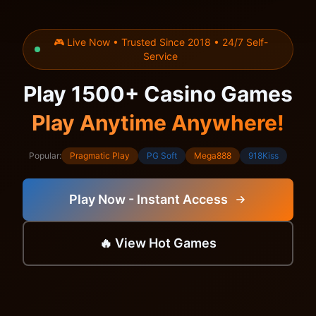
🎮 Live Now • Trusted Since 2018 • 24/7 Self-
Service
Play 1500+ Casino Games
Play Anytime Anywhere!
Popular:
Pragmatic Play
PG Soft
Mega888
918Kiss
Play Now - Instant Access
🔥 View Hot Games