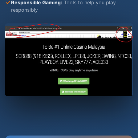
Responsible Gaming:
Tools to help you play
responsibly