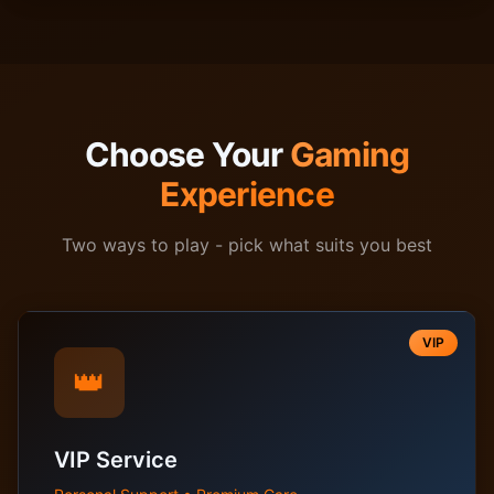
Choose Your
Gaming
Experience
Two ways to play - pick what suits you best
VIP
👑
VIP Service