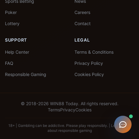
Sports Betting
News
Poker
Careers
Lottery
Contact
SUPPORT
LEGAL
Help Center
Terms & Conditions
FAQ
Privacy Policy
Responsible Gaming
Cookies Policy
© 2018-2026 WIN88 Today. All rights reserved.
Terms
Privacy
Cookies
18+ | Gambling can be addictive. Please play responsibly. |
Learn more
about responsible gaming