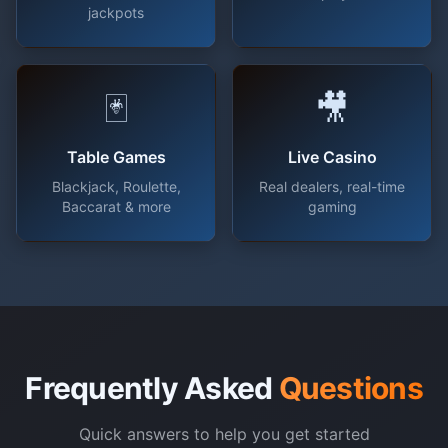
jackpots
🃏
🎥
Table Games
Live Casino
Blackjack, Roulette,
Real dealers, real-time
Baccarat & more
gaming
Frequently Asked
Questions
Quick answers to help you get started