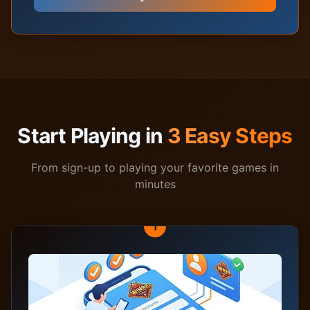
Start Playing in
3 Easy Steps
From sign-up to playing your favorite games in
minutes
1