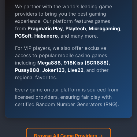
We partner with the world's leading game
providers to bring you the best gaming
experience. Our platform features games
from
Pragmatic Play
,
Playtech
,
Microgaming
,
PGSoft
,
Habanero
, and many more.
For VIP players, we also offer exclusive
access to popular mobile casino games
including
Mega888
,
918Kiss (SCR888)
,
Pussy888
,
Joker123
,
Live22
, and other
regional favorites.
Every game on our platform is sourced from
licensed providers, ensuring fair play with
certified Random Number Generators (RNG).
Browse All Game Providers →