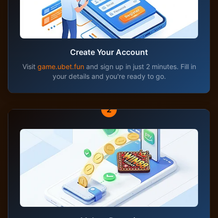
Create Your Account
Visit
game.ubet.fun
and sign up in just 2 minutes. Fill in
your details and you're ready to go.
2