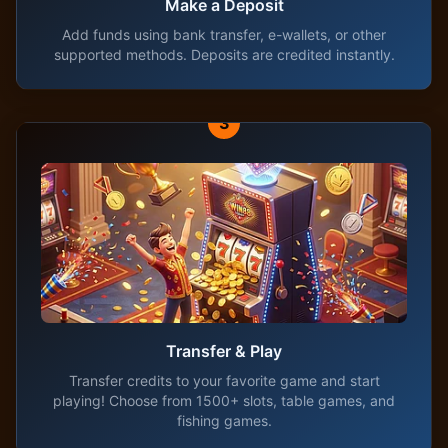
Make a Deposit
Add funds using bank transfer, e-wallets, or other
supported methods. Deposits are credited instantly.
3
Transfer & Play
Transfer credits to your favorite game and start
playing! Choose from 1500+ slots, table games, and
fishing games.