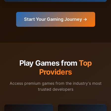
Start Your Gaming Journey →
Play Games from
Top
Providers
Access premium games from the industry's most
trusted developers