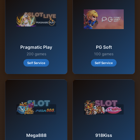
Pragmatic Play
PG Soft
200 games
100 games
Self Service
Self Service
Mega888
918Kiss