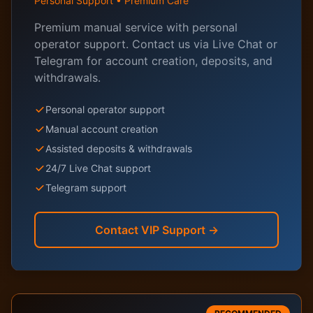
Personal Support • Premium Care
Premium manual service with personal
operator support. Contact us via Live Chat or
Telegram for account creation, deposits, and
withdrawals.
Personal operator support
Manual account creation
Assisted deposits & withdrawals
24/7 Live Chat support
Telegram support
Contact VIP Support →