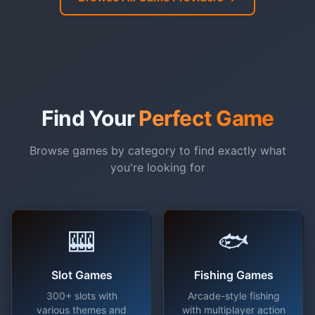
Find Your
Perfect Game
Browse games by category to find exactly what
you're looking for
🎰
🐟
Slot Games
Fishing Games
300+ slots with
Arcade-style fishing
various themes and
with multiplayer action