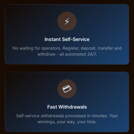
⚡
Instant Self-Service
No waiting for operators. Register, deposit, transfer and
withdraw - all automated 24/7.
💳
Fast Withdrawals
Self-service withdrawals processed in minutes. Your
winnings, your way, your time.