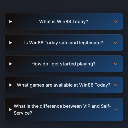
What is Win88 Today?
Is Win88 Today safe and legitimate?
How do I get started playing?
What games are available at Win88 Today?
What is the difference between VIP and Self-
Service?