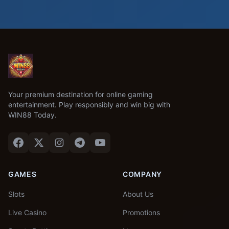
Your premium destination for online gaming
entertainment. Play responsibly and win big with
WIN88 Today.
GAMES
COMPANY
Slots
About Us
Live Casino
Promotions