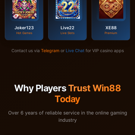
Joker123
Live22
XE88
Hot Games
Live Slots
Premium
Contact us via
Telegram
or
Live Chat
for VIP casino apps
Why Players
Trust Win88
Today
Over 6 years of reliable service in the online gaming
industry