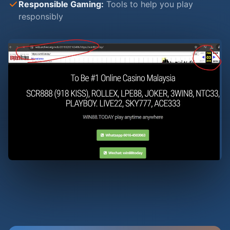
Responsible Gaming:
Tools to help you play
responsibly