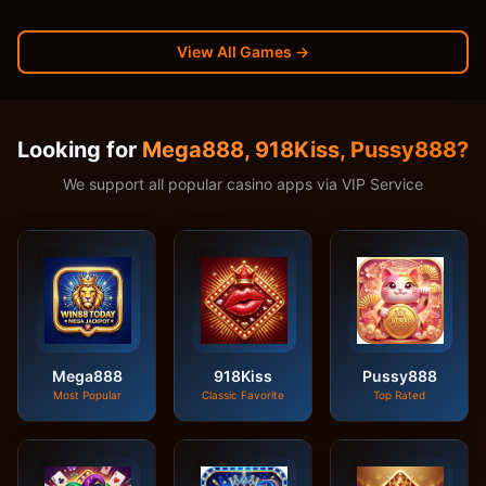
View All Games →
Looking for
Mega888, 918Kiss, Pussy888?
We support all popular casino apps via VIP Service
Mega888
918Kiss
Pussy888
Most Popular
Classic Favorite
Top Rated