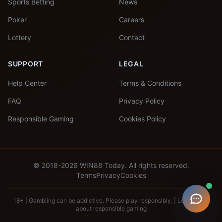
Sports Betting
News
Poker
Careers
Lottery
Contact
SUPPORT
LEGAL
Help Center
Terms & Conditions
FAQ
Privacy Policy
Responsible Gaming
Cookies Policy
© 2018-2026 WIN88 Today. All rights reserved.
Terms
Privacy
Cookies
18+ | Gambling can be addictive. Please play responsibly. |
Learn more
about responsible gaming