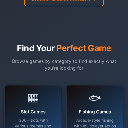
Find Your
Perfect Game
Browse games by category to find exactly what
you're looking for
🎰
🐟
Slot Games
Fishing Games
300+ slots with
Arcade-style fishing
various themes and
with multiplayer action