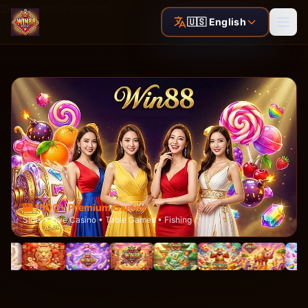
Skip to main content
🇺🇸 English
🎰 1500+ Premium Games
Slots • Live Casino • Table Games • Fishing