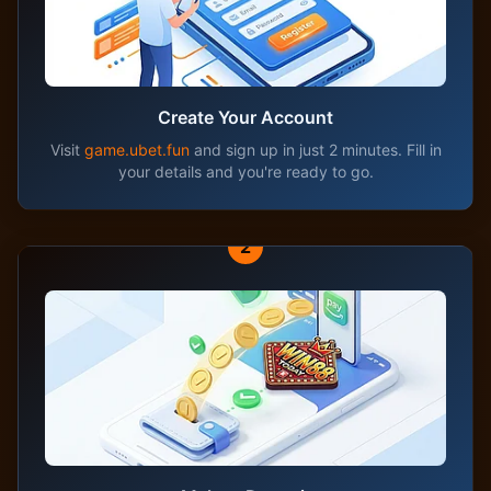
Create Your Account
Visit
game.ubet.fun
and sign up in just 2 minutes. Fill in
your details and you're ready to go.
2