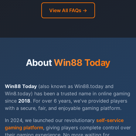
View All FAQs →
About
Win88 Today
Win88 Today
(also known as Win88.today and
Win8.today) has been a trusted name in online gaming
since
2018
. For over 6 years, we've provided players
with a secure, fair, and enjoyable gaming platform.
In 2024, we launched our revolutionary
self-service
gaming platform
, giving players complete control over
their gaming experience. No more waiting for