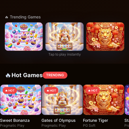
🔥 Trending Games
Tap to play instantly
🔥
Hot Games
TRENDING
🔥 HOT
🔥 HOT
🔥 HOT
Sweet Bonanza
Gates of Olympus
Fortune Tiger
St
Pragmatic Play
Pragmatic Play
PG Soft
Pr