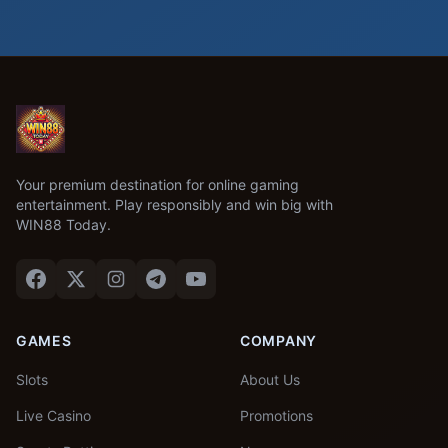
Your premium destination for online gaming
entertainment. Play responsibly and win big with
WIN88 Today.
GAMES
COMPANY
Slots
About Us
Live Casino
Promotions