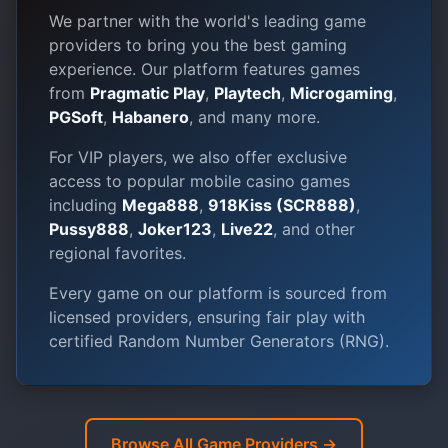
We partner with the world's leading game
providers to bring you the best gaming
experience. Our platform features games
from
Pragmatic Play
,
Playtech
,
Microgaming
,
PGSoft
,
Habanero
, and many more.
For VIP players, we also offer exclusive
access to popular mobile casino games
including
Mega888
,
918Kiss (SCR888)
,
Pussy888
,
Joker123
,
Live22
, and other
regional favorites.
Every game on our platform is sourced from
licensed providers, ensuring fair play with
certified Random Number Generators (RNG).
Browse All Game Providers →