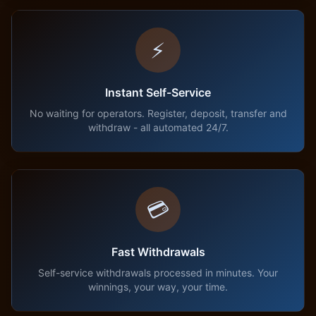
⚡
Instant Self-Service
No waiting for operators. Register, deposit, transfer and
withdraw - all automated 24/7.
💳
Fast Withdrawals
Self-service withdrawals processed in minutes. Your
winnings, your way, your time.