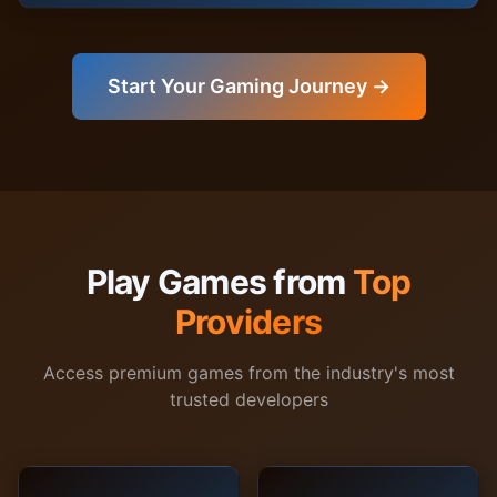
Start Your Gaming Journey →
Play Games from
Top
Providers
Access premium games from the industry's most
trusted developers