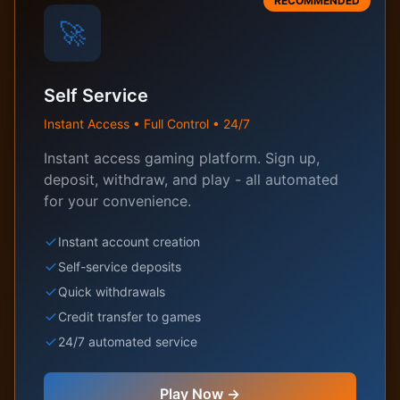
RECOMMENDED
🚀
Self Service
Instant Access • Full Control • 24/7
Instant access gaming platform. Sign up,
deposit, withdraw, and play - all automated
for your convenience.
Instant account creation
Self-service deposits
Quick withdrawals
Credit transfer to games
24/7 automated service
Play Now →