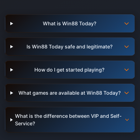
What is Win88 Today?
Is Win88 Today safe and legitimate?
How do I get started playing?
What games are available at Win88 Today?
What is the difference between VIP and Self-
Service?