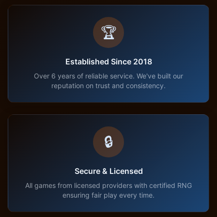
🏆
Established Since 2018
Over 6 years of reliable service. We've built our
reputation on trust and consistency.
🔒
Secure & Licensed
All games from licensed providers with certified RNG
ensuring fair play every time.