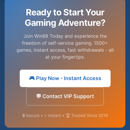
Ready to Start Your
Gaming Adventure?
Join Win88 Today and experience the
freedom of self-service gaming. 1500+
games, instant access, fast withdrawals - all
at your fingertips.
🎮 Play Now - Instant Access
💬 Contact VIP Support
🔒 Secure • ⚡ Instant • 🏆 Trusted Since 2018