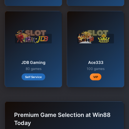
JDB Gaming
Ace333
80 games
100 games
Self Service
VIP
Premium Game Selection at Win88
Today