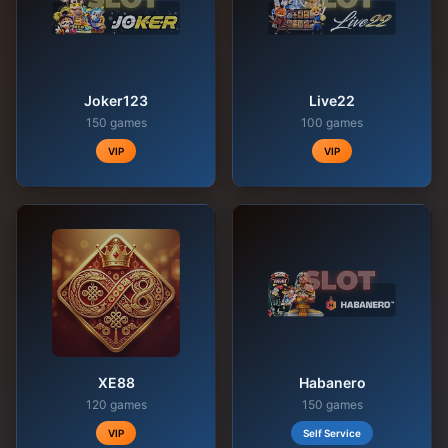
Joker123
Live22
150 games
100 games
VIP
VIP
XE88
Habanero
120 games
150 games
VIP
Self Service