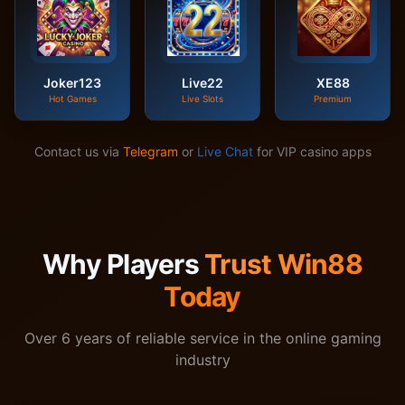
Joker123
Live22
XE88
Hot Games
Live Slots
Premium
Contact us via
Telegram
or
Live Chat
for VIP casino apps
Why Players
Trust Win88
Today
Over 6 years of reliable service in the online gaming
industry