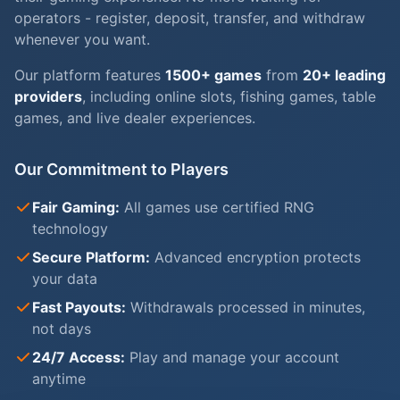
operators - register, deposit, transfer, and withdraw
whenever you want.
Our platform features
1500+ games
from
20+ leading
providers
, including online slots, fishing games, table
games, and live dealer experiences.
Our Commitment to Players
Fair Gaming:
All games use certified RNG
technology
Secure Platform:
Advanced encryption protects
your data
Fast Payouts:
Withdrawals processed in minutes,
not days
24/7 Access:
Play and manage your account
anytime