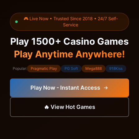
🎮 Live Now • Trusted Since 2018 • 24/7 Self-
Service
Play 1500+ Casino Games
Play Anytime Anywhere!
Popular:
Pragmatic Play
PG Soft
Mega888
918Kiss
Play Now - Instant Access
🔥 View Hot Games