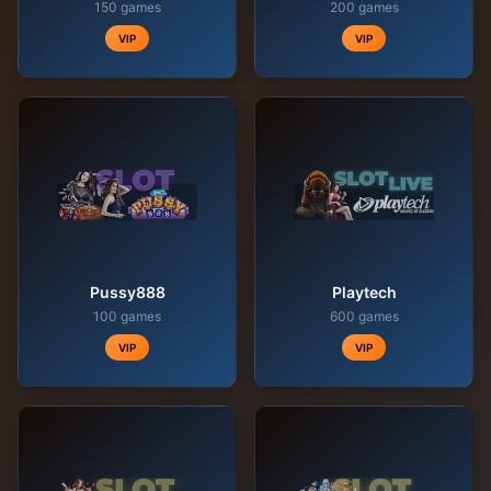
150 games
200 games
VIP
VIP
Pussy888
Playtech
100 games
600 games
VIP
VIP