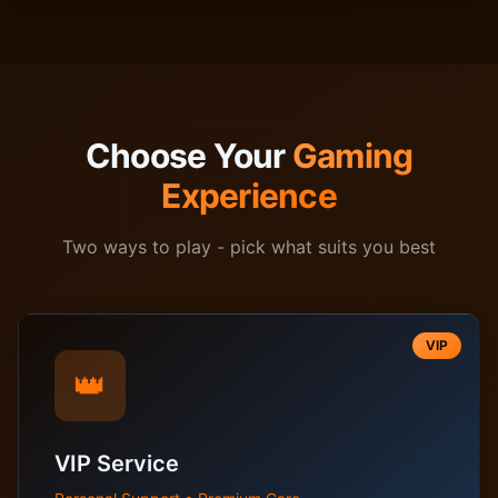
Choose Your
Gaming
Experience
Two ways to play - pick what suits you best
VIP
👑
VIP Service