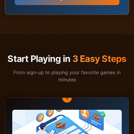
Start Playing in
3 Easy Steps
From sign-up to playing your favorite games in
minutes
1