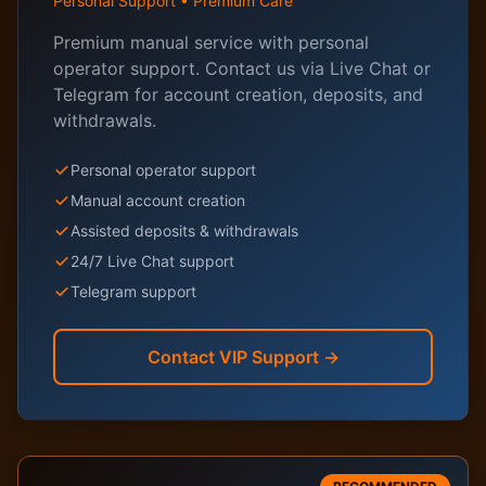
Personal Support • Premium Care
Premium manual service with personal
operator support. Contact us via Live Chat or
Telegram for account creation, deposits, and
withdrawals.
Personal operator support
Manual account creation
Assisted deposits & withdrawals
24/7 Live Chat support
Telegram support
Contact VIP Support →