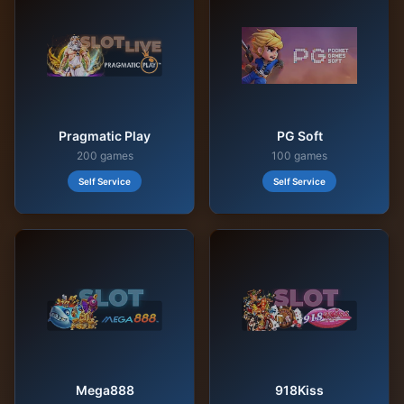
Pragmatic Play
PG Soft
200 games
100 games
Self Service
Self Service
Mega888
918Kiss