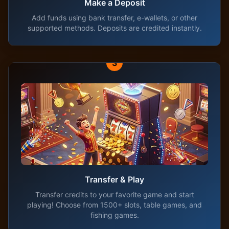
Make a Deposit
Add funds using bank transfer, e-wallets, or other
supported methods. Deposits are credited instantly.
3
Transfer & Play
Transfer credits to your favorite game and start
playing! Choose from 1500+ slots, table games, and
fishing games.