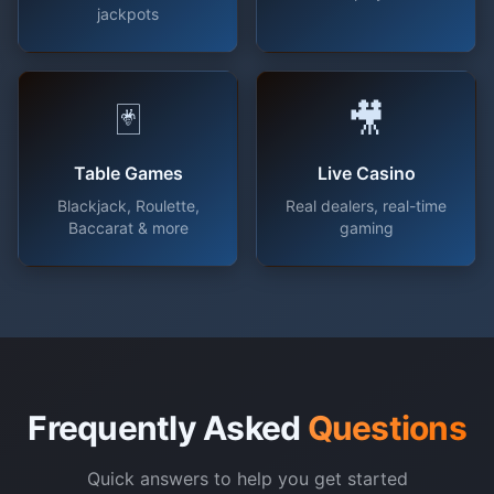
jackpots
🃏
🎥
Table Games
Live Casino
Blackjack, Roulette,
Real dealers, real-time
Baccarat & more
gaming
Frequently Asked
Questions
Quick answers to help you get started